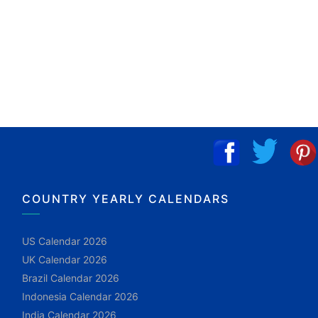
COUNTRY YEARLY CALENDARS
US Calendar 2026
UK Calendar 2026
Brazil Calendar 2026
Indonesia Calendar 2026
India Calendar 2026