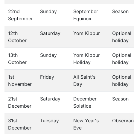
22nd
Sunday
September
Season
September
Equinox
12th
Saturday
Yom Kippur
Optional
October
holiday
13th
Sunday
Yom Kippur
Optional
October
Holiday
holiday
1st
Friday
All Saint's
Optional
November
Day
holiday
21st
Saturday
December
Season
December
Solstice
31st
Tuesday
New Year's
Observan
December
Eve