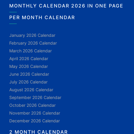
MONTHLY CALENDAR 2026 IN ONE PAGE
PER MONTH CALENDAR
January 2026 Calendar
February 2026 Calendar
March 2026 Calendar
April 2026 Calendar
May 2026 Calendar
June 2026 Calendar
July 2026 Calendar
August 2026 Calendar
September 2026 Calendar
October 2026 Calendar
November 2026 Calendar
December 2026 Calendar
2 MONTH CALENDAR