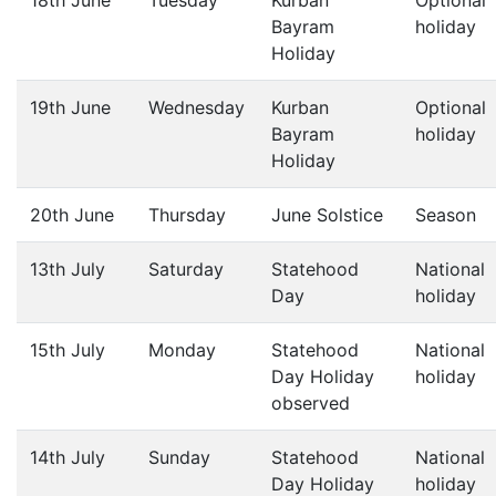
18th June
Tuesday
Kurban
Optional
Bayram
holiday
Holiday
19th June
Wednesday
Kurban
Optional
Bayram
holiday
Holiday
20th June
Thursday
June Solstice
Season
13th July
Saturday
Statehood
National
Day
holiday
15th July
Monday
Statehood
National
Day Holiday
holiday
observed
14th July
Sunday
Statehood
National
Day Holiday
holiday