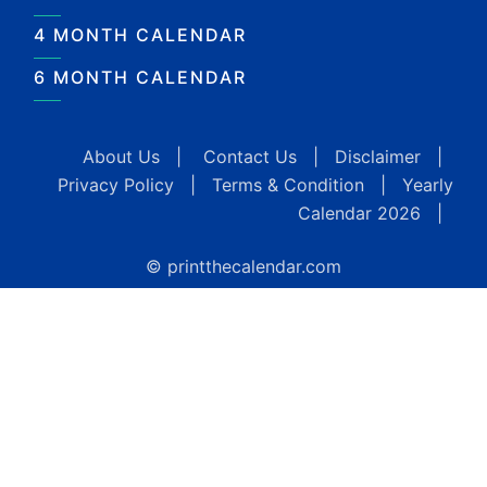
4 MONTH CALENDAR
6 MONTH CALENDAR
About Us
|
Contact Us
|
Disclaimer
|
Privacy Policy
|
Terms & Condition
|
Yearly
Calendar 2026
|
© printthecalendar.com