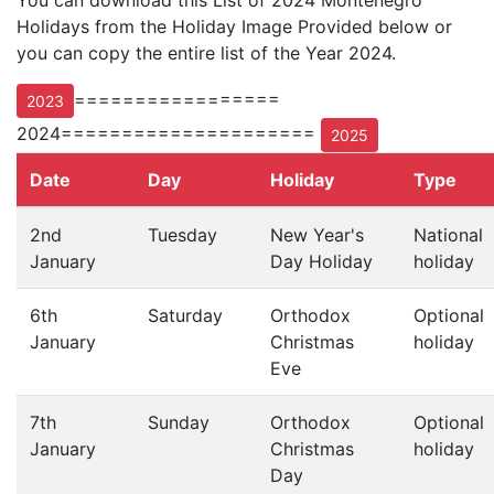
You can download this List of 2024 Montenegro
Holidays from the Holiday Image Provided below or
you can copy the entire list of the Year 2024.
=================
2023
2024=====================
2025
Date
Day
Holiday
Type
2nd
Tuesday
New Year's
National
January
Day Holiday
holiday
6th
Saturday
Orthodox
Optional
January
Christmas
holiday
Eve
7th
Sunday
Orthodox
Optional
January
Christmas
holiday
Day