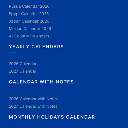
Russia Calendar 2026
Egypt Calendar 2026
Japan Calendar 2026
Mexico Calendar 2026
All Country Calendars
YEARLY CALENDARS
2026 Calendar
2027 Calendar
CALENDAR WITH NOTES
2026 Calendar with Notes
2027 Calendar with Notes
MONTHLY HOLIDAYS CALENDAR