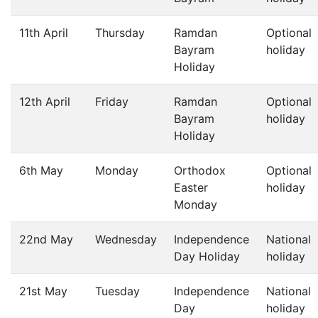
11th April
Thursday
Ramdan
Optional
Bayram
holiday
Holiday
12th April
Friday
Ramdan
Optional
Bayram
holiday
Holiday
6th May
Monday
Orthodox
Optional
Easter
holiday
Monday
22nd May
Wednesday
Independence
National
Day Holiday
holiday
21st May
Tuesday
Independence
National
Day
holiday