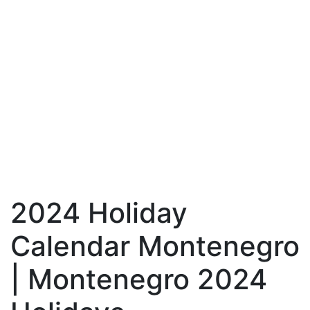
2024 Holiday
Calendar Montenegro
| Montenegro 2024