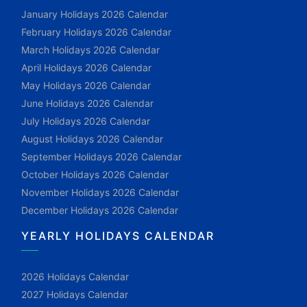
January Holidays 2026 Calendar
February Holidays 2026 Calendar
March Holidays 2026 Calendar
April Holidays 2026 Calendar
May Holidays 2026 Calendar
June Holidays 2026 Calendar
July Holidays 2026 Calendar
August Holidays 2026 Calendar
September Holidays 2026 Calendar
October Holidays 2026 Calendar
November Holidays 2026 Calendar
December Holidays 2026 Calendar
YEARLY HOLIDAYS CALENDAR
2026 Holidays Calendar
2027 Holidays Calendar