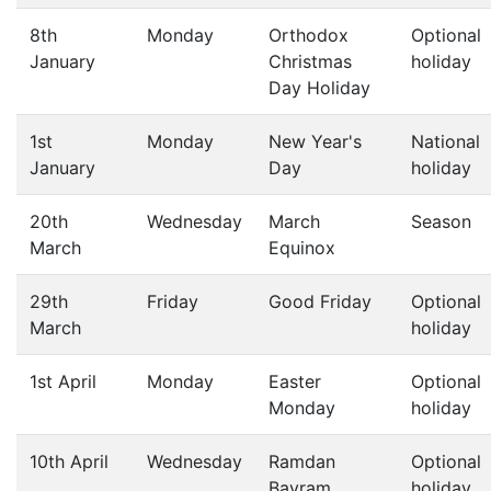
8th
Monday
Orthodox
Optional
January
Christmas
holiday
Day Holiday
1st
Monday
New Year's
National
January
Day
holiday
20th
Wednesday
March
Season
March
Equinox
29th
Friday
Good Friday
Optional
March
holiday
1st April
Monday
Easter
Optional
Monday
holiday
10th April
Wednesday
Ramdan
Optional
Bayram
holiday