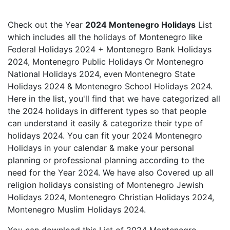
Check out the Year
2024 Montenegro Holidays
List
which includes all the holidays of Montenegro like
Federal Holidays 2024 + Montenegro Bank Holidays
2024, Montenegro Public Holidays Or Montenegro
National Holidays 2024, even Montenegro State
Holidays 2024 & Montenegro School Holidays 2024.
Here in the list, you'll find that we have categorized all
the 2024 holidays in different types so that people
can understand it easily & categorize their type of
holidays 2024. You can fit your 2024 Montenegro
Holidays in your calendar & make your personal
planning or professional planning according to the
need for the Year 2024. We have also Covered up all
religion holidays consisting of Montenegro Jewish
Holidays 2024, Montenegro Christian Holidays 2024,
Montenegro Muslim Holidays 2024.