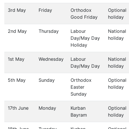
3rd May
Friday
Orthodox
Optional
Good Friday
holiday
2nd May
Thursday
Labour
National
Day/May Day
holiday
Holiday
1st May
Wednesday
Labour
National
Day/May Day
holiday
5th May
Sunday
Orthodox
Optional
Easter
holiday
Sunday
17th June
Monday
Kurban
Optional
Bayram
holiday