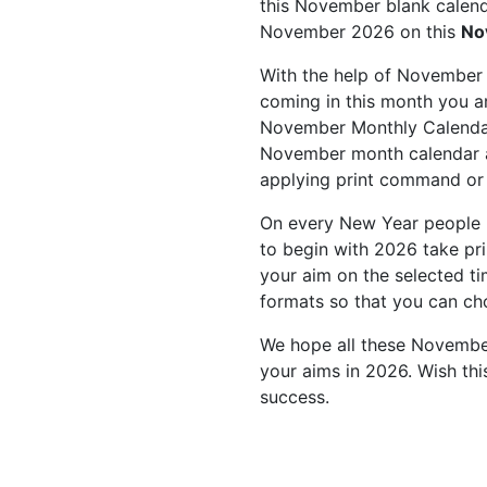
this November blank calenda
November 2026 on this
No
With the help of November 
coming in this month you ar
November Monthly Calendar
November month calendar as
applying print command or
On every New Year people 
to begin with 2026 take pr
your aim on the selected t
formats so that you can ch
We hope all these November
your aims in 2026. Wish th
success.