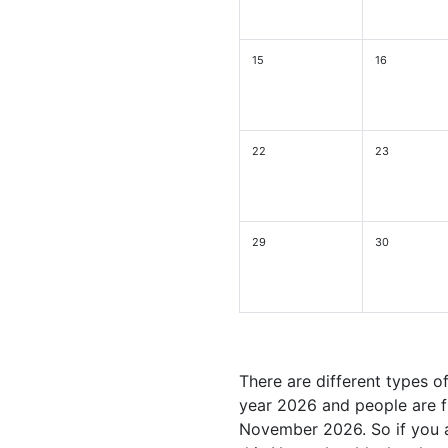
15
16
22
23
29
30
There are different types o
year 2026 and people are fu
November 2026. So if you a