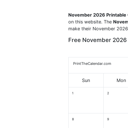
November 2026 Printable
on this website. The
Novem
make their November 2026 
Free November 2026 
PrintTheCalendar.com
Sun
Mon
1
2
8
9