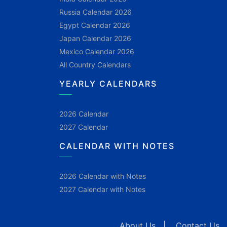
Russia Calendar 2026
Egypt Calendar 2026
Japan Calendar 2026
Mexico Calendar 2026
All Country Calendars
YEARLY CALENDARS
2026 Calendar
2027 Calendar
CALENDAR WITH NOTES
2026 Calendar with Notes
2027 Calendar with Notes
About Us
|
Contact Us