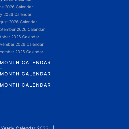
ne 2026 Calendar
ly 2026 Calendar
gust 2026 Calendar
ptember 2026 Calendar
tober 2026 Calendar
vember 2026 Calendar
cember 2026 Calendar
 MONTH CALENDAR
 MONTH CALENDAR
 MONTH CALENDAR
|
Yearly Calendar 2026
|