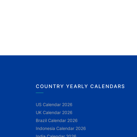
COUNTRY YEARLY CALENDARS
US Calendar 2026
UK Calendar 2026
Brazil Calendar 2026
Indonesia Calendar 2026
India Calendar 2026