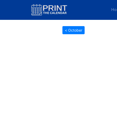
Ho
< October