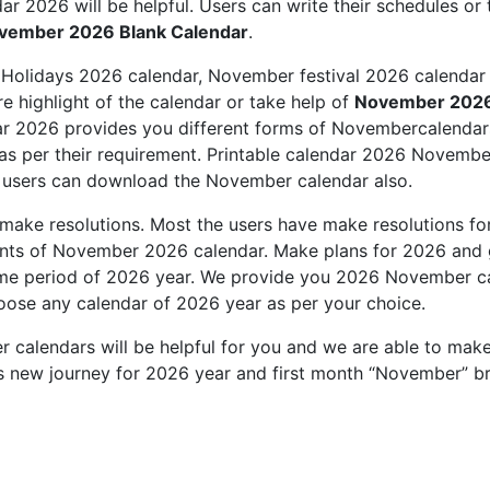
r 2026 will be helpful. Users can write their schedules or 
vember 2026 Blank Calendar
.
Holidays 2026 calendar, November festival 2026 calendar 
e highlight of the calendar or take help of
November 2026
 2026 provides you different forms of Novembercalendars
 per their requirement. Printable calendar 2026 November
 users can download the November calendar also.
make resolutions. Most the users have make resolutions f
ints of November 2026 calendar. Make plans for 2026 and 
ime period of 2026 year. We provide you 2026 November cal
oose any calendar of 2026 year as per your choice.
 calendars will be helpful for you and we are able to make
is new journey for 2026 year and first month “November” br