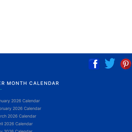
ER MONTH CALENDAR
nuary 2026 Calendar
bruary 2026 Calendar
rch 2026 Calendar
ril 2026 Calendar
y 2026 Calendar