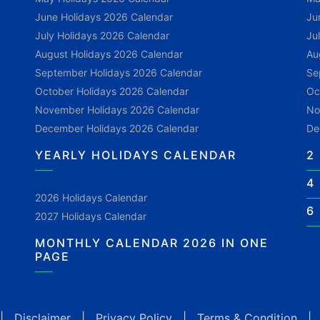
June Holidays 2026 Calendar
Ju
July Holidays 2026 Calendar
Ju
August Holidays 2026 Calendar
Au
September Holidays 2026 Calendar
Se
October Holidays 2026 Calendar
Oc
November Holidays 2026 Calendar
No
December Holidays 2026 Calendar
De
YEARLY HOLIDAYS CALENDAR
2
4
2026 Holidays Calendar
6
2027 Holidays Calendar
MONTHLY CALENDAR 2026 IN ONE
PAGE
|
Disclaimer
|
Privacy Policy
|
Terms & Condition