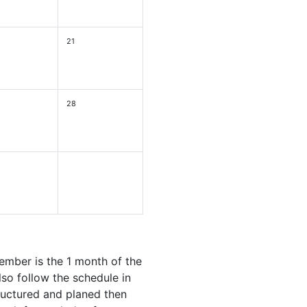
21
28
ember is the 1 month of the
so follow the schedule in
ructured and planed then