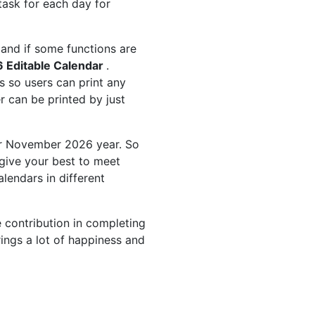
task for each day for
and if some functions are
 Editable Calendar
.
 so users can print any
 can be printed by just
or November 2026 year. So
give your best to meet
endars in different
 contribution in completing
ings a lot of happiness and