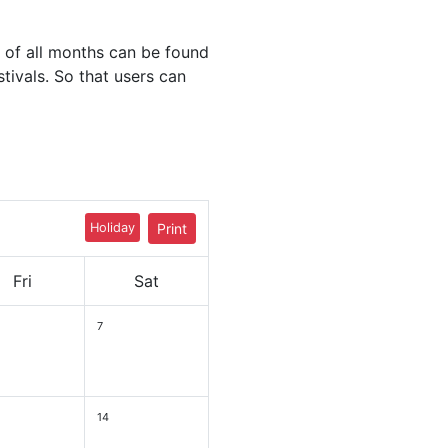
 of all months can be found
stivals. So that users can
Holiday
Print
Fri
Sat
7
14