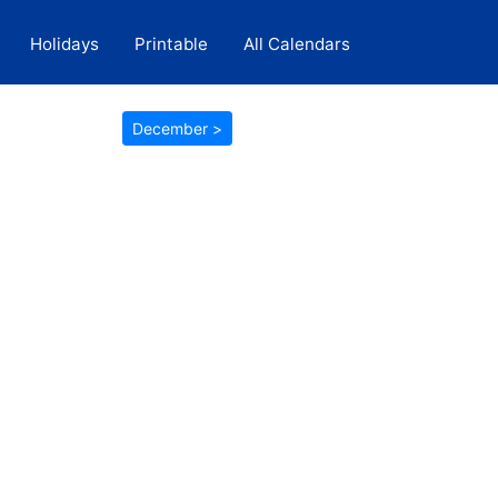
Holidays
Printable
All Calendars
December >