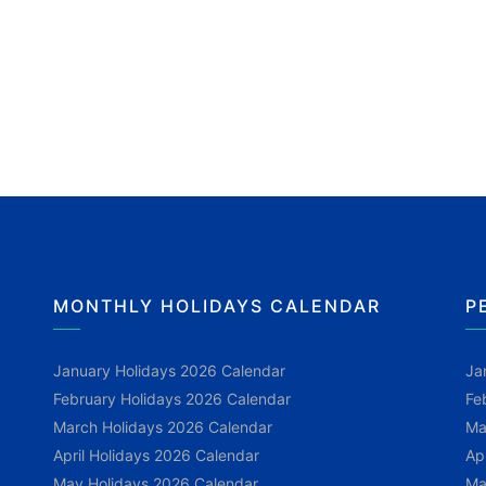
MONTHLY HOLIDAYS CALENDAR
P
January Holidays 2026 Calendar
Ja
February Holidays 2026 Calendar
Fe
March Holidays 2026 Calendar
Ma
April Holidays 2026 Calendar
Ap
May Holidays 2026 Calendar
Ma