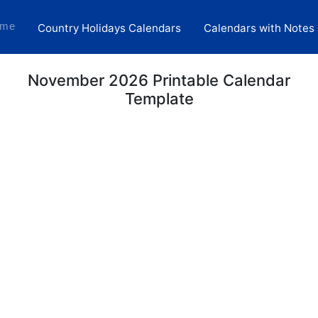
(current)
me
Country Holidays Calendars
Calendars with Notes
November 2026 Printable Calendar
Template