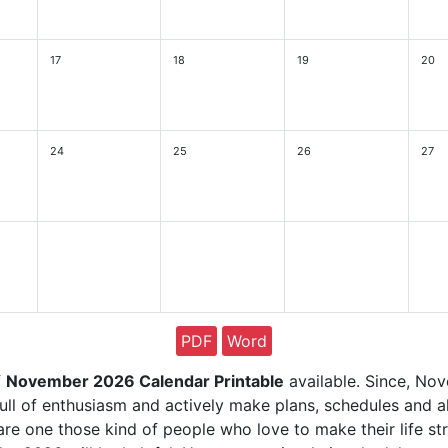
17
18
19
20
24
25
26
27
PDF
Word
f
November 2026 Calendar Printable
available. Since, Nov
ll of enthusiasm and actively make plans, schedules and al
re one those kind of people who love to make their life st