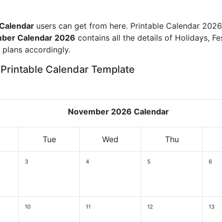
 Calendar
users can get from here. Printable Calendar 2026
ber Calendar 2026
contains all the details of Holidays, Fe
plans accordingly.
Printable Calendar Template
November 2026 Calendar
Tue
Wed
Thu
3
4
5
6
10
11
12
13