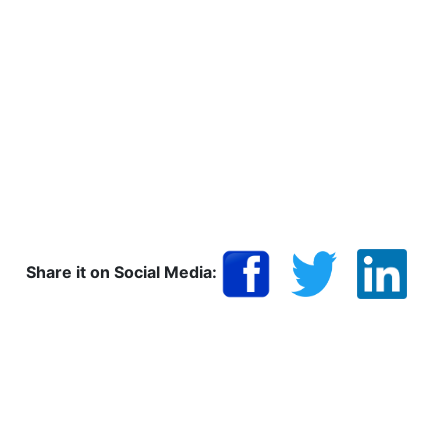
Share it on Social Media: