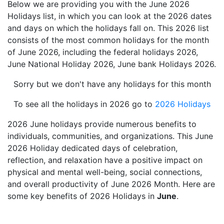
Below we are providing you with the June 2026
Holidays list, in which you can look at the 2026 dates
and days on which the holidays fall on. This 2026 list
consists of the most common holidays for the month
of June 2026, including the federal holidays 2026,
June National Holiday 2026, June bank Holidays 2026.
Sorry but we don't have any holidays for this month
To see all the holidays in 2026 go to
2026 Holidays
2026 June holidays provide numerous benefits to
individuals, communities, and organizations. This June
2026 Holiday dedicated days of celebration,
reflection, and relaxation have a positive impact on
physical and mental well-being, social connections,
and overall productivity of June 2026 Month. Here are
some key benefits of 2026 Holidays in
June
.