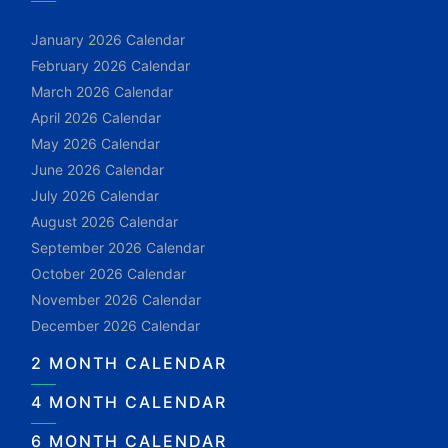
January 2026 Calendar
February 2026 Calendar
March 2026 Calendar
April 2026 Calendar
May 2026 Calendar
June 2026 Calendar
July 2026 Calendar
August 2026 Calendar
September 2026 Calendar
October 2026 Calendar
November 2026 Calendar
December 2026 Calendar
2 MONTH CALENDAR
4 MONTH CALENDAR
6 MONTH CALENDAR