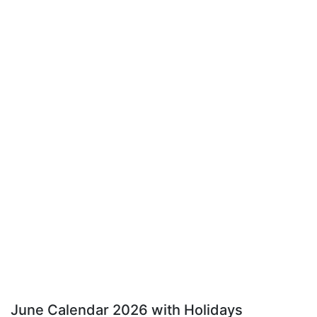
June Calendar 2026 with Holidays