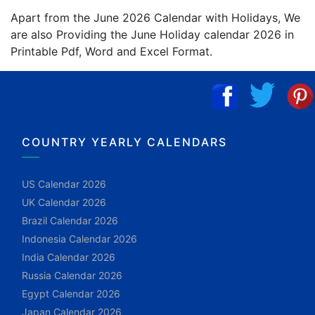
Apart from the June 2026 Calendar with Holidays, We
are also Providing the June Holiday calendar 2026 in
Printable Pdf, Word and Excel Format.
COUNTRY YEARLY CALENDARS
US Calendar 2026
UK Calendar 2026
Brazil Calendar 2026
Indonesia Calendar 2026
India Calendar 2026
Russia Calendar 2026
Egypt Calendar 2026
Japan Calendar 2026