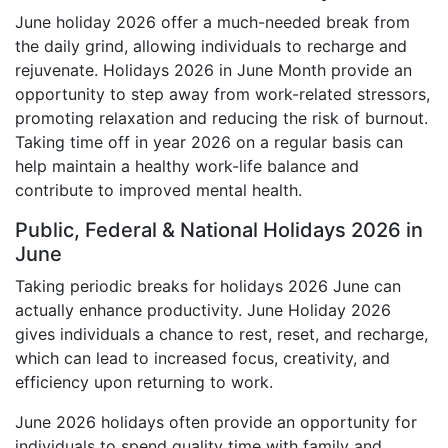
June holiday 2026 offer a much-needed break from
the daily grind, allowing individuals to recharge and
rejuvenate. Holidays 2026 in June Month provide an
opportunity to step away from work-related stressors,
promoting relaxation and reducing the risk of burnout.
Taking time off in year 2026 on a regular basis can
help maintain a healthy work-life balance and
contribute to improved mental health.
Public, Federal & National Holidays 2026 in
June
Taking periodic breaks for holidays 2026 June can
actually enhance productivity. June Holiday 2026
gives individuals a chance to rest, reset, and recharge,
which can lead to increased focus, creativity, and
efficiency upon returning to work.
June 2026 holidays often provide an opportunity for
individuals to spend quality time with family and