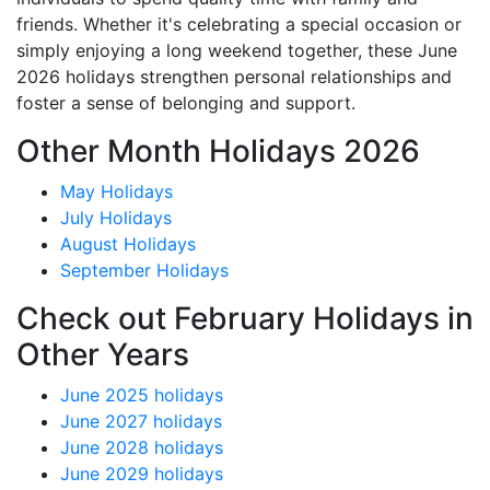
friends. Whether it's celebrating a special occasion or
simply enjoying a long weekend together, these June
2026 holidays strengthen personal relationships and
foster a sense of belonging and support.
Other Month Holidays 2026
May Holidays
July Holidays
August Holidays
September Holidays
Check out February Holidays in
Other Years
June 2025 holidays
June 2027 holidays
June 2028 holidays
June 2029 holidays