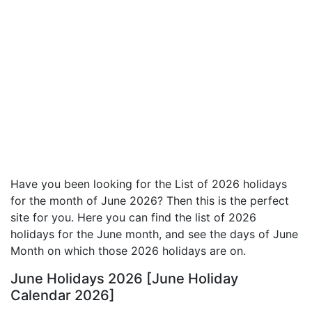
Have you been looking for the List of 2026 holidays
for the month of June 2026? Then this is the perfect
site for you. Here you can find the list of 2026
holidays for the June month, and see the days of June
Month on which those 2026 holidays are on.
June Holidays 2026 [June Holiday
Calendar 2026]