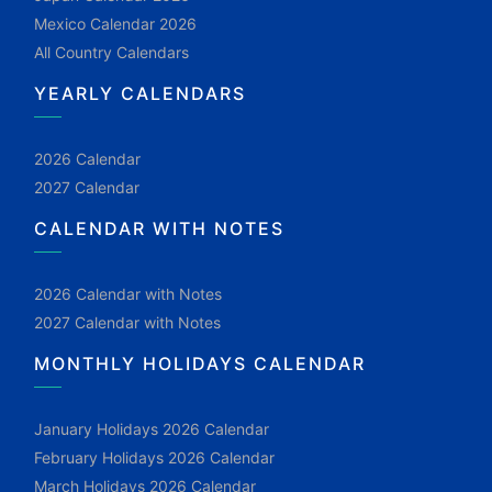
Mexico Calendar 2026
All Country Calendars
YEARLY CALENDARS
2026 Calendar
2027 Calendar
CALENDAR WITH NOTES
2026 Calendar with Notes
2027 Calendar with Notes
MONTHLY HOLIDAYS CALENDAR
January Holidays 2026 Calendar
February Holidays 2026 Calendar
March Holidays 2026 Calendar