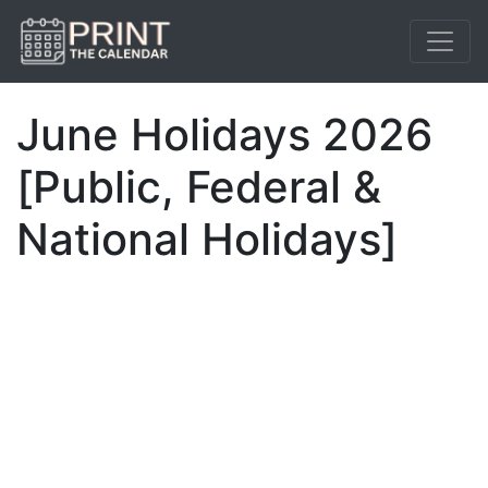
June Holidays 2026
[Public, Federal &
National Holidays]