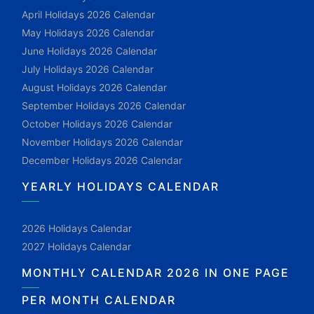
April Holidays 2026 Calendar
May Holidays 2026 Calendar
June Holidays 2026 Calendar
July Holidays 2026 Calendar
August Holidays 2026 Calendar
September Holidays 2026 Calendar
October Holidays 2026 Calendar
November Holidays 2026 Calendar
December Holidays 2026 Calendar
YEARLY HOLIDAYS CALENDAR
2026 Holidays Calendar
2027 Holidays Calendar
MONTHLY CALENDAR 2026 IN ONE PAGE
PER MONTH CALENDAR