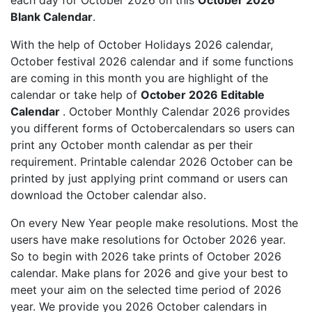
each day for October 2026 on this
October 2026
Blank Calendar
.
With the help of October Holidays 2026 calendar,
October festival 2026 calendar and if some functions
are coming in this month you are highlight of the
calendar or take help of
October 2026 Editable
Calendar
. October Monthly Calendar 2026 provides
you different forms of Octobercalendars so users can
print any October month calendar as per their
requirement. Printable calendar 2026 October can be
printed by just applying print command or users can
download the October calendar also.
On every New Year people make resolutions. Most the
users have make resolutions for October 2026 year.
So to begin with 2026 take prints of October 2026
calendar. Make plans for 2026 and give your best to
meet your aim on the selected time period of 2026
year. We provide you 2026 October calendars in