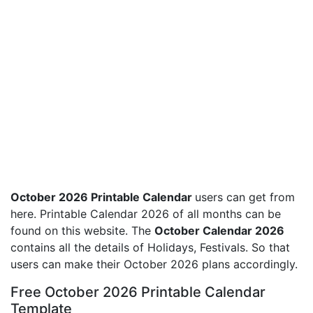
October 2026 Printable Calendar
users can get from
here. Printable Calendar 2026 of all months can be
found on this website. The
October Calendar 2026
contains all the details of Holidays, Festivals. So that
users can make their October 2026 plans accordingly.
Free October 2026 Printable Calendar
Template