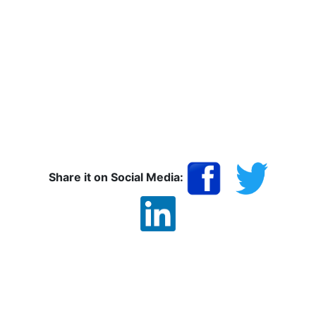
Share it on Social Media: