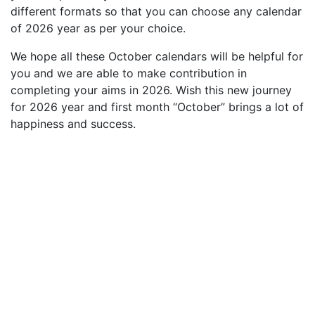
different formats so that you can choose any calendar
of 2026 year as per your choice.
We hope all these October calendars will be helpful for
you and we are able to make contribution in
completing your aims in 2026. Wish this new journey
for 2026 year and first month “October” brings a lot of
happiness and success.