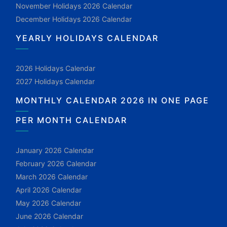
November Holidays 2026 Calendar
December Holidays 2026 Calendar
YEARLY HOLIDAYS CALENDAR
2026 Holidays Calendar
2027 Holidays Calendar
MONTHLY CALENDAR 2026 IN ONE PAGE
PER MONTH CALENDAR
January 2026 Calendar
February 2026 Calendar
March 2026 Calendar
April 2026 Calendar
May 2026 Calendar
June 2026 Calendar