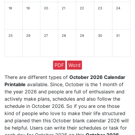
18
19
20
21
22
23
24
25
26
27
28
29
30
31
PDF
Word
There are different types of
October 2026 Calendar
Printable
available. Since, October is the 1 month of
the year 2026 and people are full of enthusiasm and
actively make plans, schedules and also follow the
schedule in October 2026. So if you are one those
kind of people who love to make their life structured
and planed then this October blank calendar 2026 will
be helpful. Users can write their schedules or task for