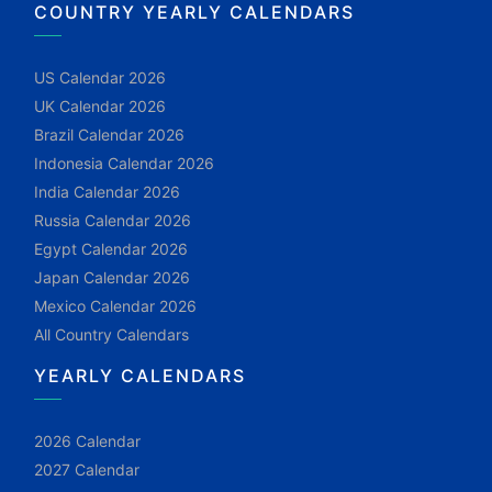
COUNTRY YEARLY CALENDARS
US Calendar 2026
UK Calendar 2026
Brazil Calendar 2026
Indonesia Calendar 2026
India Calendar 2026
Russia Calendar 2026
Egypt Calendar 2026
Japan Calendar 2026
Mexico Calendar 2026
All Country Calendars
YEARLY CALENDARS
2026 Calendar
2027 Calendar