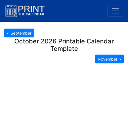
< September
October 2026 Printable Calendar
Template
November >