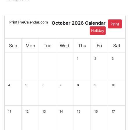
PrintTheCalendar.com
October 2026 Calendar
Print
Holiday
Sun
Mon
Tue
Wed
Thu
Fri
Sat
1
2
3
4
5
6
7
8
9
10
11
12
13
14
15
16
17