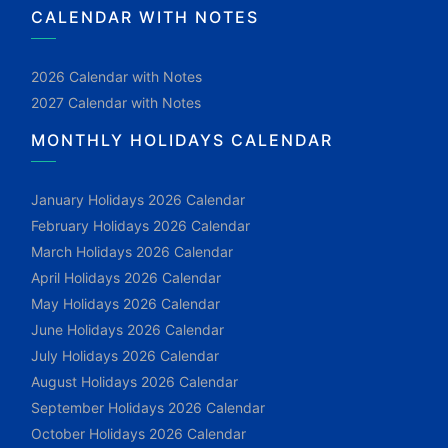
CALENDAR WITH NOTES
2026 Calendar with Notes
2027 Calendar with Notes
MONTHLY HOLIDAYS CALENDAR
January Holidays 2026 Calendar
February Holidays 2026 Calendar
March Holidays 2026 Calendar
April Holidays 2026 Calendar
May Holidays 2026 Calendar
June Holidays 2026 Calendar
July Holidays 2026 Calendar
August Holidays 2026 Calendar
September Holidays 2026 Calendar
October Holidays 2026 Calendar