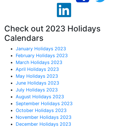
Check out 2023 Holidays
Calendars
January Holidays 2023
February Holidays 2023
March Holidays 2023
April Holidays 2023
May Holidays 2023
June Holidays 2023
July Holidays 2023
August Holidays 2023
September Holidays 2023
October Holidays 2023
November Holidays 2023
December Holidays 2023