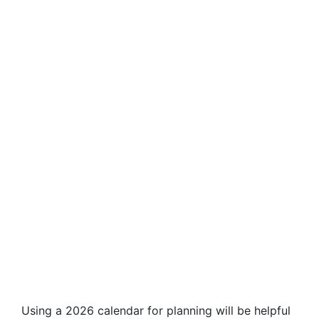
Using a 2026 calendar for planning will be helpful