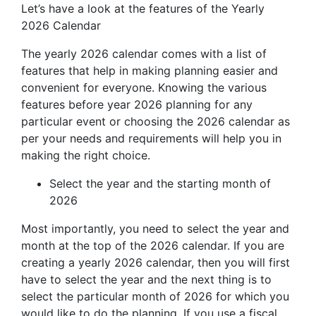
Let’s have a look at the features of the Yearly
2026 Calendar
The yearly 2026 calendar comes with a list of
features that help in making planning easier and
convenient for everyone. Knowing the various
features before year 2026 planning for any
particular event or choosing the 2026 calendar as
per your needs and requirements will help you in
making the right choice.
Select the year and the starting month of
2026
Most importantly, you need to select the year and
month at the top of the 2026 calendar. If you are
creating a yearly 2026 calendar, then you will first
have to select the year and the next thing is to
select the particular month of 2026 for which you
would like to do the planning. If you use a fiscal