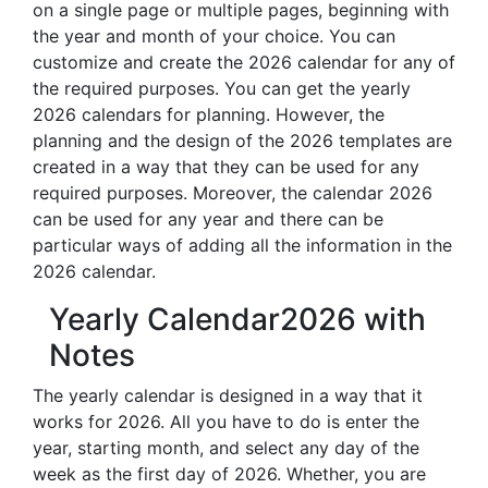
on a single page or multiple pages, beginning with
the year and month of your choice. You can
customize and create the 2026 calendar for any of
the required purposes. You can get the yearly
2026 calendars for planning. However, the
planning and the design of the 2026 templates are
created in a way that they can be used for any
required purposes. Moreover, the calendar 2026
can be used for any year and there can be
particular ways of adding all the information in the
2026 calendar.
Yearly Calendar2026 with
Notes
The yearly calendar is designed in a way that it
works for 2026. All you have to do is enter the
year, starting month, and select any day of the
week as the first day of 2026. Whether, you are