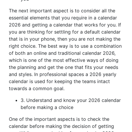
The next important aspect is to consider all the
essential elements that you require in a calendar
2026 and getting a calendar that works for you. If
you are thinking for settling for a default calendar
that is in your phone, then you are not making the
right choice. The best way is to use a combination
of both an online and traditional calendar 2026,
which is one of the most effective ways of doing
the planning and get the one that fits your needs
and styles. In professional spaces a 2026 yearly
calendar is used for keeping the teams intact
towards a common goal.
3. Understand and know your 2026 calendar
before making a choice
One of the important aspects is to check the
calendar before making the decision of getting