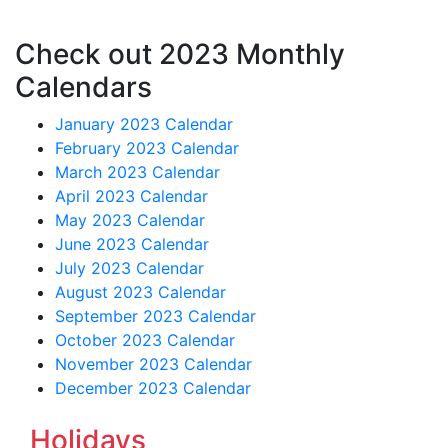
Check out 2023 Monthly
Calendars
January 2023 Calendar
February 2023 Calendar
March 2023 Calendar
April 2023 Calendar
May 2023 Calendar
June 2023 Calendar
July 2023 Calendar
August 2023 Calendar
September 2023 Calendar
October 2023 Calendar
November 2023 Calendar
December 2023 Calendar
Holidays