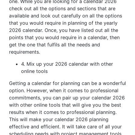
one. While you are looking for a calendar 2026
check out all the options and sections that are
available and look out carefully on all the options
that you would require in planning of the yearly
2026 calendar. Once, you have listed out all the
points that you would require in a calendar, then
get the one that fulfils all the needs and
requirements.
4. Mix up your 2026 calendar with other
online tools
Getting a calendar for planning can be a wonderful
option. However, when it comes to professional
commitments, you can pair up your calendar 2026
with other online tools that will give you the best
results when it comes to professional planning.
This will make your calendar 2026 planning
effective and efficient. It will take care of all your
scheduling needs with project management tools