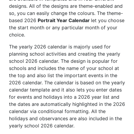
designs. All of the designs are theme-enabled and
so, you can easily change the colours. The theme-
based 2026
Portrait Year Calendar
let you choose
the start month or any particular month of your
choice.
The yearly 2026 calendar is majorly used for
planning school activities and creating the yearly
school 2026 calendar. The design is popular for
schools and includes the name of your school at
the top and also list the important events in the
2026 calendar. The calendar is based on the yearly
calendar template and it also lets you enter dates
for events and holidays into a 2026 year list and
the dates are automatically highlighted in the 2026
calendar via conditional formatting. All the
holidays and observances are also included in the
yearly school 2026 calendar.