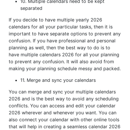
10. Multiple calendars need to be kept
separated
If you decide to have multiple yearly 2026
calendars for all your particular tasks, then it is
important to have separate options to prevent any
confusion. If you have professional and personal
planning as well, then the best way to do is to
have multiple calendars 2026 for all your planning
to prevent any confusion. It will also avoid from
making your planning schedule messy and packed.
11. Merge and sync your calendars
You can merge and sync your multiple calendars
2026 and is the best way to avoid any scheduling
conflicts. You can access and edit your calendar
2026 wherever and whenever you want. You can
also connect your calendar with other online tools
that will help in creating a seamless calendar 2026