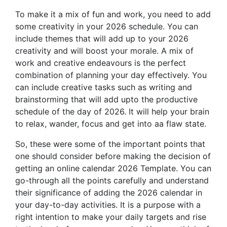
To make it a mix of fun and work, you need to add
some creativity in your 2026 schedule. You can
include themes that will add up to your 2026
creativity and will boost your morale. A mix of
work and creative endeavours is the perfect
combination of planning your day effectively. You
can include creative tasks such as writing and
brainstorming that will add upto the productive
schedule of the day of 2026. It will help your brain
to relax, wander, focus and get into aa flaw state.
So, these were some of the important points that
one should consider before making the decision of
getting an online calendar 2026 Template. You can
go-through all the points carefully and understand
their significance of adding the 2026 calendar in
your day-to-day activities. It is a purpose with a
right intention to make your daily targets and rise