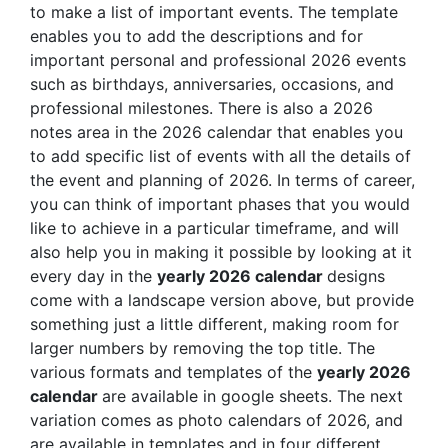
to make a list of important events. The template
enables you to add the descriptions and for
important personal and professional 2026 events
such as birthdays, anniversaries, occasions, and
professional milestones. There is also a 2026
notes area in the 2026 calendar that enables you
to add specific list of events with all the details of
the event and planning of 2026. In terms of career,
you can think of important phases that you would
like to achieve in a particular timeframe, and will
also help you in making it possible by looking at it
every day in the
yearly 2026 calendar
designs
come with a landscape version above, but provide
something just a little different, making room for
larger numbers by removing the top title. The
various formats and templates of the
yearly 2026
calendar
are available in google sheets. The next
variation comes as photo calendars of 2026, and
are available in templates and in four different