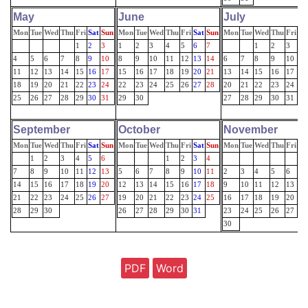
May
June
July
Mon
Tue
Wed
Thu
Fri
Sat
Sun
Mon
Tue
Wed
Thu
Fri
Sat
Sun
Mon
Tue
Wed
Thu
Fri
Sa
1
2
3
1
2
3
4
5
6
7
1
2
3
4
4
5
6
7
8
9
10
8
9
10
11
12
13
14
6
7
8
9
10
11
11
12
13
14
15
16
17
15
16
17
18
19
20
21
13
14
15
16
17
18
18
19
20
21
22
23
24
22
23
24
25
26
27
28
20
21
22
23
24
25
25
26
27
28
29
30
31
29
30
27
28
29
30
31
September
October
November
Mon
Tue
Wed
Thu
Fri
Sat
Sun
Mon
Tue
Wed
Thu
Fri
Sat
Sun
Mon
Tue
Wed
Thu
Fri
Sa
1
2
3
4
5
6
1
2
3
4
7
8
9
10
11
12
13
5
6
7
8
9
10
11
2
3
4
5
6
7
14
15
16
17
18
19
20
12
13
14
15
16
17
18
9
10
11
12
13
14
21
22
23
24
25
26
27
19
20
21
22
23
24
25
16
17
18
19
20
21
28
29
30
26
27
28
29
30
31
23
24
25
26
27
28
30
PDF
Word