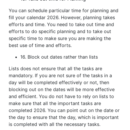
You can schedule particular time for planning and
fill your calendar 2026. However, planning takes
efforts and time. You need to take out time and
efforts to do specific planning and to take out
specific time to make sure you are making the
best use of time and efforts.
16. Block out dates rather than lists
Lists does not ensure that all the tasks are
mandatory. If you are not sure of the tasks in a
day will be completed effectively or not, then
blocking out on the dates will be more effective
and efficient. You do not have to rely on lists to
make sure that all the important tasks are
completed 2026. You can point out on the date or
the day to ensure that the day, which is important
is completed with all the necessary tasks.