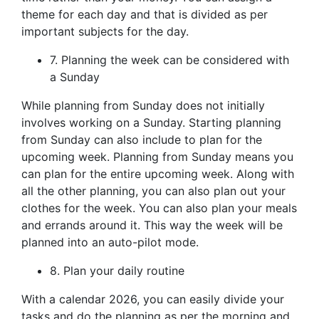
theme for each day and that is divided as per
important subjects for the day.
7. Planning the week can be considered with
a Sunday
While planning from Sunday does not initially
involves working on a Sunday. Starting planning
from Sunday can also include to plan for the
upcoming week. Planning from Sunday means you
can plan for the entire upcoming week. Along with
all the other planning, you can also plan out your
clothes for the week. You can also plan your meals
and errands around it. This way the week will be
planned into an auto-pilot mode.
8. Plan your daily routine
With a calendar 2026, you can easily divide your
tasks and do the planning as per the morning and