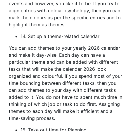
events and however, you like it to be. If you try to
align entries with colour psychology, then you can
mark the colours as per the specific entries and to
highlight them as themes.
14. Set up a theme-related calendar
You can add themes to your yearly 2026 calendar
and make it day-wise. Each day can have a
particular theme and can be added with different
tasks that will make the calendar 2026 look
organized and colourful. If you spend most of your
time bouncing between different tasks, then you
can add themes to your day with different tasks
added to it. You do not have to spent much time in
thinking of which job or task to do first. Assigning
themes to each day will make it efficient and a
time-saving process.
15. Take out time for Planning