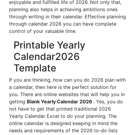
enjoyable and fulfilled life of 2026. Not only that,
planning also helps in achieving ambitions ones
through writing in their calendar. Effective planning
through calendar 2026 you can have complete
control of your valuable time.
Printable Yearly
Calendar2026
Template
If you are thinking, how can you do 2026 plan with
a calendar, then here is the perfect solution for
you. There are online websites that will help you in
getting
Blank Yearly Calendar 2026
. Yes, you do
not have to get that printed traditional 2026
Yearly Calendar Excel to do your planning. The
online calendar is designed keeping in mind the
needs and requirements of the 2026 to-do lists