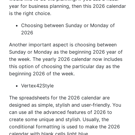
year for business planning, then this 2026 calendar
is the right choice.
Choosing between Sunday or Monday of
2026
Another important aspect is choosing between
Sunday or Monday as the beginning 2026 year of
the week. The yearly 2026 calendar now includes
this option of choosing the particular day as the
beginning 2026 of the week.
Vertex42Style
The spreadsheets for the 2026 calendar are
designed as simple, stylish and user-friendly. You
can use all the advanced features of 2026 to
create some unique and stylish. Usually, the
conditional formatting is used to make the 2026
calendar with blank cells light blue.