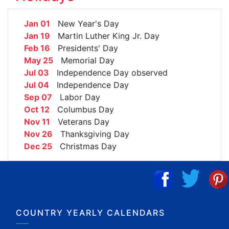
Jan 01
New Year's Day
Jan 19
Martin Luther King Jr. Day
Feb 16
Presidents' Day
May 25
Memorial Day
Jul 03
Independence Day observed
Jul 04
Independence Day
Sep 07
Labor Day
Oct 12
Columbus Day
Nov 11
Veterans Day
Nov 26
Thanksgiving Day
Dec 25
Christmas Day
COUNTRY YEARLY CALENDARS