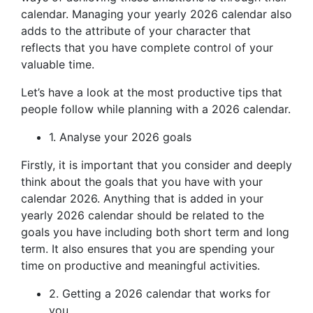
calendar. Managing your yearly 2026 calendar also
adds to the attribute of your character that
reflects that you have complete control of your
valuable time.
Let’s have a look at the most productive tips that
people follow while planning with a 2026 calendar.
1. Analyse your 2026 goals
Firstly, it is important that you consider and deeply
think about the goals that you have with your
calendar 2026. Anything that is added in your
yearly 2026 calendar should be related to the
goals you have including both short term and long
term. It also ensures that you are spending your
time on productive and meaningful activities.
2. Getting a 2026 calendar that works for
you