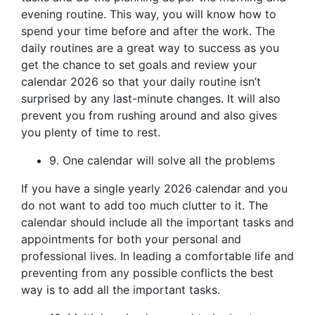
evening routine. This way, you will know how to
spend your time before and after the work. The
daily routines are a great way to success as you
get the chance to set goals and review your
calendar 2026 so that your daily routine isn’t
surprised by any last-minute changes. It will also
prevent you from rushing around and also gives
you plenty of time to rest.
9. One calendar will solve all the problems
If you have a single yearly 2026 calendar and you
do not want to add too much clutter to it. The
calendar should include all the important tasks and
appointments for both your personal and
professional lives. In leading a comfortable life and
preventing from any possible conflicts the best
way is to add all the important tasks.