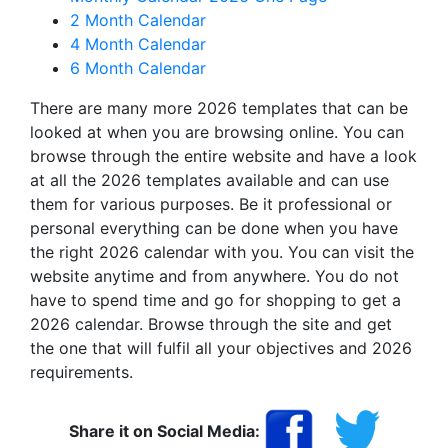
2 Month Calendar
4 Month Calendar
6 Month Calendar
There are many more 2026 templates that can be
looked at when you are browsing online. You can
browse through the entire website and have a look
at all the 2026 templates available and can use
them for various purposes. Be it professional or
personal everything can be done when you have
the right 2026 calendar with you. You can visit the
website anytime and from anywhere. You do not
have to spend time and go for shopping to get a
2026 calendar. Browse through the site and get
the one that will fulfil all your objectives and 2026
requirements.
Share it on Social Media: