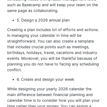
such as Basecamp and will keep your team on the
same page as collaborating.
5. Design a 2026 annual plan
Creating a plan includes lot of efforts and actions.
In managing your calendar in time will be
straightforward. You can also create a template
that includes crucial points such as meetings,
birthdays, holidays, travel, vacations and industry
events. Moreover, you will be thankful because of
planning you do not have to facing any scheduling
conflict.
6. Create and design your week
While designing your yearly 2026 calendar the
main difference between financial planning and
calendar time is to consider how you will plan your
time rather than your money. You can assign a