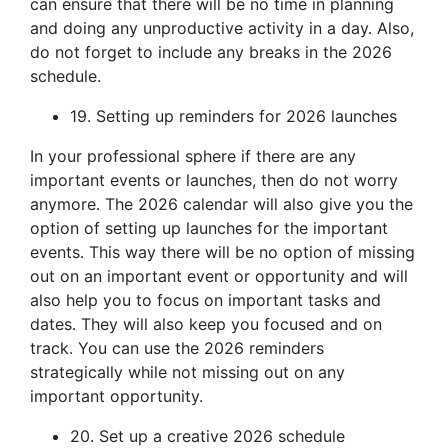
can ensure that there will be no time in planning
and doing any unproductive activity in a day. Also,
do not forget to include any breaks in the 2026
schedule.
19. Setting up reminders for 2026 launches
In your professional sphere if there are any
important events or launches, then do not worry
anymore. The 2026 calendar will also give you the
option of setting up launches for the important
events. This way there will be no option of missing
out on an important event or opportunity and will
also help you to focus on important tasks and
dates. They will also keep you focused and on
track. You can use the 2026 reminders
strategically while not missing out on any
important opportunity.
20. Set up a creative 2026 schedule