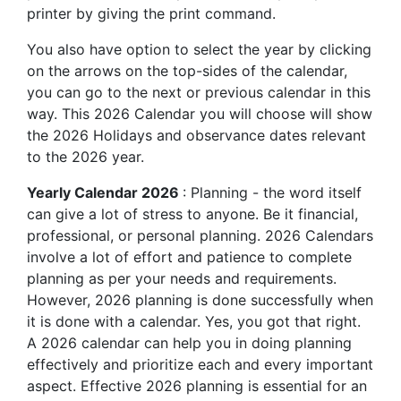
printer by giving the print command.
You also have option to select the year by clicking
on the arrows on the top-sides of the calendar,
you can go to the next or previous calendar in this
way. This 2026 Calendar you will choose will show
the 2026 Holidays and observance dates relevant
to the 2026 year.
Yearly Calendar 2026
: Planning - the word itself
can give a lot of stress to anyone. Be it financial,
professional, or personal planning. 2026 Calendars
involve a lot of effort and patience to complete
planning as per your needs and requirements.
However, 2026 planning is done successfully when
it is done with a calendar. Yes, you got that right.
A 2026 calendar can help you in doing planning
effectively and prioritize each and every important
aspect. Effective 2026 planning is essential for an