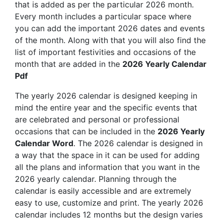
that is added as per the particular 2026 month.
Every month includes a particular space where
you can add the important 2026 dates and events
of the month. Along with that you will also find the
list of important festivities and occasions of the
month that are added in the
2026 Yearly Calendar
Pdf
The yearly 2026 calendar is designed keeping in
mind the entire year and the specific events that
are celebrated and personal or professional
occasions that can be included in the
2026 Yearly
Calendar Word
. The 2026 calendar is designed in
a way that the space in it can be used for adding
all the plans and information that you want in the
2026 yearly calendar. Planning through the
calendar is easily accessible and are extremely
easy to use, customize and print. The yearly 2026
calendar includes 12 months but the design varies