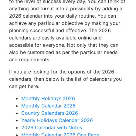
to the level of success every day. You can think of
anything and turn it into a possibility by adding a
2026 calendar into your daily routine. You can
achieve any particular objective by making your
planning successful and effective. The 2026
calendars are easily available online and
accessible for everyone. Not only that they can
also be customized as per the particular needs
and requirements.
If you are looking for the options of the 2026
calendars, then below is the list of calendars you
can get here.
Monthly Holidays 2026
Monthly Calendar 2026
Country Calendars 2026
Yearly Holidays Calendar 2026
2026 Calendar with Notes
Monthly Calendar 2026 One Page