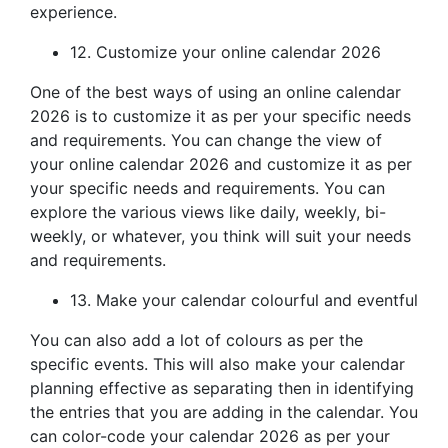
experience.
12. Customize your online calendar 2026
One of the best ways of using an online calendar
2026 is to customize it as per your specific needs
and requirements. You can change the view of
your online calendar 2026 and customize it as per
your specific needs and requirements. You can
explore the various views like daily, weekly, bi-
weekly, or whatever, you think will suit your needs
and requirements.
13. Make your calendar colourful and eventful
You can also add a lot of colours as per the
specific events. This will also make your calendar
planning effective as separating then in identifying
the entries that you are adding in the calendar. You
can color-code your calendar 2026 as per your