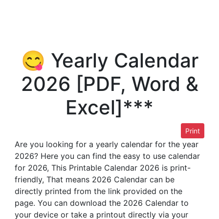
😋 Yearly Calendar
2026 [PDF, Word &
Excel]***
Print
Are you looking for a yearly calendar for the year
2026? Here you can find the easy to use calendar
for 2026, This Printable Calendar 2026 is print-
friendly, That means 2026 Calendar can be
directly printed from the link provided on the
page. You can download the 2026 Calendar to
your device or take a printout directly via your