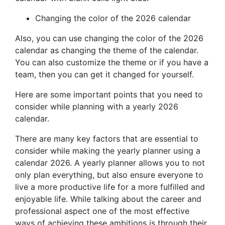
Changing the color of the 2026 calendar
Also, you can use changing the color of the 2026
calendar as changing the theme of the calendar.
You can also customize the theme or if you have a
team, then you can get it changed for yourself.
Here are some important points that you need to
consider while planning with a yearly 2026
calendar.
There are many key factors that are essential to
consider while making the yearly planner using a
calendar 2026. A yearly planner allows you to not
only plan everything, but also ensure everyone to
live a more productive life for a more fulfilled and
enjoyable life. While talking about the career and
professional aspect one of the most effective
ways of achieving these ambitions is through their