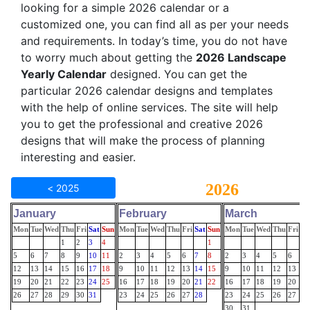
looking for a simple 2026 calendar or a
customized one, you can find all as per your needs
and requirements. In today’s time, you do not have
to worry much about getting the
2026 Landscape
Yearly Calendar
designed. You can get the
particular 2026 calendar designs and templates
with the help of online services. The site will help
you to get the professional and creative 2026
designs that will make the process of planning
interesting and easier.
2026
< 2025
January
February
March
Mon
Tue
Wed
Thu
Fri
Sat
Sun
Mon
Tue
Wed
Thu
Fri
Sat
Sun
Mon
Tue
Wed
Thu
Fri
Sa
1
2
3
4
1
5
6
7
8
9
10
11
2
3
4
5
6
7
8
2
3
4
5
6
7
12
13
14
15
16
17
18
9
10
11
12
13
14
15
9
10
11
12
13
14
19
20
21
22
23
24
25
16
17
18
19
20
21
22
16
17
18
19
20
21
26
27
28
29
30
31
23
24
25
26
27
28
23
24
25
26
27
28
30
31