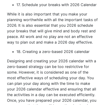
17. Schedule your breaks with 2026 Calendar
While it is also important that you make your
planning worthwhile with all the important tasks of
2026. It is also essential that you 2026 schedule
your breaks that will give mind and body rest and
peace. All work and no play are not an effective
way to plan out and make a 2026 day effective.
18. Creating a zero-based 2026 calendar
Designing and creating your 2026 calendar with a
zero-based strategy can be too restrictive for
some. However, it is considered as one of the
most effective ways of scheduling your day. You
can plan your day along with the time to make
your 2026 calendar effective and ensuring that all
the activities in a day can be executed efficiently.
Once, you have prepared your 2026 calendar, you