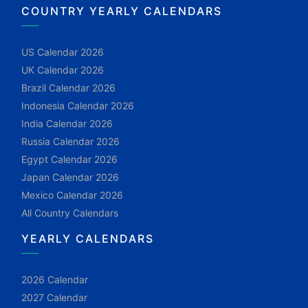
COUNTRY YEARLY CALENDARS
US Calendar 2026
UK Calendar 2026
Brazil Calendar 2026
Indonesia Calendar 2026
India Calendar 2026
Russia Calendar 2026
Egypt Calendar 2026
Japan Calendar 2026
Mexico Calendar 2026
All Country Calendars
YEARLY CALENDARS
2026 Calendar
2027 Calendar