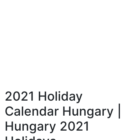
2021 Holiday
Calendar Hungary |
Hungary 2021