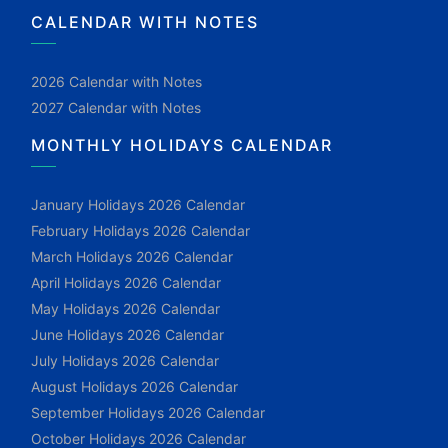
CALENDAR WITH NOTES
2026 Calendar with Notes
2027 Calendar with Notes
MONTHLY HOLIDAYS CALENDAR
January Holidays 2026 Calendar
February Holidays 2026 Calendar
March Holidays 2026 Calendar
April Holidays 2026 Calendar
May Holidays 2026 Calendar
June Holidays 2026 Calendar
July Holidays 2026 Calendar
August Holidays 2026 Calendar
September Holidays 2026 Calendar
October Holidays 2026 Calendar