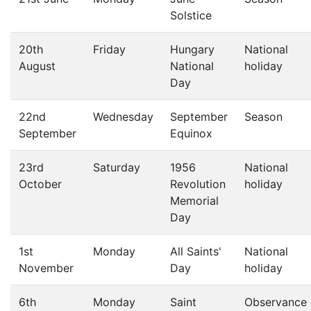
Solstice
20th
Friday
Hungary
National
August
National
holiday
Day
22nd
Wednesday
September
Season
September
Equinox
23rd
Saturday
1956
National
October
Revolution
holiday
Memorial
Day
1st
Monday
All Saints'
National
November
Day
holiday
6th
Monday
Saint
Observance