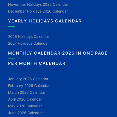
November Holidays 2026 Calendar
December Holidays 2026 Calendar
YEARLY HOLIDAYS CALENDAR
2026 Holidays Calendar
2027 Holidays Calendar
MONTHLY CALENDAR 2026 IN ONE PAGE
PER MONTH CALENDAR
January 2026 Calendar
February 2026 Calendar
March 2026 Calendar
April 2026 Calendar
May 2026 Calendar
June 2026 Calendar