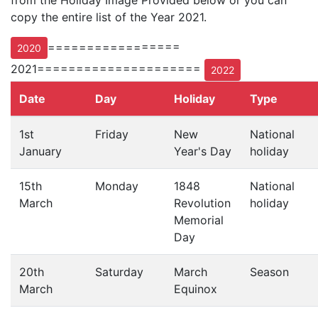
from the Holiday Image Provided below or you can
copy the entire list of the Year 2021.
=================
2020
2021=====================
2022
Date
Day
Holiday
Type
1st
Friday
New
National
January
Year's Day
holiday
15th
Monday
1848
National
March
Revolution
holiday
Memorial
Day
20th
Saturday
March
Season
March
Equinox