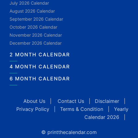
July 2026 Calendar
August 2026 Calendar
September 2026 Calendar
October 2026 Calendar
November 2026 Calendar
December 2026 Calendar
2 MONTH CALENDAR
4 MONTH CALENDAR
6 MONTH CALENDAR
About Us
|
Contact Us
|
Disclaimer
|
Privacy Policy
|
Terms & Condition
|
Yearly
Calendar 2026
|
© printthecalendar.com