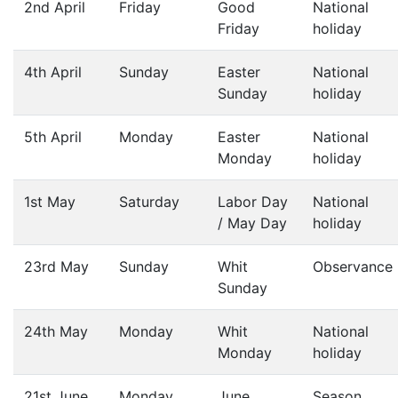
2nd April
Friday
Good
National
Friday
holiday
4th April
Sunday
Easter
National
Sunday
holiday
5th April
Monday
Easter
National
Monday
holiday
1st May
Saturday
Labor Day
National
/ May Day
holiday
23rd May
Sunday
Whit
Observance
Sunday
24th May
Monday
Whit
National
Monday
holiday
21st June
Monday
June
Season