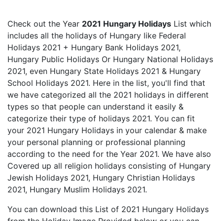
Check out the Year
2021 Hungary Holidays
List which
includes all the holidays of Hungary like Federal
Holidays 2021 + Hungary Bank Holidays 2021,
Hungary Public Holidays Or Hungary National Holidays
2021, even Hungary State Holidays 2021 & Hungary
School Holidays 2021. Here in the list, you'll find that
we have categorized all the 2021 holidays in different
types so that people can understand it easily &
categorize their type of holidays 2021. You can fit
your 2021 Hungary Holidays in your calendar & make
your personal planning or professional planning
according to the need for the Year 2021. We have also
Covered up all religion holidays consisting of Hungary
Jewish Holidays 2021, Hungary Christian Holidays
2021, Hungary Muslim Holidays 2021.
You can download this List of 2021 Hungary Holidays