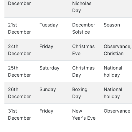
December
Nicholas
Day
21st
Tuesday
December
Season
December
Solstice
24th
Friday
Christmas
Observance,
December
Eve
Christian
25th
Saturday
Christmas
National
December
Day
holiday
26th
Sunday
Boxing
National
December
Day
holiday
31st
Friday
New
Observance
December
Year's Eve