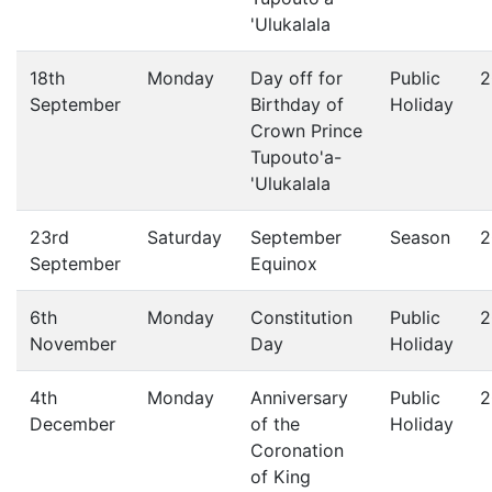
'Ulukalala
18th
Monday
Day off for
Public
2
September
Birthday of
Holiday
Crown Prince
Tupouto'a-
'Ulukalala
23rd
Saturday
September
Season
2
September
Equinox
6th
Monday
Constitution
Public
2
November
Day
Holiday
4th
Monday
Anniversary
Public
2
December
of the
Holiday
Coronation
of King