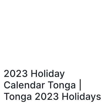
2023 Holiday
Calendar Tonga |
Tonga 2023 Holidays