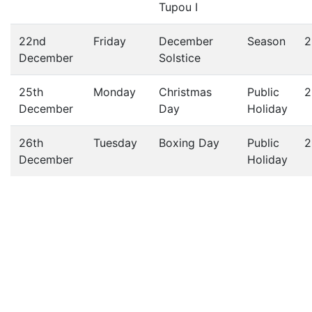
Tupou I
22nd
Friday
December
Season
2
December
Solstice
25th
Monday
Christmas
Public
2
December
Day
Holiday
26th
Tuesday
Boxing Day
Public
2
December
Holiday