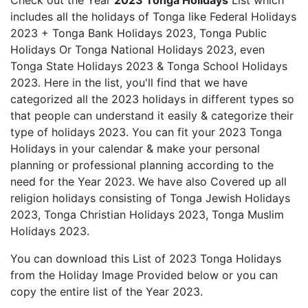
Check out the Year
2023 Tonga Holidays
List which
includes all the holidays of Tonga like Federal Holidays
2023 + Tonga Bank Holidays 2023, Tonga Public
Holidays Or Tonga National Holidays 2023, even
Tonga State Holidays 2023 & Tonga School Holidays
2023. Here in the list, you'll find that we have
categorized all the 2023 holidays in different types so
that people can understand it easily & categorize their
type of holidays 2023. You can fit your 2023 Tonga
Holidays in your calendar & make your personal
planning or professional planning according to the
need for the Year 2023. We have also Covered up all
religion holidays consisting of Tonga Jewish Holidays
2023, Tonga Christian Holidays 2023, Tonga Muslim
Holidays 2023.
You can download this List of 2023 Tonga Holidays
from the Holiday Image Provided below or you can
copy the entire list of the Year 2023.