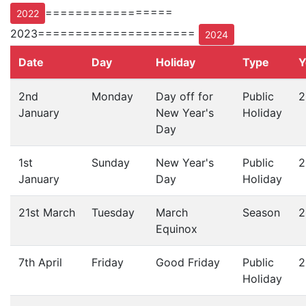
=================
2022
2023=====================
2024
Date
Day
Holiday
Type
Y
2nd
Monday
Day off for
Public
2
January
New Year's
Holiday
Day
1st
Sunday
New Year's
Public
2
January
Day
Holiday
21st March
Tuesday
March
Season
2
Equinox
7th April
Friday
Good Friday
Public
2
Holiday