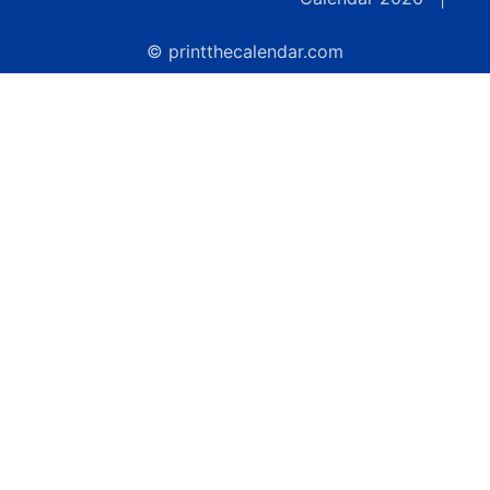
© printthecalendar.com