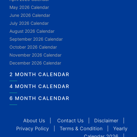
May 2026 Calendar
June 2026 Calendar
July 2026 Calendar
August 2026 Calendar
September 2026 Calendar
October 2026 Calendar
November 2026 Calendar
December 2026 Calendar
2 MONTH CALENDAR
4 MONTH CALENDAR
6 MONTH CALENDAR
About Us
|
Contact Us
|
Disclaimer
|
Privacy Policy
|
Terms & Condition
|
Yearly
Calendar 2026
|