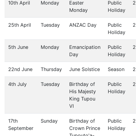
10th April
Monday
Easter
Public
2
Monday
Holiday
25th April
Tuesday
ANZAC Day
Public
2
Holiday
5th June
Monday
Emancipation
Public
2
Day
Holiday
22nd June
Thursday
June Solstice
Season
2
4th July
Tuesday
Birthday of
Public
2
His Majesty
Holiday
King Tupou
VI
17th
Sunday
Birthday of
Public
2
September
Crown Prince
Holiday
Tupouto'a-