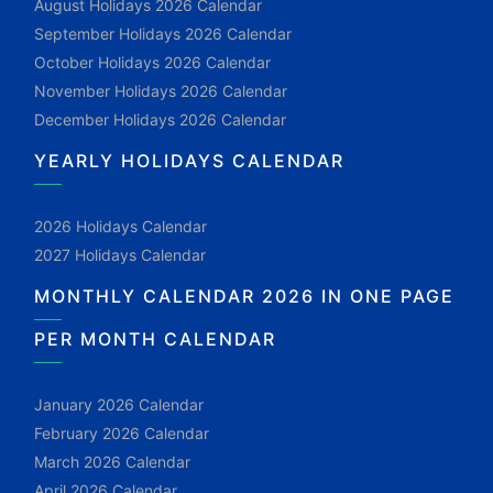
August Holidays 2026 Calendar
September Holidays 2026 Calendar
October Holidays 2026 Calendar
November Holidays 2026 Calendar
December Holidays 2026 Calendar
YEARLY HOLIDAYS CALENDAR
2026 Holidays Calendar
2027 Holidays Calendar
MONTHLY CALENDAR 2026 IN ONE PAGE
PER MONTH CALENDAR
January 2026 Calendar
February 2026 Calendar
March 2026 Calendar
April 2026 Calendar