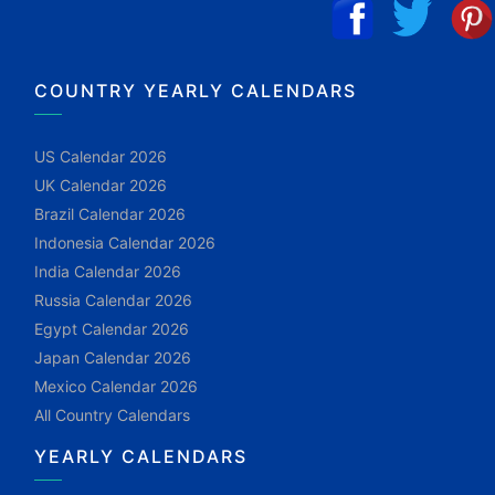
COUNTRY YEARLY CALENDARS
US Calendar 2026
UK Calendar 2026
Brazil Calendar 2026
Indonesia Calendar 2026
India Calendar 2026
Russia Calendar 2026
Egypt Calendar 2026
Japan Calendar 2026
Mexico Calendar 2026
All Country Calendars
YEARLY CALENDARS