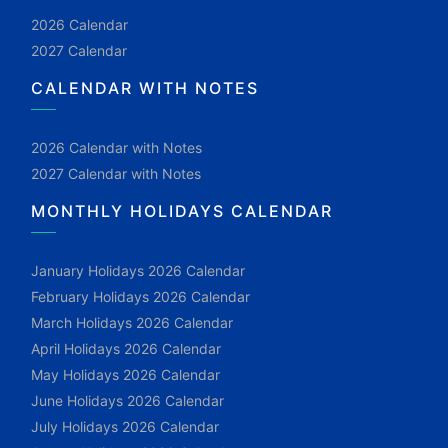
2026 Calendar
2027 Calendar
CALENDAR WITH NOTES
2026 Calendar with Notes
2027 Calendar with Notes
MONTHLY HOLIDAYS CALENDAR
January Holidays 2026 Calendar
February Holidays 2026 Calendar
March Holidays 2026 Calendar
April Holidays 2026 Calendar
May Holidays 2026 Calendar
June Holidays 2026 Calendar
July Holidays 2026 Calendar