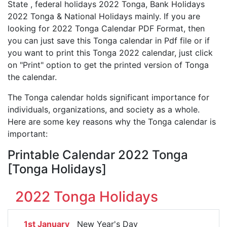
State , federal holidays 2022 Tonga, Bank Holidays
2022 Tonga & National Holidays mainly. If you are
looking for 2022 Tonga Calendar PDF Format, then
you can just save this Tonga calendar in Pdf file or if
you want to print this Tonga 2022 calendar, just click
on "Print" option to get the printed version of Tonga
the calendar.
The Tonga calendar holds significant importance for
individuals, organizations, and society as a whole.
Here are some key reasons why the Tonga calendar is
important:
Printable Calendar 2022 Tonga
[Tonga Holidays]
2022 Tonga Holidays
1st January
New Year's Day