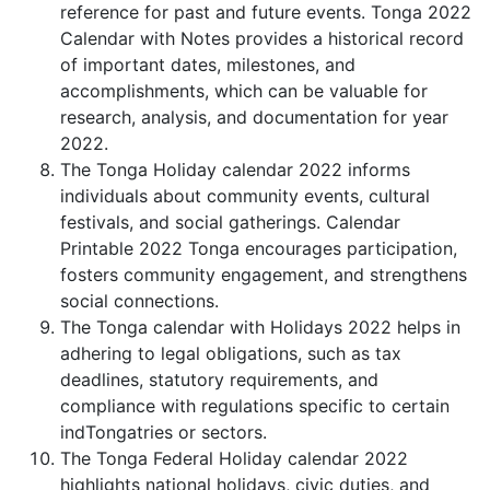
reference for past and future events. Tonga 2022
Calendar with Notes provides a historical record
of important dates, milestones, and
accomplishments, which can be valuable for
research, analysis, and documentation for year
2022.
The Tonga Holiday calendar 2022 informs
individuals about community events, cultural
festivals, and social gatherings. Calendar
Printable 2022 Tonga encourages participation,
fosters community engagement, and strengthens
social connections.
The Tonga calendar with Holidays 2022 helps in
adhering to legal obligations, such as tax
deadlines, statutory requirements, and
compliance with regulations specific to certain
indTongatries or sectors.
The Tonga Federal Holiday calendar 2022
highlights national holidays, civic duties, and