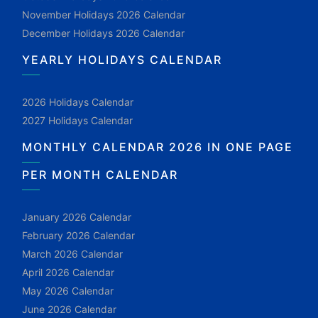
November Holidays 2026 Calendar
December Holidays 2026 Calendar
YEARLY HOLIDAYS CALENDAR
2026 Holidays Calendar
2027 Holidays Calendar
MONTHLY CALENDAR 2026 IN ONE PAGE
PER MONTH CALENDAR
January 2026 Calendar
February 2026 Calendar
March 2026 Calendar
April 2026 Calendar
May 2026 Calendar
June 2026 Calendar