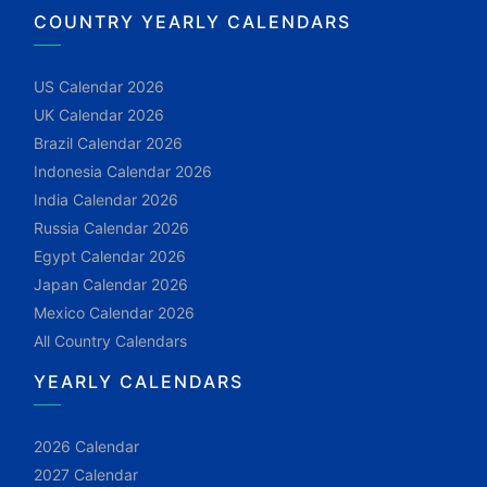
COUNTRY YEARLY CALENDARS
US Calendar 2026
UK Calendar 2026
Brazil Calendar 2026
Indonesia Calendar 2026
India Calendar 2026
Russia Calendar 2026
Egypt Calendar 2026
Japan Calendar 2026
Mexico Calendar 2026
All Country Calendars
YEARLY CALENDARS
2026 Calendar
2027 Calendar