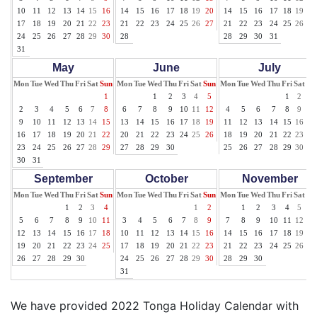
10
11
12
13
14
15
16
14
15
16
17
18
19
20
14
15
16
17
18
19
20
17
18
19
20
21
22
23
21
22
23
24
25
26
27
21
22
23
24
25
26
27
24
25
26
27
28
29
30
28
28
29
30
31
31
May
June
July
Mon
Tue
Wed
Thu
Fri
Sat
Sun
Mon
Tue
Wed
Thu
Fri
Sat
Sun
Mon
Tue
Wed
Thu
Fri
Sat
Su
1
1
2
3
4
5
1
2
3
2
3
4
5
6
7
8
6
7
8
9
10
11
12
4
5
6
7
8
9
10
9
10
11
12
13
14
15
13
14
15
16
17
18
19
11
12
13
14
15
16
17
16
17
18
19
20
21
22
20
21
22
23
24
25
26
18
19
20
21
22
23
24
23
24
25
26
27
28
29
27
28
29
30
25
26
27
28
29
30
31
30
31
September
October
November
Mon
Tue
Wed
Thu
Fri
Sat
Sun
Mon
Tue
Wed
Thu
Fri
Sat
Sun
Mon
Tue
Wed
Thu
Fri
Sat
Su
1
2
3
4
1
2
1
2
3
4
5
6
5
6
7
8
9
10
11
3
4
5
6
7
8
9
7
8
9
10
11
12
13
12
13
14
15
16
17
18
10
11
12
13
14
15
16
14
15
16
17
18
19
20
19
20
21
22
23
24
25
17
18
19
20
21
22
23
21
22
23
24
25
26
27
26
27
28
29
30
24
25
26
27
28
29
30
28
29
30
31
We have provided 2022 Tonga Holiday Calendar with