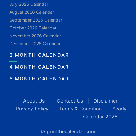
July 2026 Calendar
August 2026 Calendar
September 2026 Calendar
October 2026 Calendar
November 2026 Calendar
December 2026 Calendar
2 MONTH CALENDAR
4 MONTH CALENDAR
6 MONTH CALENDAR
About Us
|
Contact Us
|
Disclaimer
|
Privacy Policy
|
Terms & Condition
|
Yearly
Calendar 2026
|
© printthecalendar.com