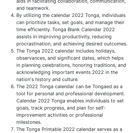
aids in facilitating collaboration, communication,
and teamwork.
By utilizing the calendar 2022 Tonga, individuals
can prioritize tasks, set goals, and manage their
time efficiently. Tonga Blank Calendar 2022
assists in improving productivity, reducing
procrastination, and achieving desired outcomes.
The Tonga 2022 calendar includes holidays,
observances, and significant dates, which helps
in planning celebrations, honoring traditions, and
acknowledging important events 2022 in the
nation's history and culture.
The 2022 Tonga calendar can be Tongaed as a
tool for personal and professional development.
Calendar 2022 Tonga enables individuals to set
goals, track progress, and plan for self-
improvement activities or professional
milestones.
The Tonga Printable 2022 calendar serves as a