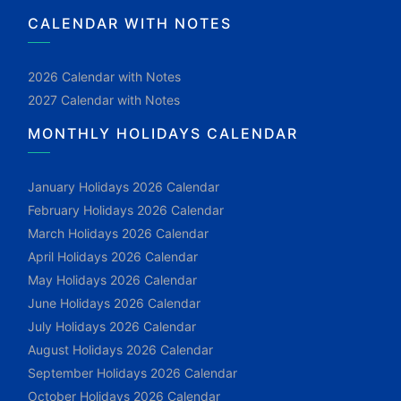
CALENDAR WITH NOTES
2026 Calendar with Notes
2027 Calendar with Notes
MONTHLY HOLIDAYS CALENDAR
January Holidays 2026 Calendar
February Holidays 2026 Calendar
March Holidays 2026 Calendar
April Holidays 2026 Calendar
May Holidays 2026 Calendar
June Holidays 2026 Calendar
July Holidays 2026 Calendar
August Holidays 2026 Calendar
September Holidays 2026 Calendar
October Holidays 2026 Calendar