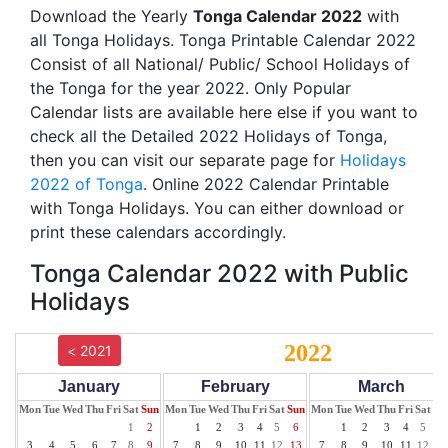
Download the Yearly
Tonga Calendar 2022
with
all Tonga Holidays. Tonga Printable Calendar 2022
Consist of all National/ Public/ School Holidays of
the Tonga for the year 2022. Only Popular
Calendar lists are available here else if you want to
check all the Detailed 2022 Holidays of Tonga,
then you can visit our separate page for
Holidays
2022 of Tonga
. Online 2022 Calendar Printable
with Tonga Holidays. You can either download or
print these calendars accordingly.
Tonga Calendar 2022 with Public
Holidays
2022
< 2021
January
February
March
Mon
Tue
Wed
Thu
Fri
Sat
Sun
Mon
Tue
Wed
Thu
Fri
Sat
Sun
Mon
Tue
Wed
Thu
Fri
Sat
Su
1
2
1
2
3
4
5
6
1
2
3
4
5
6
3
4
5
6
7
8
9
7
8
9
10
11
12
13
7
8
9
10
11
12
13