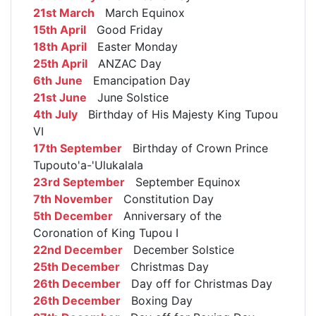
21st March
March Equinox
15th April
Good Friday
18th April
Easter Monday
25th April
ANZAC Day
6th June
Emancipation Day
21st June
June Solstice
4th July
Birthday of His Majesty King Tupou
VI
17th September
Birthday of Crown Prince
Tupouto'a-'Ulukalala
23rd September
September Equinox
7th November
Constitution Day
5th December
Anniversary of the
Coronation of King Tupou I
22nd December
December Solstice
25th December
Christmas Day
26th December
Day off for Christmas Day
26th December
Boxing Day