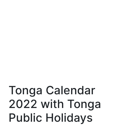
Tonga Calendar
2022 with Tonga
Public Holidays