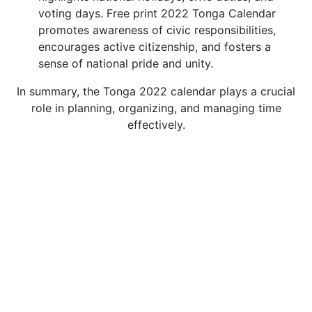
voting days. Free print 2022 Tonga Calendar
promotes awareness of civic responsibilities,
encourages active citizenship, and fosters a
sense of national pride and unity.
In summary, the Tonga 2022 calendar plays a crucial
role in planning, organizing, and managing time
effectively.