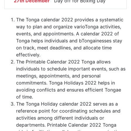
27th December
Day off for Boxing Day
The Tonga calendar 2022 provides a systematic
way to plan and organize varioTonga activities,
events, and appointments. A calendar 2022 of
Tonga helps individuals and bTongainesses stay
on track, meet deadlines, and allocate time
effectively.
The Printable Calendar 2022 Tonga allows
individuals to schedule important events, such as
meetings, appointments, and personal
commitments. Tonga Holidays 2022 helps in
avoiding conflicts and ensures efficient Tongae
of time.
The Tonga Holiday calendar 2022 serves as a
reference point for coordinating schedules and
activities among different individuals or
departments. Printable Calendar 2022 Tonga