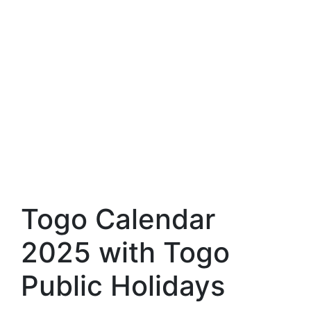
Togo Calendar
2025 with Togo
Public Holidays