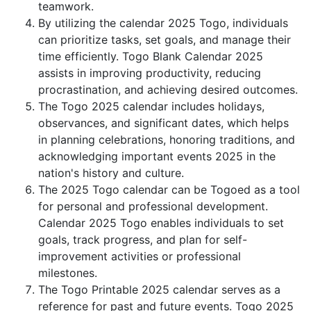
teamwork.
By utilizing the calendar 2025 Togo, individuals
can prioritize tasks, set goals, and manage their
time efficiently. Togo Blank Calendar 2025
assists in improving productivity, reducing
procrastination, and achieving desired outcomes.
The Togo 2025 calendar includes holidays,
observances, and significant dates, which helps
in planning celebrations, honoring traditions, and
acknowledging important events 2025 in the
nation's history and culture.
The 2025 Togo calendar can be Togoed as a tool
for personal and professional development.
Calendar 2025 Togo enables individuals to set
goals, track progress, and plan for self-
improvement activities or professional
milestones.
The Togo Printable 2025 calendar serves as a
reference for past and future events. Togo 2025