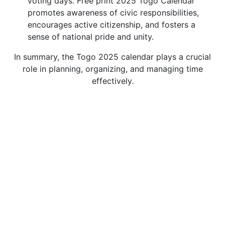
voting days. Free print 2025 Togo Calendar
promotes awareness of civic responsibilities,
encourages active citizenship, and fosters a
sense of national pride and unity.
In summary, the Togo 2025 calendar plays a crucial
role in planning, organizing, and managing time
effectively.