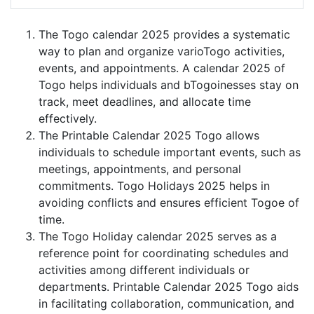
The Togo calendar 2025 provides a systematic
way to plan and organize varioTogo activities,
events, and appointments. A calendar 2025 of
Togo helps individuals and bTogoinesses stay on
track, meet deadlines, and allocate time
effectively.
The Printable Calendar 2025 Togo allows
individuals to schedule important events, such as
meetings, appointments, and personal
commitments. Togo Holidays 2025 helps in
avoiding conflicts and ensures efficient Togoe of
time.
The Togo Holiday calendar 2025 serves as a
reference point for coordinating schedules and
activities among different individuals or
departments. Printable Calendar 2025 Togo aids
in facilitating collaboration, communication, and