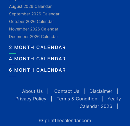
August 2026 Calendar
September 2026 Calendar
October 2026 Calendar
November 2026 Calendar
December 2026 Calendar
2 MONTH CALENDAR
4 MONTH CALENDAR
6 MONTH CALENDAR
About Us
|
Contact Us
|
Disclaimer
|
Privacy Policy
|
Terms & Condition
|
Yearly
Calendar 2026
|
© printthecalendar.com