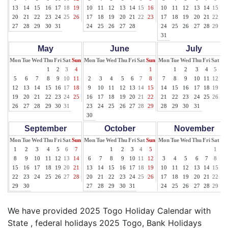
13
14
15
16
17
18
19
10
11
12
13
14
15
16
10
11
12
13
14
15
16
20
21
22
23
24
25
26
17
18
19
20
21
22
23
17
18
19
20
21
22
23
27
28
29
30
31
24
25
26
27
28
24
25
26
27
28
29
30
31
May
June
July
Mon
Tue
Wed
Thu
Fri
Sat
Sun
Mon
Tue
Wed
Thu
Fri
Sat
Sun
Mon
Tue
Wed
Thu
Fri
Sat
Su
1
2
3
4
1
1
2
3
4
5
6
5
6
7
8
9
10
11
2
3
4
5
6
7
8
7
8
9
10
11
12
13
12
13
14
15
16
17
18
9
10
11
12
13
14
15
14
15
16
17
18
19
20
19
20
21
22
23
24
25
16
17
18
19
20
21
22
21
22
23
24
25
26
27
26
27
28
29
30
31
23
24
25
26
27
28
29
28
29
30
31
30
September
October
November
Mon
Tue
Wed
Thu
Fri
Sat
Sun
Mon
Tue
Wed
Thu
Fri
Sat
Sun
Mon
Tue
Wed
Thu
Fri
Sat
Su
1
2
3
4
5
6
7
1
2
3
4
5
1
2
8
9
10
11
12
13
14
6
7
8
9
10
11
12
3
4
5
6
7
8
9
15
16
17
18
19
20
21
13
14
15
16
17
18
19
10
11
12
13
14
15
16
22
23
24
25
26
27
28
20
21
22
23
24
25
26
17
18
19
20
21
22
23
29
30
27
28
29
30
31
24
25
26
27
28
29
30
We have provided 2025 Togo Holiday Calendar with
State , federal holidays 2025 Togo, Bank Holidays