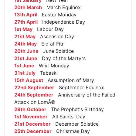
1st January
New Year
20th March
March Equinox
13th April
Easter Monday
27th April
Independence Day
1st May
Labour Day
21st May
Ascension Day
24th May
Eid al-Fitr
20th June
June Solstice
21st June
Day of the Martyrs
1st June
Whit Monday
31st July
Tabaski
15th August
Assumption of Mary
22nd September
September Equinox
24th September
Anniversary of the Failed
Attack on LomÃ©
29th October
The Prophet's Birthday
1st November
All Saints' Day
21st December
December Solstice
25th December
Christmas Day