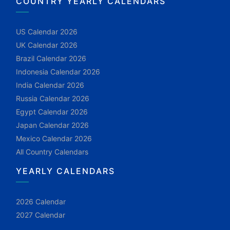
COUNTRY YEARLY CALENDARS
US Calendar 2026
UK Calendar 2026
Brazil Calendar 2026
Indonesia Calendar 2026
India Calendar 2026
Russia Calendar 2026
Egypt Calendar 2026
Japan Calendar 2026
Mexico Calendar 2026
All Country Calendars
YEARLY CALENDARS
2026 Calendar
2027 Calendar