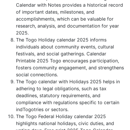
Calendar with Notes provides a historical record
of important dates, milestones, and
accomplishments, which can be valuable for
research, analysis, and documentation for year
2025.
The Togo Holiday calendar 2025 informs
individuals about community events, cultural
festivals, and social gatherings. Calendar
Printable 2025 Togo encourages participation,
fosters community engagement, and strengthens
social connections.
The Togo calendar with Holidays 2025 helps in
adhering to legal obligations, such as tax
deadlines, statutory requirements, and
compliance with regulations specific to certain
indTogotries or sectors.
The Togo Federal Holiday calendar 2025
highlights national holidays, civic duties, and