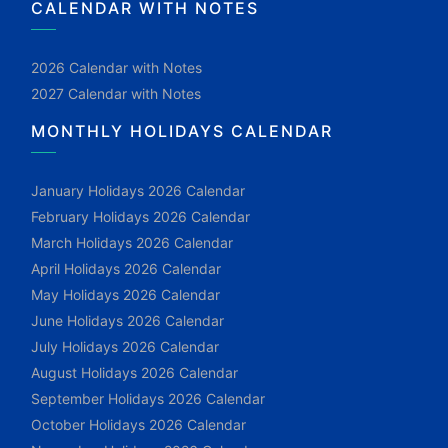
CALENDAR WITH NOTES
2026 Calendar with Notes
2027 Calendar with Notes
MONTHLY HOLIDAYS CALENDAR
January Holidays 2026 Calendar
February Holidays 2026 Calendar
March Holidays 2026 Calendar
April Holidays 2026 Calendar
May Holidays 2026 Calendar
June Holidays 2026 Calendar
July Holidays 2026 Calendar
August Holidays 2026 Calendar
September Holidays 2026 Calendar
October Holidays 2026 Calendar