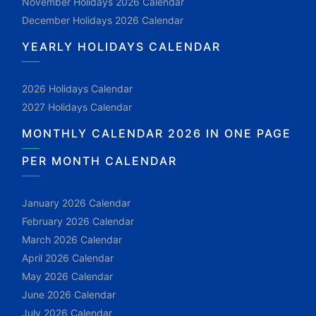
November Holidays 2026 Calendar
December Holidays 2026 Calendar
YEARLY HOLIDAYS CALENDAR
2026 Holidays Calendar
2027 Holidays Calendar
MONTHLY CALENDAR 2026 IN ONE PAGE
PER MONTH CALENDAR
January 2026 Calendar
February 2026 Calendar
March 2026 Calendar
April 2026 Calendar
May 2026 Calendar
June 2026 Calendar
July 2026 Calendar