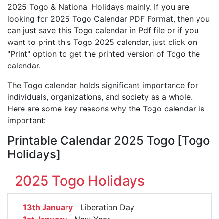
2025 Togo & National Holidays mainly. If you are
looking for 2025 Togo Calendar PDF Format, then you
can just save this Togo calendar in Pdf file or if you
want to print this Togo 2025 calendar, just click on
"Print" option to get the printed version of Togo the
calendar.
The Togo calendar holds significant importance for
individuals, organizations, and society as a whole.
Here are some key reasons why the Togo calendar is
important:
Printable Calendar 2025 Togo [Togo
Holidays]
2025 Togo Holidays
13th January
Liberation Day