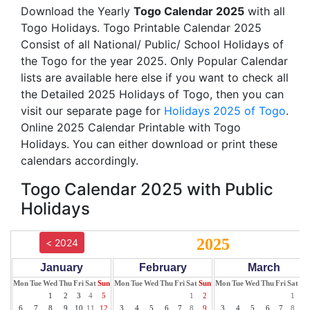
Download the Yearly
Togo Calendar 2025
with all
Togo Holidays. Togo Printable Calendar 2025
Consist of all National/ Public/ School Holidays of
the Togo for the year 2025. Only Popular Calendar
lists are available here else if you want to check all
the Detailed 2025 Holidays of Togo, then you can
visit our separate page for
Holidays 2025 of Togo
.
Online 2025 Calendar Printable with Togo
Holidays. You can either download or print these
calendars accordingly.
Togo Calendar 2025 with Public
Holidays
2025
< 2024
January
February
March
Mon
Tue
Wed
Thu
Fri
Sat
Sun
Mon
Tue
Wed
Thu
Fri
Sat
Sun
Mon
Tue
Wed
Thu
Fri
Sat
Su
1
2
3
4
5
1
2
1
2
6
7
8
9
10
11
12
3
4
5
6
7
8
9
3
4
5
6
7
8
9