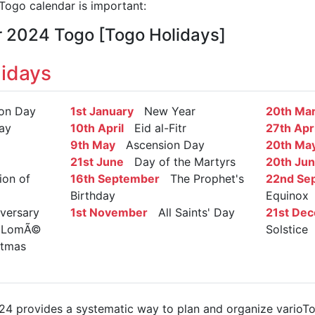
ogo calendar is important:
r 2024 Togo [Togo Holidays]
idays
on Day
1st January
New Year
20th Ma
ay
10th April
Eid al-Fitr
27th Apri
9th May
Ascension Day
20th Ma
21st June
Day of the Martyrs
20th Ju
on of
16th September
The Prophet's
22nd Se
Birthday
Equinox
ersary
1st November
All Saints' Day
21st De
on LomÃ©
Solstice
tmas
4 provides a systematic way to plan and organize varioTog