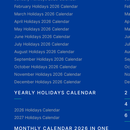
February Holidays 2026 Calendar
Fe
March Holidays 2026 Calendar
Ma
April Holidays 2026 Calendar
Ap
May Holidays 2026 Calendar
Ma
June Holidays 2026 Calendar
Ju
July Holidays 2026 Calendar
Ju
August Holidays 2026 Calendar
Au
September Holidays 2026 Calendar
Se
October Holidays 2026 Calendar
Oc
November Holidays 2026 Calendar
No
December Holidays 2026 Calendar
De
YEARLY HOLIDAYS CALENDAR
2
4
2026 Holidays Calendar
6
2027 Holidays Calendar
MONTHLY CALENDAR 2026 IN ONE