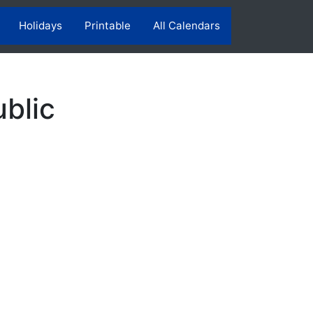
Holidays
Printable
All Calendars
blic