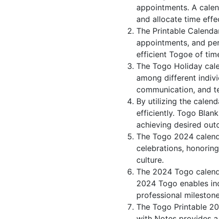
appointments. A calen
and allocate time effec
The Printable Calenda
appointments, and per
efficient Togoe of tim
The Togo Holiday cale
among different indivi
communication, and 
By utilizing the calen
efficiently. Togo Blan
achieving desired out
The Togo 2024 calenda
celebrations, honorin
culture.
The 2024 Togo calenda
2024 Togo enables indi
professional milestone
The Togo Printable 20
with Notes provides a