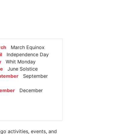
rch
March Equinox
l
Independence Day
y
Whit Monday
ne
June Solstice
ptember
September
cember
December
o activities, events, and