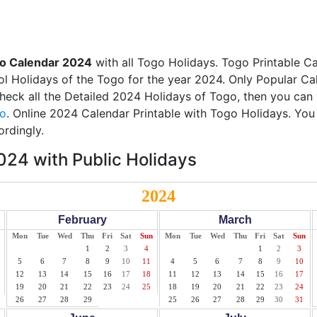
o Calendar 2024
with all Togo Holidays. Togo Printable C
ool Holidays of the Togo for the year 2024. Only Popular Cal
check all the Detailed 2024 Holidays of Togo, then you can 
go
. Online 2024 Calendar Printable with Togo Holidays. You
ordingly.
24 with Public Holidays
2024
February
March
Mon
Tue
Wed
Thu
Fri
Sat
Sun
Mon
Tue
Wed
Thu
Fri
Sat
Sun
1
2
3
4
1
2
3
5
6
7
8
9
10
11
4
5
6
7
8
9
10
12
13
14
15
16
17
18
11
12
13
14
15
16
17
19
20
21
22
23
24
25
18
19
20
21
22
23
24
26
27
28
29
25
26
27
28
29
30
31