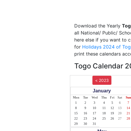
Download the Yearly
Tog
all National/ Public/ Sch
here else if you want to 
for
Holidays 2024 of To
print these calendars acc
Togo Calendar 20
< 2023
January
Mon
Tue
Wed
Thu
Fri
Sat
Sun
1
2
3
4
5
6
7
8
9
10
11
12
13
14
15
16
17
18
19
20
21
22
23
24
25
26
27
28
29
30
31