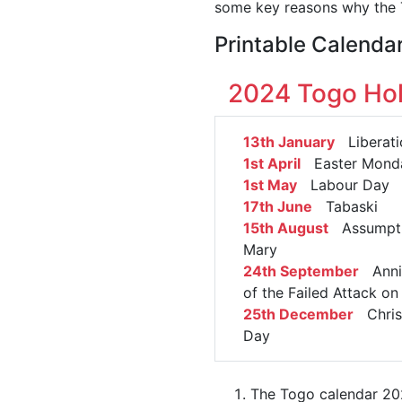
some key reasons why the T
Printable Calenda
2024 Togo Hol
13th January
Liberati
1st April
Easter Mond
1st May
Labour Day
17th June
Tabaski
15th August
Assumpti
Mary
24th September
Anniv
of the Failed Attack 
25th December
Chris
Day
The Togo calendar 202