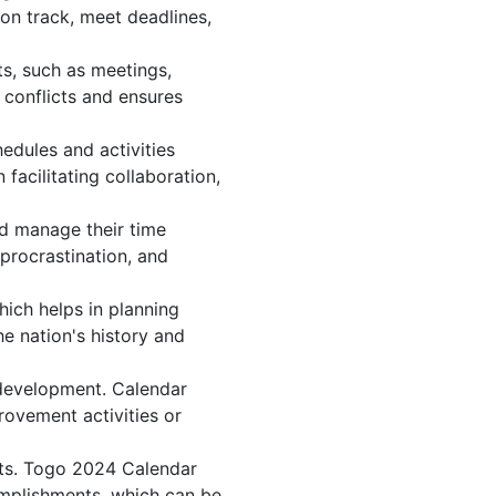
on track, meet deadlines,
s, such as meetings,
conflicts and ensures
edules and activities
facilitating collaboration,
and manage their time
 procrastination, and
hich helps in planning
e nation's history and
 development. Calendar
rovement activities or
nts. Togo 2024 Calendar
omplishments, which can be