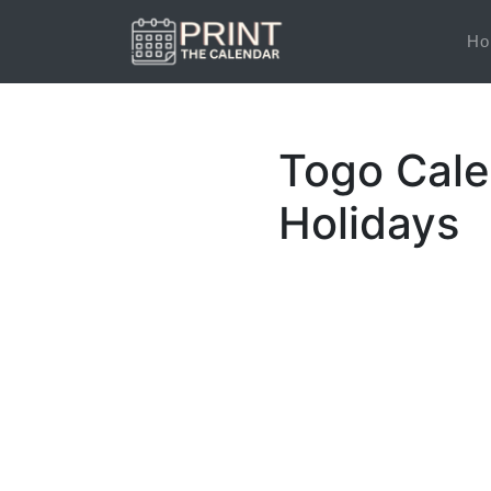
Ho
Togo Cale
Holidays