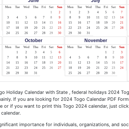
June
July
Mon
Tue
Wed
Thu
Fri
Sat
Sun
Mon
Tue
Wed
Thu
Fri
Sat
Sun
1
2
1
2
3
4
5
6
7
3
4
5
6
7
8
9
8
9
10
11
12
13
14
10
11
12
13
14
15
16
15
16
17
18
19
20
21
17
18
19
20
21
22
23
22
23
24
25
26
27
28
24
25
26
27
28
29
30
29
30
31
October
November
Mon
Tue
Wed
Thu
Fri
Sat
Sun
Mon
Tue
Wed
Thu
Fri
Sat
Sun
1
2
3
4
5
6
1
2
3
7
8
9
10
11
12
13
4
5
6
7
8
9
10
14
15
16
17
18
19
20
11
12
13
14
15
16
17
21
22
23
24
25
26
27
18
19
20
21
22
23
24
28
29
30
31
25
26
27
28
29
30
o Holiday Calendar with State , federal holidays 2024 To
ainly. If you are looking for 2024 Togo Calendar PDF Forma
le or if you want to print this Togo 2024 calendar, just click
 calendar.
nificant importance for individuals, organizations, and soc