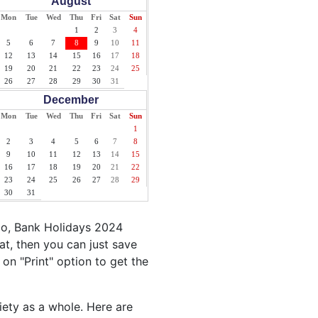
August
Mon
Tue
Wed
Thu
Fri
Sat
Sun
1
2
3
4
5
6
7
8
9
10
11
12
13
14
15
16
17
18
19
20
21
22
23
24
25
26
27
28
29
30
31
December
Mon
Tue
Wed
Thu
Fri
Sat
Sun
1
2
3
4
5
6
7
8
9
10
11
12
13
14
15
16
17
18
19
20
21
22
23
24
25
26
27
28
29
30
31
go, Bank Holidays 2024
t, then you can just save
 on "Print" option to get the
iety as a whole. Here are