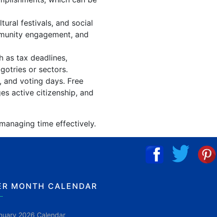
ral festivals, and social
mmunity engagement, and
h as tax deadlines,
gotries or sectors.
, and voting days. Free
es active citizenship, and
 managing time effectively.
ER MONTH CALENDAR
nuary 2026 Calendar