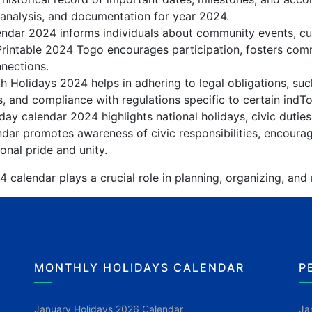
 analysis, and documentation for year 2024.
ndar 2024 informs individuals about community events, cultu
Printable 2024 Togo encourages participation, fosters co
nnections.
 Holidays 2024 helps in adhering to legal obligations, suc
, and compliance with regulations specific to certain indTo
ay calendar 2024 highlights national holidays, civic duties
dar promotes awareness of civic responsibilities, encourag
onal pride and unity.
calendar plays a crucial role in planning, organizing, and
MONTHLY HOLIDAYS CALENDAR
P
January Holidays 2026 Calendar
Ja