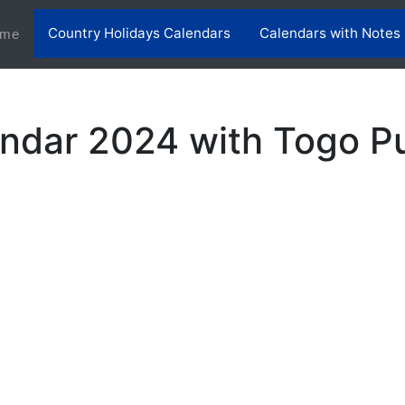
Country Holidays Calendars
Calendars with Notes
(current)
me
ndar 2024 with Togo Pu