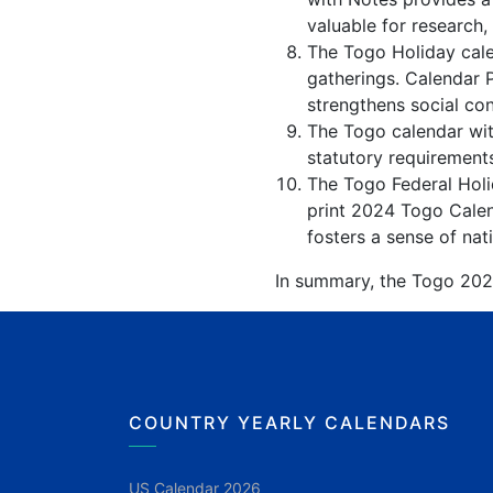
valuable for research,
The Togo Holiday cale
gatherings. Calendar 
strengthens social co
The Togo calendar with
statutory requirements
The Togo Federal Holid
print 2024 Togo Calen
fosters a sense of nati
In summary, the Togo 2024 
COUNTRY YEARLY CALENDARS
US Calendar 2026