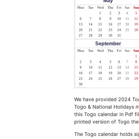
May
Mon
Tue
Wed
Thu
Fri
Sat
Sun
1
2
3
4
5
6
7
8
9
10
11
12
13
14
15
16
17
18
19
20
21
22
23
24
25
26
27
28
29
30
31
September
Mon
Tue
Wed
Thu
Fri
Sat
Sun
1
2
3
4
5
6
7
8
9
10
11
12
13
14
15
16
17
18
19
20
21
22
23
24
25
26
27
28
29
30
We have provided 2024 Tog
Togo & National Holidays m
this Togo calendar in Pdf fi
printed version of Togo the
The Togo calendar holds sig