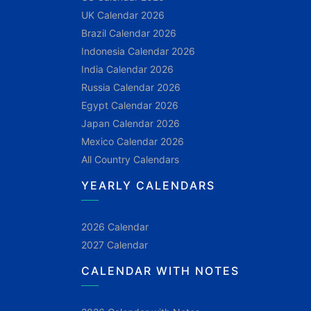
UK Calendar 2026
Brazil Calendar 2026
Indonesia Calendar 2026
India Calendar 2026
Russia Calendar 2026
Egypt Calendar 2026
Japan Calendar 2026
Mexico Calendar 2026
All Country Calendars
YEARLY CALENDARS
2026 Calendar
2027 Calendar
CALENDAR WITH NOTES