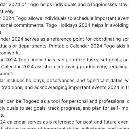
dar 2024 of Togo helps individuals and bTogoinesses stay 
tively.
r 2024 Togo allows individuals to schedule important event
sonal commitments. Togo Holidays 2024 helps in avoiding 
e.
ndar 2024 serves as a reference point for coordinating sch
duals or departments. Printable Calendar 2024 Togo aids in 
teamwork.
dar 2024 Togo, individuals can prioritize tasks, set goals, 
k Calendar 2024 assists in improving productivity, reducing
comes.
r includes holidays, observances, and significant dates, w
g traditions, and acknowledging important events 2024 in th
r can be Togoed as a tool for personal and professional
viduals to set goals, track progress, and plan for self-imp
s.
24 calendar serves as a reference for past and future eve
 historical record of important dates, milestones, and acc