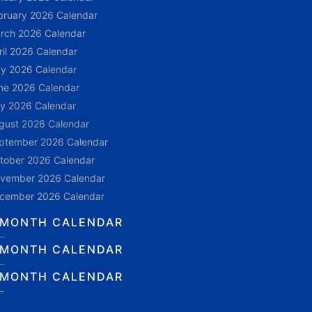
bruary 2026 Calendar
rch 2026 Calendar
ril 2026 Calendar
y 2026 Calendar
ne 2026 Calendar
ly 2026 Calendar
gust 2026 Calendar
ptember 2026 Calendar
tober 2026 Calendar
vember 2026 Calendar
cember 2026 Calendar
 MONTH CALENDAR
 MONTH CALENDAR
 MONTH CALENDAR