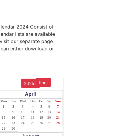
alendar 2024 Consist of
endar lists are available
visit our separate page
 can either download or
Print
2025>
April
Mon
Tue
Wed
Thu
Fri
Sat
Sun
1
2
3
4
5
6
7
8
9
10
11
12
13
14
15
16
17
18
19
20
21
22
23
24
25
26
27
28
29
30