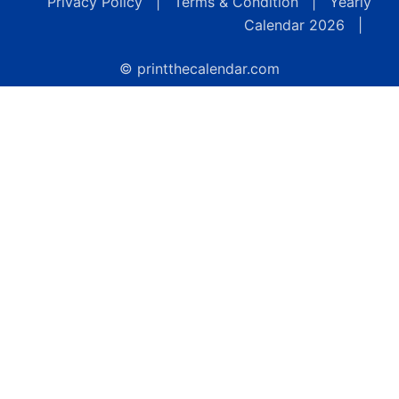
Privacy Policy
|
Terms & Condition
|
Yearly
Calendar 2026
|
© printthecalendar.com