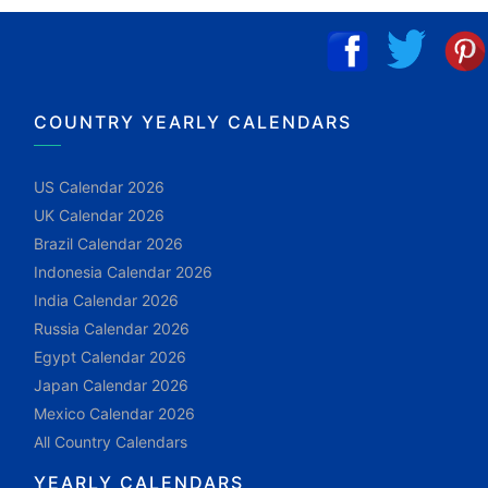
COUNTRY YEARLY CALENDARS
US Calendar 2026
UK Calendar 2026
Brazil Calendar 2026
Indonesia Calendar 2026
India Calendar 2026
Russia Calendar 2026
Egypt Calendar 2026
Japan Calendar 2026
Mexico Calendar 2026
All Country Calendars
YEARLY CALENDARS