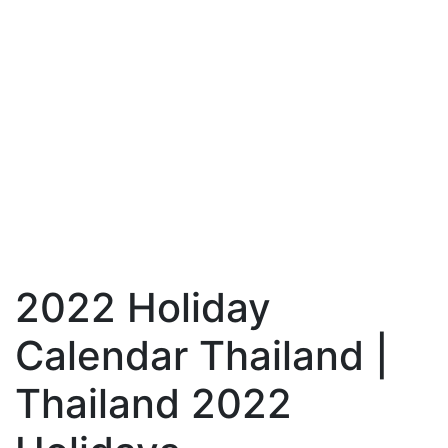
2022 Holiday
Calendar Thailand |
Thailand 2022