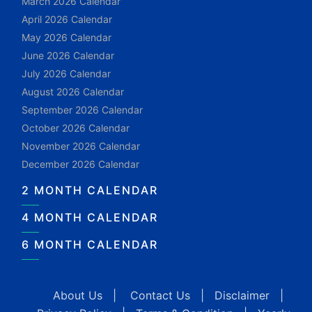
March 2026 Calendar
April 2026 Calendar
May 2026 Calendar
June 2026 Calendar
July 2026 Calendar
August 2026 Calendar
September 2026 Calendar
October 2026 Calendar
November 2026 Calendar
December 2026 Calendar
2 MONTH CALENDAR
4 MONTH CALENDAR
6 MONTH CALENDAR
About Us
|
Contact Us
|
Disclaimer
|