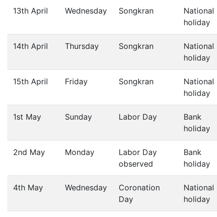
13th April
Wednesday
Songkran
National
holiday
14th April
Thursday
Songkran
National
holiday
15th April
Friday
Songkran
National
holiday
1st May
Sunday
Labor Day
Bank
holiday
2nd May
Monday
Labor Day
Bank
observed
holiday
4th May
Wednesday
Coronation
National
Day
holiday