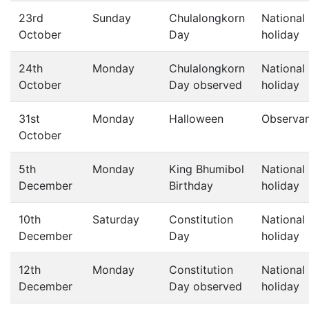
23rd
Sunday
Chulalongkorn
National
October
Day
holiday
24th
Monday
Chulalongkorn
National
October
Day observed
holiday
31st
Monday
Halloween
Observa
October
5th
Monday
King Bhumibol
National
December
Birthday
holiday
10th
Saturday
Constitution
National
December
Day
holiday
12th
Monday
Constitution
National
December
Day observed
holiday