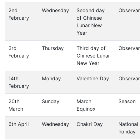
2nd
Wednesday
Second day
Observa
February
of Chinese
Lunar New
Year
3rd
Thursday
Third day of
Observa
February
Chinese Lunar
New Year
14th
Monday
Valentine Day
Observa
February
20th
Sunday
March
Season
March
Equinox
6th April
Wednesday
Chakri Day
National
holiday