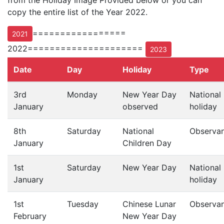
from the Holiday Image Provided below or you can
copy the entire list of the Year 2022.
=================
2021
2022=====================
2023
Date
Day
Holiday
Type
3rd
Monday
New Year Day
National
January
observed
holiday
8th
Saturday
National
Observa
January
Children Day
1st
Saturday
New Year Day
National
January
holiday
1st
Tuesday
Chinese Lunar
Observa
February
New Year Day