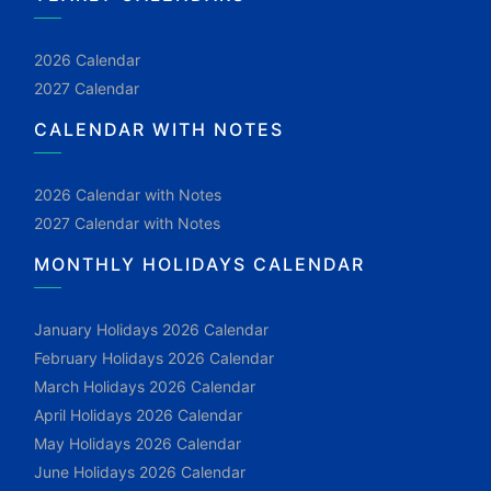
2026 Calendar
2027 Calendar
CALENDAR WITH NOTES
2026 Calendar with Notes
2027 Calendar with Notes
MONTHLY HOLIDAYS CALENDAR
January Holidays 2026 Calendar
February Holidays 2026 Calendar
March Holidays 2026 Calendar
April Holidays 2026 Calendar
May Holidays 2026 Calendar
June Holidays 2026 Calendar