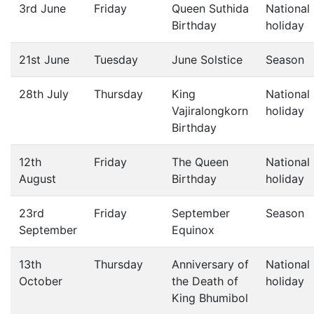
3rd June
Friday
Queen Suthida
National
Birthday
holiday
21st June
Tuesday
June Solstice
Season
28th July
Thursday
King
National
Vajiralongkorn
holiday
Birthday
12th
Friday
The Queen
National
August
Birthday
holiday
23rd
Friday
September
Season
September
Equinox
13th
Thursday
Anniversary of
National
October
the Death of
holiday
King Bhumibol