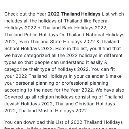
Check out the Year
2022 Thailand Holidays
List which
includes all the holidays of Thailand like Federal
Holidays 2022 + Thailand Bank Holidays 2022,
Thailand Public Holidays Or Thailand National Holidays
2022, even Thailand State Holidays 2022 & Thailand
School Holidays 2022. Here in the list, you'll find that
we have categorized all the 2022 holidays in different
types so that people can understand it easily &
categorize their type of holidays 2022. You can fit
your 2022 Thailand Holidays in your calendar & make
your personal planning or professional planning
according to the need for the Year 2022. We have also
Covered up all religion holidays consisting of Thailand
Jewish Holidays 2022, Thailand Christian Holidays
2022, Thailand Muslim Holidays 2022.
You can download this List of 2022 Thailand Holidays