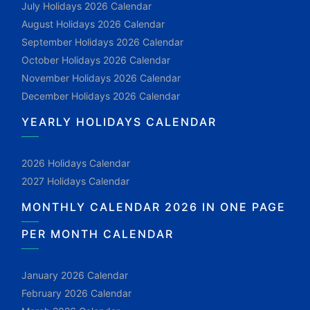
July Holidays 2026 Calendar
August Holidays 2026 Calendar
September Holidays 2026 Calendar
October Holidays 2026 Calendar
November Holidays 2026 Calendar
December Holidays 2026 Calendar
YEARLY HOLIDAYS CALENDAR
2026 Holidays Calendar
2027 Holidays Calendar
MONTHLY CALENDAR 2026 IN ONE PAGE
PER MONTH CALENDAR
January 2026 Calendar
February 2026 Calendar