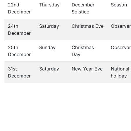
22nd
Thursday
December
Season
December
Solstice
24th
Saturday
Christmas Eve
Observa
December
25th
Sunday
Christmas
Observa
December
Day
31st
Saturday
New Year Eve
National
December
holiday