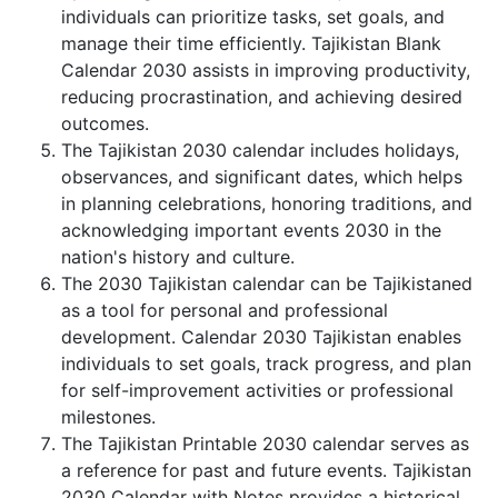
individuals can prioritize tasks, set goals, and
manage their time efficiently. Tajikistan Blank
Calendar 2030 assists in improving productivity,
reducing procrastination, and achieving desired
outcomes.
The Tajikistan 2030 calendar includes holidays,
observances, and significant dates, which helps
in planning celebrations, honoring traditions, and
acknowledging important events 2030 in the
nation's history and culture.
The 2030 Tajikistan calendar can be Tajikistaned
as a tool for personal and professional
development. Calendar 2030 Tajikistan enables
individuals to set goals, track progress, and plan
for self-improvement activities or professional
milestones.
The Tajikistan Printable 2030 calendar serves as
a reference for past and future events. Tajikistan
2030 Calendar with Notes provides a historical