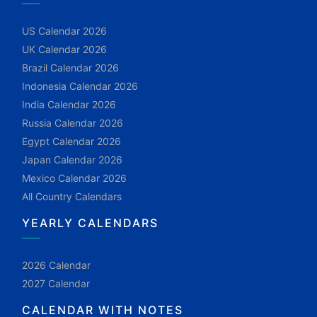
US Calendar 2026
UK Calendar 2026
Brazil Calendar 2026
Indonesia Calendar 2026
India Calendar 2026
Russia Calendar 2026
Egypt Calendar 2026
Japan Calendar 2026
Mexico Calendar 2026
All Country Calendars
YEARLY CALENDARS
2026 Calendar
2027 Calendar
CALENDAR WITH NOTES