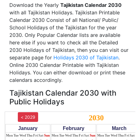
Download the Yearly
Tajikistan Calendar 2030
with all Tajikistan Holidays. Tajikistan Printable
Calendar 2030 Consist of all National/ Public/
School Holidays of the Tajikistan for the year
2030. Only Popular Calendar lists are available
here else if you want to check all the Detailed
2030 Holidays of Tajikistan, then you can visit our
separate page for
Holidays 2030 of Tajikistan
.
Online 2030 Calendar Printable with Tajikistan
Holidays. You can either download or print these
calendars accordingly.
Tajikistan Calendar 2030 with
Public Holidays
2030
< 2029
January
February
March
Mon
Tue
Wed
Thu
Fri
Sat
Sun
Mon
Tue
Wed
Thu
Fri
Sat
Sun
Mon
Tue
Wed
Thu
Fri
Sat
Su