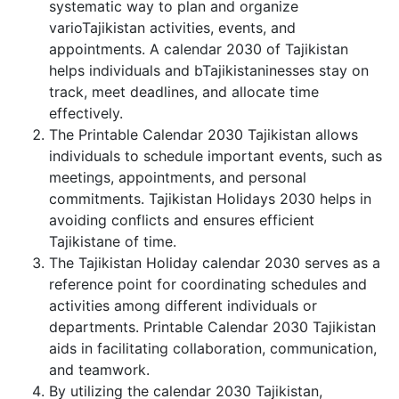
systematic way to plan and organize
varioTajikistan activities, events, and
appointments. A calendar 2030 of Tajikistan
helps individuals and bTajikistaninesses stay on
track, meet deadlines, and allocate time
effectively.
The Printable Calendar 2030 Tajikistan allows
individuals to schedule important events, such as
meetings, appointments, and personal
commitments. Tajikistan Holidays 2030 helps in
avoiding conflicts and ensures efficient
Tajikistane of time.
The Tajikistan Holiday calendar 2030 serves as a
reference point for coordinating schedules and
activities among different individuals or
departments. Printable Calendar 2030 Tajikistan
aids in facilitating collaboration, communication,
and teamwork.
By utilizing the calendar 2030 Tajikistan,