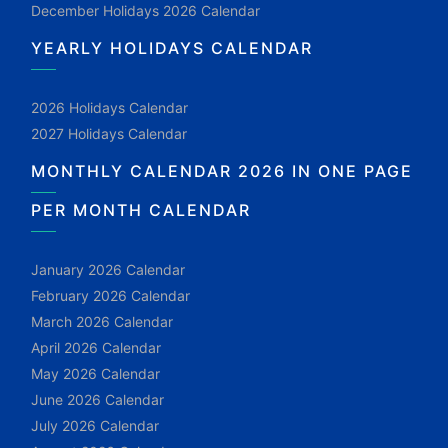
December Holidays 2026 Calendar
YEARLY HOLIDAYS CALENDAR
2026 Holidays Calendar
2027 Holidays Calendar
MONTHLY CALENDAR 2026 IN ONE PAGE
PER MONTH CALENDAR
January 2026 Calendar
February 2026 Calendar
March 2026 Calendar
April 2026 Calendar
May 2026 Calendar
June 2026 Calendar
July 2026 Calendar