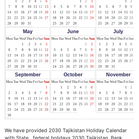
1
2
3
4
5
6
1
2
3
1
2
3
7
8
9
10
11
12
13
4
5
6
7
8
9
10
4
5
6
7
8
9
10
14
15
16
17
18
19
20
11
12
13
14
15
16
17
11
12
13
14
15
16
17
21
22
23
24
25
26
27
18
19
20
21
22
23
24
18
19
20
21
22
23
24
28
29
30
31
25
26
27
28
25
26
27
28
29
30
31
May
June
July
Mon
Tue
Wed
Thu
Fri
Sat
Sun
Mon
Tue
Wed
Thu
Fri
Sat
Sun
Mon
Tue
Wed
Thu
Fri
Sat
Su
1
2
3
4
5
1
2
1
2
3
4
5
6
7
6
7
8
9
10
11
12
3
4
5
6
7
8
9
8
9
10
11
12
13
14
13
14
15
16
17
18
19
10
11
12
13
14
15
16
15
16
17
18
19
20
21
20
21
22
23
24
25
26
17
18
19
20
21
22
23
22
23
24
25
26
27
28
27
28
29
30
31
24
25
26
27
28
29
30
29
30
31
September
October
November
Mon
Tue
Wed
Thu
Fri
Sat
Sun
Mon
Tue
Wed
Thu
Fri
Sat
Sun
Mon
Tue
Wed
Thu
Fri
Sat
Su
1
1
2
3
4
5
6
1
2
3
2
3
4
5
6
7
8
7
8
9
10
11
12
13
4
5
6
7
8
9
10
9
10
11
12
13
14
15
14
15
16
17
18
19
20
11
12
13
14
15
16
17
16
17
18
19
20
21
22
21
22
23
24
25
26
27
18
19
20
21
22
23
24
23
24
25
26
27
28
29
28
29
30
31
25
26
27
28
29
30
30
We have provided 2030 Tajikistan Holiday Calendar
with State , federal holidays 2030 Tajikistan, Bank