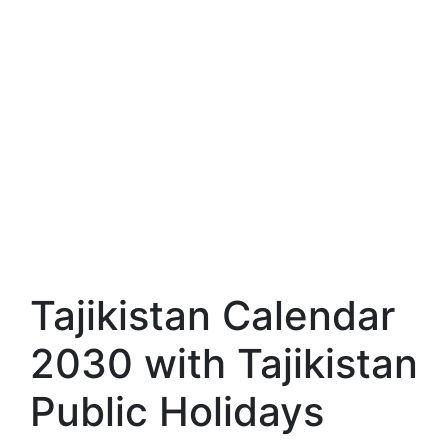
Tajikistan Calendar
2030 with Tajikistan
Public Holidays