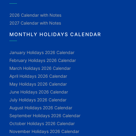
2026 Calendar with Notes
2027 Calendar with Notes
MONTHLY HOLIDAYS CALENDAR
January Holidays 2026 Calendar
February Holidays 2026 Calendar
March Holidays 2026 Calendar
April Holidays 2026 Calendar
May Holidays 2026 Calendar
June Holidays 2026 Calendar
July Holidays 2026 Calendar
August Holidays 2026 Calendar
September Holidays 2026 Calendar
October Holidays 2026 Calendar
November Holidays 2026 Calendar