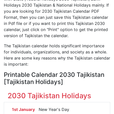
Holidays 2030 Tajikistan & National Holidays mainly. If
you are looking for 2030 Tajikistan Calendar PDF
Format, then you can just save this Tajikistan calendar
in Pdf file or if you want to print this Tajikistan 2030
calendar, just click on "Print" option to get the printed
version of Tajikistan the calendar.
The Tajikistan calendar holds significant importance
for individuals, organizations, and society as a whole.
Here are some key reasons why the Tajikistan calendar
is important:
Printable Calendar 2030 Tajikistan
[Tajikistan Holidays]
2030 Tajikistan Holidays
1st January
New Year's Day