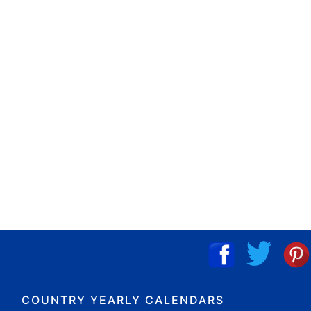
COUNTRY YEARLY CALENDARS