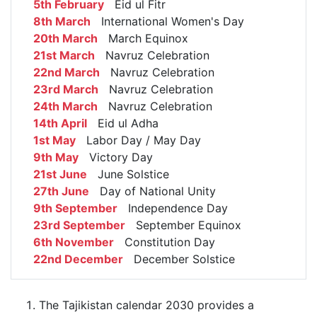
5th February
Eid ul Fitr
8th March
International Women's Day
20th March
March Equinox
21st March
Navruz Celebration
22nd March
Navruz Celebration
23rd March
Navruz Celebration
24th March
Navruz Celebration
14th April
Eid ul Adha
1st May
Labor Day / May Day
9th May
Victory Day
21st June
June Solstice
27th June
Day of National Unity
9th September
Independence Day
23rd September
September Equinox
6th November
Constitution Day
22nd December
December Solstice
The Tajikistan calendar 2030 provides a