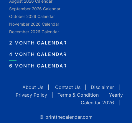
August 2026 Calendar
September 2026 Calendar
October 2026 Calendar
November 2026 Calendar
December 2026 Calendar
2 MONTH CALENDAR
4 MONTH CALENDAR
6 MONTH CALENDAR
About Us
|
Contact Us
|
Disclaimer
|
Privacy Policy
|
Terms & Condition
|
Yearly
Calendar 2026
|
© printthecalendar.com