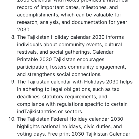
record of important dates, milestones, and
accomplishments, which can be valuable for
research, analysis, and documentation for year
2030.
The Tajikistan Holiday calendar 2030 informs
individuals about community events, cultural
festivals, and social gatherings. Calendar
Printable 2030 Tajikistan encourages
participation, fosters community engagement,
and strengthens social connections.
The Tajikistan calendar with Holidays 2030 helps
in adhering to legal obligations, such as tax
deadlines, statutory requirements, and
compliance with regulations specific to certain
indTajikistantries or sectors.
The Tajikistan Federal Holiday calendar 2030
highlights national holidays, civic duties, and
voting days. Free print 2030 Tajikistan Calendar