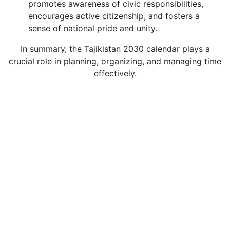
promotes awareness of civic responsibilities,
encourages active citizenship, and fosters a
sense of national pride and unity.
In summary, the Tajikistan 2030 calendar plays a
crucial role in planning, organizing, and managing time
effectively.