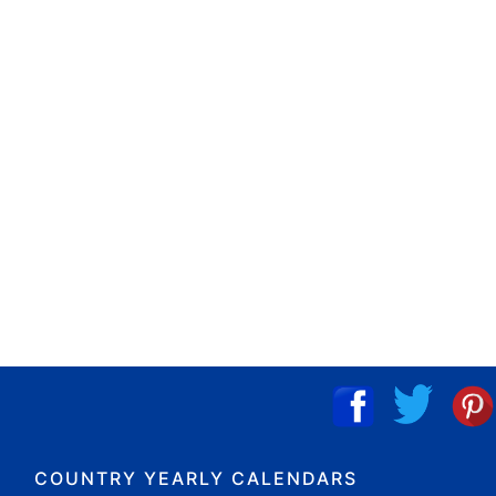
COUNTRY YEARLY CALENDARS