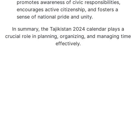
promotes awareness of civic responsibilities,
encourages active citizenship, and fosters a
sense of national pride and unity.
In summary, the Tajikistan 2024 calendar plays a
crucial role in planning, organizing, and managing time
effectively.