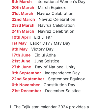
8th March
International Women's Day
20th March
March Equinox
21st March
Navruz Celebration
22nd March
Navruz Celebration
23rd March
Navruz Celebration
24th March
Navruz Celebration
10th April
Eid ul Fitr
1st May
Labor Day / May Day
9th May
Victory Day
17th June
Eid ul Adha
21st June
June Solstice
27th June
Day of National Unity
9th September
Independence Day
22nd September
September Equinox
6th November
Constitution Day
21st December
December Solstice
The Tajikistan calendar 2024 provides a