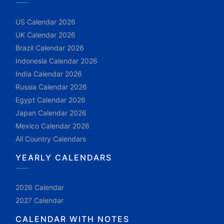
US Calendar 2026
UK Calendar 2026
Brazil Calendar 2026
Indonesia Calendar 2026
India Calendar 2026
Russia Calendar 2026
Egypt Calendar 2026
Japan Calendar 2026
Mexico Calendar 2026
All Country Calendars
YEARLY CALENDARS
2026 Calendar
2027 Calendar
CALENDAR WITH NOTES