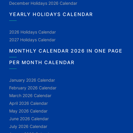
December Holidays 2026 Calendar
YEARLY HOLIDAYS CALENDAR
2026 Holidays Calendar
2027 Holidays Calendar
MONTHLY CALENDAR 2026 IN ONE PAGE
PER MONTH CALENDAR
January 2026 Calendar
February 2026 Calendar
March 2026 Calendar
April 2026 Calendar
May 2026 Calendar
June 2026 Calendar
July 2026 Calendar