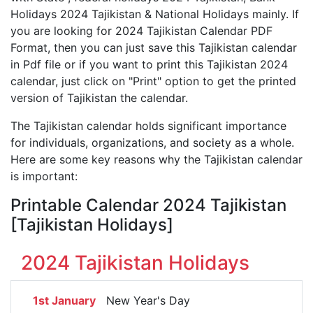
Holidays 2024 Tajikistan & National Holidays mainly. If
you are looking for 2024 Tajikistan Calendar PDF
Format, then you can just save this Tajikistan calendar
in Pdf file or if you want to print this Tajikistan 2024
calendar, just click on "Print" option to get the printed
version of Tajikistan the calendar.
The Tajikistan calendar holds significant importance
for individuals, organizations, and society as a whole.
Here are some key reasons why the Tajikistan calendar
is important:
Printable Calendar 2024 Tajikistan
[Tajikistan Holidays]
2024 Tajikistan Holidays
1st January
New Year's Day