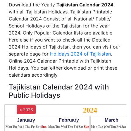
Download the Yearly
Tajikistan Calendar 2024
with all Tajikistan Holidays. Tajikistan Printable
Calendar 2024 Consist of all National/ Public/
School Holidays of the Tajikistan for the year
2024. Only Popular Calendar lists are available
here else if you want to check all the Detailed
2024 Holidays of Tajikistan, then you can visit our
separate page for
Holidays 2024 of Tajikistan
.
Online 2024 Calendar Printable with Tajikistan
Holidays. You can either download or print these
calendars accordingly.
Tajikistan Calendar 2024 with
Public Holidays
2024
< 2023
January
February
March
Mon
Tue
Wed
Thu
Fri
Sat
Sun
Mon
Tue
Wed
Thu
Fri
Sat
Sun
Mon
Tue
Wed
Thu
Fri
Sat
Su