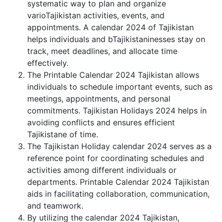
systematic way to plan and organize
varioTajikistan activities, events, and
appointments. A calendar 2024 of Tajikistan
helps individuals and bTajikistaninesses stay on
track, meet deadlines, and allocate time
effectively.
The Printable Calendar 2024 Tajikistan allows
individuals to schedule important events, such as
meetings, appointments, and personal
commitments. Tajikistan Holidays 2024 helps in
avoiding conflicts and ensures efficient
Tajikistane of time.
The Tajikistan Holiday calendar 2024 serves as a
reference point for coordinating schedules and
activities among different individuals or
departments. Printable Calendar 2024 Tajikistan
aids in facilitating collaboration, communication,
and teamwork.
By utilizing the calendar 2024 Tajikistan,