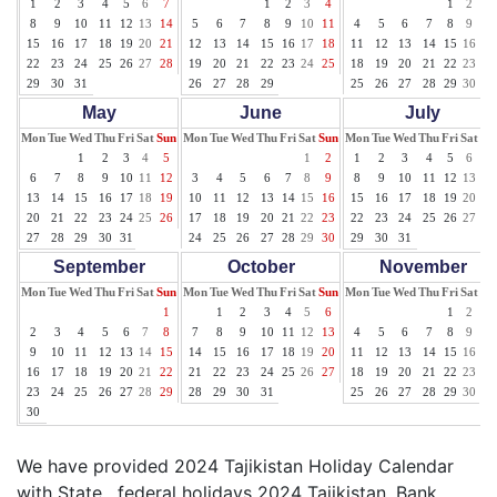
1
2
3
4
5
6
7
1
2
3
4
1
2
3
8
9
10
11
12
13
14
5
6
7
8
9
10
11
4
5
6
7
8
9
10
15
16
17
18
19
20
21
12
13
14
15
16
17
18
11
12
13
14
15
16
17
22
23
24
25
26
27
28
19
20
21
22
23
24
25
18
19
20
21
22
23
24
29
30
31
26
27
28
29
25
26
27
28
29
30
31
May
June
July
Mon
Tue
Wed
Thu
Fri
Sat
Sun
Mon
Tue
Wed
Thu
Fri
Sat
Sun
Mon
Tue
Wed
Thu
Fri
Sat
Su
1
2
3
4
5
1
2
1
2
3
4
5
6
7
6
7
8
9
10
11
12
3
4
5
6
7
8
9
8
9
10
11
12
13
14
13
14
15
16
17
18
19
10
11
12
13
14
15
16
15
16
17
18
19
20
21
20
21
22
23
24
25
26
17
18
19
20
21
22
23
22
23
24
25
26
27
28
27
28
29
30
31
24
25
26
27
28
29
30
29
30
31
September
October
November
Mon
Tue
Wed
Thu
Fri
Sat
Sun
Mon
Tue
Wed
Thu
Fri
Sat
Sun
Mon
Tue
Wed
Thu
Fri
Sat
Su
1
1
2
3
4
5
6
1
2
3
2
3
4
5
6
7
8
7
8
9
10
11
12
13
4
5
6
7
8
9
10
9
10
11
12
13
14
15
14
15
16
17
18
19
20
11
12
13
14
15
16
17
16
17
18
19
20
21
22
21
22
23
24
25
26
27
18
19
20
21
22
23
24
23
24
25
26
27
28
29
28
29
30
31
25
26
27
28
29
30
30
We have provided 2024 Tajikistan Holiday Calendar
with State , federal holidays 2024 Tajikistan, Bank