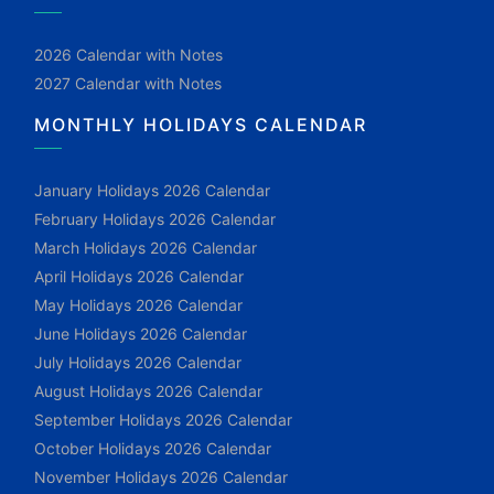
2026 Calendar with Notes
2027 Calendar with Notes
MONTHLY HOLIDAYS CALENDAR
January Holidays 2026 Calendar
February Holidays 2026 Calendar
March Holidays 2026 Calendar
April Holidays 2026 Calendar
May Holidays 2026 Calendar
June Holidays 2026 Calendar
July Holidays 2026 Calendar
August Holidays 2026 Calendar
September Holidays 2026 Calendar
October Holidays 2026 Calendar
November Holidays 2026 Calendar