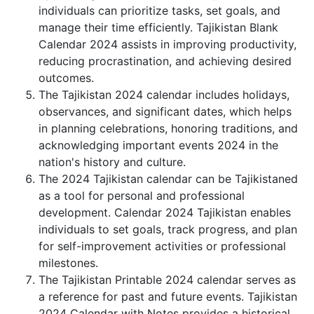
individuals can prioritize tasks, set goals, and
manage their time efficiently. Tajikistan Blank
Calendar 2024 assists in improving productivity,
reducing procrastination, and achieving desired
outcomes.
The Tajikistan 2024 calendar includes holidays,
observances, and significant dates, which helps
in planning celebrations, honoring traditions, and
acknowledging important events 2024 in the
nation's history and culture.
The 2024 Tajikistan calendar can be Tajikistaned
as a tool for personal and professional
development. Calendar 2024 Tajikistan enables
individuals to set goals, track progress, and plan
for self-improvement activities or professional
milestones.
The Tajikistan Printable 2024 calendar serves as
a reference for past and future events. Tajikistan
2024 Calendar with Notes provides a historical