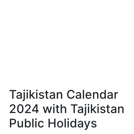
Tajikistan Calendar
2024 with Tajikistan
Public Holidays