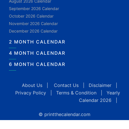
August 2026 Calendar
September 2026 Calendar
October 2026 Calendar
November 2026 Calendar
December 2026 Calendar
2 MONTH CALENDAR
4 MONTH CALENDAR
6 MONTH CALENDAR
About Us
|
Contact Us
|
Disclaimer
|
Privacy Policy
|
Terms & Condition
|
Yearly
Calendar 2026
|
© printthecalendar.com