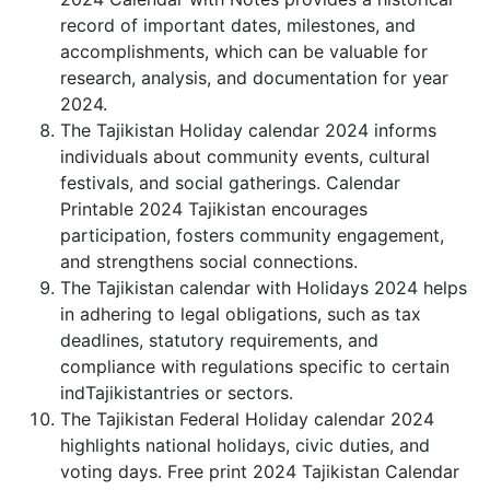
record of important dates, milestones, and
accomplishments, which can be valuable for
research, analysis, and documentation for year
2024.
The Tajikistan Holiday calendar 2024 informs
individuals about community events, cultural
festivals, and social gatherings. Calendar
Printable 2024 Tajikistan encourages
participation, fosters community engagement,
and strengthens social connections.
The Tajikistan calendar with Holidays 2024 helps
in adhering to legal obligations, such as tax
deadlines, statutory requirements, and
compliance with regulations specific to certain
indTajikistantries or sectors.
The Tajikistan Federal Holiday calendar 2024
highlights national holidays, civic duties, and
voting days. Free print 2024 Tajikistan Calendar