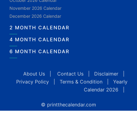
October 2026 Calendar
November 2026 Calendar
December 2026 Calendar
2 MONTH CALENDAR
4 MONTH CALENDAR
6 MONTH CALENDAR
About Us
|
Contact Us
|
Disclaimer
|
Privacy Policy
|
Terms & Condition
|
Yearly
Calendar 2026
|
© printthecalendar.com