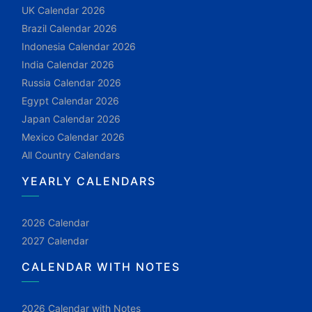
UK Calendar 2026
Brazil Calendar 2026
Indonesia Calendar 2026
India Calendar 2026
Russia Calendar 2026
Egypt Calendar 2026
Japan Calendar 2026
Mexico Calendar 2026
All Country Calendars
YEARLY CALENDARS
2026 Calendar
2027 Calendar
CALENDAR WITH NOTES
2026 Calendar with Notes