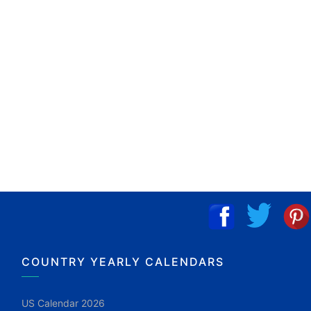
COUNTRY YEARLY CALENDARS
US Calendar 2026