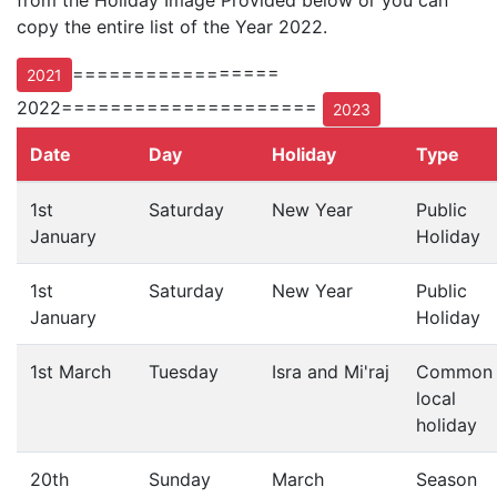
from the Holiday Image Provided below or you can
copy the entire list of the Year 2022.
=================
2021
2022=====================
2023
Date
Day
Holiday
Type
1st
Saturday
New Year
Public
January
Holiday
1st
Saturday
New Year
Public
January
Holiday
1st March
Tuesday
Isra and Mi'raj
Common
local
holiday
20th
Sunday
March
Season