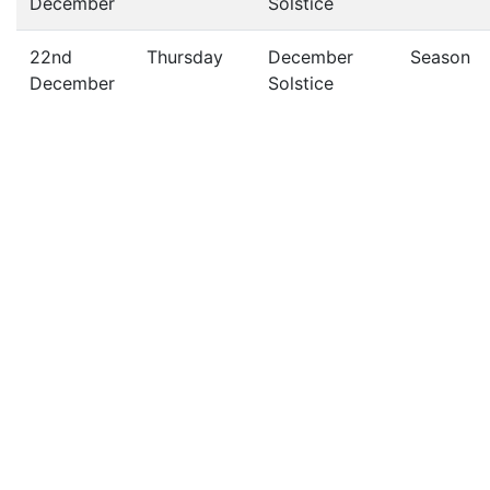
December
Solstice
22nd
Thursday
December
Season
December
Solstice