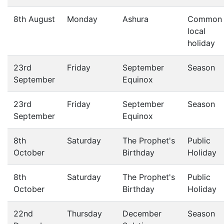
8th August
Monday
Ashura
Common
local
holiday
23rd
Friday
September
Season
September
Equinox
23rd
Friday
September
Season
September
Equinox
8th
Saturday
The Prophet's
Public
October
Birthday
Holiday
8th
Saturday
The Prophet's
Public
October
Birthday
Holiday
22nd
Thursday
December
Season