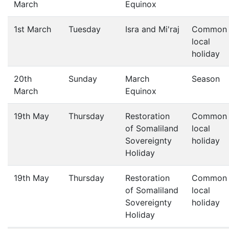
March
Equinox
1st March
Tuesday
Isra and Mi'raj
Common
local
holiday
20th
Sunday
March
Season
March
Equinox
19th May
Thursday
Restoration
Common
of Somaliland
local
Sovereignty
holiday
Holiday
19th May
Thursday
Restoration
Common
of Somaliland
local
Sovereignty
holiday
Holiday