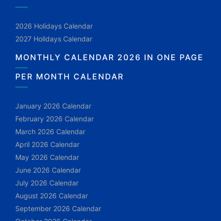
2026 Holidays Calendar
2027 Holidays Calendar
MONTHLY CALENDAR 2026 IN ONE PAGE
PER MONTH CALENDAR
January 2026 Calendar
February 2026 Calendar
March 2026 Calendar
April 2026 Calendar
May 2026 Calendar
June 2026 Calendar
July 2026 Calendar
August 2026 Calendar
September 2026 Calendar