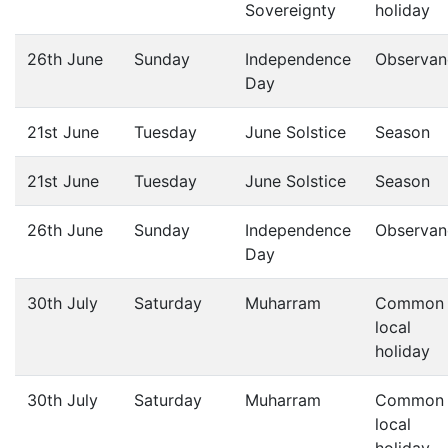
Sovereignty
holiday
26th June
Sunday
Independence
Observan
Day
21st June
Tuesday
June Solstice
Season
21st June
Tuesday
June Solstice
Season
26th June
Sunday
Independence
Observan
Day
30th July
Saturday
Muharram
Common
local
holiday
30th July
Saturday
Muharram
Common
local