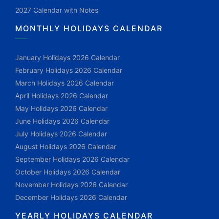
2027 Calendar with Notes
MONTHLY HOLIDAYS CALENDAR
January Holidays 2026 Calendar
February Holidays 2026 Calendar
March Holidays 2026 Calendar
April Holidays 2026 Calendar
May Holidays 2026 Calendar
June Holidays 2026 Calendar
July Holidays 2026 Calendar
August Holidays 2026 Calendar
September Holidays 2026 Calendar
October Holidays 2026 Calendar
November Holidays 2026 Calendar
December Holidays 2026 Calendar
YEARLY HOLIDAYS CALENDAR