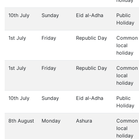
holiday
10th July
Sunday
Eid al-Adha
Public
Holiday
1st July
Friday
Republic Day
Common
local
holiday
1st July
Friday
Republic Day
Common
local
holiday
10th July
Sunday
Eid al-Adha
Public
Holiday
8th August
Monday
Ashura
Common
local
holiday