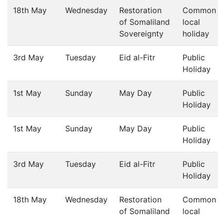
18th May
Wednesday
Restoration
Common
of Somaliland
local
Sovereignty
holiday
3rd May
Tuesday
Eid al-Fitr
Public
Holiday
1st May
Sunday
May Day
Public
Holiday
1st May
Sunday
May Day
Public
Holiday
3rd May
Tuesday
Eid al-Fitr
Public
Holiday
18th May
Wednesday
Restoration
Common
of Somaliland
local