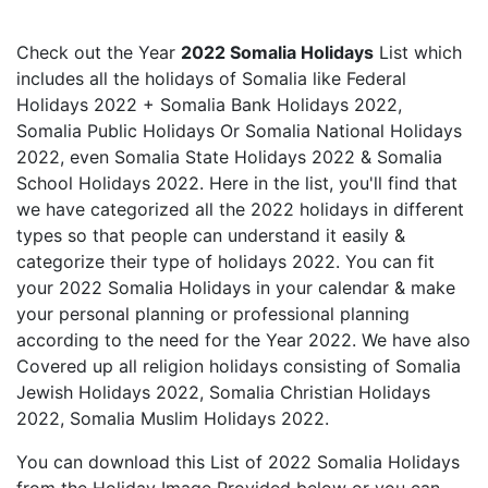
Check out the Year
2022 Somalia Holidays
List which
includes all the holidays of Somalia like Federal
Holidays 2022 + Somalia Bank Holidays 2022,
Somalia Public Holidays Or Somalia National Holidays
2022, even Somalia State Holidays 2022 & Somalia
School Holidays 2022. Here in the list, you'll find that
we have categorized all the 2022 holidays in different
types so that people can understand it easily &
categorize their type of holidays 2022. You can fit
your 2022 Somalia Holidays in your calendar & make
your personal planning or professional planning
according to the need for the Year 2022. We have also
Covered up all religion holidays consisting of Somalia
Jewish Holidays 2022, Somalia Christian Holidays
2022, Somalia Muslim Holidays 2022.
You can download this List of 2022 Somalia Holidays