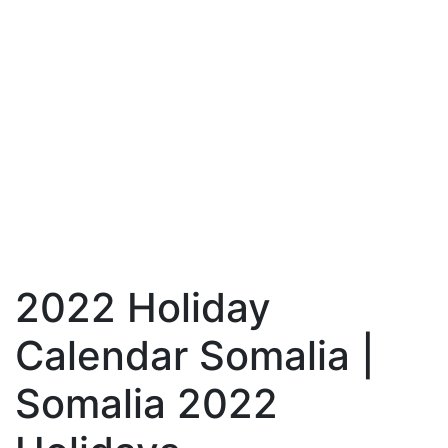
2022 Holiday
Calendar Somalia |
Somalia 2022