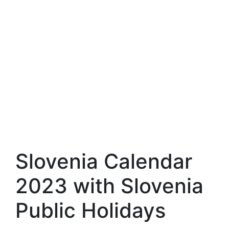
Slovenia Calendar
2023 with Slovenia
Public Holidays