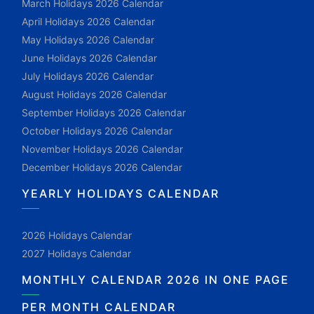
March Holidays 2026 Calendar
April Holidays 2026 Calendar
May Holidays 2026 Calendar
June Holidays 2026 Calendar
July Holidays 2026 Calendar
August Holidays 2026 Calendar
September Holidays 2026 Calendar
October Holidays 2026 Calendar
November Holidays 2026 Calendar
December Holidays 2026 Calendar
YEARLY HOLIDAYS CALENDAR
2026 Holidays Calendar
2027 Holidays Calendar
MONTHLY CALENDAR 2026 IN ONE PAGE
PER MONTH CALENDAR