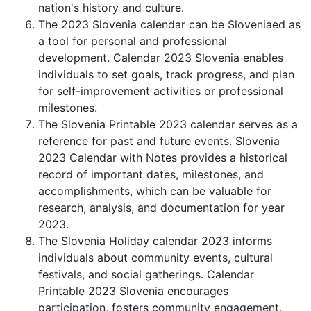
nation's history and culture.
The 2023 Slovenia calendar can be Sloveniaed as
a tool for personal and professional
development. Calendar 2023 Slovenia enables
individuals to set goals, track progress, and plan
for self-improvement activities or professional
milestones.
The Slovenia Printable 2023 calendar serves as a
reference for past and future events. Slovenia
2023 Calendar with Notes provides a historical
record of important dates, milestones, and
accomplishments, which can be valuable for
research, analysis, and documentation for year
2023.
The Slovenia Holiday calendar 2023 informs
individuals about community events, cultural
festivals, and social gatherings. Calendar
Printable 2023 Slovenia encourages
participation, fosters community engagement,