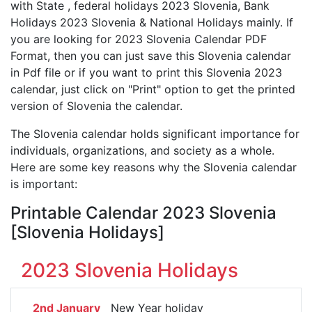
with State , federal holidays 2023 Slovenia, Bank
Holidays 2023 Slovenia & National Holidays mainly. If
you are looking for 2023 Slovenia Calendar PDF
Format, then you can just save this Slovenia calendar
in Pdf file or if you want to print this Slovenia 2023
calendar, just click on "Print" option to get the printed
version of Slovenia the calendar.
The Slovenia calendar holds significant importance for
individuals, organizations, and society as a whole.
Here are some key reasons why the Slovenia calendar
is important:
Printable Calendar 2023 Slovenia
[Slovenia Holidays]
2023 Slovenia Holidays
2nd January
New Year holiday