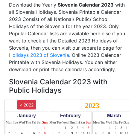
Download the Yearly
Slovenia Calendar 2023
with
all Slovenia Holidays. Slovenia Printable Calendar
2023 Consist of all National/ Public/ School
Holidays of the Slovenia for the year 2023. Only
Popular Calendar lists are available here else if you
want to check all the Detailed 2023 Holidays of
Slovenia, then you can visit our separate page for
Holidays 2023 of Slovenia
. Online 2023 Calendar
Printable with Slovenia Holidays. You can either
download or print these calendars accordingly.
Slovenia Calendar 2023 with
Public Holidays
2023
< 2022
January
February
March
Mon
Tue
Wed
Thu
Fri
Sat
Sun
Mon
Tue
Wed
Thu
Fri
Sat
Sun
Mon
Tue
Wed
Thu
Fri
Sat
Su
1
1
2
3
4
5
1
2
3
4
5
2
3
4
5
6
7
8
6
7
8
9
10
11
12
6
7
8
9
10
11
12