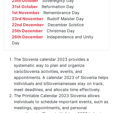
25th October
Sovereignty Day
31st October
Reformation Day
1st November
Remembrance Day
23rd November
Rudolf Maister Day
22nd December
December Solstice
25th December
Christmas Day
26th December
Independence and Unity
Day
The Slovenia calendar 2023 provides a
systematic way to plan and organize
varioSlovenia activities, events, and
appointments. A calendar 2023 of Slovenia helps
individuals and bSloveniainesses stay on track,
meet deadlines, and allocate time effectively.
The Printable Calendar 2023 Slovenia allows
individuals to schedule important events, such as
meetings, appointments, and personal