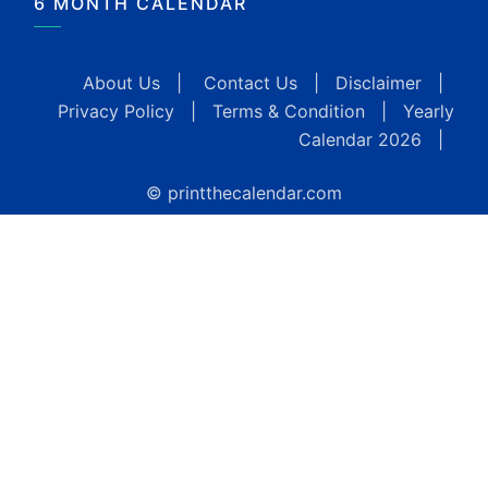
6 MONTH CALENDAR
About Us
|
Contact Us
|
Disclaimer
|
Privacy Policy
|
Terms & Condition
|
Yearly
Calendar 2026
|
© printthecalendar.com