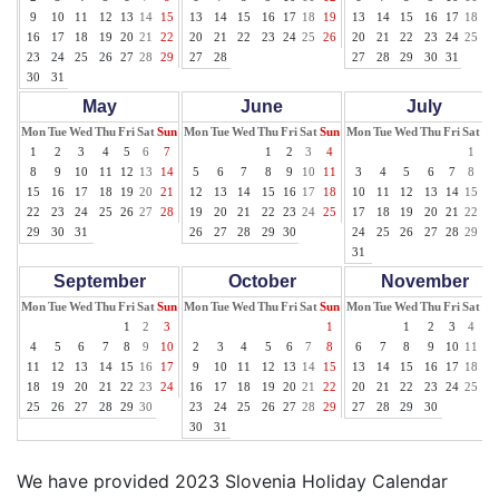
9
10
11
12
13
14
15
13
14
15
16
17
18
19
13
14
15
16
17
18
19
16
17
18
19
20
21
22
20
21
22
23
24
25
26
20
21
22
23
24
25
26
23
24
25
26
27
28
29
27
28
27
28
29
30
31
30
31
May
June
July
Mon
Tue
Wed
Thu
Fri
Sat
Sun
Mon
Tue
Wed
Thu
Fri
Sat
Sun
Mon
Tue
Wed
Thu
Fri
Sat
Su
1
2
3
4
5
6
7
1
2
3
4
1
2
8
9
10
11
12
13
14
5
6
7
8
9
10
11
3
4
5
6
7
8
9
15
16
17
18
19
20
21
12
13
14
15
16
17
18
10
11
12
13
14
15
16
22
23
24
25
26
27
28
19
20
21
22
23
24
25
17
18
19
20
21
22
23
29
30
31
26
27
28
29
30
24
25
26
27
28
29
30
31
September
October
November
Mon
Tue
Wed
Thu
Fri
Sat
Sun
Mon
Tue
Wed
Thu
Fri
Sat
Sun
Mon
Tue
Wed
Thu
Fri
Sat
Su
1
2
3
1
1
2
3
4
5
4
5
6
7
8
9
10
2
3
4
5
6
7
8
6
7
8
9
10
11
12
11
12
13
14
15
16
17
9
10
11
12
13
14
15
13
14
15
16
17
18
19
18
19
20
21
22
23
24
16
17
18
19
20
21
22
20
21
22
23
24
25
26
25
26
27
28
29
30
23
24
25
26
27
28
29
27
28
29
30
30
31
We have provided 2023 Slovenia Holiday Calendar