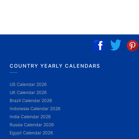
COUNTRY YEARLY CALENDARS
US Calendar 2026
UK Calendar 2026
Brazil Calendar 2026
Indonesia Calendar 2026
India Calendar 2026
Russia Calendar 2026
Egypt Calendar 2026