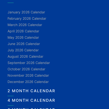
January 2026 Calendar
February 2026 Calendar
March 2026 Calendar
April 2026 Calendar
May 2026 Calendar
June 2026 Calendar
July 2026 Calendar
August 2026 Calendar
September 2026 Calendar
October 2026 Calendar
November 2026 Calendar
December 2026 Calendar
2 MONTH CALENDAR
4 MONTH CALENDAR