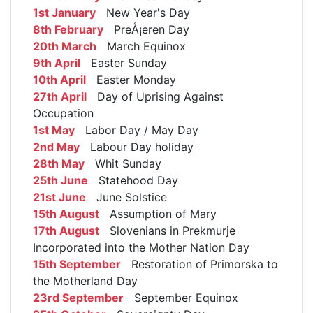
1st January
New Year's Day
8th February
PreÅ¡eren Day
20th March
March Equinox
9th April
Easter Sunday
10th April
Easter Monday
27th April
Day of Uprising Against
Occupation
1st May
Labor Day / May Day
2nd May
Labour Day holiday
28th May
Whit Sunday
25th June
Statehood Day
21st June
June Solstice
15th August
Assumption of Mary
17th August
Slovenians in Prekmurje
Incorporated into the Mother Nation Day
15th September
Restoration of Primorska to
the Motherland Day
23rd September
September Equinox