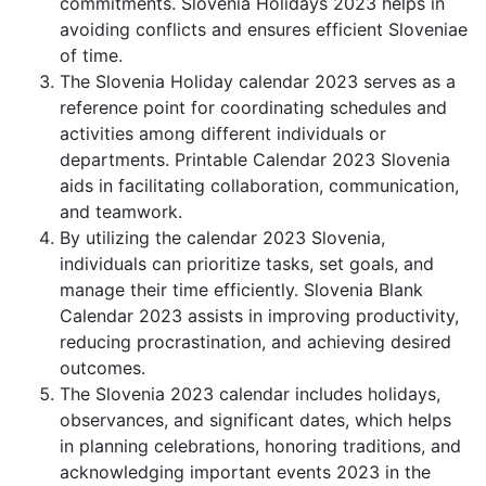
commitments. Slovenia Holidays 2023 helps in
avoiding conflicts and ensures efficient Sloveniae
of time.
The Slovenia Holiday calendar 2023 serves as a
reference point for coordinating schedules and
activities among different individuals or
departments. Printable Calendar 2023 Slovenia
aids in facilitating collaboration, communication,
and teamwork.
By utilizing the calendar 2023 Slovenia,
individuals can prioritize tasks, set goals, and
manage their time efficiently. Slovenia Blank
Calendar 2023 assists in improving productivity,
reducing procrastination, and achieving desired
outcomes.
The Slovenia 2023 calendar includes holidays,
observances, and significant dates, which helps
in planning celebrations, honoring traditions, and
acknowledging important events 2023 in the