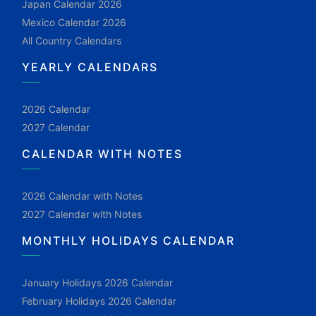
Japan Calendar 2026
Mexico Calendar 2026
All Country Calendars
YEARLY CALENDARS
2026 Calendar
2027 Calendar
CALENDAR WITH NOTES
2026 Calendar with Notes
2027 Calendar with Notes
MONTHLY HOLIDAYS CALENDAR
January Holidays 2026 Calendar
February Holidays 2026 Calendar