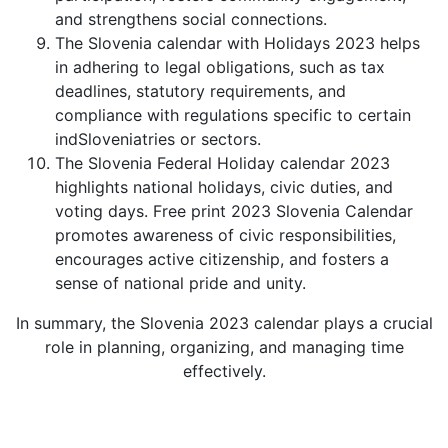
and strengthens social connections.
The Slovenia calendar with Holidays 2023 helps
in adhering to legal obligations, such as tax
deadlines, statutory requirements, and
compliance with regulations specific to certain
indSloveniatries or sectors.
The Slovenia Federal Holiday calendar 2023
highlights national holidays, civic duties, and
voting days. Free print 2023 Slovenia Calendar
promotes awareness of civic responsibilities,
encourages active citizenship, and fosters a
sense of national pride and unity.
In summary, the Slovenia 2023 calendar plays a crucial
role in planning, organizing, and managing time
effectively.