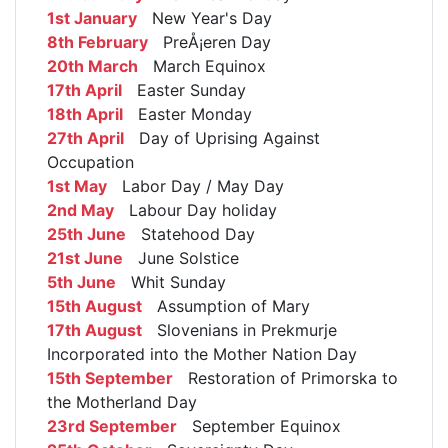
1st January
New Year's Day
8th February
PreÅ¡eren Day
20th March
March Equinox
17th April
Easter Sunday
18th April
Easter Monday
27th April
Day of Uprising Against
Occupation
1st May
Labor Day / May Day
2nd May
Labour Day holiday
25th June
Statehood Day
21st June
June Solstice
5th June
Whit Sunday
15th August
Assumption of Mary
17th August
Slovenians in Prekmurje
Incorporated into the Mother Nation Day
15th September
Restoration of Primorska to
the Motherland Day
23rd September
September Equinox