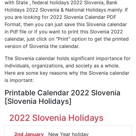
with State , federal holidays 2022 Slovenia, Bank
Holidays 2022 Slovenia & National Holidays mainly. If
you are looking for 2022 Slovenia Calendar PDF
Format, then you can just save this Slovenia calendar
in Pdf file or if you want to print this Slovenia 2022
calendar, just click on "Print" option to get the printed
version of Slovenia the calendar.
The Slovenia calendar holds significant importance for
individuals, organizations, and society as a whole.
Here are some key reasons why the Slovenia calendar
is important:
Printable Calendar 2022 Slovenia
[Slovenia Holidays]
2022 Slovenia Holidays
2nd January
New Year holiday