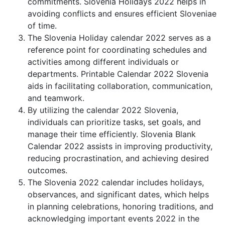
commitments. Slovenia Holidays 2022 helps in
avoiding conflicts and ensures efficient Sloveniae
of time.
The Slovenia Holiday calendar 2022 serves as a
reference point for coordinating schedules and
activities among different individuals or
departments. Printable Calendar 2022 Slovenia
aids in facilitating collaboration, communication,
and teamwork.
By utilizing the calendar 2022 Slovenia,
individuals can prioritize tasks, set goals, and
manage their time efficiently. Slovenia Blank
Calendar 2022 assists in improving productivity,
reducing procrastination, and achieving desired
outcomes.
The Slovenia 2022 calendar includes holidays,
observances, and significant dates, which helps
in planning celebrations, honoring traditions, and
acknowledging important events 2022 in the