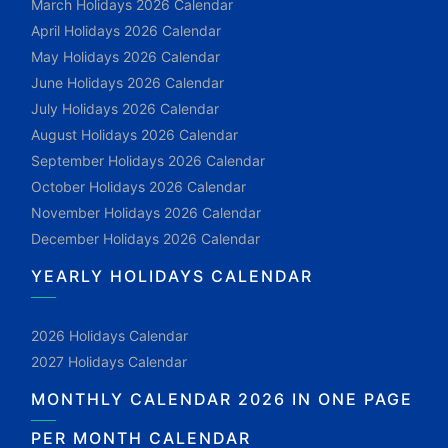
March Holidays 2026 Calendar
April Holidays 2026 Calendar
May Holidays 2026 Calendar
June Holidays 2026 Calendar
July Holidays 2026 Calendar
August Holidays 2026 Calendar
September Holidays 2026 Calendar
October Holidays 2026 Calendar
November Holidays 2026 Calendar
December Holidays 2026 Calendar
YEARLY HOLIDAYS CALENDAR
2026 Holidays Calendar
2027 Holidays Calendar
MONTHLY CALENDAR 2026 IN ONE PAGE
PER MONTH CALENDAR