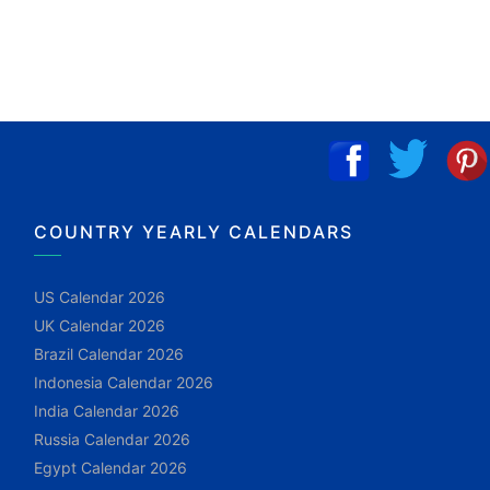
COUNTRY YEARLY CALENDARS
US Calendar 2026
UK Calendar 2026
Brazil Calendar 2026
Indonesia Calendar 2026
India Calendar 2026
Russia Calendar 2026
Egypt Calendar 2026