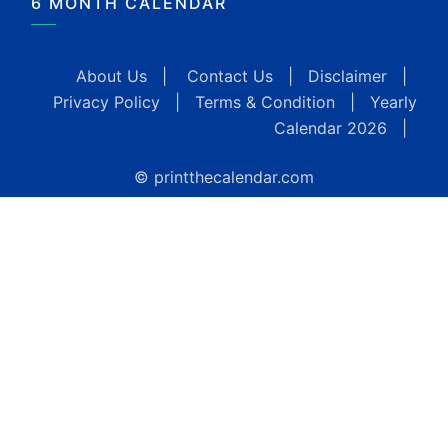
6 MONTH CALENDAR
About Us
|
Contact Us
|
Disclaimer
|
Privacy Policy
|
Terms & Condition
|
Yearly
Calendar 2026
|
© printthecalendar.com