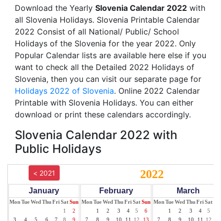
Download the Yearly
Slovenia Calendar 2022
with
all Slovenia Holidays. Slovenia Printable Calendar
2022 Consist of all National/ Public/ School
Holidays of the Slovenia for the year 2022. Only
Popular Calendar lists are available here else if you
want to check all the Detailed 2022 Holidays of
Slovenia, then you can visit our separate page for
Holidays 2022 of Slovenia
. Online 2022 Calendar
Printable with Slovenia Holidays. You can either
download or print these calendars accordingly.
Slovenia Calendar 2022 with
Public Holidays
2022
< 2021
January
February
March
Mon
Tue
Wed
Thu
Fri
Sat
Sun
Mon
Tue
Wed
Thu
Fri
Sat
Sun
Mon
Tue
Wed
Thu
Fri
Sat
Su
1
2
1
2
3
4
5
6
1
2
3
4
5
6
3
4
5
6
7
8
9
7
8
9
10
11
12
13
7
8
9
10
11
12
13