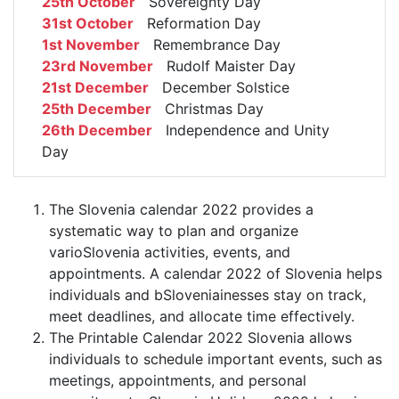
25th October
Sovereignty Day
31st October
Reformation Day
1st November
Remembrance Day
23rd November
Rudolf Maister Day
21st December
December Solstice
25th December
Christmas Day
26th December
Independence and Unity
Day
The Slovenia calendar 2022 provides a
systematic way to plan and organize
varioSlovenia activities, events, and
appointments. A calendar 2022 of Slovenia helps
individuals and bSloveniainesses stay on track,
meet deadlines, and allocate time effectively.
The Printable Calendar 2022 Slovenia allows
individuals to schedule important events, such as
meetings, appointments, and personal