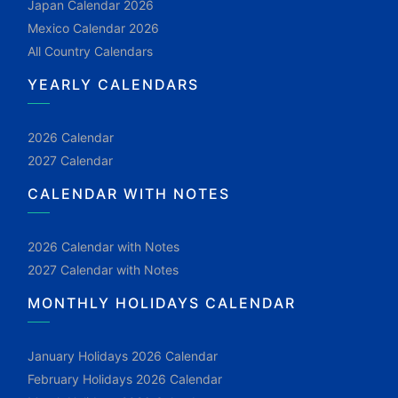
Japan Calendar 2026
Mexico Calendar 2026
All Country Calendars
YEARLY CALENDARS
2026 Calendar
2027 Calendar
CALENDAR WITH NOTES
2026 Calendar with Notes
2027 Calendar with Notes
MONTHLY HOLIDAYS CALENDAR
January Holidays 2026 Calendar
February Holidays 2026 Calendar