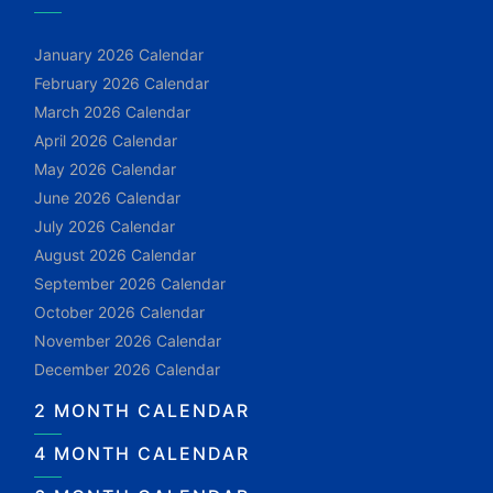
January 2026 Calendar
February 2026 Calendar
March 2026 Calendar
April 2026 Calendar
May 2026 Calendar
June 2026 Calendar
July 2026 Calendar
August 2026 Calendar
September 2026 Calendar
October 2026 Calendar
November 2026 Calendar
December 2026 Calendar
2 MONTH CALENDAR
4 MONTH CALENDAR