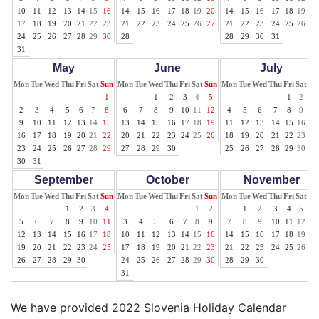
10
11
12
13
14
15
16
14
15
16
17
18
19
20
14
15
16
17
18
19
20
17
18
19
20
21
22
23
21
22
23
24
25
26
27
21
22
23
24
25
26
27
24
25
26
27
28
29
30
28
28
29
30
31
31
May
June
July
Mon
Tue
Wed
Thu
Fri
Sat
Sun
Mon
Tue
Wed
Thu
Fri
Sat
Sun
Mon
Tue
Wed
Thu
Fri
Sat
Su
1
1
2
3
4
5
1
2
3
2
3
4
5
6
7
8
6
7
8
9
10
11
12
4
5
6
7
8
9
10
9
10
11
12
13
14
15
13
14
15
16
17
18
19
11
12
13
14
15
16
17
16
17
18
19
20
21
22
20
21
22
23
24
25
26
18
19
20
21
22
23
24
23
24
25
26
27
28
29
27
28
29
30
25
26
27
28
29
30
31
30
31
September
October
November
Mon
Tue
Wed
Thu
Fri
Sat
Sun
Mon
Tue
Wed
Thu
Fri
Sat
Sun
Mon
Tue
Wed
Thu
Fri
Sat
Su
1
2
3
4
1
2
1
2
3
4
5
6
5
6
7
8
9
10
11
3
4
5
6
7
8
9
7
8
9
10
11
12
13
12
13
14
15
16
17
18
10
11
12
13
14
15
16
14
15
16
17
18
19
20
19
20
21
22
23
24
25
17
18
19
20
21
22
23
21
22
23
24
25
26
27
26
27
28
29
30
24
25
26
27
28
29
30
28
29
30
31
We have provided 2022 Slovenia Holiday Calendar