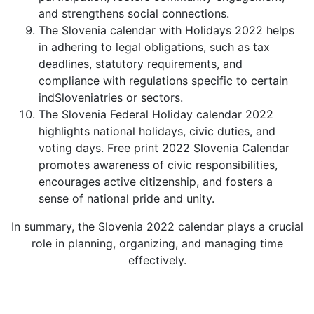
and strengthens social connections.
The Slovenia calendar with Holidays 2022 helps
in adhering to legal obligations, such as tax
deadlines, statutory requirements, and
compliance with regulations specific to certain
indSloveniatries or sectors.
The Slovenia Federal Holiday calendar 2022
highlights national holidays, civic duties, and
voting days. Free print 2022 Slovenia Calendar
promotes awareness of civic responsibilities,
encourages active citizenship, and fosters a
sense of national pride and unity.
In summary, the Slovenia 2022 calendar plays a crucial
role in planning, organizing, and managing time
effectively.