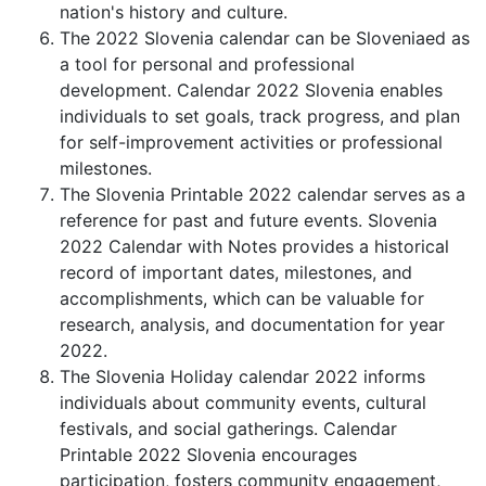
nation's history and culture.
The 2022 Slovenia calendar can be Sloveniaed as
a tool for personal and professional
development. Calendar 2022 Slovenia enables
individuals to set goals, track progress, and plan
for self-improvement activities or professional
milestones.
The Slovenia Printable 2022 calendar serves as a
reference for past and future events. Slovenia
2022 Calendar with Notes provides a historical
record of important dates, milestones, and
accomplishments, which can be valuable for
research, analysis, and documentation for year
2022.
The Slovenia Holiday calendar 2022 informs
individuals about community events, cultural
festivals, and social gatherings. Calendar
Printable 2022 Slovenia encourages
participation, fosters community engagement,