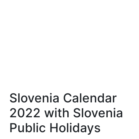
Slovenia Calendar
2022 with Slovenia
Public Holidays