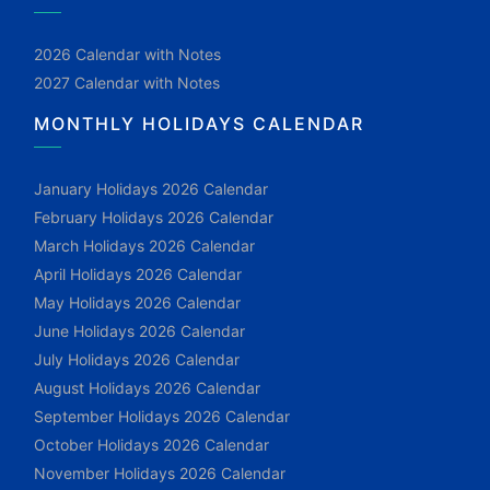
2026 Calendar with Notes
2027 Calendar with Notes
MONTHLY HOLIDAYS CALENDAR
January Holidays 2026 Calendar
February Holidays 2026 Calendar
March Holidays 2026 Calendar
April Holidays 2026 Calendar
May Holidays 2026 Calendar
June Holidays 2026 Calendar
July Holidays 2026 Calendar
August Holidays 2026 Calendar
September Holidays 2026 Calendar
October Holidays 2026 Calendar
November Holidays 2026 Calendar