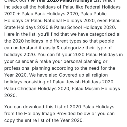
Check out the Year
2020 Palau Holidays
List which
includes all the holidays of Palau like Federal Holidays
2020 + Palau Bank Holidays 2020, Palau Public
Holidays Or Palau National Holidays 2020, even Palau
State Holidays 2020 & Palau School Holidays 2020.
Here in the list, you'll find that we have categorized all
the 2020 holidays in different types so that people
can understand it easily & categorize their type of
holidays 2020. You can fit your 2020 Palau Holidays in
your calendar & make your personal planning or
professional planning according to the need for the
Year 2020. We have also Covered up all religion
holidays consisting of Palau Jewish Holidays 2020,
Palau Christian Holidays 2020, Palau Muslim Holidays
2020.
You can download this List of 2020 Palau Holidays
from the Holiday Image Provided below or you can
copy the entire list of the Year 2020.