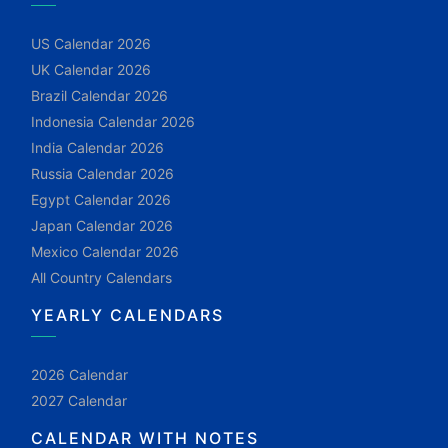
US Calendar 2026
UK Calendar 2026
Brazil Calendar 2026
Indonesia Calendar 2026
India Calendar 2026
Russia Calendar 2026
Egypt Calendar 2026
Japan Calendar 2026
Mexico Calendar 2026
All Country Calendars
YEARLY CALENDARS
2026 Calendar
2027 Calendar
CALENDAR WITH NOTES