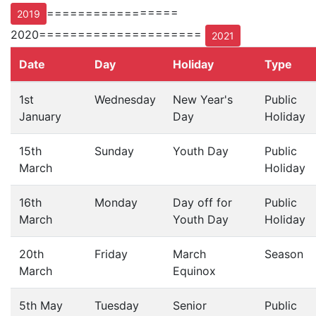
=================
2019
2020=====================
2021
Date
Day
Holiday
Type
1st
Wednesday
New Year's
Public
January
Day
Holiday
15th
Sunday
Youth Day
Public
March
Holiday
16th
Monday
Day off for
Public
March
Youth Day
Holiday
20th
Friday
March
Season
March
Equinox
5th May
Tuesday
Senior
Public