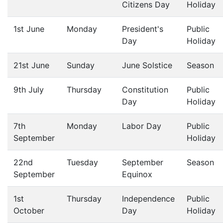
Citizens Day
Holiday
1st June
Monday
President's
Public
Day
Holiday
21st June
Sunday
June Solstice
Season
9th July
Thursday
Constitution
Public
Day
Holiday
7th
Monday
Labor Day
Public
September
Holiday
22nd
Tuesday
September
Season
September
Equinox
1st
Thursday
Independence
Public
October
Day
Holiday