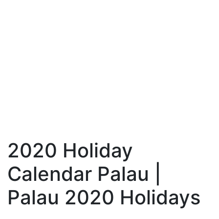
2020 Holiday
Calendar Palau |
Palau 2020 Holidays