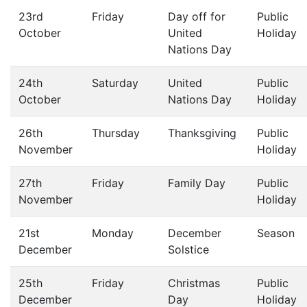
23rd
Friday
Day off for
Public
October
United
Holiday
Nations Day
24th
Saturday
United
Public
October
Nations Day
Holiday
26th
Thursday
Thanksgiving
Public
November
Holiday
27th
Friday
Family Day
Public
November
Holiday
21st
Monday
December
Season
December
Solstice
25th
Friday
Christmas
Public
December
Day
Holiday