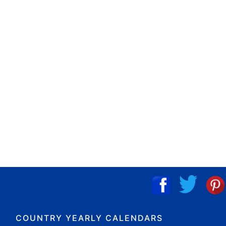
COUNTRY YEARLY CALENDARS