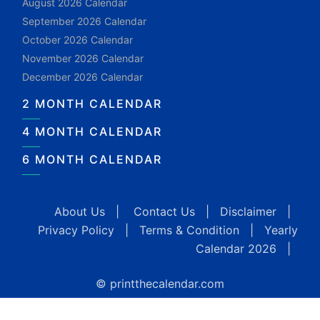
August 2026 Calendar
September 2026 Calendar
October 2026 Calendar
November 2026 Calendar
December 2026 Calendar
2 MONTH CALENDAR
4 MONTH CALENDAR
6 MONTH CALENDAR
About Us
|
Contact Us
|
Disclaimer
|
Privacy Policy
|
Terms & Condition
|
Yearly
Calendar 2026
|
© printthecalendar.com