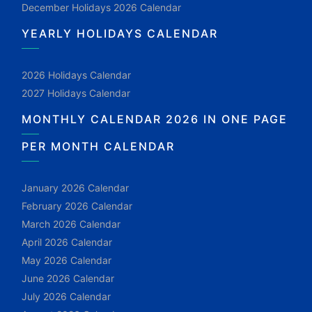
December Holidays 2026 Calendar
YEARLY HOLIDAYS CALENDAR
2026 Holidays Calendar
2027 Holidays Calendar
MONTHLY CALENDAR 2026 IN ONE PAGE
PER MONTH CALENDAR
January 2026 Calendar
February 2026 Calendar
March 2026 Calendar
April 2026 Calendar
May 2026 Calendar
June 2026 Calendar
July 2026 Calendar