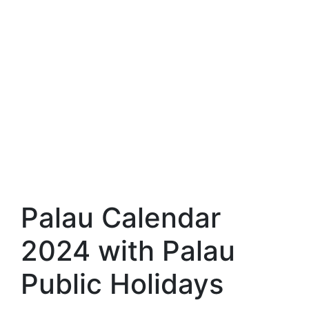
Palau Calendar
2024 with Palau
Public Holidays