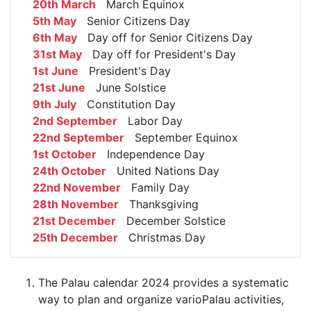
20th March
March Equinox
5th May
Senior Citizens Day
6th May
Day off for Senior Citizens Day
31st May
Day off for President's Day
1st June
President's Day
21st June
June Solstice
9th July
Constitution Day
2nd September
Labor Day
22nd September
September Equinox
1st October
Independence Day
24th October
United Nations Day
22nd November
Family Day
28th November
Thanksgiving
21st December
December Solstice
25th December
Christmas Day
The Palau calendar 2024 provides a systematic
way to plan and organize varioPalau activities,