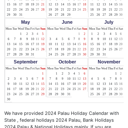
15
16
17
18
19
20
21
12
13
14
15
16
17
18
11
12
13
14
15
16
17
22
23
24
25
26
27
28
19
20
21
22
23
24
25
18
19
20
21
22
23
24
29
30
31
26
27
28
29
25
26
27
28
29
30
31
May
June
July
Mon
Tue
Wed
Thu
Fri
Sat
Sun
Mon
Tue
Wed
Thu
Fri
Sat
Sun
Mon
Tue
Wed
Thu
Fri
Sat
Su
1
2
3
4
5
1
2
1
2
3
4
5
6
7
6
7
8
9
10
11
12
3
4
5
6
7
8
9
8
9
10
11
12
13
14
13
14
15
16
17
18
19
10
11
12
13
14
15
16
15
16
17
18
19
20
21
20
21
22
23
24
25
26
17
18
19
20
21
22
23
22
23
24
25
26
27
28
27
28
29
30
31
24
25
26
27
28
29
30
29
30
31
September
October
November
Mon
Tue
Wed
Thu
Fri
Sat
Sun
Mon
Tue
Wed
Thu
Fri
Sat
Sun
Mon
Tue
Wed
Thu
Fri
Sat
Su
1
1
2
3
4
5
6
1
2
3
2
3
4
5
6
7
8
7
8
9
10
11
12
13
4
5
6
7
8
9
10
9
10
11
12
13
14
15
14
15
16
17
18
19
20
11
12
13
14
15
16
17
16
17
18
19
20
21
22
21
22
23
24
25
26
27
18
19
20
21
22
23
24
23
24
25
26
27
28
29
28
29
30
31
25
26
27
28
29
30
30
We have provided 2024 Palau Holiday Calendar with
State , federal holidays 2024 Palau, Bank Holidays
2024 Palau & National Holidays mainly. If you are