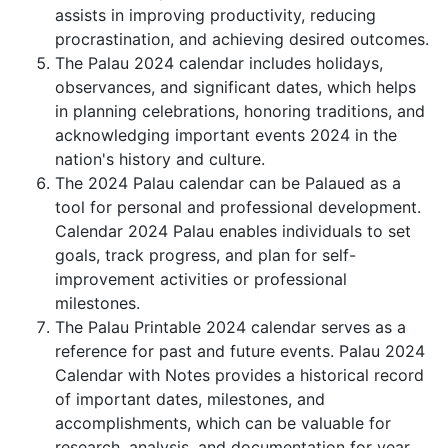
assists in improving productivity, reducing
procrastination, and achieving desired outcomes.
The Palau 2024 calendar includes holidays,
observances, and significant dates, which helps
in planning celebrations, honoring traditions, and
acknowledging important events 2024 in the
nation's history and culture.
The 2024 Palau calendar can be Palaued as a
tool for personal and professional development.
Calendar 2024 Palau enables individuals to set
goals, track progress, and plan for self-
improvement activities or professional
milestones.
The Palau Printable 2024 calendar serves as a
reference for past and future events. Palau 2024
Calendar with Notes provides a historical record
of important dates, milestones, and
accomplishments, which can be valuable for
research, analysis, and documentation for year