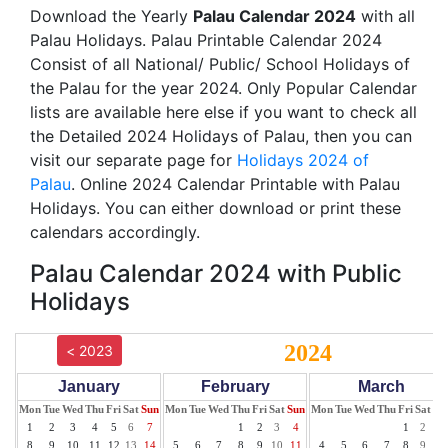
Download the Yearly
Palau Calendar 2024
with all
Palau Holidays. Palau Printable Calendar 2024
Consist of all National/ Public/ School Holidays of
the Palau for the year 2024. Only Popular Calendar
lists are available here else if you want to check all
the Detailed 2024 Holidays of Palau, then you can
visit our separate page for
Holidays 2024 of
Palau
. Online 2024 Calendar Printable with Palau
Holidays. You can either download or print these
calendars accordingly.
Palau Calendar 2024 with Public
Holidays
2024
< 2023
January
February
March
Mon
Tue
Wed
Thu
Fri
Sat
Sun
Mon
Tue
Wed
Thu
Fri
Sat
Sun
Mon
Tue
Wed
Thu
Fri
Sat
Su
1
2
3
4
5
6
7
1
2
3
4
1
2
3
8
9
10
11
12
13
14
5
6
7
8
9
10
11
4
5
6
7
8
9
10