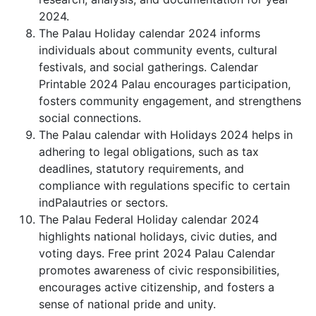
2024.
The Palau Holiday calendar 2024 informs
individuals about community events, cultural
festivals, and social gatherings. Calendar
Printable 2024 Palau encourages participation,
fosters community engagement, and strengthens
social connections.
The Palau calendar with Holidays 2024 helps in
adhering to legal obligations, such as tax
deadlines, statutory requirements, and
compliance with regulations specific to certain
indPalautries or sectors.
The Palau Federal Holiday calendar 2024
highlights national holidays, civic duties, and
voting days. Free print 2024 Palau Calendar
promotes awareness of civic responsibilities,
encourages active citizenship, and fosters a
sense of national pride and unity.