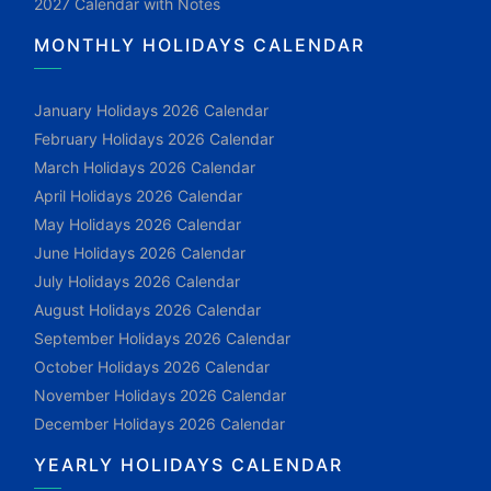
2027 Calendar with Notes
MONTHLY HOLIDAYS CALENDAR
January Holidays 2026 Calendar
February Holidays 2026 Calendar
March Holidays 2026 Calendar
April Holidays 2026 Calendar
May Holidays 2026 Calendar
June Holidays 2026 Calendar
July Holidays 2026 Calendar
August Holidays 2026 Calendar
September Holidays 2026 Calendar
October Holidays 2026 Calendar
November Holidays 2026 Calendar
December Holidays 2026 Calendar
YEARLY HOLIDAYS CALENDAR