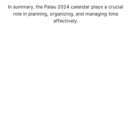
In summary, the Palau 2024 calendar plays a crucial
role in planning, organizing, and managing time
effectively.