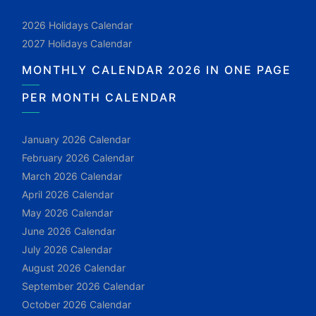
2026 Holidays Calendar
2027 Holidays Calendar
MONTHLY CALENDAR 2026 IN ONE PAGE
PER MONTH CALENDAR
January 2026 Calendar
February 2026 Calendar
March 2026 Calendar
April 2026 Calendar
May 2026 Calendar
June 2026 Calendar
July 2026 Calendar
August 2026 Calendar
September 2026 Calendar
October 2026 Calendar