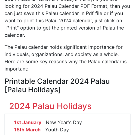
looking for 2024 Palau Calendar PDF Format, then you
can just save this Palau calendar in Pdf file or if you
want to print this Palau 2024 calendar, just click on
"Print" option to get the printed version of Palau the
calendar.
The Palau calendar holds significant importance for
individuals, organizations, and society as a whole.
Here are some key reasons why the Palau calendar is
important:
Printable Calendar 2024 Palau
[Palau Holidays]
2024 Palau Holidays
1st January
New Year's Day
15th March
Youth Day