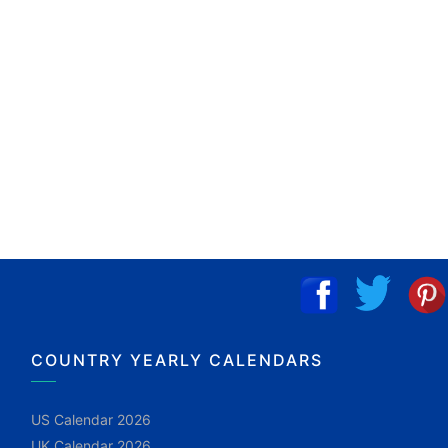
COUNTRY YEARLY CALENDARS
US Calendar 2026
UK Calendar 2026