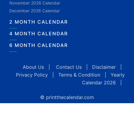
November 2026 Calendar
December 2026 Calendar
2 MONTH CALENDAR
4 MONTH CALENDAR
6 MONTH CALENDAR
About Us
|
Contact Us
|
Disclaimer
|
Privacy Policy
|
Terms & Condition
|
Yearly
Calendar 2026
|
© printthecalendar.com