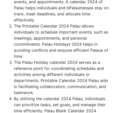
events, and appointments. A calendar 2024 of
Palau helps individuals and bPalauinesses stay on
track, meet deadlines, and allocate time
effectively.
The Printable Calendar 2024 Palau allows
individuals to schedule important events, such as
meetings, appointments, and personal
commitments. Palau Holidays 2024 helps in
avoiding conflicts and ensures efficient Palaue of
time.
The Palau Holiday calendar 2024 serves as a
reference point for coordinating schedules and
activities among different individuals or
departments. Printable Calendar 2024 Palau aids
in facilitating collaboration, communication, and
teamwork.
By utilizing the calendar 2024 Palau, individuals
can prioritize tasks, set goals, and manage their
time efficiently. Palau Blank Calendar 2024