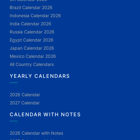
Brazil Calendar 2026
Indonesia Calendar 2026
India Calendar 2026
Russia Calendar 2026
Egypt Calendar 2026
Japan Calendar 2026
Mexico Calendar 2026
All Country Calendars
YEARLY CALENDARS
2026 Calendar
2027 Calendar
CALENDAR WITH NOTES
2026 Calendar with Notes