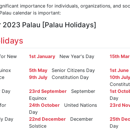
gnificant importance for individuals, organizations, and so
alau calendar is important:
r 2023 Palau [Palau Holidays]
lidays
for New
1st January
New Year's Day
15th Ma
inox
5th May
Senior Citizens Day
1st June
ce
9th July
Constitution Day
10th Jul
Constitu
 Day
23rd September
September
1st Octo
Equinox
Day
for
24th October
United Nations
23rd No
Day
y Day
22nd December
December
25th De
Solstice
Day