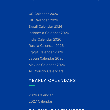
US Calendar 2026
UK Calendar 2026
Brazil Calendar 2026
Indonesia Calendar 2026
India Calendar 2026
Russia Calendar 2026
Egypt Calendar 2026
Japan Calendar 2026
Mexico Calendar 2026
All Country Calendars
YEARLY CALENDARS
2026 Calendar
2027 Calendar