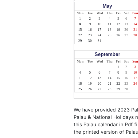
May
Mon
Tue
Wed
Thu
Fri
Sat
Sun
1
2
3
4
5
6
7
8
9
10
11
12
13
14
15
16
17
18
19
20
21
22
23
24
25
26
27
28
29
30
31
September
Mon
Tue
Wed
Thu
Fri
Sat
Sun
1
2
3
4
5
6
7
8
9
10
11
12
13
14
15
16
17
18
19
20
21
22
23
24
25
26
27
28
29
30
We have provided 2023 Pala
Palau & National Holidays m
this Palau calendar in Pdf fi
the printed version of Palau