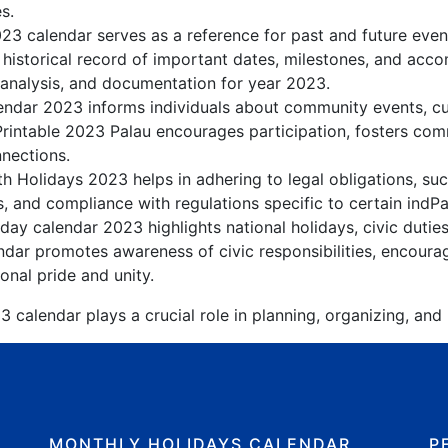
s.
023 calendar serves as a reference for past and future eve
 historical record of important dates, milestones, and acc
 analysis, and documentation for year 2023.
ndar 2023 informs individuals about community events, cult
Printable 2023 Palau encourages participation, fosters c
nnections.
h Holidays 2023 helps in adhering to legal obligations, suc
, and compliance with regulations specific to certain indPal
day calendar 2023 highlights national holidays, civic dutie
dar promotes awareness of civic responsibilities, encourag
onal pride and unity.
 calendar plays a crucial role in planning, organizing, and
MONTHLY HOLIDAYS CALENDAR
P