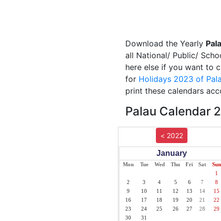
Download the Yearly
Pal
all National/ Public/ Scho
here else if you want to 
for
Holidays 2023 of Pal
print these calendars acc
Palau Calendar 2
< 2022
January
Mon
Tue
Wed
Thu
Fri
Sat
Sun
1
2
3
4
5
6
7
8
9
10
11
12
13
14
15
16
17
18
19
20
21
22
23
24
25
26
27
28
29
30
31