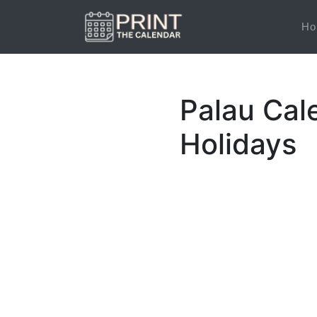
Ho
Palau Cal
Holidays