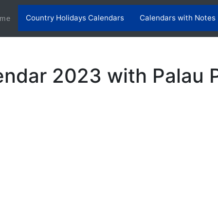
Country Holidays Calendars
Calendars with Notes
(current)
me
endar 2023 with Palau P