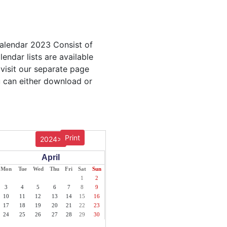
Calendar 2023 Consist of
endar lists are available
 visit our separate page
u can either download or
Print
2024>
April
Mon
Tue
Wed
Thu
Fri
Sat
Sun
1
2
3
4
5
6
7
8
9
10
11
12
13
14
15
16
17
18
19
20
21
22
23
24
25
26
27
28
29
30