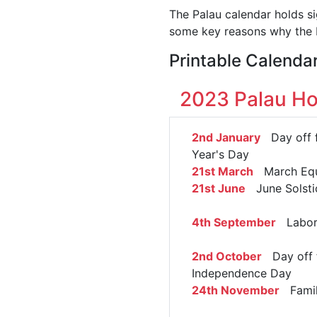
The Palau calendar holds si
some key reasons why the P
Printable Calenda
2023 Palau Ho
2nd January
Day off 
Year's Day
21st March
March Equ
21st June
June Solsti
4th September
Labor
2nd October
Day off 
Independence Day
24th November
Famil