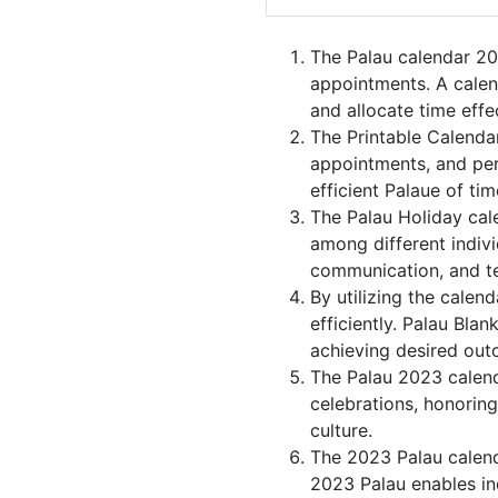
The Palau calendar 20
appointments. A calen
and allocate time effec
The Printable Calenda
appointments, and per
efficient Palaue of tim
The Palau Holiday cal
among different indivi
communication, and 
By utilizing the calen
efficiently. Palau Bla
achieving desired out
The Palau 2023 calenda
celebrations, honorin
culture.
The 2023 Palau calend
2023 Palau enables ind