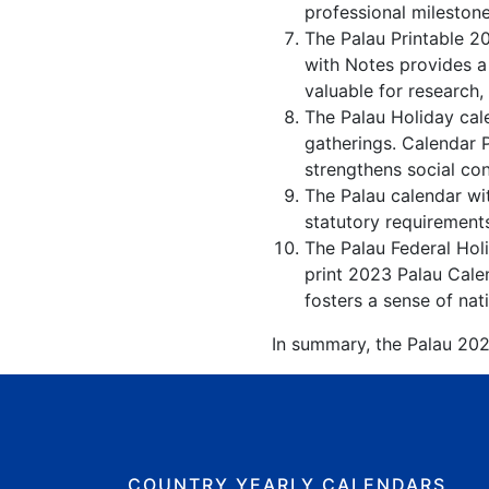
professional milestone
The Palau Printable 2
with Notes provides a
valuable for research,
The Palau Holiday cale
gatherings. Calendar 
strengthens social co
The Palau calendar wit
statutory requirements
The Palau Federal Holi
print 2023 Palau Calen
fosters a sense of nati
In summary, the Palau 2023
COUNTRY YEARLY CALENDARS