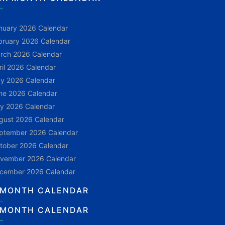
nuary 2026 Calendar
bruary 2026 Calendar
rch 2026 Calendar
ril 2026 Calendar
y 2026 Calendar
ne 2026 Calendar
ly 2026 Calendar
gust 2026 Calendar
ptember 2026 Calendar
tober 2026 Calendar
vember 2026 Calendar
cember 2026 Calendar
 MONTH CALENDAR
 MONTH CALENDAR