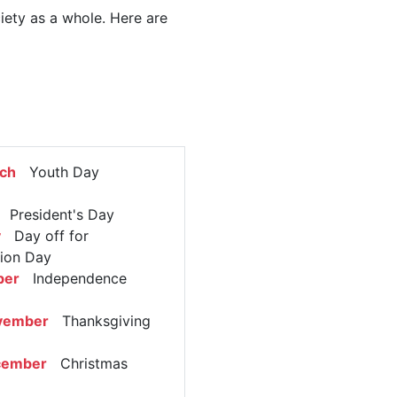
ciety as a whole. Here are
rch
Youth Day
President's Day
y
Day off for
tion Day
ber
Independence
vember
Thanksgiving
cember
Christmas