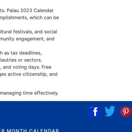
nts. Palau 2023 Calendar
omplishments, which can be
ural festivals, and social
ommunity engagement, and
h as tax deadlines,
autries or sectors.
s, and voting days. Free
es active citizenship, and
 managing time effectively.
ER MONTH CALENDAR