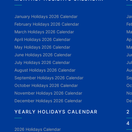
January Holidays 2026 Calendar
Ja
February Holidays 2026 Calendar
Fe
March Holidays 2026 Calendar
Ma
April Holidays 2026 Calendar
Ap
May Holidays 2026 Calendar
Ma
June Holidays 2026 Calendar
Ju
July Holidays 2026 Calendar
Ju
August Holidays 2026 Calendar
Au
September Holidays 2026 Calendar
Se
October Holidays 2026 Calendar
Oc
November Holidays 2026 Calendar
No
December Holidays 2026 Calendar
De
YEARLY HOLIDAYS CALENDAR
2
4
2026 Holidays Calendar