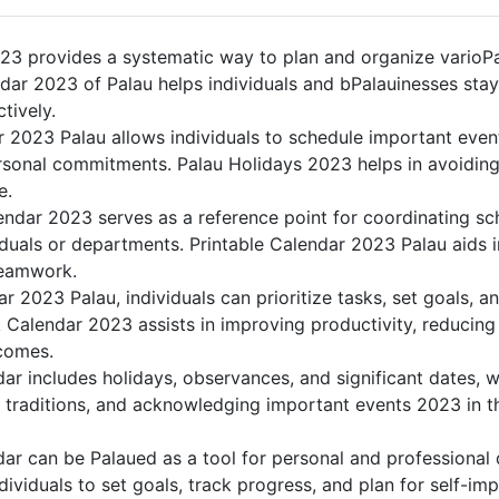
23 provides a systematic way to plan and organize varioPal
dar 2023 of Palau helps individuals and bPalauinesses stay
tively.
r 2023 Palau allows individuals to schedule important even
sonal commitments. Palau Holidays 2023 helps in avoiding
e.
endar 2023 serves as a reference point for coordinating sch
duals or departments. Printable Calendar 2023 Palau aids in 
teamwork.
dar 2023 Palau, individuals can prioritize tasks, set goals, 
nk Calendar 2023 assists in improving productivity, reducing
comes.
r includes holidays, observances, and significant dates, w
g traditions, and acknowledging important events 2023 in th
ar can be Palaued as a tool for personal and professional
ividuals to set goals, track progress, and plan for self-im