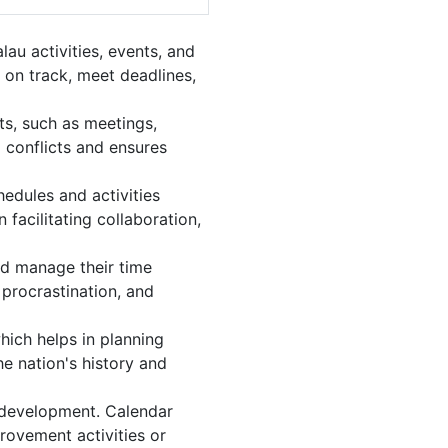
au activities, events, and
 on track, meet deadlines,
ts, such as meetings,
 conflicts and ensures
edules and activities
facilitating collaboration,
and manage their time
 procrastination, and
hich helps in planning
e nation's history and
 development. Calendar
provement activities or