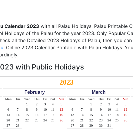
au Calendar 2023
with all Palau Holidays. Palau Printable 
ol Holidays of the Palau for the year 2023. Only Popular Cal
check all the Detailed 2023 Holidays of Palau, then you can
au
. Online 2023 Calendar Printable with Palau Holidays. Yo
ordingly.
023 with Public Holidays
2023
February
March
Mon
Tue
Wed
Thu
Fri
Sat
Sun
Mon
Tue
Wed
Thu
Fri
Sat
Sun
1
2
3
4
5
1
2
3
4
5
6
7
8
9
10
11
12
6
7
8
9
10
11
12
13
14
15
16
17
18
19
13
14
15
16
17
18
19
20
21
22
23
24
25
26
20
21
22
23
24
25
26
27
28
27
28
29
30
31