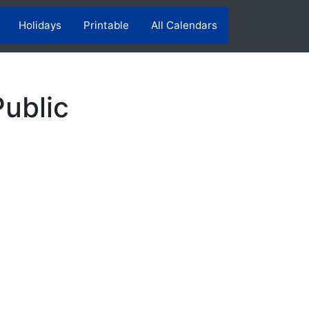
Holidays
Printable
All Calendars
ublic