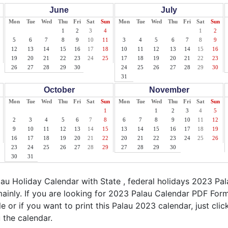
June
July
Mon
Tue
Wed
Thu
Fri
Sat
Sun
Mon
Tue
Wed
Thu
Fri
Sat
Sun
1
2
3
4
1
2
5
6
7
8
9
10
11
3
4
5
6
7
8
9
12
13
14
15
16
17
18
10
11
12
13
14
15
16
19
20
21
22
23
24
25
17
18
19
20
21
22
23
26
27
28
29
30
24
25
26
27
28
29
30
31
October
November
Mon
Tue
Wed
Thu
Fri
Sat
Sun
Mon
Tue
Wed
Thu
Fri
Sat
Sun
1
1
2
3
4
5
2
3
4
5
6
7
8
6
7
8
9
10
11
12
9
10
11
12
13
14
15
13
14
15
16
17
18
19
16
17
18
19
20
21
22
20
21
22
23
24
25
26
23
24
25
26
27
28
29
27
28
29
30
30
31
u Holiday Calendar with State , federal holidays 2023 Pa
ainly. If you are looking for 2023 Palau Calendar PDF Form
le or if you want to print this Palau 2023 calendar, just clic
 the calendar.