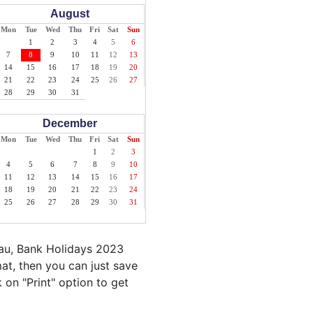
August
Mon
Tue
Wed
Thu
Fri
Sat
Sun
1
2
3
4
5
6
7
8
9
10
11
12
13
14
15
16
17
18
19
20
21
22
23
24
25
26
27
28
29
30
31
December
Mon
Tue
Wed
Thu
Fri
Sat
Sun
1
2
3
4
5
6
7
8
9
10
11
12
13
14
15
16
17
18
19
20
21
22
23
24
25
26
27
28
29
30
31
lau, Bank Holidays 2023
at, then you can just save
k on "Print" option to get