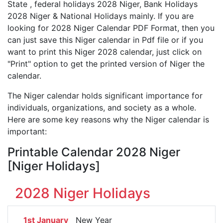
State , federal holidays 2028 Niger, Bank Holidays
2028 Niger & National Holidays mainly. If you are
looking for 2028 Niger Calendar PDF Format, then you
can just save this Niger calendar in Pdf file or if you
want to print this Niger 2028 calendar, just click on
"Print" option to get the printed version of Niger the
calendar.
The Niger calendar holds significant importance for
individuals, organizations, and society as a whole.
Here are some key reasons why the Niger calendar is
important:
Printable Calendar 2028 Niger
[Niger Holidays]
2028 Niger Holidays
1st January
New Year