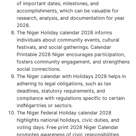
of important dates, milestones, and
accomplishments, which can be valuable for
research, analysis, and documentation for year
2028.
The Niger Holiday calendar 2028 informs
individuals about community events, cultural
festivals, and social gatherings. Calendar
Printable 2028 Niger encourages participation,
fosters community engagement, and strengthens
social connections.
The Niger calendar with Holidays 2028 helps in
adhering to legal obligations, such as tax
deadlines, statutory requirements, and
compliance with regulations specific to certain
indNigertries or sectors.
The Niger Federal Holiday calendar 2028
highlights national holidays, civic duties, and
voting days. Free print 2028 Niger Calendar
promotes awareness of civic responsibilities,