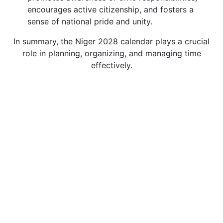
encourages active citizenship, and fosters a
sense of national pride and unity.
In summary, the Niger 2028 calendar plays a crucial
role in planning, organizing, and managing time
effectively.