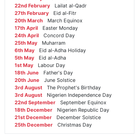
22nd February
Lailat al-Qadr
27th February
Eid al-Fitr
20th March
March Equinox
17th April
Easter Monday
24th April
Concord Day
25th May
Muharram
6th May
Eid al-Adha Holiday
5th May
Eid al-Adha
1st May
Labour Day
18th June
Father's Day
20th June
June Solstice
3rd August
The Prophet's Birthday
3rd August
Nigerien Independence Day
22nd September
September Equinox
18th December
Nigerien Republic Day
21st December
December Solstice
25th December
Christmas Day