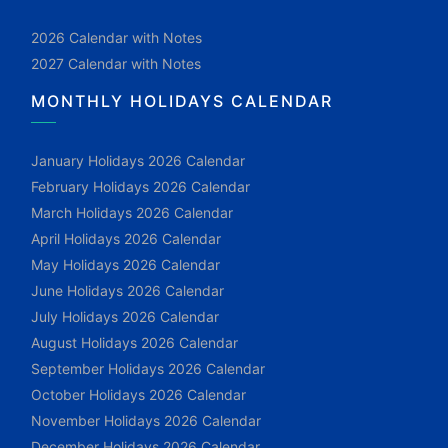
2026 Calendar with Notes
2027 Calendar with Notes
MONTHLY HOLIDAYS CALENDAR
January Holidays 2026 Calendar
February Holidays 2026 Calendar
March Holidays 2026 Calendar
April Holidays 2026 Calendar
May Holidays 2026 Calendar
June Holidays 2026 Calendar
July Holidays 2026 Calendar
August Holidays 2026 Calendar
September Holidays 2026 Calendar
October Holidays 2026 Calendar
November Holidays 2026 Calendar
December Holidays 2026 Calendar