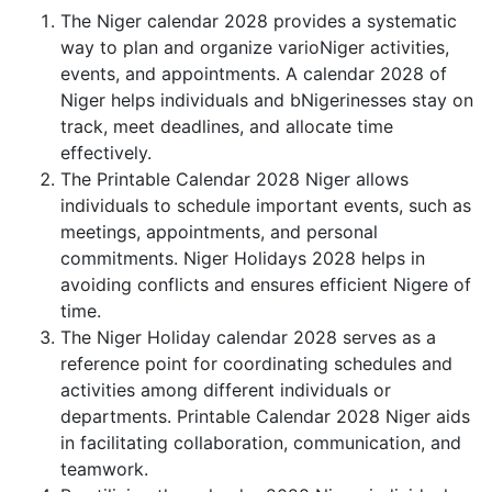
The Niger calendar 2028 provides a systematic
way to plan and organize varioNiger activities,
events, and appointments. A calendar 2028 of
Niger helps individuals and bNigerinesses stay on
track, meet deadlines, and allocate time
effectively.
The Printable Calendar 2028 Niger allows
individuals to schedule important events, such as
meetings, appointments, and personal
commitments. Niger Holidays 2028 helps in
avoiding conflicts and ensures efficient Nigere of
time.
The Niger Holiday calendar 2028 serves as a
reference point for coordinating schedules and
activities among different individuals or
departments. Printable Calendar 2028 Niger aids
in facilitating collaboration, communication, and
teamwork.