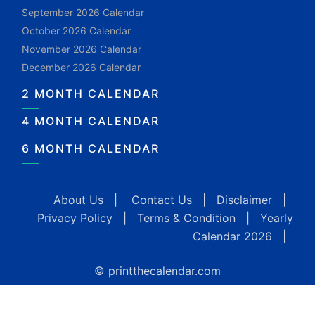
September 2026 Calendar
October 2026 Calendar
November 2026 Calendar
December 2026 Calendar
2 MONTH CALENDAR
4 MONTH CALENDAR
6 MONTH CALENDAR
About Us
|
Contact Us
|
Disclaimer
|
Privacy Policy
|
Terms & Condition
|
Yearly
Calendar 2026
|
© printthecalendar.com