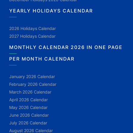
YEARLY HOLIDAYS CALENDAR
2026 Holidays Calendar
2027 Holidays Calendar
MONTHLY CALENDAR 2026 IN ONE PAGE
PER MONTH CALENDAR
January 2026 Calendar
February 2026 Calendar
March 2026 Calendar
April 2026 Calendar
May 2026 Calendar
June 2026 Calendar
July 2026 Calendar
August 2026 Calendar