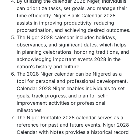
By utilizing the calendar 2028 Niger, individuals
can prioritize tasks, set goals, and manage their
time efficiently. Niger Blank Calendar 2028
assists in improving productivity, reducing
procrastination, and achieving desired outcomes.
The Niger 2028 calendar includes holidays,
observances, and significant dates, which helps
in planning celebrations, honoring traditions, and
acknowledging important events 2028 in the
nation's history and culture.
The 2028 Niger calendar can be Nigered as a
tool for personal and professional development.
Calendar 2028 Niger enables individuals to set
goals, track progress, and plan for self-
improvement activities or professional
milestones.
The Niger Printable 2028 calendar serves as a
reference for past and future events. Niger 2028
Calendar with Notes provides a historical record