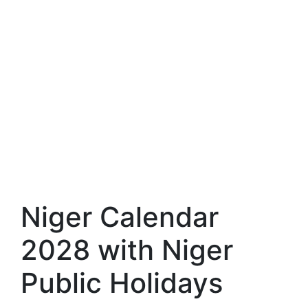
Niger Calendar
2028 with Niger
Public Holidays