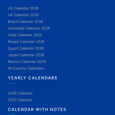
US Calendar 2026
UK Calendar 2026
Brazil Calendar 2026
Indonesia Calendar 2026
India Calendar 2026
Russia Calendar 2026
Egypt Calendar 2026
Japan Calendar 2026
Mexico Calendar 2026
All Country Calendars
YEARLY CALENDARS
2026 Calendar
2027 Calendar
CALENDAR WITH NOTES