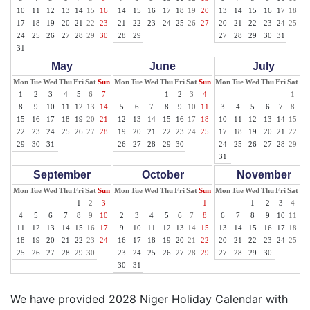
10
11
12
13
14
15
16
14
15
16
17
18
19
20
13
14
15
16
17
18
19
17
18
19
20
21
22
23
21
22
23
24
25
26
27
20
21
22
23
24
25
26
24
25
26
27
28
29
30
28
29
27
28
29
30
31
31
May
June
July
Mon
Tue
Wed
Thu
Fri
Sat
Sun
Mon
Tue
Wed
Thu
Fri
Sat
Sun
Mon
Tue
Wed
Thu
Fri
Sat
Su
1
2
3
4
5
6
7
1
2
3
4
1
2
8
9
10
11
12
13
14
5
6
7
8
9
10
11
3
4
5
6
7
8
9
15
16
17
18
19
20
21
12
13
14
15
16
17
18
10
11
12
13
14
15
16
22
23
24
25
26
27
28
19
20
21
22
23
24
25
17
18
19
20
21
22
23
29
30
31
26
27
28
29
30
24
25
26
27
28
29
30
31
September
October
November
Mon
Tue
Wed
Thu
Fri
Sat
Sun
Mon
Tue
Wed
Thu
Fri
Sat
Sun
Mon
Tue
Wed
Thu
Fri
Sat
Su
1
2
3
1
1
2
3
4
5
4
5
6
7
8
9
10
2
3
4
5
6
7
8
6
7
8
9
10
11
12
11
12
13
14
15
16
17
9
10
11
12
13
14
15
13
14
15
16
17
18
19
18
19
20
21
22
23
24
16
17
18
19
20
21
22
20
21
22
23
24
25
26
25
26
27
28
29
30
23
24
25
26
27
28
29
27
28
29
30
30
31
We have provided 2028 Niger Holiday Calendar with