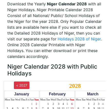
Download the Yearly
Niger Calendar 2028
with all
Niger Holidays. Niger Printable Calendar 2028
Consist of all National/ Public/ School Holidays of
the Niger for the year 2028. Only Popular Calendar
lists are available here else if you want to check all
the Detailed 2028 Holidays of Niger, then you can
visit our separate page for
Holidays 2028 of Niger
.
Online 2028 Calendar Printable with Niger
Holidays. You can either download or print these
calendars accordingly.
Niger Calendar 2028 with Public
Holidays
2028
< 2027
January
February
March
Mon
Tue
Wed
Thu
Fri
Sat
Sun
Mon
Tue
Wed
Thu
Fri
Sat
Sun
Mon
Tue
Wed
Thu
Fri
Sat
Su
1
2
1
2
3
4
5
6
1
2
3
4
5
3
4
5
6
7
8
9
7
8
9
10
11
12
13
6
7
8
9
10
11
12