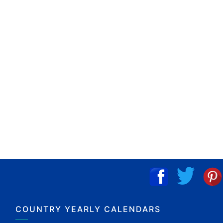
COUNTRY YEARLY CALENDARS