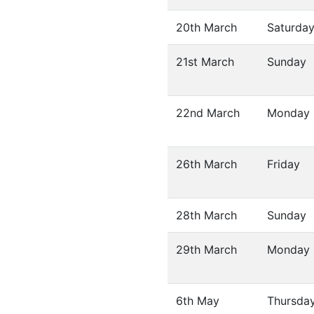
20th March
Saturda
21st March
Sunday
22nd March
Monday
26th March
Friday
28th March
Sunday
29th March
Monday
6th May
Thursda