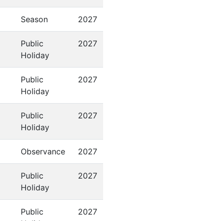
Season
2027
Public
2027
Holiday
Public
2027
Holiday
Public
2027
Holiday
Observance
2027
Public
2027
Holiday
Public
2027