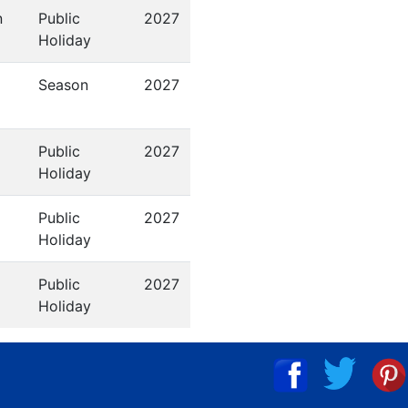
n
Public
2027
Holiday
Season
2027
Public
2027
Holiday
Public
2027
Holiday
Public
2027
Holiday