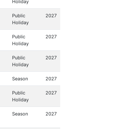
Holiday
Public
2027
Holiday
Public
2027
Holiday
Public
2027
Holiday
Season
2027
Public
2027
Holiday
Season
2027