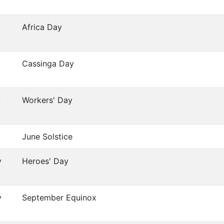
Africa Day
Cassinga Day
y
Workers' Day
June Solstice
y
Heroes' Day
y
September Equinox