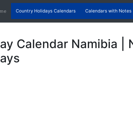
Country Holidays Calendars
Calendars with Notes
(current)
me
ay Calendar Namibia | 
days