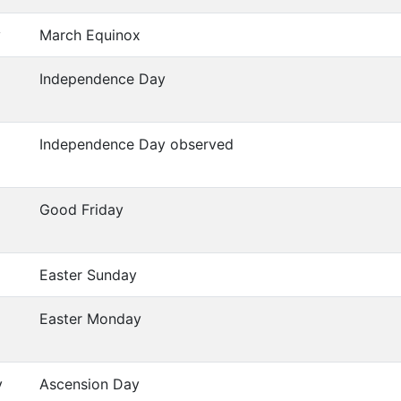
y
March Equinox
Independence Day
Independence Day observed
Good Friday
Easter Sunday
Easter Monday
y
Ascension Day