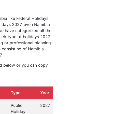
ibia like Federal Holidays
lidays 2027, even Namibia
we have categorized all the
heir type of holidays 2027.
g or professional planning
s consisting of Namibia
7.
ed below or you can copy
Type
Year
Public
2027
Holiday