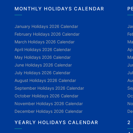
MONTHLY HOLIDAYS CALENDAR
P
January Holidays 2026 Calendar
Ja
February Holidays 2026 Calendar
Fe
March Holidays 2026 Calendar
Ma
April Holidays 2026 Calendar
Ap
May Holidays 2026 Calendar
Ma
June Holidays 2026 Calendar
Ju
July Holidays 2026 Calendar
Ju
August Holidays 2026 Calendar
Au
September Holidays 2026 Calendar
Se
October Holidays 2026 Calendar
Oc
November Holidays 2026 Calendar
No
December Holidays 2026 Calendar
De
YEARLY HOLIDAYS CALENDAR
2