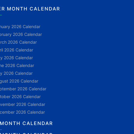
ER MONTH CALENDAR
nuary 2026 Calendar
bruary 2026 Calendar
rch 2026 Calendar
ril 2026 Calendar
y 2026 Calendar
ne 2026 Calendar
ly 2026 Calendar
gust 2026 Calendar
ptember 2026 Calendar
tober 2026 Calendar
vember 2026 Calendar
cember 2026 Calendar
 MONTH CALENDAR