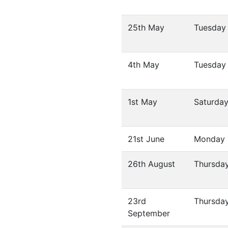
25th May
Tuesday
4th May
Tuesday
1st May
Saturda
21st June
Monday
26th August
Thursda
23rd
Thursda
September