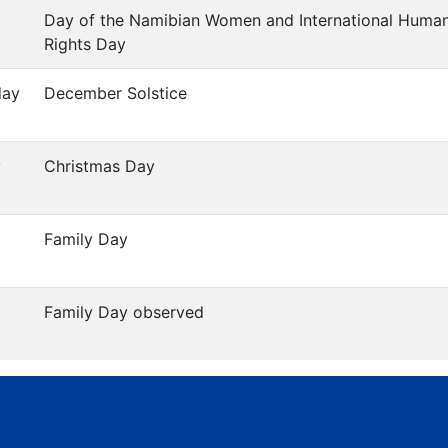
Day of the Namibian Women and International Huma
Rights Day
day
December Solstice
y
Christmas Day
Family Day
Family Day observed