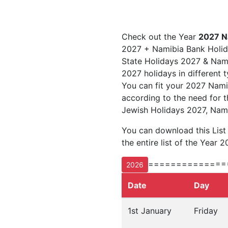
Check out the Year
2027 N
2027 + Namibia Bank Holid
State Holidays 2027 & Namib
2027 holidays in different 
You can fit your 2027 Nami
according to the need for t
Jewish Holidays 2027, Nami
You can download this Lis
the entire list of the Year 2
==============
2026
Date
Day
1st January
Friday