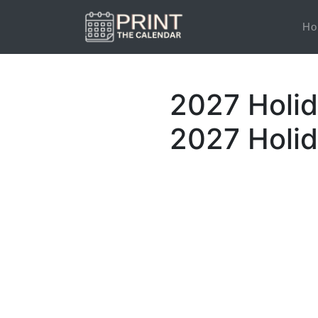
Ho
2027 Holid
2027 Holi