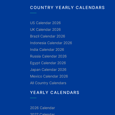
COUNTRY YEARLY CALENDARS
US Calendar 2026
UK Calendar 2026
Brazil Calendar 2026
Indonesia Calendar 2026
India Calendar 2026
Russia Calendar 2026
Egypt Calendar 2026
Japan Calendar 2026
Mexico Calendar 2026
All Country Calendars
YEARLY CALENDARS
2026 Calendar
2027 Calendar