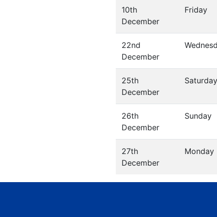
10th
Friday
December
22nd
Wednes
December
25th
Saturda
December
26th
Sunday
December
27th
Monday
December