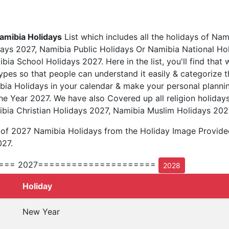
amibia Holidays
List which includes all the holidays of Nam
ays 2027, Namibia Public Holidays Or Namibia National Ho
ia School Holidays 2027. Here in the list, you'll find that 
types so that people can understand it easily & categorize t
bia Holidays in your calendar & make your personal plannin
he Year 2027. We have also Covered up all religion holiday
bia Christian Holidays 2027, Namibia Muslim Holidays 202
t of 2027 Namibia Holidays from the Holiday Image Provid
027.
=== 2027=====================
2028
Holiday
New Year