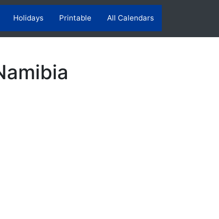
Holidays
Printable
All Calendars
Namibia