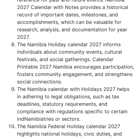
2027 Calendar with Notes provides a historical
record of important dates, milestones, and
accomplishments, which can be valuable for
research, analysis, and documentation for year
2027.
The Namibia Holiday calendar 2027 informs
individuals about community events, cultural
festivals, and social gatherings. Calendar
Printable 2027 Namibia encourages participation,
fosters community engagement, and strengthens
social connections.
The Namibia calendar with Holidays 2027 helps
in adhering to legal obligations, such as tax
deadlines, statutory requirements, and
compliance with regulations specific to certain
indNamibiatries or sectors.
The Namibia Federal Holiday calendar 2027
highlights national holidays, civic duties, and