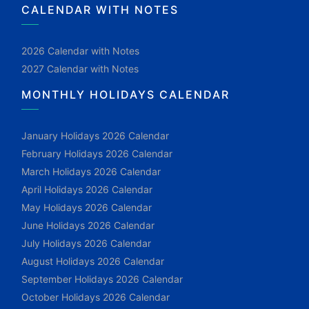
CALENDAR WITH NOTES
2026 Calendar with Notes
2027 Calendar with Notes
MONTHLY HOLIDAYS CALENDAR
January Holidays 2026 Calendar
February Holidays 2026 Calendar
March Holidays 2026 Calendar
April Holidays 2026 Calendar
May Holidays 2026 Calendar
June Holidays 2026 Calendar
July Holidays 2026 Calendar
August Holidays 2026 Calendar
September Holidays 2026 Calendar
October Holidays 2026 Calendar