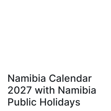
Namibia Calendar
2027 with Namibia
Public Holidays