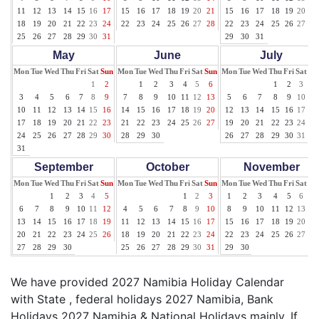
11
12
13
14
15
16
17
15
16
17
18
19
20
21
15
16
17
18
19
20
21
18
19
20
21
22
23
24
22
23
24
25
26
27
28
22
23
24
25
26
27
28
25
26
27
28
29
30
31
29
30
31
May
June
July
Mon
Tue
Wed
Thu
Fri
Sat
Sun
Mon
Tue
Wed
Thu
Fri
Sat
Sun
Mon
Tue
Wed
Thu
Fri
Sat
Su
1
2
1
2
3
4
5
6
1
2
3
4
3
4
5
6
7
8
9
7
8
9
10
11
12
13
5
6
7
8
9
10
11
10
11
12
13
14
15
16
14
15
16
17
18
19
20
12
13
14
15
16
17
18
17
18
19
20
21
22
23
21
22
23
24
25
26
27
19
20
21
22
23
24
25
24
25
26
27
28
29
30
28
29
30
26
27
28
29
30
31
31
September
October
November
Mon
Tue
Wed
Thu
Fri
Sat
Sun
Mon
Tue
Wed
Thu
Fri
Sat
Sun
Mon
Tue
Wed
Thu
Fri
Sat
Su
1
2
3
4
5
1
2
3
1
2
3
4
5
6
7
6
7
8
9
10
11
12
4
5
6
7
8
9
10
8
9
10
11
12
13
14
13
14
15
16
17
18
19
11
12
13
14
15
16
17
15
16
17
18
19
20
21
20
21
22
23
24
25
26
18
19
20
21
22
23
24
22
23
24
25
26
27
28
27
28
29
30
25
26
27
28
29
30
31
29
30
We have provided 2027 Namibia Holiday Calendar
with State , federal holidays 2027 Namibia, Bank
Holidays 2027 Namibia & National Holidays mainly. If