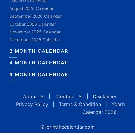
July 2026 Calendar
August 2026 Calendar
September 2026 Calendar
October 2026 Calendar
November 2026 Calendar
December 2026 Calendar
2 MONTH CALENDAR
4 MONTH CALENDAR
6 MONTH CALENDAR
About Us
|
Contact Us
|
Disclaimer
|
Privacy Policy
|
Terms & Condition
|
Yearly
Calendar 2026
|
© printthecalendar.com