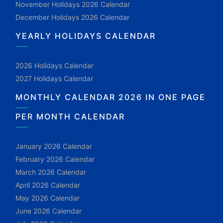
November Holidays 2026 Calendar
December Holidays 2026 Calendar
YEARLY HOLIDAYS CALENDAR
2026 Holidays Calendar
2027 Holidays Calendar
MONTHLY CALENDAR 2026 IN ONE PAGE
PER MONTH CALENDAR
January 2026 Calendar
February 2026 Calendar
March 2026 Calendar
April 2026 Calendar
May 2026 Calendar
June 2026 Calendar