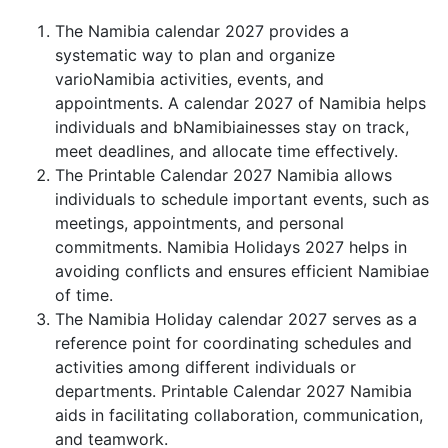
The Namibia calendar 2027 provides a
systematic way to plan and organize
varioNamibia activities, events, and
appointments. A calendar 2027 of Namibia helps
individuals and bNamibiainesses stay on track,
meet deadlines, and allocate time effectively.
The Printable Calendar 2027 Namibia allows
individuals to schedule important events, such as
meetings, appointments, and personal
commitments. Namibia Holidays 2027 helps in
avoiding conflicts and ensures efficient Namibiae
of time.
The Namibia Holiday calendar 2027 serves as a
reference point for coordinating schedules and
activities among different individuals or
departments. Printable Calendar 2027 Namibia
aids in facilitating collaboration, communication,
and teamwork.