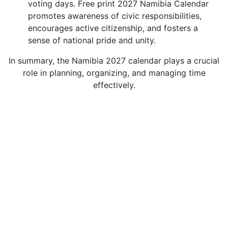
voting days. Free print 2027 Namibia Calendar
promotes awareness of civic responsibilities,
encourages active citizenship, and fosters a
sense of national pride and unity.
In summary, the Namibia 2027 calendar plays a crucial
role in planning, organizing, and managing time
effectively.