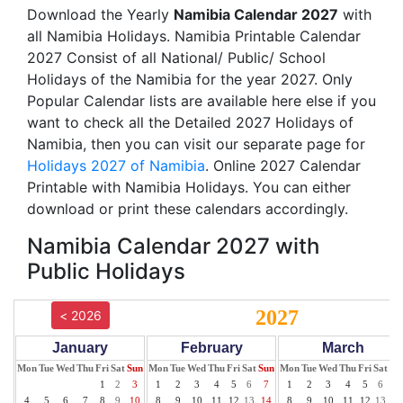
Download the Yearly
Namibia Calendar 2027
with
all Namibia Holidays. Namibia Printable Calendar
2027 Consist of all National/ Public/ School
Holidays of the Namibia for the year 2027. Only
Popular Calendar lists are available here else if you
want to check all the Detailed 2027 Holidays of
Namibia, then you can visit our separate page for
Holidays 2027 of Namibia
. Online 2027 Calendar
Printable with Namibia Holidays. You can either
download or print these calendars accordingly.
Namibia Calendar 2027 with
Public Holidays
2027
< 2026
January
February
March
Mon
Tue
Wed
Thu
Fri
Sat
Sun
Mon
Tue
Wed
Thu
Fri
Sat
Sun
Mon
Tue
Wed
Thu
Fri
Sat
Su
1
2
3
1
2
3
4
5
6
7
1
2
3
4
5
6
7
4
5
6
7
8
9
10
8
9
10
11
12
13
14
8
9
10
11
12
13
14