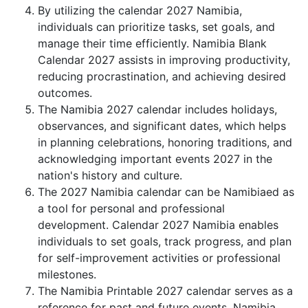
By utilizing the calendar 2027 Namibia,
individuals can prioritize tasks, set goals, and
manage their time efficiently. Namibia Blank
Calendar 2027 assists in improving productivity,
reducing procrastination, and achieving desired
outcomes.
The Namibia 2027 calendar includes holidays,
observances, and significant dates, which helps
in planning celebrations, honoring traditions, and
acknowledging important events 2027 in the
nation's history and culture.
The 2027 Namibia calendar can be Namibiaed as
a tool for personal and professional
development. Calendar 2027 Namibia enables
individuals to set goals, track progress, and plan
for self-improvement activities or professional
milestones.
The Namibia Printable 2027 calendar serves as a
reference for past and future events. Namibia