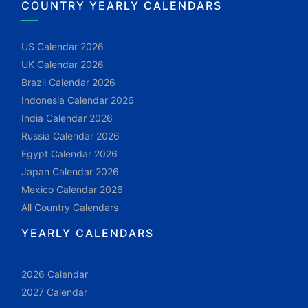
COUNTRY YEARLY CALENDARS
US Calendar 2026
UK Calendar 2026
Brazil Calendar 2026
Indonesia Calendar 2026
India Calendar 2026
Russia Calendar 2026
Egypt Calendar 2026
Japan Calendar 2026
Mexico Calendar 2026
All Country Calendars
YEARLY CALENDARS
2026 Calendar
2027 Calendar