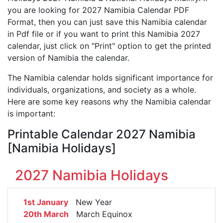
you are looking for 2027 Namibia Calendar PDF
Format, then you can just save this Namibia calendar
in Pdf file or if you want to print this Namibia 2027
calendar, just click on "Print" option to get the printed
version of Namibia the calendar.
The Namibia calendar holds significant importance for
individuals, organizations, and society as a whole.
Here are some key reasons why the Namibia calendar
is important:
Printable Calendar 2027 Namibia
[Namibia Holidays]
2027 Namibia Holidays
1st January
New Year
20th March
March Equinox