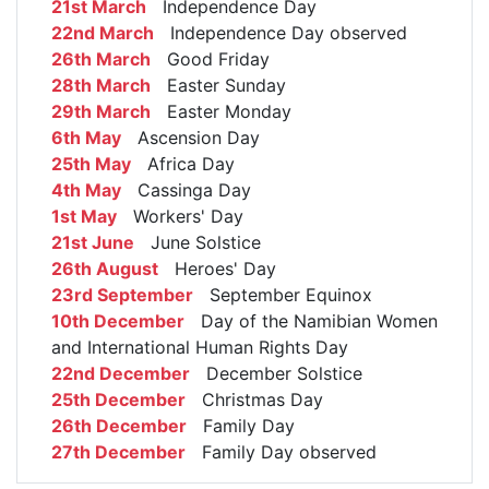
21st March
Independence Day
22nd March
Independence Day observed
26th March
Good Friday
28th March
Easter Sunday
29th March
Easter Monday
6th May
Ascension Day
25th May
Africa Day
4th May
Cassinga Day
1st May
Workers' Day
21st June
June Solstice
26th August
Heroes' Day
23rd September
September Equinox
10th December
Day of the Namibian Women
and International Human Rights Day
22nd December
December Solstice
25th December
Christmas Day
26th December
Family Day
27th December
Family Day observed