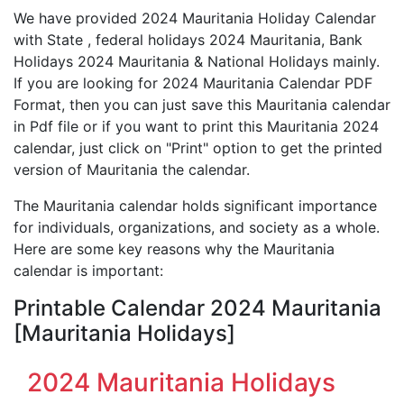
We have provided 2024 Mauritania Holiday Calendar
with State , federal holidays 2024 Mauritania, Bank
Holidays 2024 Mauritania & National Holidays mainly.
If you are looking for 2024 Mauritania Calendar PDF
Format, then you can just save this Mauritania calendar
in Pdf file or if you want to print this Mauritania 2024
calendar, just click on "Print" option to get the printed
version of Mauritania the calendar.
The Mauritania calendar holds significant importance
for individuals, organizations, and society as a whole.
Here are some key reasons why the Mauritania
calendar is important:
Printable Calendar 2024 Mauritania
[Mauritania Holidays]
2024 Mauritania Holidays