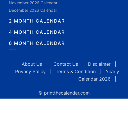
November 2026 Calendar
December 2026 Calendar
2 MONTH CALENDAR
4 MONTH CALENDAR
6 MONTH CALENDAR
About Us
|
Contact Us
|
Disclaimer
|
Privacy Policy
|
Terms & Condition
|
Yearly
Calendar 2026
|
© printthecalendar.com