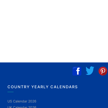
COUNTRY YEARLY CALENDARS
US Calendar 2026
UK Calendar 2026