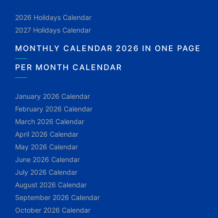
2026 Holidays Calendar
2027 Holidays Calendar
MONTHLY CALENDAR 2026 IN ONE PAGE
PER MONTH CALENDAR
January 2026 Calendar
February 2026 Calendar
March 2026 Calendar
April 2026 Calendar
May 2026 Calendar
June 2026 Calendar
July 2026 Calendar
August 2026 Calendar
September 2026 Calendar
October 2026 Calendar