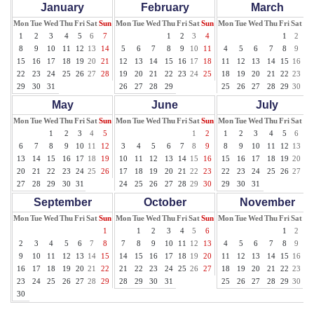
January
February
March
Mon
Tue
Wed
Thu
Fri
Sat
Sun
Mon
Tue
Wed
Thu
Fri
Sat
Sun
Mon
Tue
Wed
Thu
Fri
Sat
Su
1
2
3
4
5
6
7
1
2
3
4
1
2
3
8
9
10
11
12
13
14
5
6
7
8
9
10
11
4
5
6
7
8
9
10
15
16
17
18
19
20
21
12
13
14
15
16
17
18
11
12
13
14
15
16
17
22
23
24
25
26
27
28
19
20
21
22
23
24
25
18
19
20
21
22
23
24
29
30
31
26
27
28
29
25
26
27
28
29
30
31
May
June
July
Mon
Tue
Wed
Thu
Fri
Sat
Sun
Mon
Tue
Wed
Thu
Fri
Sat
Sun
Mon
Tue
Wed
Thu
Fri
Sat
Su
1
2
3
4
5
1
2
1
2
3
4
5
6
7
6
7
8
9
10
11
12
3
4
5
6
7
8
9
8
9
10
11
12
13
14
13
14
15
16
17
18
19
10
11
12
13
14
15
16
15
16
17
18
19
20
21
20
21
22
23
24
25
26
17
18
19
20
21
22
23
22
23
24
25
26
27
28
27
28
29
30
31
24
25
26
27
28
29
30
29
30
31
September
October
November
Mon
Tue
Wed
Thu
Fri
Sat
Sun
Mon
Tue
Wed
Thu
Fri
Sat
Sun
Mon
Tue
Wed
Thu
Fri
Sat
Su
1
1
2
3
4
5
6
1
2
3
2
3
4
5
6
7
8
7
8
9
10
11
12
13
4
5
6
7
8
9
10
9
10
11
12
13
14
15
14
15
16
17
18
19
20
11
12
13
14
15
16
17
16
17
18
19
20
21
22
21
22
23
24
25
26
27
18
19
20
21
22
23
24
23
24
25
26
27
28
29
28
29
30
31
25
26
27
28
29
30
30