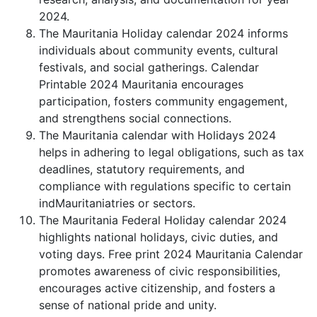
2024.
The Mauritania Holiday calendar 2024 informs
individuals about community events, cultural
festivals, and social gatherings. Calendar
Printable 2024 Mauritania encourages
participation, fosters community engagement,
and strengthens social connections.
The Mauritania calendar with Holidays 2024
helps in adhering to legal obligations, such as tax
deadlines, statutory requirements, and
compliance with regulations specific to certain
indMauritaniatries or sectors.
The Mauritania Federal Holiday calendar 2024
highlights national holidays, civic duties, and
voting days. Free print 2024 Mauritania Calendar
promotes awareness of civic responsibilities,
encourages active citizenship, and fosters a
sense of national pride and unity.