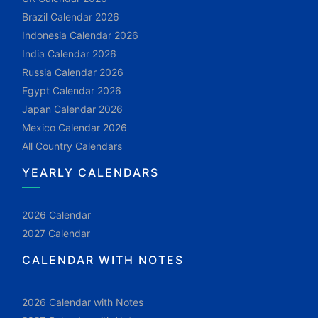
Brazil Calendar 2026
Indonesia Calendar 2026
India Calendar 2026
Russia Calendar 2026
Egypt Calendar 2026
Japan Calendar 2026
Mexico Calendar 2026
All Country Calendars
YEARLY CALENDARS
2026 Calendar
2027 Calendar
CALENDAR WITH NOTES
2026 Calendar with Notes