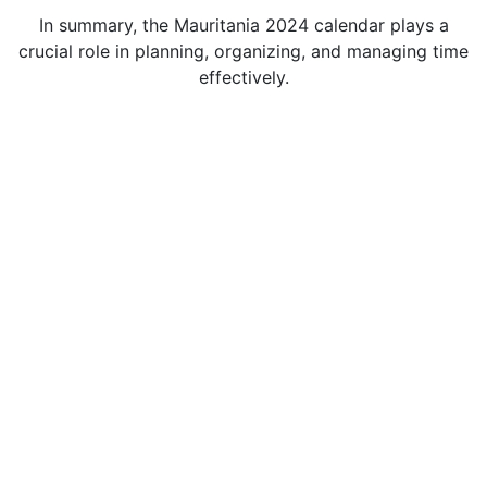
In summary, the Mauritania 2024 calendar plays a
crucial role in planning, organizing, and managing time
effectively.