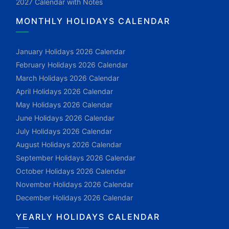
2027 Calendar with Notes
MONTHLY HOLIDAYS CALENDAR
January Holidays 2026 Calendar
February Holidays 2026 Calendar
March Holidays 2026 Calendar
April Holidays 2026 Calendar
May Holidays 2026 Calendar
June Holidays 2026 Calendar
July Holidays 2026 Calendar
August Holidays 2026 Calendar
September Holidays 2026 Calendar
October Holidays 2026 Calendar
November Holidays 2026 Calendar
December Holidays 2026 Calendar
YEARLY HOLIDAYS CALENDAR