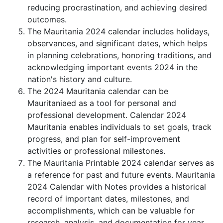
reducing procrastination, and achieving desired
outcomes.
The Mauritania 2024 calendar includes holidays,
observances, and significant dates, which helps
in planning celebrations, honoring traditions, and
acknowledging important events 2024 in the
nation's history and culture.
The 2024 Mauritania calendar can be
Mauritaniaed as a tool for personal and
professional development. Calendar 2024
Mauritania enables individuals to set goals, track
progress, and plan for self-improvement
activities or professional milestones.
The Mauritania Printable 2024 calendar serves as
a reference for past and future events. Mauritania
2024 Calendar with Notes provides a historical
record of important dates, milestones, and
accomplishments, which can be valuable for
research, analysis, and documentation for year