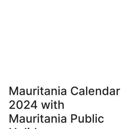
Mauritania Calendar
2024 with
Mauritania Public