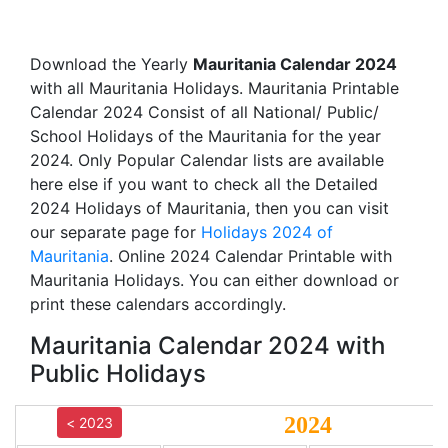
Download the Yearly
Mauritania Calendar 2024
with all Mauritania Holidays. Mauritania Printable
Calendar 2024 Consist of all National/ Public/
School Holidays of the Mauritania for the year
2024. Only Popular Calendar lists are available
here else if you want to check all the Detailed
2024 Holidays of Mauritania, then you can visit
our separate page for
Holidays 2024 of
Mauritania
. Online 2024 Calendar Printable with
Mauritania Holidays. You can either download or
print these calendars accordingly.
Mauritania Calendar 2024 with
Public Holidays
2024
< 2023