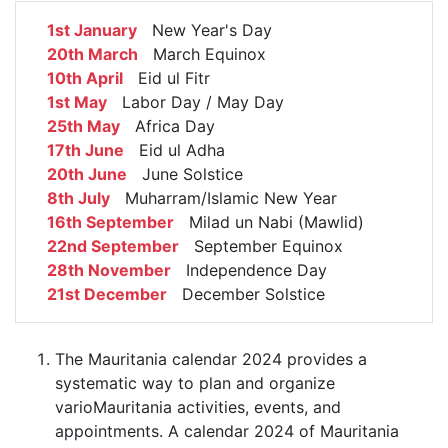
1st January
New Year's Day
20th March
March Equinox
10th April
Eid ul Fitr
1st May
Labor Day / May Day
25th May
Africa Day
17th June
Eid ul Adha
20th June
June Solstice
8th July
Muharram/Islamic New Year
16th September
Milad un Nabi (Mawlid)
22nd September
September Equinox
28th November
Independence Day
21st December
December Solstice
The Mauritania calendar 2024 provides a
systematic way to plan and organize
varioMauritania activities, events, and
appointments. A calendar 2024 of Mauritania