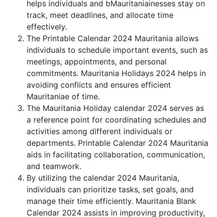
helps individuals and bMauritaniainesses stay on
track, meet deadlines, and allocate time
effectively.
The Printable Calendar 2024 Mauritania allows
individuals to schedule important events, such as
meetings, appointments, and personal
commitments. Mauritania Holidays 2024 helps in
avoiding conflicts and ensures efficient
Mauritaniae of time.
The Mauritania Holiday calendar 2024 serves as
a reference point for coordinating schedules and
activities among different individuals or
departments. Printable Calendar 2024 Mauritania
aids in facilitating collaboration, communication,
and teamwork.
By utilizing the calendar 2024 Mauritania,
individuals can prioritize tasks, set goals, and
manage their time efficiently. Mauritania Blank
Calendar 2024 assists in improving productivity,