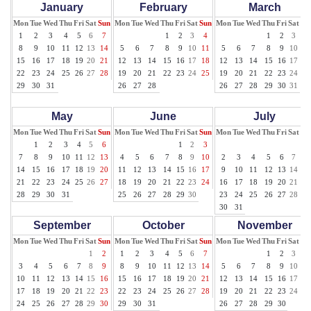
January
February
March
Mon
Tue
Wed
Thu
Fri
Sat
Sun
Mon
Tue
Wed
Thu
Fri
Sat
Sun
Mon
Tue
Wed
Thu
Fri
Sat
Su
1
2
3
4
5
6
7
1
2
3
4
1
2
3
4
8
9
10
11
12
13
14
5
6
7
8
9
10
11
5
6
7
8
9
10
11
15
16
17
18
19
20
21
12
13
14
15
16
17
18
12
13
14
15
16
17
18
22
23
24
25
26
27
28
19
20
21
22
23
24
25
19
20
21
22
23
24
25
29
30
31
26
27
28
26
27
28
29
30
31
May
June
July
Mon
Tue
Wed
Thu
Fri
Sat
Sun
Mon
Tue
Wed
Thu
Fri
Sat
Sun
Mon
Tue
Wed
Thu
Fri
Sat
Su
1
2
3
4
5
6
1
2
3
1
7
8
9
10
11
12
13
4
5
6
7
8
9
10
2
3
4
5
6
7
8
14
15
16
17
18
19
20
11
12
13
14
15
16
17
9
10
11
12
13
14
15
21
22
23
24
25
26
27
18
19
20
21
22
23
24
16
17
18
19
20
21
22
28
29
30
31
25
26
27
28
29
30
23
24
25
26
27
28
29
30
31
September
October
November
Mon
Tue
Wed
Thu
Fri
Sat
Sun
Mon
Tue
Wed
Thu
Fri
Sat
Sun
Mon
Tue
Wed
Thu
Fri
Sat
Su
1
2
1
2
3
4
5
6
7
1
2
3
4
3
4
5
6
7
8
9
8
9
10
11
12
13
14
5
6
7
8
9
10
11
10
11
12
13
14
15
16
15
16
17
18
19
20
21
12
13
14
15
16
17
18
17
18
19
20
21
22
23
22
23
24
25
26
27
28
19
20
21
22
23
24
25
24
25
26
27
28
29
30
29
30
31
26
27
28
29
30