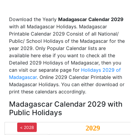
Download the Yearly
Madagascar Calendar 2029
with all Madagascar Holidays. Madagascar
Printable Calendar 2029 Consist of all National/
Public/ School Holidays of the Madagascar for the
year 2029. Only Popular Calendar lists are
available here else if you want to check all the
Detailed 2029 Holidays of Madagascar, then you
can visit our separate page for
Holidays 2029 of
Madagascar
. Online 2029 Calendar Printable with
Madagascar Holidays. You can either download or
print these calendars accordingly.
Madagascar Calendar 2029 with
Public Holidays
2029
< 2028