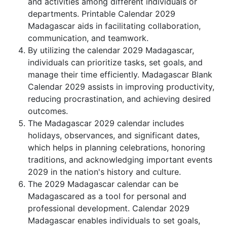
and activities among different individuals or
departments. Printable Calendar 2029
Madagascar aids in facilitating collaboration,
communication, and teamwork.
By utilizing the calendar 2029 Madagascar,
individuals can prioritize tasks, set goals, and
manage their time efficiently. Madagascar Blank
Calendar 2029 assists in improving productivity,
reducing procrastination, and achieving desired
outcomes.
The Madagascar 2029 calendar includes
holidays, observances, and significant dates,
which helps in planning celebrations, honoring
traditions, and acknowledging important events
2029 in the nation's history and culture.
The 2029 Madagascar calendar can be
Madagascared as a tool for personal and
professional development. Calendar 2029
Madagascar enables individuals to set goals,