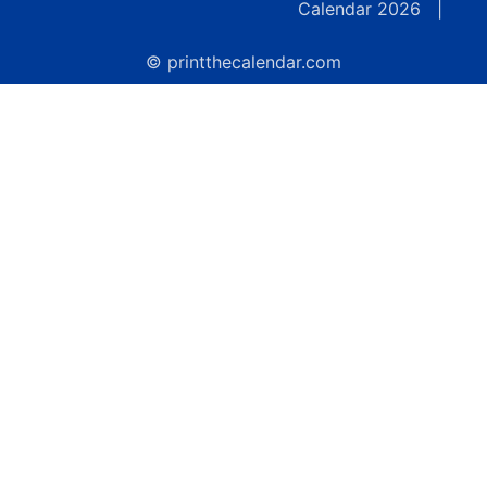
Calendar 2026
|
© printthecalendar.com