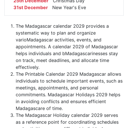
25th December
Christmas Day
31st December
New Year's Eve
The Madagascar calendar 2029 provides a
systematic way to plan and organize
varioMadagascar activities, events, and
appointments. A calendar 2029 of Madagascar
helps individuals and bMadagascarinesses stay
on track, meet deadlines, and allocate time
effectively.
The Printable Calendar 2029 Madagascar allows
individuals to schedule important events, such as
meetings, appointments, and personal
commitments. Madagascar Holidays 2029 helps
in avoiding conflicts and ensures efficient
Madagascare of time.
The Madagascar Holiday calendar 2029 serves
as a reference point for coordinating schedules