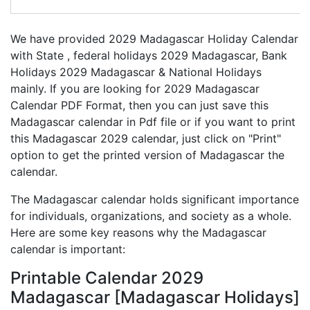
We have provided 2029 Madagascar Holiday Calendar
with State , federal holidays 2029 Madagascar, Bank
Holidays 2029 Madagascar & National Holidays
mainly. If you are looking for 2029 Madagascar
Calendar PDF Format, then you can just save this
Madagascar calendar in Pdf file or if you want to print
this Madagascar 2029 calendar, just click on "Print"
option to get the printed version of Madagascar the
calendar.
The Madagascar calendar holds significant importance
for individuals, organizations, and society as a whole.
Here are some key reasons why the Madagascar
calendar is important:
Printable Calendar 2029
Madagascar [Madagascar Holidays]