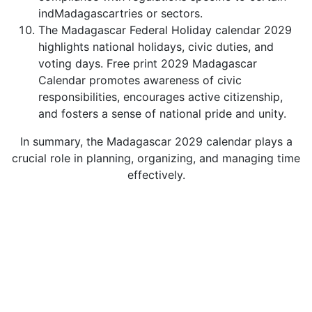
indMadagascartries or sectors.
The Madagascar Federal Holiday calendar 2029
highlights national holidays, civic duties, and
voting days. Free print 2029 Madagascar
Calendar promotes awareness of civic
responsibilities, encourages active citizenship,
and fosters a sense of national pride and unity.
In summary, the Madagascar 2029 calendar plays a
crucial role in planning, organizing, and managing time
effectively.