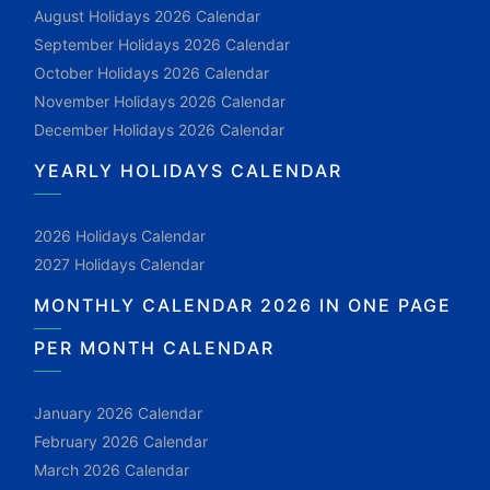
August Holidays 2026 Calendar
September Holidays 2026 Calendar
October Holidays 2026 Calendar
November Holidays 2026 Calendar
December Holidays 2026 Calendar
YEARLY HOLIDAYS CALENDAR
2026 Holidays Calendar
2027 Holidays Calendar
MONTHLY CALENDAR 2026 IN ONE PAGE
PER MONTH CALENDAR
January 2026 Calendar
February 2026 Calendar
March 2026 Calendar