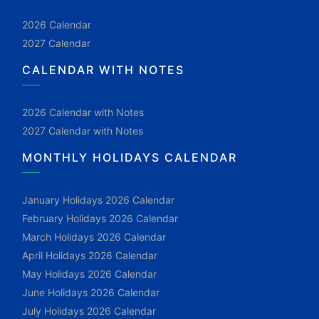
2026 Calendar
2027 Calendar
CALENDAR WITH NOTES
2026 Calendar with Notes
2027 Calendar with Notes
MONTHLY HOLIDAYS CALENDAR
January Holidays 2026 Calendar
February Holidays 2026 Calendar
March Holidays 2026 Calendar
April Holidays 2026 Calendar
May Holidays 2026 Calendar
June Holidays 2026 Calendar
July Holidays 2026 Calendar