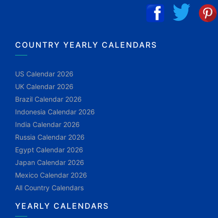
COUNTRY YEARLY CALENDARS
US Calendar 2026
UK Calendar 2026
Brazil Calendar 2026
Indonesia Calendar 2026
India Calendar 2026
Russia Calendar 2026
Egypt Calendar 2026
Japan Calendar 2026
Mexico Calendar 2026
All Country Calendars
YEARLY CALENDARS