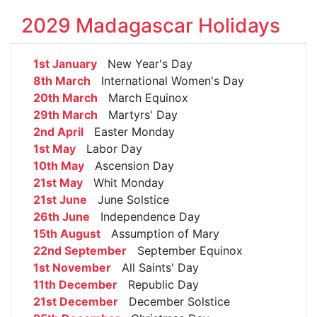
2029 Madagascar Holidays
1st January
New Year's Day
8th March
International Women's Day
20th March
March Equinox
29th March
Martyrs' Day
2nd April
Easter Monday
1st May
Labor Day
10th May
Ascension Day
21st May
Whit Monday
21st June
June Solstice
26th June
Independence Day
15th August
Assumption of Mary
22nd September
September Equinox
1st November
All Saints' Day
11th December
Republic Day
21st December
December Solstice