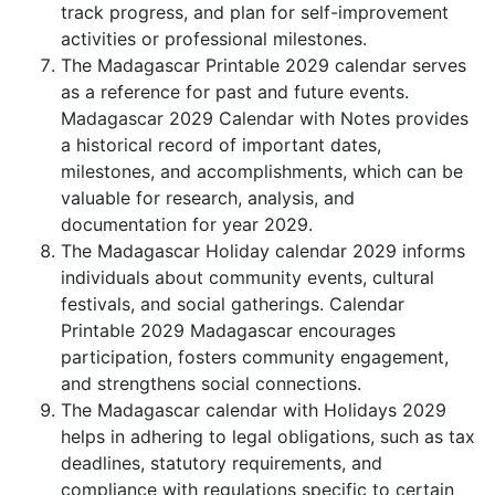
track progress, and plan for self-improvement
activities or professional milestones.
The Madagascar Printable 2029 calendar serves
as a reference for past and future events.
Madagascar 2029 Calendar with Notes provides
a historical record of important dates,
milestones, and accomplishments, which can be
valuable for research, analysis, and
documentation for year 2029.
The Madagascar Holiday calendar 2029 informs
individuals about community events, cultural
festivals, and social gatherings. Calendar
Printable 2029 Madagascar encourages
participation, fosters community engagement,
and strengthens social connections.
The Madagascar calendar with Holidays 2029
helps in adhering to legal obligations, such as tax
deadlines, statutory requirements, and
compliance with regulations specific to certain