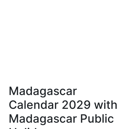
Madagascar
Calendar 2029 with
Madagascar Public