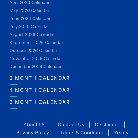
April 2026 Calendar
May 2026 Calendar
June 2026 Calendar
July 2026 Calendar
August 2026 Calendar
September 2026 Calendar
October 2026 Calendar
November 2026 Calendar
December 2026 Calendar
2 MONTH CALENDAR
4 MONTH CALENDAR
6 MONTH CALENDAR
About Us
|
Contact Us
|
Disclaimer
|
Privacy Policy
|
Terms & Condition
|
Yearly