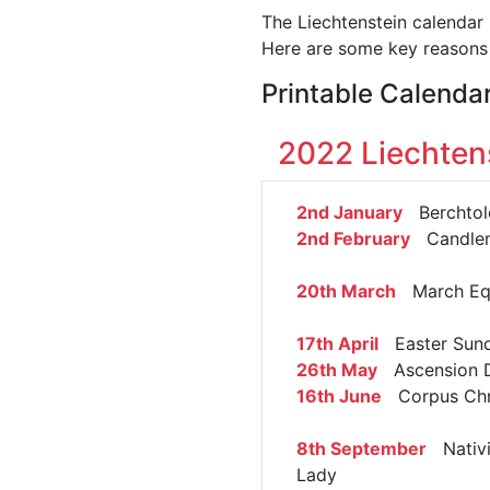
The Liechtenstein calendar 
Here are some key reasons 
Printable Calenda
2022 Liechten
2nd January
Berchtol
2nd February
Candle
20th March
March Eq
17th April
Easter Sun
26th May
Ascension 
16th June
Corpus Chri
8th September
Nativi
Lady