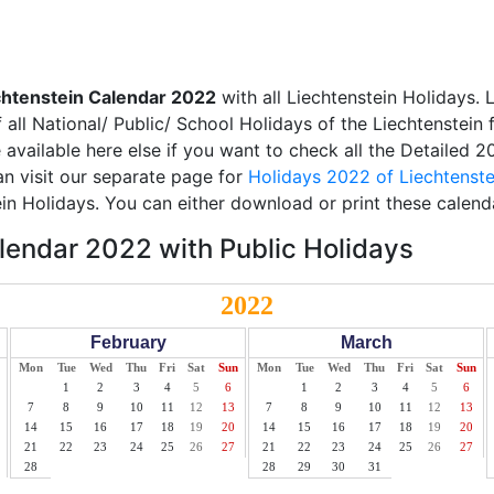
chtenstein Calendar 2022
with all Liechtenstein Holidays. 
all National/ Public/ School Holidays of the Liechtenstein 
e available here else if you want to check all the Detailed 
an visit our separate page for
Holidays 2022 of Liechtenste
ein Holidays. You can either download or print these calend
lendar 2022 with Public Holidays
2022
February
March
Mon
Tue
Wed
Thu
Fri
Sat
Sun
Mon
Tue
Wed
Thu
Fri
Sat
Sun
1
2
3
4
5
6
1
2
3
4
5
6
7
8
9
10
11
12
13
7
8
9
10
11
12
13
14
15
16
17
18
19
20
14
15
16
17
18
19
20
21
22
23
24
25
26
27
21
22
23
24
25
26
27
28
28
29
30
31