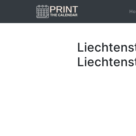
Ho
Liechtens
Liechtens