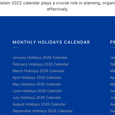
stein 2022 calendar plays a crucial role in planning, orga
effectively.
MONTHLY HOLIDAYS CALENDAR
P
January Holidays 2026 Calendar
Ja
February Holidays 2026 Calendar
Fe
March Holidays 2026 Calendar
Ma
April Holidays 2026 Calendar
Ap
May Holidays 2026 Calendar
Ma
June Holidays 2026 Calendar
Ju
July Holidays 2026 Calendar
Ju
August Holidays 2026 Calendar
Au
September Holidays 2026 Calendar
Se