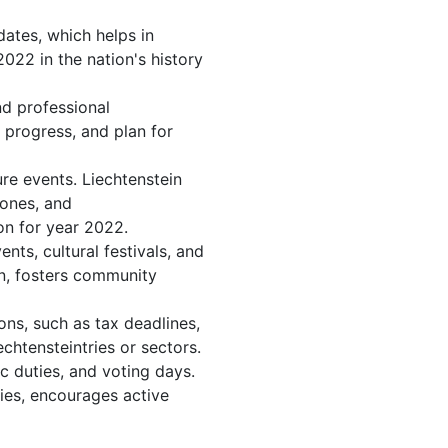
dates, which helps in
022 in the nation's history
nd professional
 progress, and plan for
re events. Liechtenstein
tones, and
on for year 2022.
ts, cultural festivals, and
on, fosters community
ons, such as tax deadlines,
chtensteintries or sectors.
c duties, and voting days.
ies, encourages active