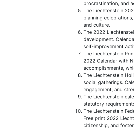
procrastination, and 
The Liechtenstein 2022
planning celebrations,
and culture.
The 2022 Liechtenstei
development. Calendar 
self-improvement activ
The Liechtenstein Prin
2022 Calendar with No
accomplishments, whic
The Liechtenstein Holi
social gatherings. Ca
engagement, and stren
The Liechtenstein cale
statutory requirements
The Liechtenstein Fede
Free print 2022 Liech
citizenship, and foster