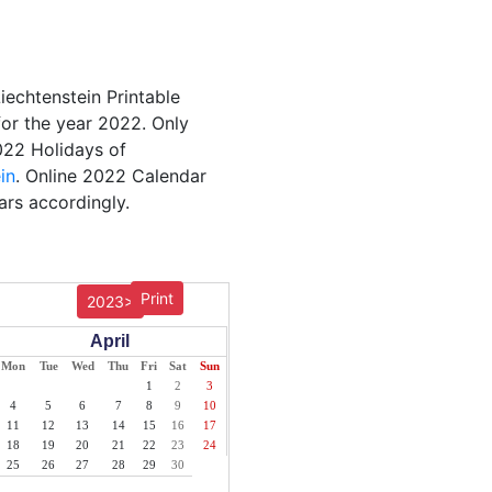
Liechtenstein Printable
for the year 2022. Only
2022 Holidays of
in
. Online 2022 Calendar
ars accordingly.
Print
2023>
April
Mon
Tue
Wed
Thu
Fri
Sat
Sun
1
2
3
4
5
6
7
8
9
10
11
12
13
14
15
16
17
18
19
20
21
22
23
24
25
26
27
28
29
30