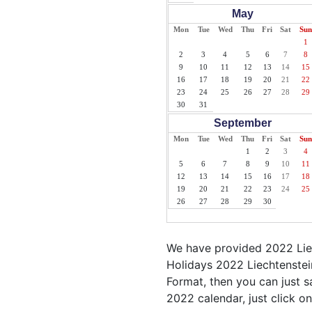
May
Mon
Tue
Wed
Thu
Fri
Sat
Sun
1
2
3
4
5
6
7
8
9
10
11
12
13
14
15
16
17
18
19
20
21
22
23
24
25
26
27
28
29
30
31
September
Mon
Tue
Wed
Thu
Fri
Sat
Sun
1
2
3
4
5
6
7
8
9
10
11
12
13
14
15
16
17
18
19
20
21
22
23
24
25
26
27
28
29
30
We have provided 2022 Liec
Holidays 2022 Liechtenstein
Format, then you can just sa
2022 calendar, just click on