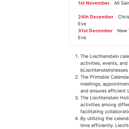
1st November
All Sain
24th December
Chris
Eve
31st December
New Y
Eve
The Liechtenstein cal
activities, events, an
bLiechtensteininesses 
The Printable Calenda
meetings, appointment
and ensures efficient 
The Liechtenstein Hol
activities among diffe
facilitating collabor
By utilizing the calen
time efficiently. Liec