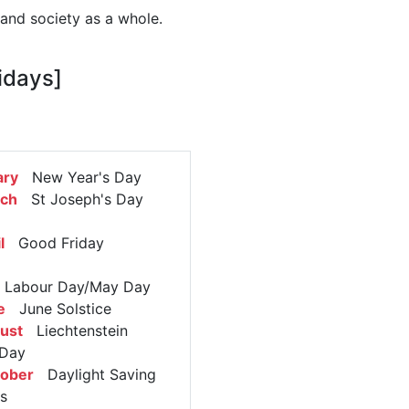
 and society as a whole.
idays]
ary
New Year's Day
rch
St Joseph's Day
l
Good Friday
abour Day/May Day
e
June Solstice
ust
Liechtenstein
 Day
tober
Daylight Saving
s