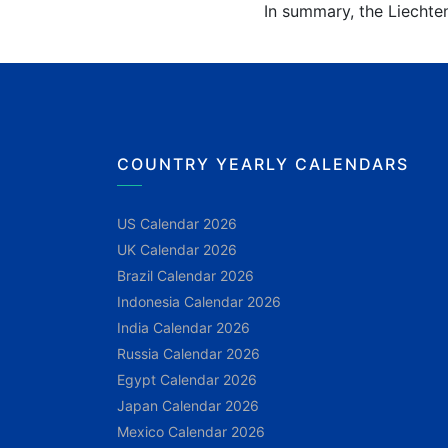
In summary, the Liechten
COUNTRY YEARLY CALENDARS
US Calendar 2026
UK Calendar 2026
Brazil Calendar 2026
Indonesia Calendar 2026
India Calendar 2026
Russia Calendar 2026
Egypt Calendar 2026
Japan Calendar 2026
Mexico Calendar 2026