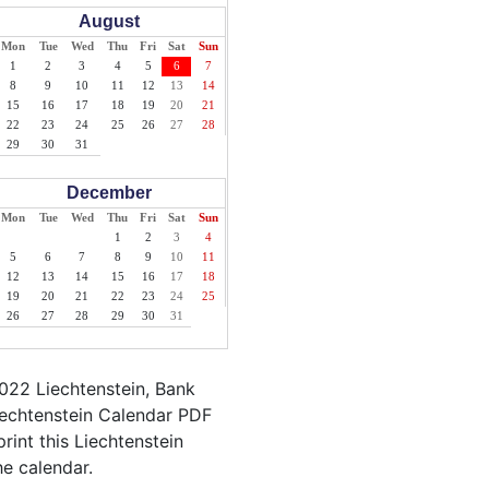
August
Mon
Tue
Wed
Thu
Fri
Sat
Sun
1
2
3
4
5
6
7
8
9
10
11
12
13
14
15
16
17
18
19
20
21
22
23
24
25
26
27
28
29
30
31
December
Mon
Tue
Wed
Thu
Fri
Sat
Sun
1
2
3
4
5
6
7
8
9
10
11
12
13
14
15
16
17
18
19
20
21
22
23
24
25
26
27
28
29
30
31
022 Liechtenstein, Bank
Liechtenstein Calendar PDF
print this Liechtenstein
he calendar.