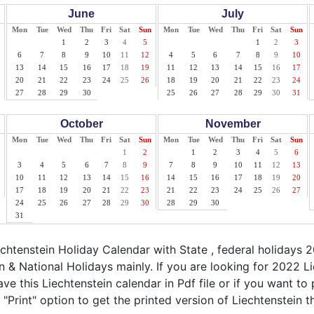
June
July
Mon
Tue
Wed
Thu
Fri
Sat
Sun
Mon
Tue
Wed
Thu
Fri
Sat
Sun
1
2
3
4
5
1
2
3
6
7
8
9
10
11
12
4
5
6
7
8
9
10
13
14
15
16
17
18
19
11
12
13
14
15
16
17
20
21
22
23
24
25
26
18
19
20
21
22
23
24
27
28
29
30
25
26
27
28
29
30
31
October
November
Mon
Tue
Wed
Thu
Fri
Sat
Sun
Mon
Tue
Wed
Thu
Fri
Sat
Sun
1
2
1
2
3
4
5
6
3
4
5
6
7
8
9
7
8
9
10
11
12
13
10
11
12
13
14
15
16
14
15
16
17
18
19
20
17
18
19
20
21
22
23
21
22
23
24
25
26
27
24
25
26
27
28
29
30
28
29
30
31
htenstein Holiday Calendar with State , federal holidays 2
 & National Holidays mainly. If you are looking for 2022 
ve this Liechtenstein calendar in Pdf file or if you want to 
 "Print" option to get the printed version of Liechtenstein t