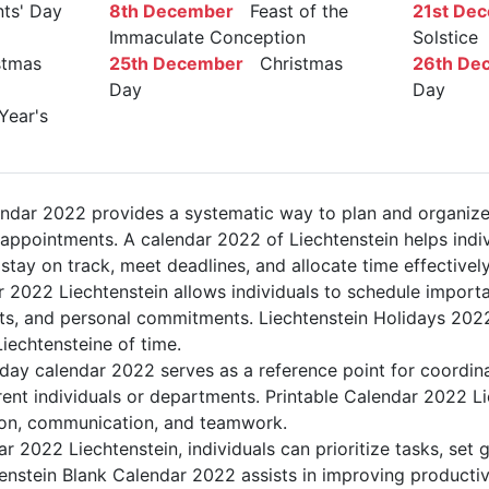
ts' Day
8th December
Feast of the
21st De
Immaculate Conception
Solstice
tmas
25th December
Christmas
26th De
Day
Day
ear's
endar 2022 provides a systematic way to plan and organize
d appointments. A calendar 2022 of Liechtenstein helps indi
stay on track, meet deadlines, and allocate time effectively
r 2022 Liechtenstein allows individuals to schedule importa
s, and personal commitments. Liechtenstein Holidays 2022 
Liechtensteine of time.
iday calendar 2022 serves as a reference point for coordin
rent individuals or departments. Printable Calendar 2022 Li
ation, communication, and teamwork.
dar 2022 Liechtenstein, individuals can prioritize tasks, set
htenstein Blank Calendar 2022 assists in improving productiv