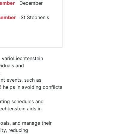
cember
December
cember
St Stephen's
 varioLiechtenstein
viduals and
.
nt events, such as
helps in avoiding conflicts
ating schedules and
echtenstein aids in
 goals, and manage their
ity, reducing