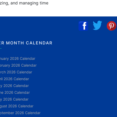
nizing, and managing time
ER MONTH CALENDAR
nuary 2026 Calendar
bruary 2026 Calendar
rch 2026 Calendar
ril 2026 Calendar
y 2026 Calendar
ne 2026 Calendar
ly 2026 Calendar
gust 2026 Calendar
ptember 2026 Calendar