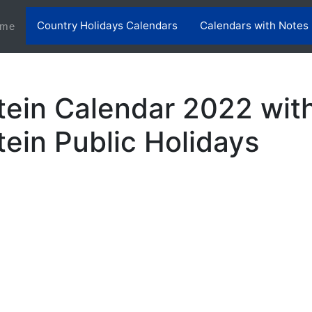
Country Holidays Calendars
Calendars with Notes
(current)
me
tein Calendar 2022 wit
tein Public Holidays