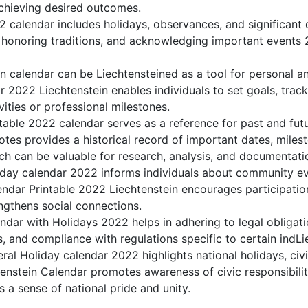
achieving desired outcomes.
 calendar includes holidays, observances, and significant 
 honoring traditions, and acknowledging important events 2
n calendar can be Liechtensteined as a tool for personal a
2022 Liechtenstein enables individuals to set goals, track
ities or professional milestones.
table 2022 calendar serves as a reference for past and futu
tes provides a historical record of important dates, miles
h can be valuable for research, analysis, and documentati
day calendar 2022 informs individuals about community even
lendar Printable 2022 Liechtenstein encourages participati
gthens social connections.
ndar with Holidays 2022 helps in adhering to legal obligati
, and compliance with regulations specific to certain indLie
ral Holiday calendar 2022 highlights national holidays, civi
tenstein Calendar promotes awareness of civic responsibilit
s a sense of national pride and unity.