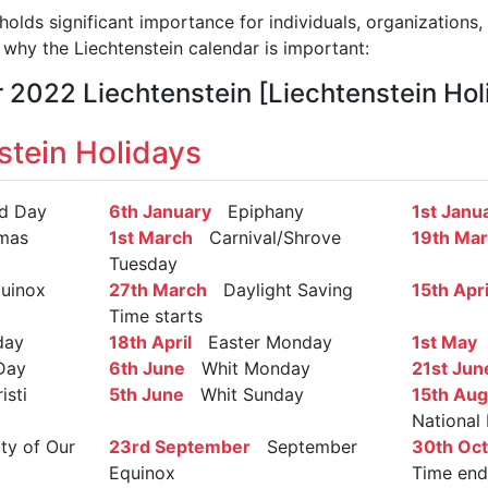
holds significant importance for individuals, organizations,
why the Liechtenstein calendar is important:
r 2022 Liechtenstein [Liechtenstein Hol
stein Holidays
d Day
6th January
Epiphany
1st Janu
mas
1st March
Carnival/Shrove
19th Ma
Tuesday
uinox
27th March
Daylight Saving
15th Apri
Time starts
day
18th April
Easter Monday
1st May
L
Day
6th June
Whit Monday
21st Jun
sti
5th June
Whit Sunday
15th Aug
National
ty of Our
23rd September
September
30th Oc
Equinox
Time end