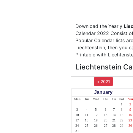
Download the Yearly
Lie
Calendar 2022 Consist of 
Popular Calendar lists ar
Liechtenstein, then you c
Printable with Liechtenst
Liechtenstein Ca
< 2021
January
Mon
Tue
Wed
Thu
Fri
Sat
Sun
1
2
3
4
5
6
7
8
9
10
11
12
13
14
15
16
17
18
19
20
21
22
23
24
25
26
27
28
29
30
31