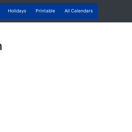
Holidays
Printable
All Calendars
h