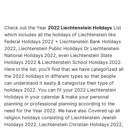
Check out the Year
2022 Liechtenstein Holidays
List
which includes all the holidays of Liechtenstein like
Federal Holidays 2022 + Liechtenstein Bank Holidays
2022, Liechtenstein Public Holidays Or Liechtenstein
National Holidays 2022, even Liechtenstein State
Holidays 2022 & Liechtenstein School Holidays 2022.
Here in the list, you'll find that we have categorized all
the 2022 holidays in different types so that people
can understand it easily & categorize their type of
holidays 2022. You can fit your 2022 Liechtenstein
Holidays in your calendar & make your personal
planning or professional planning according to the
need for the Year 2022. We have also Covered up all
religion holidays consisting of Liechtenstein Jewish
Holidays 2022, Liechtenstein Christian Holidays 2022,