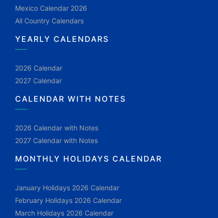
Mexico Calendar 2026
All Country Calendars
YEARLY CALENDARS
2026 Calendar
2027 Calendar
CALENDAR WITH NOTES
2026 Calendar with Notes
2027 Calendar with Notes
MONTHLY HOLIDAYS CALENDAR
January Holidays 2026 Calendar
February Holidays 2026 Calendar
March Holidays 2026 Calendar