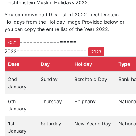
Liechtenstein Muslim Holidays 2022.
You can download this List of 2022 Liechtenstein
Holidays from the Holiday Image Provided below or
you can copy the entire list of the Year 2022.
=================
2021
2022=====================
2023
Date
Day
Holiday
Type
2nd
Sunday
Berchtold Day
Bank ho
January
6th
Thursday
Epiphany
Nationa
January
1st
Saturday
New Year's Day
Nationa
January