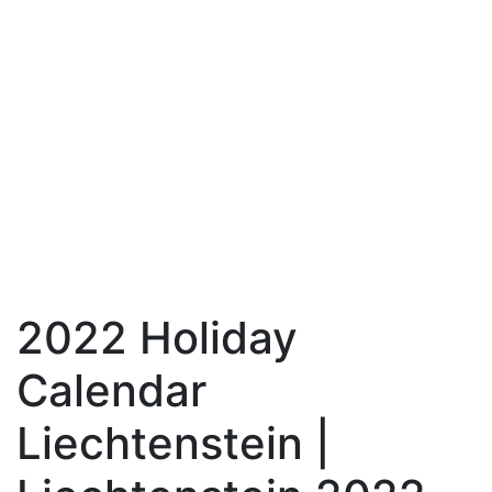
2022 Holiday
Calendar
Liechtenstein |