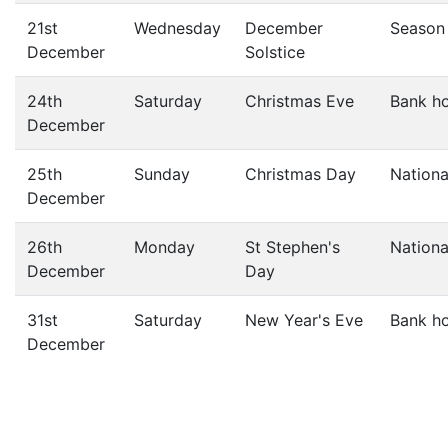
21st
Wednesday
December
Season
December
Solstice
24th
Saturday
Christmas Eve
Bank ho
December
25th
Sunday
Christmas Day
Nationa
December
26th
Monday
St Stephen's
Nationa
December
Day
31st
Saturday
New Year's Eve
Bank ho
December