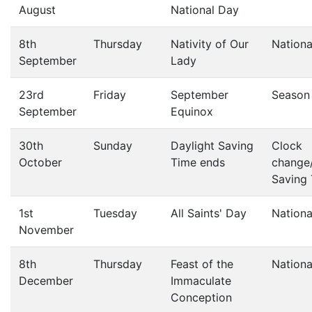
August
National Day
8th
Thursday
Nativity of Our
Nationa
September
Lady
23rd
Friday
September
Season
September
Equinox
30th
Sunday
Daylight Saving
Clock
October
Time ends
change/
Saving
1st
Tuesday
All Saints' Day
Nationa
November
8th
Thursday
Feast of the
Nationa
December
Immaculate
Conception