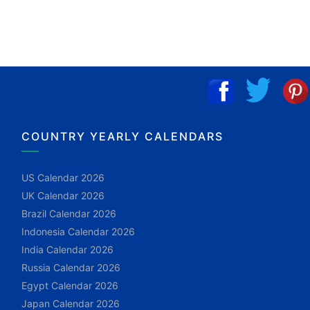
COUNTRY YEARLY CALENDARS
US Calendar 2026
UK Calendar 2026
Brazil Calendar 2026
Indonesia Calendar 2026
India Calendar 2026
Russia Calendar 2026
Egypt Calendar 2026
Japan Calendar 2026