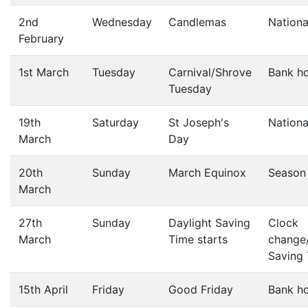
2nd
Wednesday
Candlemas
Nationa
February
1st March
Tuesday
Carnival/Shrove
Bank ho
Tuesday
19th
Saturday
St Joseph's
Nationa
March
Day
20th
Sunday
March Equinox
Season
March
27th
Sunday
Daylight Saving
Clock
March
Time starts
change/
Saving
15th April
Friday
Good Friday
Bank ho