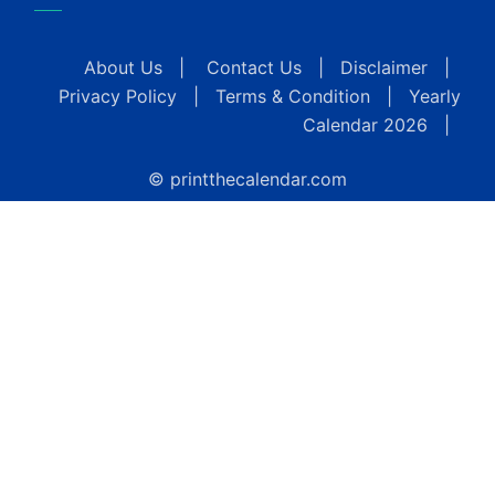
About Us
|
Contact Us
|
Disclaimer
|
Privacy Policy
|
Terms & Condition
|
Yearly
Calendar 2026
|
© printthecalendar.com