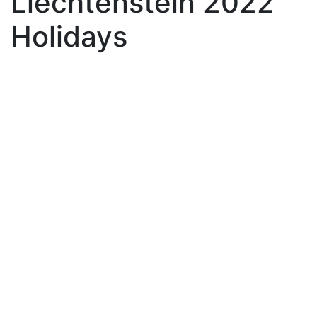
Liechtenstein 2022
Holidays