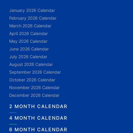
January 2026 Calendar
February 2026 Calendar
March 2026 Calendar
April 2026 Calendar
May 2026 Calendar
June 2026 Calendar
July 2026 Calendar
August 2026 Calendar
September 2026 Calendar
October 2026 Calendar
November 2026 Calendar
December 2026 Calendar
2 MONTH CALENDAR
4 MONTH CALENDAR
6 MONTH CALENDAR