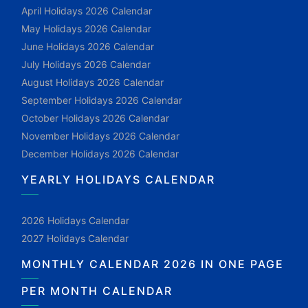
April Holidays 2026 Calendar
May Holidays 2026 Calendar
June Holidays 2026 Calendar
July Holidays 2026 Calendar
August Holidays 2026 Calendar
September Holidays 2026 Calendar
October Holidays 2026 Calendar
November Holidays 2026 Calendar
December Holidays 2026 Calendar
YEARLY HOLIDAYS CALENDAR
2026 Holidays Calendar
2027 Holidays Calendar
MONTHLY CALENDAR 2026 IN ONE PAGE
PER MONTH CALENDAR