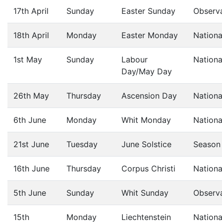
17th April
Sunday
Easter Sunday
Observ
18th April
Monday
Easter Monday
Nationa
1st May
Sunday
Labour
Nationa
Day/May Day
26th May
Thursday
Ascension Day
Nationa
6th June
Monday
Whit Monday
Nationa
21st June
Tuesday
June Solstice
Season
16th June
Thursday
Corpus Christi
Nationa
5th June
Sunday
Whit Sunday
Observ
15th
Monday
Liechtenstein
Nationa