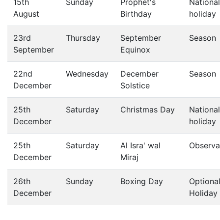
15th
Sunday
Prophet's
National
August
Birthday
holiday
23rd
Thursday
September
Season
September
Equinox
22nd
Wednesday
December
Season
December
Solstice
25th
Saturday
Christmas Day
National
December
holiday
25th
Saturday
Al Isra' wal
Observa
December
Miraj
26th
Sunday
Boxing Day
Optiona
December
Holiday