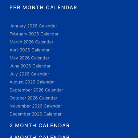
PER MONTH CALENDAR
January 2026 Calendar
February 2026 Calendar
March 2026 Calendar
April 2026 Calendar
May 2026 Calendar
June 2026 Calendar
July 2026 Calendar
August 2026 Calendar
September 2026 Calendar
October 2026 Calendar
November 2026 Calendar
December 2026 Calendar
2 MONTH CALENDAR
4 MONTH CALENDAR