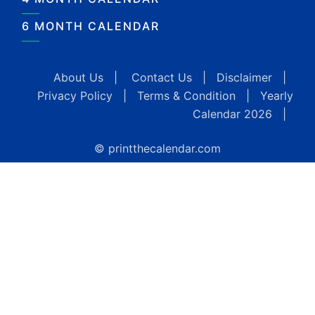
6 MONTH CALENDAR
About Us
|
Contact Us
|
Disclaimer
|
Privacy Policy
|
Terms & Condition
|
Yearly
Calendar 2026
|
© printthecalendar.com