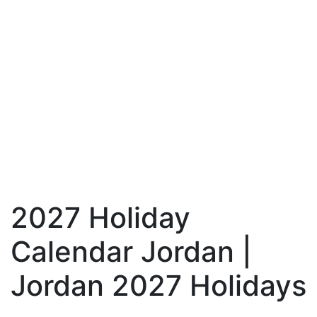
2027 Holiday
Calendar Jordan |
Jordan 2027 Holidays