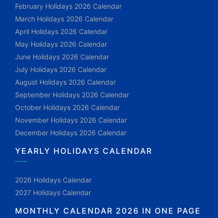
February Holidays 2026 Calendar
March Holidays 2026 Calendar
April Holidays 2026 Calendar
May Holidays 2026 Calendar
June Holidays 2026 Calendar
July Holidays 2026 Calendar
August Holidays 2026 Calendar
September Holidays 2026 Calendar
October Holidays 2026 Calendar
November Holidays 2026 Calendar
December Holidays 2026 Calendar
YEARLY HOLIDAYS CALENDAR
2026 Holidays Calendar
2027 Holidays Calendar
MONTHLY CALENDAR 2026 IN ONE PAGE