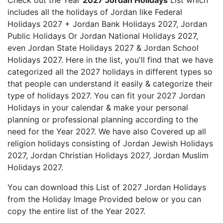
Check out the Year
2027 Jordan Holidays
List which
includes all the holidays of Jordan like Federal
Holidays 2027 + Jordan Bank Holidays 2027, Jordan
Public Holidays Or Jordan National Holidays 2027,
even Jordan State Holidays 2027 & Jordan School
Holidays 2027. Here in the list, you'll find that we have
categorized all the 2027 holidays in different types so
that people can understand it easily & categorize their
type of holidays 2027. You can fit your 2027 Jordan
Holidays in your calendar & make your personal
planning or professional planning according to the
need for the Year 2027. We have also Covered up all
religion holidays consisting of Jordan Jewish Holidays
2027, Jordan Christian Holidays 2027, Jordan Muslim
Holidays 2027.
You can download this List of 2027 Jordan Holidays
from the Holiday Image Provided below or you can
copy the entire list of the Year 2027.