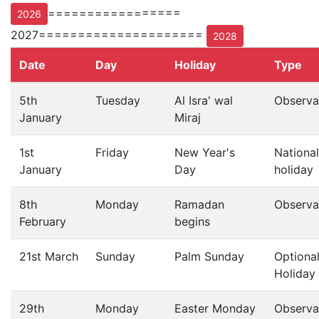
=================
2026
2027=====================
2028
Date
Day
Holiday
Type
5th
Tuesday
Al Isra' wal
Observa
January
Miraj
1st
Friday
New Year's
National
January
Day
holiday
8th
Monday
Ramadan
Observa
February
begins
21st March
Sunday
Palm Sunday
Optiona
Holiday
29th
Monday
Easter Monday
Observa