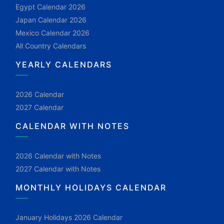
Egypt Calendar 2026
Japan Calendar 2026
Mexico Calendar 2026
All Country Calendars
YEARLY CALENDARS
2026 Calendar
2027 Calendar
CALENDAR WITH NOTES
2026 Calendar with Notes
2027 Calendar with Notes
MONTHLY HOLIDAYS CALENDAR
January Holidays 2026 Calendar