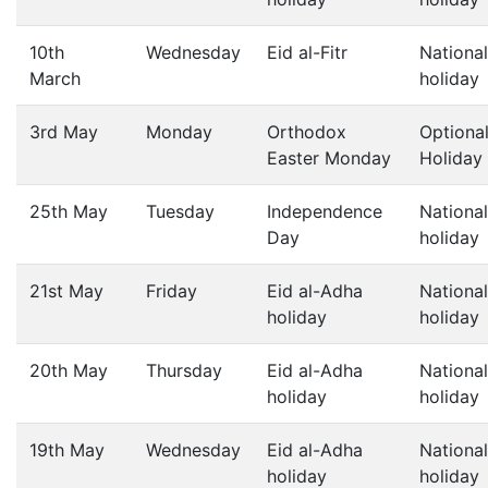
10th
Wednesday
Eid al-Fitr
National
March
holiday
3rd May
Monday
Orthodox
Optiona
Easter Monday
Holiday
25th May
Tuesday
Independence
National
Day
holiday
21st May
Friday
Eid al-Adha
National
holiday
holiday
20th May
Thursday
Eid al-Adha
National
holiday
holiday
19th May
Wednesday
Eid al-Adha
National
holiday
holiday