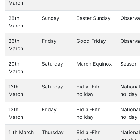
March
28th
Sunday
Easter Sunday
Observa
March
26th
Friday
Good Friday
Observa
March
20th
Saturday
March Equinox
Season
March
13th
Saturday
Eid al-Fitr
National
March
holiday
holiday
12th
Friday
Eid al-Fitr
National
March
holiday
holiday
11th March
Thursday
Eid al-Fitr
National
holiday
holiday