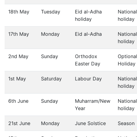
18th May
Tuesday
Eid al-Adha
National
holiday
holiday
17th May
Monday
Eid al-Adha
National
holiday
2nd May
Sunday
Orthodox
Optiona
Easter Day
Holiday
1st May
Saturday
Labour Day
National
holiday
6th June
Sunday
Muharram/New
National
Year
holiday
21st June
Monday
June Solstice
Season