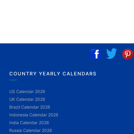
COUNTRY YEARLY CALENDARS
US Calendar 2026
UK Calendar 2026
Brazil Calendar 2026
Indonesia Calendar 2026
India Calendar 2026
Russia Calendar 2026