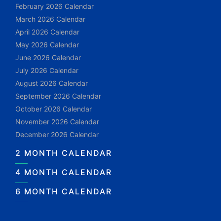
February 2026 Calendar
March 2026 Calendar
April 2026 Calendar
May 2026 Calendar
June 2026 Calendar
July 2026 Calendar
August 2026 Calendar
September 2026 Calendar
October 2026 Calendar
November 2026 Calendar
December 2026 Calendar
2 MONTH CALENDAR
4 MONTH CALENDAR
6 MONTH CALENDAR