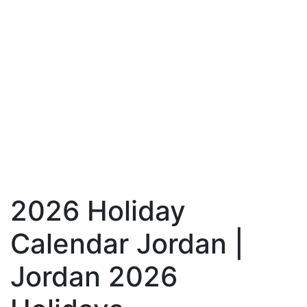
2026 Holiday
Calendar Jordan |
Jordan 2026