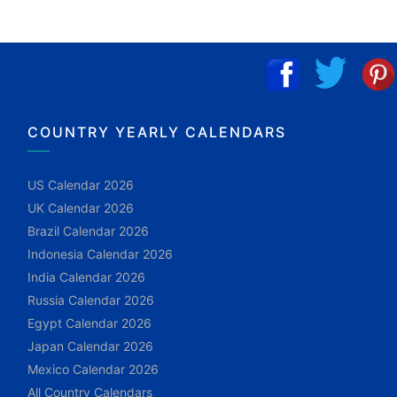
COUNTRY YEARLY CALENDARS
US Calendar 2026
UK Calendar 2026
Brazil Calendar 2026
Indonesia Calendar 2026
India Calendar 2026
Russia Calendar 2026
Egypt Calendar 2026
Japan Calendar 2026
Mexico Calendar 2026
All Country Calendars