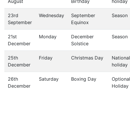
August
Birthday
holiday
23rd
Wednesday
September
Season
September
Equinox
21st
Monday
December
Season
December
Solstice
25th
Friday
Christmas Day
National
December
holiday
26th
Saturday
Boxing Day
Optiona
December
Holiday