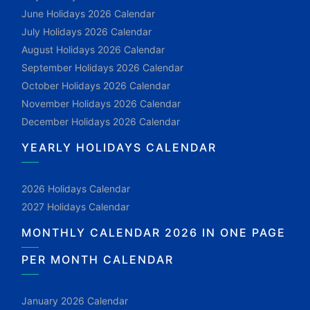
June Holidays 2026 Calendar
July Holidays 2026 Calendar
August Holidays 2026 Calendar
September Holidays 2026 Calendar
October Holidays 2026 Calendar
November Holidays 2026 Calendar
December Holidays 2026 Calendar
YEARLY HOLIDAYS CALENDAR
2026 Holidays Calendar
2027 Holidays Calendar
MONTHLY CALENDAR 2026 IN ONE PAGE
PER MONTH CALENDAR
January 2026 Calendar