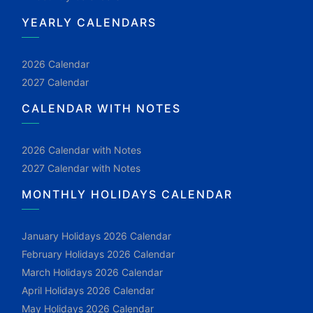
YEARLY CALENDARS
2026 Calendar
2027 Calendar
CALENDAR WITH NOTES
2026 Calendar with Notes
2027 Calendar with Notes
MONTHLY HOLIDAYS CALENDAR
January Holidays 2026 Calendar
February Holidays 2026 Calendar
March Holidays 2026 Calendar
April Holidays 2026 Calendar
May Holidays 2026 Calendar