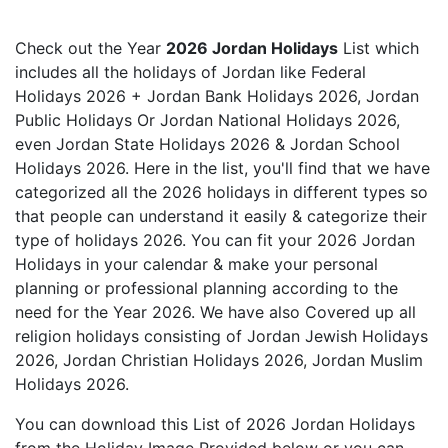
Check out the Year
2026 Jordan Holidays
List which
includes all the holidays of Jordan like Federal
Holidays 2026 + Jordan Bank Holidays 2026, Jordan
Public Holidays Or Jordan National Holidays 2026,
even Jordan State Holidays 2026 & Jordan School
Holidays 2026. Here in the list, you'll find that we have
categorized all the 2026 holidays in different types so
that people can understand it easily & categorize their
type of holidays 2026. You can fit your 2026 Jordan
Holidays in your calendar & make your personal
planning or professional planning according to the
need for the Year 2026. We have also Covered up all
religion holidays consisting of Jordan Jewish Holidays
2026, Jordan Christian Holidays 2026, Jordan Muslim
Holidays 2026.
You can download this List of 2026 Jordan Holidays