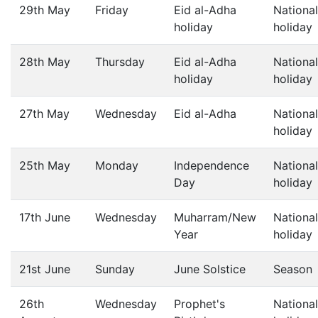
29th May
Friday
Eid al-Adha
National
holiday
holiday
28th May
Thursday
Eid al-Adha
National
holiday
holiday
27th May
Wednesday
Eid al-Adha
National
holiday
25th May
Monday
Independence
National
Day
holiday
17th June
Wednesday
Muharram/New
National
Year
holiday
21st June
Sunday
June Solstice
Season
26th
Wednesday
Prophet's
National