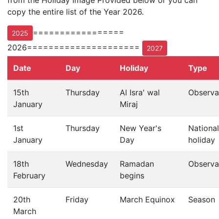
from the Holiday Image Provided below or you can
copy the entire list of the Year 2026.
=================
2025
2026=====================
2027
Date
Day
Holiday
Type
15th
Thursday
Al Isra' wal
Observa
January
Miraj
1st
Thursday
New Year's
National
January
Day
holiday
18th
Wednesday
Ramadan
Observa
February
begins
20th
Friday
March Equinox
Season
March