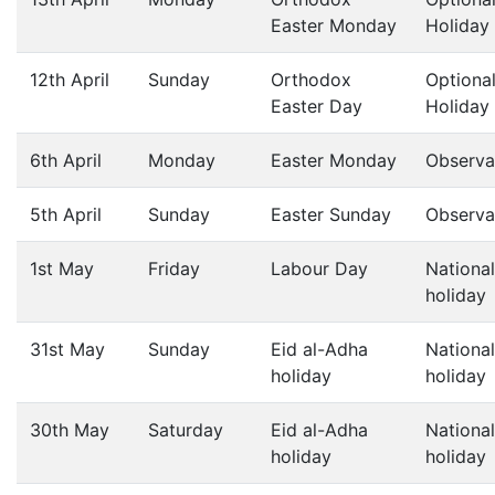
Easter Monday
Holiday
12th April
Sunday
Orthodox
Optiona
Easter Day
Holiday
6th April
Monday
Easter Monday
Observa
5th April
Sunday
Easter Sunday
Observa
1st May
Friday
Labour Day
National
holiday
31st May
Sunday
Eid al-Adha
National
holiday
holiday
30th May
Saturday
Eid al-Adha
National
holiday
holiday