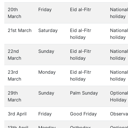
20th
Friday
Eid al-Fitr
National
March
holiday
21st March
Saturday
Eid al-Fitr
National
holiday
holiday
22nd
Sunday
Eid al-Fitr
National
March
holiday
holiday
23rd
Monday
Eid al-Fitr
National
March
holiday
holiday
29th
Sunday
Palm Sunday
Optiona
March
Holiday
3rd April
Friday
Good Friday
Observa
13th April
Monday
Orthodox
Optiona