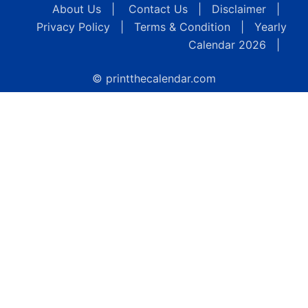
About Us
|
Contact Us
|
Disclaimer
|
Privacy Policy
|
Terms & Condition
|
Yearly
Calendar 2026
|
© printthecalendar.com