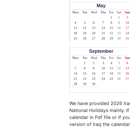
May
Mon
Tue
Wed
Thu
Fri
Sat
Sun
1
2
3
4
5
6
7
8
9
10
11
12
13
14
15
16
17
18
19
20
21
22
23
24
25
26
27
28
29
30
31
September
Mon
Tue
Wed
Thu
Fri
Sat
Sun
1
2
3
4
5
6
7
8
9
10
11
12
13
14
15
16
17
18
19
20
21
22
23
24
25
26
27
28
29
30
We have provided 2026 Iraq
National Holidays mainly. I
calendar in Pdf file or if yo
version of Iraq the calendar