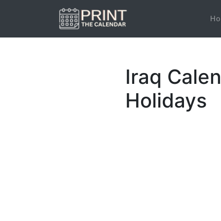
Ho
Iraq Calen
Holidays