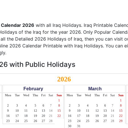
q Calendar 2026
with all Iraq Holidays. Iraq Printable Calen
Holidays of the Iraq for the year 2026. Only Popular Calenda
 all the Detailed 2026 Holidays of Iraq, then you can visit 
nline 2026 Calendar Printable with Iraq Holidays. You can e
ly.
26 with Public Holidays
2026
February
March
Mon
Tue
Wed
Thu
Fri
Sat
Sun
Mon
Tue
Wed
Thu
Fri
Sat
Sun
1
1
2
3
4
5
6
7
8
2
3
4
5
6
7
8
9
10
11
12
13
14
15
9
10
11
12
13
14
15
16
17
18
19
20
21
22
16
17
18
19
20
21
22
23
24
25
26
27
28
23
24
25
26
27
28
29
30
31