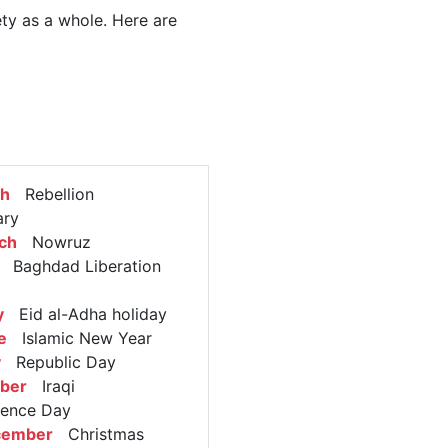
ety as a whole. Here are
ch
Rebellion
ary
ch
Nowruz
Baghdad Liberation
y
Eid al-Adha holiday
e
Islamic New Year
y
Republic Day
ober
Iraqi
dence Day
cember
Christmas