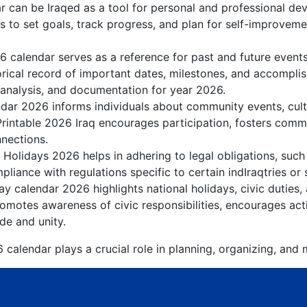
r can be Iraqed as a tool for personal and professional d
ls to set goals, track progress, and plan for self-improvemen
6 calendar serves as a reference for past and future event
orical record of important dates, milestones, and accompli
 analysis, and documentation for year 2026.
dar 2026 informs individuals about community events, cultur
Printable 2026 Iraq encourages participation, fosters com
nnections.
 Holidays 2026 helps in adhering to legal obligations, such 
liance with regulations specific to certain indIraqtries or 
ay calendar 2026 highlights national holidays, civic duties,
motes awareness of civic responsibilities, encourages acti
ide and unity.
 calendar plays a crucial role in planning, organizing, and 