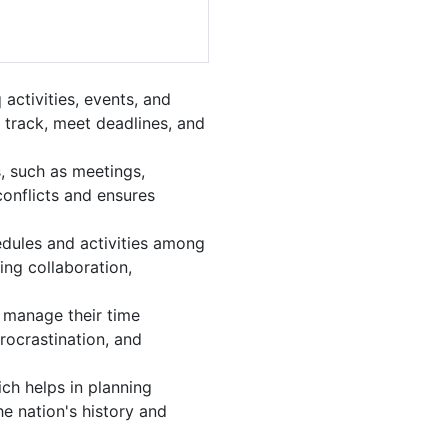
activities, events, and
 track, meet deadlines, and
, such as meetings,
onflicts and ensures
edules and activities among
ing collaboration,
nd manage their time
procrastination, and
ch helps in planning
e nation's history and