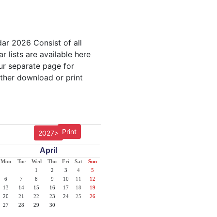
dar 2026 Consist of all
r lists are available here
our separate page for
ither download or print
Print
2027>
April
Mon
Tue
Wed
Thu
Fri
Sat
Sun
1
2
3
4
5
6
7
8
9
10
11
12
13
14
15
16
17
18
19
20
21
22
23
24
25
26
27
28
29
30