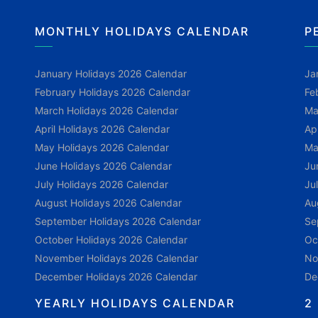
MONTHLY HOLIDAYS CALENDAR
P
January Holidays 2026 Calendar
Ja
February Holidays 2026 Calendar
Fe
March Holidays 2026 Calendar
Ma
April Holidays 2026 Calendar
Ap
May Holidays 2026 Calendar
Ma
June Holidays 2026 Calendar
Ju
July Holidays 2026 Calendar
Ju
August Holidays 2026 Calendar
Au
September Holidays 2026 Calendar
Se
October Holidays 2026 Calendar
Oc
November Holidays 2026 Calendar
No
December Holidays 2026 Calendar
De
YEARLY HOLIDAYS CALENDAR
2