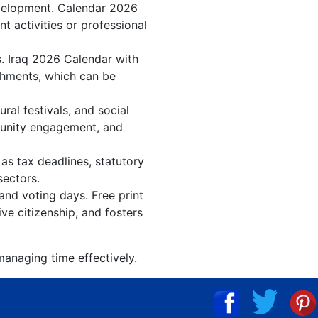
evelopment. Calendar 2026
t activities or professional
s. Iraq 2026 Calendar with
shments, which can be
al festivals, and social
munity engagement, and
as tax deadlines, statutory
sectors.
 and voting days. Free print
ve citizenship, and fosters
managing time effectively.