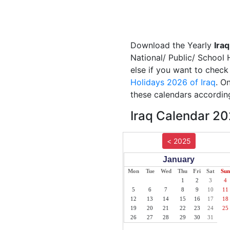
Download the Yearly
Ira
National/ Public/ School 
else if you want to check
Holidays 2026 of Iraq
. O
these calendars according
Iraq Calendar 20
< 2025
January
Mon
Tue
Wed
Thu
Fri
Sat
Sun
1
2
3
4
5
6
7
8
9
10
11
12
13
14
15
16
17
18
19
20
21
22
23
24
25
26
27
28
29
30
31