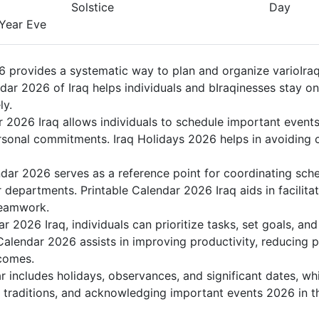
Solstice
Day
ear Eve
 provides a systematic way to plan and organize varioIraq 
dar 2026 of Iraq helps individuals and bIraqinesses stay on
ly.
r 2026 Iraq allows individuals to schedule important events
sonal commitments. Iraq Holidays 2026 helps in avoiding c
ndar 2026 serves as a reference point for coordinating sch
r departments. Printable Calendar 2026 Iraq aids in facilitat
teamwork.
dar 2026 Iraq, individuals can prioritize tasks, set goals, a
k Calendar 2026 assists in improving productivity, reducing 
comes.
 includes holidays, observances, and significant dates, whi
g traditions, and acknowledging important events 2026 in th