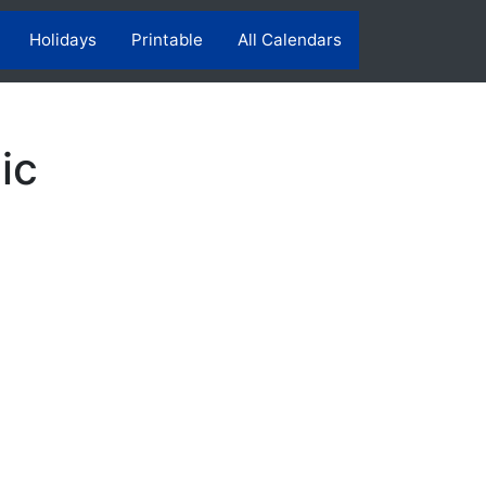
Holidays
Printable
All Calendars
ic