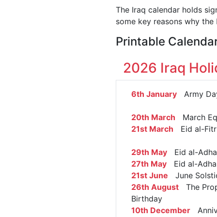
The Iraq calendar holds sig
some key reasons why the I
Printable Calendar
2026 Iraq Hol
6th January
Army Da
20th March
March Eq
21st March
Eid al-Fitr
29th May
Eid al-Adha 
27th May
Eid al-Adha
21st June
June Solsti
26th August
The Prop
Birthday
10th December
Annive