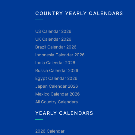
COUNTRY YEARLY CALENDARS
US Calendar 2026
UK Calendar 2026
Brazil Calendar 2026
Indonesia Calendar 2026
India Calendar 2026
Russia Calendar 2026
Egypt Calendar 2026
Japan Calendar 2026
Mexico Calendar 2026
All Country Calendars
YEARLY CALENDARS
2026 Calendar