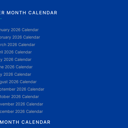
ER MONTH CALENDAR
nuary 2026 Calendar
bruary 2026 Calendar
rch 2026 Calendar
ril 2026 Calendar
y 2026 Calendar
ne 2026 Calendar
ly 2026 Calendar
gust 2026 Calendar
ptember 2026 Calendar
tober 2026 Calendar
vember 2026 Calendar
cember 2026 Calendar
 MONTH CALENDAR