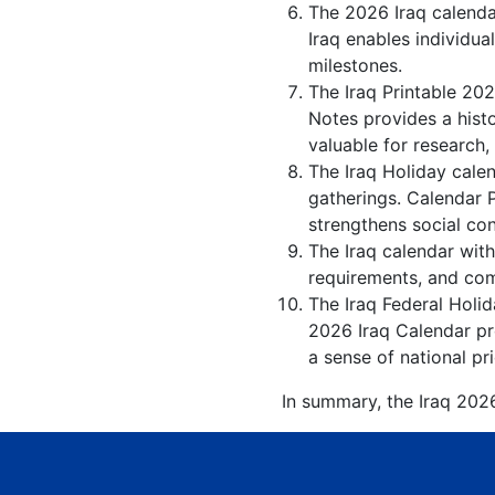
The 2026 Iraq calenda
Iraq enables individua
milestones.
The Iraq Printable 202
Notes provides a hist
valuable for research,
The Iraq Holiday calen
gatherings. Calendar 
strengthens social co
The Iraq calendar with
requirements, and comp
The Iraq Federal Holid
2026 Iraq Calendar pro
a sense of national pr
In summary, the Iraq 2026