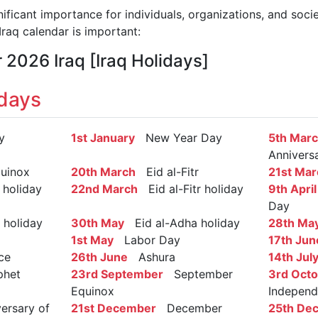
nificant importance for individuals, organizations, and soci
raq calendar is important:
 2026 Iraq [Iraq Holidays]
idays
y
1st January
New Year Day
5th Mar
Annivers
uinox
20th March
Eid al-Fitr
21st Mar
 holiday
22nd March
Eid al-Fitr holiday
9th April
Day
holiday
30th May
Eid al-Adha holiday
28th Ma
1st May
Labor Day
17th Jun
ce
26th June
Ashura
14th Jul
het
23rd September
September
3rd Oct
Equinox
Indepen
rsary of
21st December
December
25th De