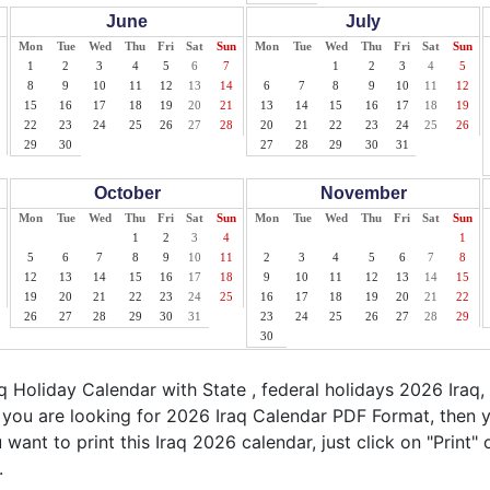
June
July
Mon
Tue
Wed
Thu
Fri
Sat
Sun
Mon
Tue
Wed
Thu
Fri
Sat
Sun
1
2
3
4
5
6
7
1
2
3
4
5
8
9
10
11
12
13
14
6
7
8
9
10
11
12
15
16
17
18
19
20
21
13
14
15
16
17
18
19
22
23
24
25
26
27
28
20
21
22
23
24
25
26
29
30
27
28
29
30
31
October
November
Mon
Tue
Wed
Thu
Fri
Sat
Sun
Mon
Tue
Wed
Thu
Fri
Sat
Sun
1
2
3
4
1
5
6
7
8
9
10
11
2
3
4
5
6
7
8
12
13
14
15
16
17
18
9
10
11
12
13
14
15
19
20
21
22
23
24
25
16
17
18
19
20
21
22
26
27
28
29
30
31
23
24
25
26
27
28
29
30
 Holiday Calendar with State , federal holidays 2026 Iraq,
f you are looking for 2026 Iraq Calendar PDF Format, then y
u want to print this Iraq 2026 calendar, just click on "Print"
.