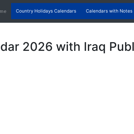
Country Holidays Calendars
Calendars with Notes
(current)
me
dar 2026 with Iraq Publ