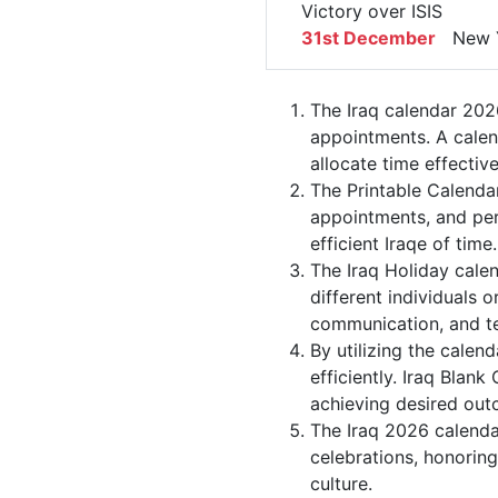
Victory over ISIS
31st December
New Y
The Iraq calendar 2026
appointments. A calen
allocate time effective
The Printable Calenda
appointments, and per
efficient Iraqe of time.
The Iraq Holiday cale
different individuals o
communication, and 
By utilizing the calen
efficiently. Iraq Blan
achieving desired out
The Iraq 2026 calendar
celebrations, honorin
culture.