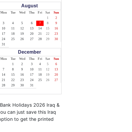
August
Mon
Tue
Wed
Thu
Fri
Sat
Sun
1
2
3
4
5
6
7
8
9
10
11
12
13
14
15
16
17
18
19
20
21
22
23
24
25
26
27
28
29
30
31
December
Mon
Tue
Wed
Thu
Fri
Sat
Sun
1
2
3
4
5
6
7
8
9
10
11
12
13
14
15
16
17
18
19
20
21
22
23
24
25
26
27
28
29
30
31
 Bank Holidays 2026 Iraq &
ou can just save this Iraq
 option to get the printed