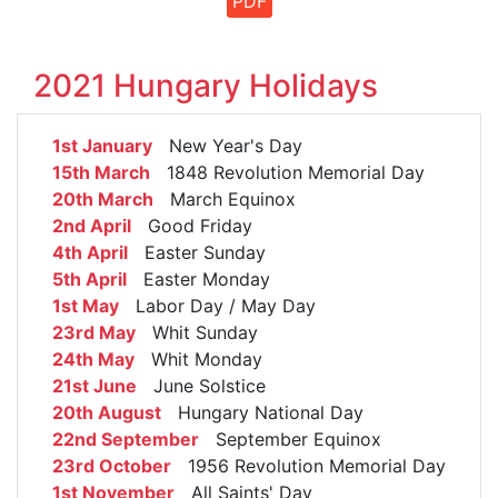
PDF
2021 Hungary Holidays
1st January
New Year's Day
15th March
1848 Revolution Memorial Day
20th March
March Equinox
2nd April
Good Friday
4th April
Easter Sunday
5th April
Easter Monday
1st May
Labor Day / May Day
23rd May
Whit Sunday
24th May
Whit Monday
21st June
June Solstice
20th August
Hungary National Day
22nd September
September Equinox
23rd October
1956 Revolution Memorial Day
1st November
All Saints' Day