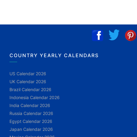
COUNTRY YEARLY CALENDARS
US Calendar 2026
UK Calendar 2026
Brazil Calendar 2026
Indonesia Calendar 2026
India Calendar 2026
Russia Calendar 2026
Egypt Calendar 2026
Japan Calendar 2026