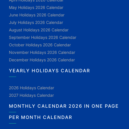
May Holidays 2026 Calendar
June Holidays 2026 Calendar
July Holidays 2026 Calendar
August Holidays 2026 Calendar
September Holidays 2026 Calendar
October Holidays 2026 Calendar
November Holidays 2026 Calendar
December Holidays 2026 Calendar
YEARLY HOLIDAYS CALENDAR
2026 Holidays Calendar
2027 Holidays Calendar
MONTHLY CALENDAR 2026 IN ONE PAGE
PER MONTH CALENDAR