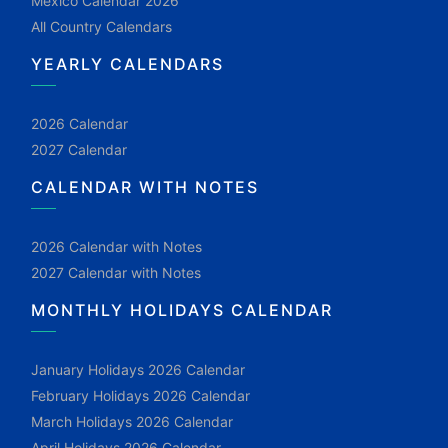
Mexico Calendar 2026
All Country Calendars
YEARLY CALENDARS
2026 Calendar
2027 Calendar
CALENDAR WITH NOTES
2026 Calendar with Notes
2027 Calendar with Notes
MONTHLY HOLIDAYS CALENDAR
January Holidays 2026 Calendar
February Holidays 2026 Calendar
March Holidays 2026 Calendar
April Holidays 2026 Calendar