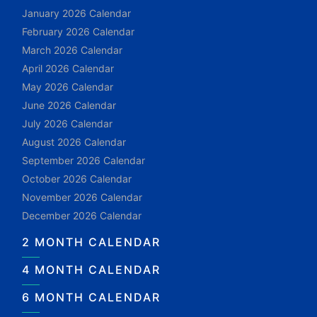
January 2026 Calendar
February 2026 Calendar
March 2026 Calendar
April 2026 Calendar
May 2026 Calendar
June 2026 Calendar
July 2026 Calendar
August 2026 Calendar
September 2026 Calendar
October 2026 Calendar
November 2026 Calendar
December 2026 Calendar
2 MONTH CALENDAR
4 MONTH CALENDAR
6 MONTH CALENDAR