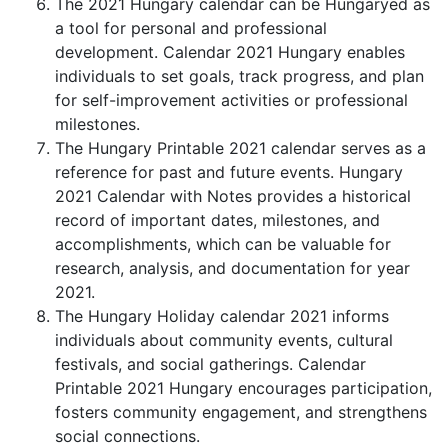
The 2021 Hungary calendar can be Hungaryed as
a tool for personal and professional
development. Calendar 2021 Hungary enables
individuals to set goals, track progress, and plan
for self-improvement activities or professional
milestones.
The Hungary Printable 2021 calendar serves as a
reference for past and future events. Hungary
2021 Calendar with Notes provides a historical
record of important dates, milestones, and
accomplishments, which can be valuable for
research, analysis, and documentation for year
2021.
The Hungary Holiday calendar 2021 informs
individuals about community events, cultural
festivals, and social gatherings. Calendar
Printable 2021 Hungary encourages participation,
fosters community engagement, and strengthens
social connections.