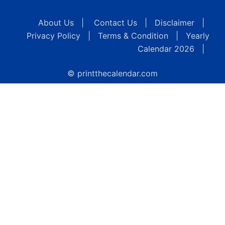
About Us
|
Contact Us
|
Disclaimer
|
Privacy Policy
|
Terms & Condition
|
Yearly
Calendar 2026
|
© printthecalendar.com