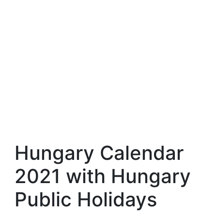
Hungary Calendar
2021 with Hungary
Public Holidays