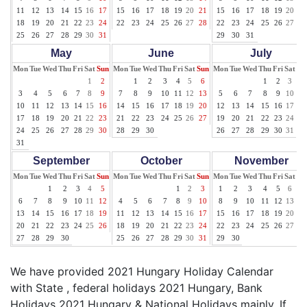
11
12
13
14
15
16
17
15
16
17
18
19
20
21
15
16
17
18
19
20
21
18
19
20
21
22
23
24
22
23
24
25
26
27
28
22
23
24
25
26
27
28
25
26
27
28
29
30
31
29
30
31
May
June
July
Mon
Tue
Wed
Thu
Fri
Sat
Sun
Mon
Tue
Wed
Thu
Fri
Sat
Sun
Mon
Tue
Wed
Thu
Fri
Sat
Su
1
2
1
2
3
4
5
6
1
2
3
4
3
4
5
6
7
8
9
7
8
9
10
11
12
13
5
6
7
8
9
10
11
10
11
12
13
14
15
16
14
15
16
17
18
19
20
12
13
14
15
16
17
18
17
18
19
20
21
22
23
21
22
23
24
25
26
27
19
20
21
22
23
24
25
24
25
26
27
28
29
30
28
29
30
26
27
28
29
30
31
31
September
October
November
Mon
Tue
Wed
Thu
Fri
Sat
Sun
Mon
Tue
Wed
Thu
Fri
Sat
Sun
Mon
Tue
Wed
Thu
Fri
Sat
Su
1
2
3
4
5
1
2
3
1
2
3
4
5
6
7
6
7
8
9
10
11
12
4
5
6
7
8
9
10
8
9
10
11
12
13
14
13
14
15
16
17
18
19
11
12
13
14
15
16
17
15
16
17
18
19
20
21
20
21
22
23
24
25
26
18
19
20
21
22
23
24
22
23
24
25
26
27
28
27
28
29
30
25
26
27
28
29
30
31
29
30
We have provided 2021 Hungary Holiday Calendar
with State , federal holidays 2021 Hungary, Bank
Holidays 2021 Hungary & National Holidays mainly. If