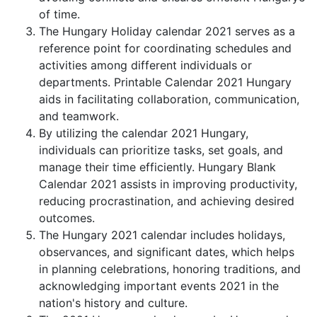
of time.
The Hungary Holiday calendar 2021 serves as a
reference point for coordinating schedules and
activities among different individuals or
departments. Printable Calendar 2021 Hungary
aids in facilitating collaboration, communication,
and teamwork.
By utilizing the calendar 2021 Hungary,
individuals can prioritize tasks, set goals, and
manage their time efficiently. Hungary Blank
Calendar 2021 assists in improving productivity,
reducing procrastination, and achieving desired
outcomes.
The Hungary 2021 calendar includes holidays,
observances, and significant dates, which helps
in planning celebrations, honoring traditions, and
acknowledging important events 2021 in the
nation's history and culture.