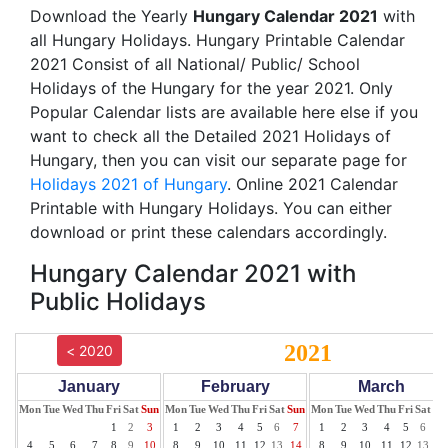
Download the Yearly
Hungary Calendar 2021
with
all Hungary Holidays. Hungary Printable Calendar
2021 Consist of all National/ Public/ School
Holidays of the Hungary for the year 2021. Only
Popular Calendar lists are available here else if you
want to check all the Detailed 2021 Holidays of
Hungary, then you can visit our separate page for
Holidays 2021 of Hungary
. Online 2021 Calendar
Printable with Hungary Holidays. You can either
download or print these calendars accordingly.
Hungary Calendar 2021 with
Public Holidays
2021
< 2020
January
February
March
Mon
Tue
Wed
Thu
Fri
Sat
Sun
Mon
Tue
Wed
Thu
Fri
Sat
Sun
Mon
Tue
Wed
Thu
Fri
Sat
Su
1
2
3
1
2
3
4
5
6
7
1
2
3
4
5
6
7
4
5
6
7
8
9
10
8
9
10
11
12
13
14
8
9
10
11
12
13
14