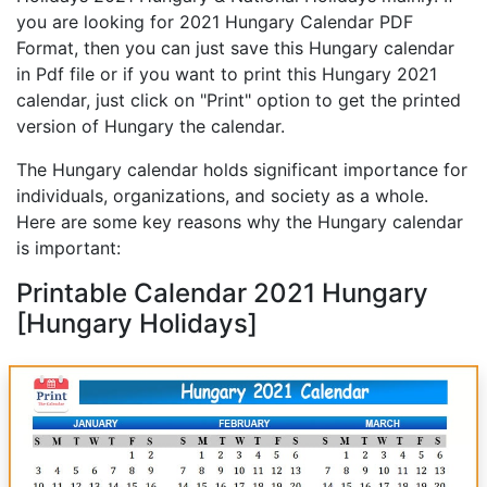
you are looking for 2021 Hungary Calendar PDF
Format, then you can just save this Hungary calendar
in Pdf file or if you want to print this Hungary 2021
calendar, just click on "Print" option to get the printed
version of Hungary the calendar.
The Hungary calendar holds significant importance for
individuals, organizations, and society as a whole.
Here are some key reasons why the Hungary calendar
is important:
Printable Calendar 2021 Hungary
[Hungary Holidays]