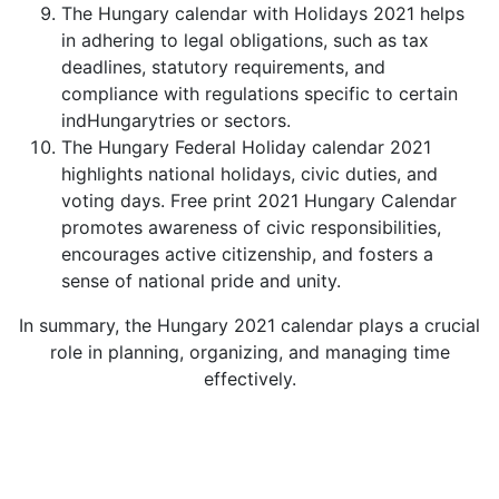
The Hungary calendar with Holidays 2021 helps
in adhering to legal obligations, such as tax
deadlines, statutory requirements, and
compliance with regulations specific to certain
indHungarytries or sectors.
The Hungary Federal Holiday calendar 2021
highlights national holidays, civic duties, and
voting days. Free print 2021 Hungary Calendar
promotes awareness of civic responsibilities,
encourages active citizenship, and fosters a
sense of national pride and unity.
In summary, the Hungary 2021 calendar plays a crucial
role in planning, organizing, and managing time
effectively.