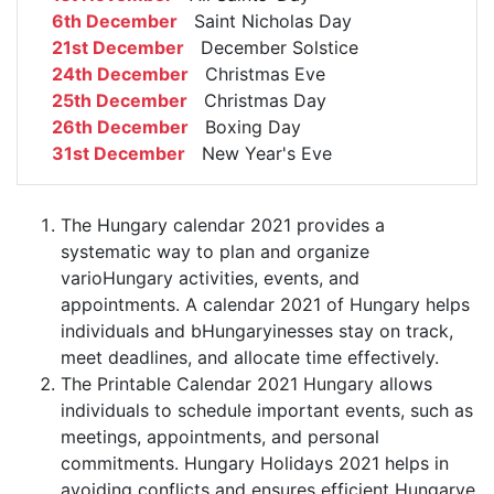
6th December
Saint Nicholas Day
21st December
December Solstice
24th December
Christmas Eve
25th December
Christmas Day
26th December
Boxing Day
31st December
New Year's Eve
The Hungary calendar 2021 provides a
systematic way to plan and organize
varioHungary activities, events, and
appointments. A calendar 2021 of Hungary helps
individuals and bHungaryinesses stay on track,
meet deadlines, and allocate time effectively.
The Printable Calendar 2021 Hungary allows
individuals to schedule important events, such as
meetings, appointments, and personal
commitments. Hungary Holidays 2021 helps in
avoiding conflicts and ensures efficient Hungarye