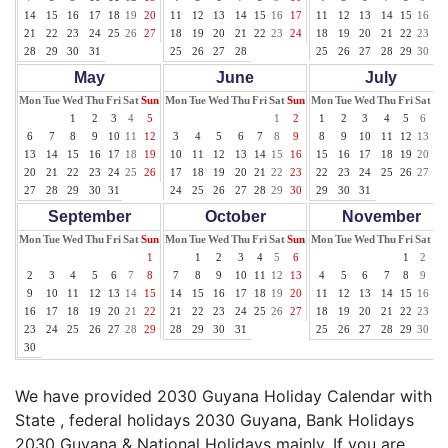
14
15
16
17
18
19
20
11
12
13
14
15
16
17
11
12
13
14
15
16
17
21
22
23
24
25
26
27
18
19
20
21
22
23
24
18
19
20
21
22
23
24
28
29
30
31
25
26
27
28
25
26
27
28
29
30
31
May
June
July
Mon
Tue
Wed
Thu
Fri
Sat
Sun
Mon
Tue
Wed
Thu
Fri
Sat
Sun
Mon
Tue
Wed
Thu
Fri
Sat
Su
1
2
3
4
5
1
2
1
2
3
4
5
6
7
6
7
8
9
10
11
12
3
4
5
6
7
8
9
8
9
10
11
12
13
14
13
14
15
16
17
18
19
10
11
12
13
14
15
16
15
16
17
18
19
20
21
20
21
22
23
24
25
26
17
18
19
20
21
22
23
22
23
24
25
26
27
28
27
28
29
30
31
24
25
26
27
28
29
30
29
30
31
September
October
November
Mon
Tue
Wed
Thu
Fri
Sat
Sun
Mon
Tue
Wed
Thu
Fri
Sat
Sun
Mon
Tue
Wed
Thu
Fri
Sat
Su
1
1
2
3
4
5
6
1
2
3
2
3
4
5
6
7
8
7
8
9
10
11
12
13
4
5
6
7
8
9
10
9
10
11
12
13
14
15
14
15
16
17
18
19
20
11
12
13
14
15
16
17
16
17
18
19
20
21
22
21
22
23
24
25
26
27
18
19
20
21
22
23
24
23
24
25
26
27
28
29
28
29
30
31
25
26
27
28
29
30
30
We have provided 2030 Guyana Holiday Calendar with
State , federal holidays 2030 Guyana, Bank Holidays
2030 Guyana & National Holidays mainly. If you are