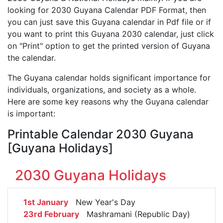
looking for 2030 Guyana Calendar PDF Format, then
you can just save this Guyana calendar in Pdf file or if
you want to print this Guyana 2030 calendar, just click
on "Print" option to get the printed version of Guyana
the calendar.
The Guyana calendar holds significant importance for
individuals, organizations, and society as a whole.
Here are some key reasons why the Guyana calendar
is important:
Printable Calendar 2030 Guyana
[Guyana Holidays]
2030 Guyana Holidays
1st January
New Year's Day
23rd February
Mashramani (Republic Day)