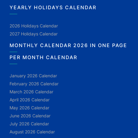
YEARLY HOLIDAYS CALENDAR
2026 Holidays Calendar
2027 Holidays Calendar
MONTHLY CALENDAR 2026 IN ONE PAGE
PER MONTH CALENDAR
January 2026 Calendar
February 2026 Calendar
March 2026 Calendar
April 2026 Calendar
May 2026 Calendar
June 2026 Calendar
July 2026 Calendar
August 2026 Calendar