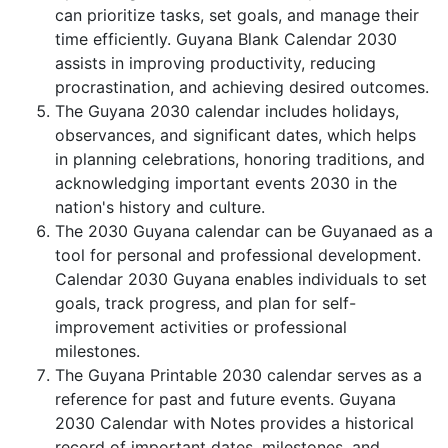
can prioritize tasks, set goals, and manage their
time efficiently. Guyana Blank Calendar 2030
assists in improving productivity, reducing
procrastination, and achieving desired outcomes.
The Guyana 2030 calendar includes holidays,
observances, and significant dates, which helps
in planning celebrations, honoring traditions, and
acknowledging important events 2030 in the
nation's history and culture.
The 2030 Guyana calendar can be Guyanaed as a
tool for personal and professional development.
Calendar 2030 Guyana enables individuals to set
goals, track progress, and plan for self-
improvement activities or professional
milestones.
The Guyana Printable 2030 calendar serves as a
reference for past and future events. Guyana
2030 Calendar with Notes provides a historical
record of important dates, milestones, and