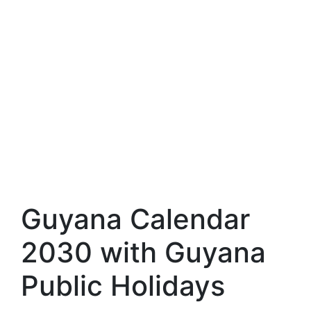
Guyana Calendar
2030 with Guyana
Public Holidays