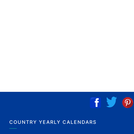
COUNTRY YEARLY CALENDARS