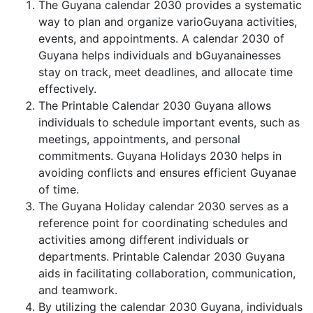
The Guyana calendar 2030 provides a systematic
way to plan and organize varioGuyana activities,
events, and appointments. A calendar 2030 of
Guyana helps individuals and bGuyanainesses
stay on track, meet deadlines, and allocate time
effectively.
The Printable Calendar 2030 Guyana allows
individuals to schedule important events, such as
meetings, appointments, and personal
commitments. Guyana Holidays 2030 helps in
avoiding conflicts and ensures efficient Guyanae
of time.
The Guyana Holiday calendar 2030 serves as a
reference point for coordinating schedules and
activities among different individuals or
departments. Printable Calendar 2030 Guyana
aids in facilitating collaboration, communication,
and teamwork.
By utilizing the calendar 2030 Guyana, individuals