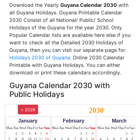
Download the Yearly
Guyana Calendar 2030
with
all Guyana Holidays. Guyana Printable Calendar
2030 Consist of all National/ Public/ School
Holidays of the Guyana for the year 2030. Only
Popular Calendar lists are available here else if you
want to check all the Detailed 2030 Holidays of
Guyana, then you can visit our separate page for
Holidays 2030 of Guyana
. Online 2030 Calendar
Printable with Guyana Holidays. You can either
download or print these calendars accordingly.
Guyana Calendar 2030 with
Public Holidays
2030
< 2029
January
February
March
Mon
Tue
Wed
Thu
Fri
Sat
Sun
Mon
Tue
Wed
Thu
Fri
Sat
Sun
Mon
Tue
Wed
Thu
Fri
Sat
Su
1
2
3
4
5
6
1
2
3
1
2
3
7
8
9
10
11
12
13
4
5
6
7
8
9
10
4
5
6
7
8
9
10