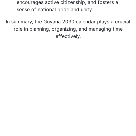
encourages active citizenship, and fosters a
sense of national pride and unity.
In summary, the Guyana 2030 calendar plays a crucial
role in planning, organizing, and managing time
effectively.