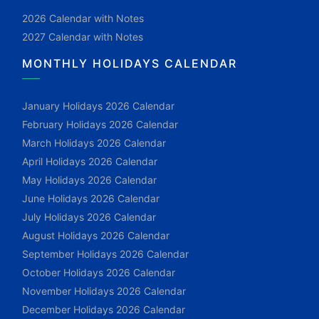
2026 Calendar with Notes
2027 Calendar with Notes
MONTHLY HOLIDAYS CALENDAR
January Holidays 2026 Calendar
February Holidays 2026 Calendar
March Holidays 2026 Calendar
April Holidays 2026 Calendar
May Holidays 2026 Calendar
June Holidays 2026 Calendar
July Holidays 2026 Calendar
August Holidays 2026 Calendar
September Holidays 2026 Calendar
October Holidays 2026 Calendar
November Holidays 2026 Calendar
December Holidays 2026 Calendar