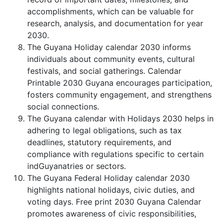
accomplishments, which can be valuable for
research, analysis, and documentation for year
2030.
The Guyana Holiday calendar 2030 informs
individuals about community events, cultural
festivals, and social gatherings. Calendar
Printable 2030 Guyana encourages participation,
fosters community engagement, and strengthens
social connections.
The Guyana calendar with Holidays 2030 helps in
adhering to legal obligations, such as tax
deadlines, statutory requirements, and
compliance with regulations specific to certain
indGuyanatries or sectors.
The Guyana Federal Holiday calendar 2030
highlights national holidays, civic duties, and
voting days. Free print 2030 Guyana Calendar
promotes awareness of civic responsibilities,