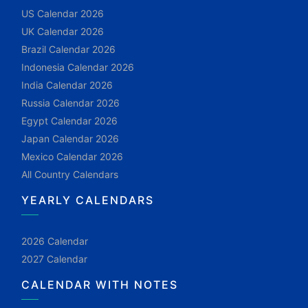
US Calendar 2026
UK Calendar 2026
Brazil Calendar 2026
Indonesia Calendar 2026
India Calendar 2026
Russia Calendar 2026
Egypt Calendar 2026
Japan Calendar 2026
Mexico Calendar 2026
All Country Calendars
YEARLY CALENDARS
2026 Calendar
2027 Calendar
CALENDAR WITH NOTES