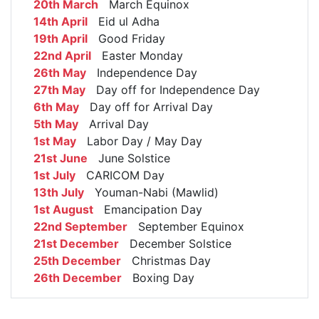
20th March
March Equinox
14th April
Eid ul Adha
19th April
Good Friday
22nd April
Easter Monday
26th May
Independence Day
27th May
Day off for Independence Day
6th May
Day off for Arrival Day
5th May
Arrival Day
1st May
Labor Day / May Day
21st June
June Solstice
1st July
CARICOM Day
13th July
Youman-Nabi (Mawlid)
1st August
Emancipation Day
22nd September
September Equinox
21st December
December Solstice
25th December
Christmas Day
26th December
Boxing Day