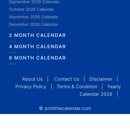
September 2026 Calendar
October 2026 Calendar
November 2026 Calendar
December 2026 Calendar
2 MONTH CALENDAR
4 MONTH CALENDAR
6 MONTH CALENDAR
About Us
|
Contact Us
|
Disclaimer
|
Privacy Policy
|
Terms & Condition
|
Yearly
Calendar 2026
|
© printthecalendar.com