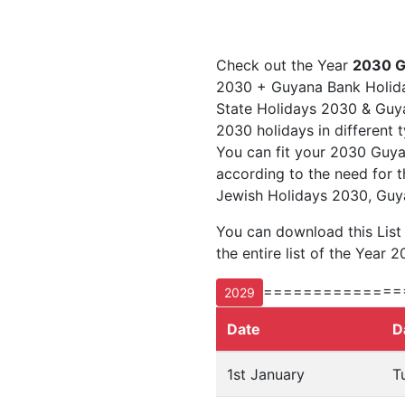
Check out the Year
2030 G
2030 + Guyana Bank Holida
State Holidays 2030 & Guyan
2030 holidays in different 
You can fit your 2030 Guya
according to the need for t
Jewish Holidays 2030, Guy
You can download this Lis
the entire list of the Year 2
==============
2029
Date
D
1st January
T