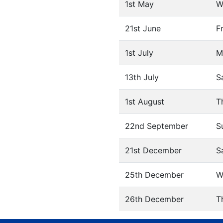
1st May
W
21st June
F
1st July
M
13th July
S
1st August
T
22nd September
S
21st December
S
25th December
W
26th December
T