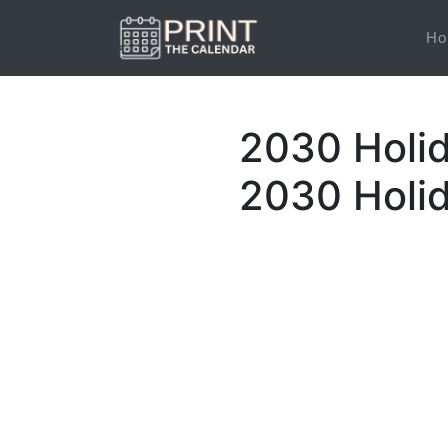
Ho
2030 Holi
2030 Holi