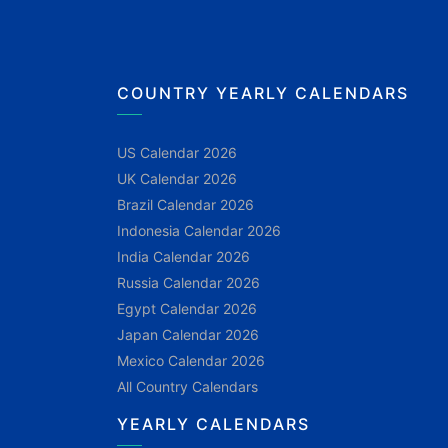
COUNTRY YEARLY CALENDARS
US Calendar 2026
UK Calendar 2026
Brazil Calendar 2026
Indonesia Calendar 2026
India Calendar 2026
Russia Calendar 2026
Egypt Calendar 2026
Japan Calendar 2026
Mexico Calendar 2026
All Country Calendars
YEARLY CALENDARS