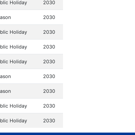
blic Holiday
2030
ason
2030
blic Holiday
2030
blic Holiday
2030
blic Holiday
2030
ason
2030
ason
2030
blic Holiday
2030
blic Holiday
2030