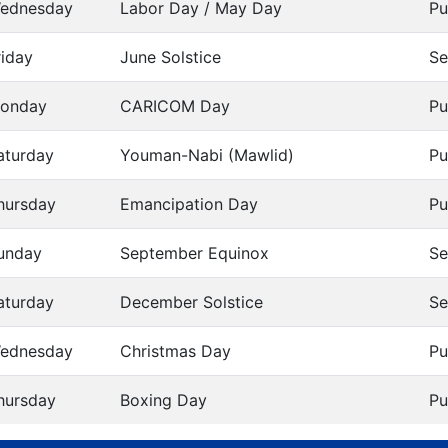
ednesday
Labor Day / May Day
Pu
riday
June Solstice
Se
onday
CARICOM Day
Pu
aturday
Youman-Nabi (Mawlid)
Pu
hursday
Emancipation Day
Pu
unday
September Equinox
Se
aturday
December Solstice
Se
ednesday
Christmas Day
Pu
hursday
Boxing Day
Pu