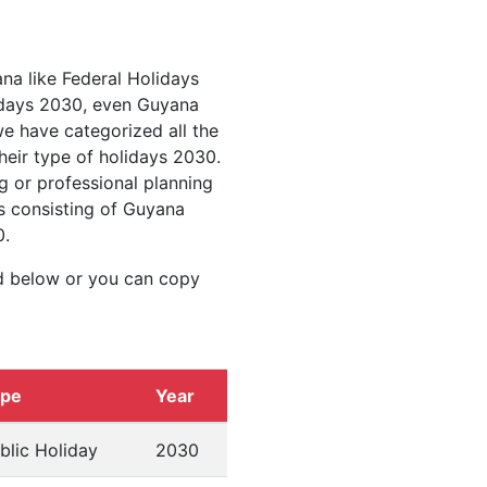
ana like Federal Holidays
idays 2030, even Guyana
we have categorized all the
heir type of holidays 2030.
g or professional planning
s consisting of Guyana
0.
d below or you can copy
ype
Year
blic Holiday
2030