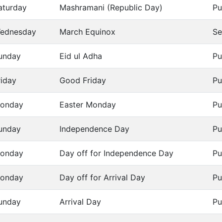
aturday
Mashramani (Republic Day)
Pu
ednesday
March Equinox
Se
unday
Eid ul Adha
Pu
riday
Good Friday
Pu
onday
Easter Monday
Pu
unday
Independence Day
Pu
onday
Day off for Independence Day
Pu
onday
Day off for Arrival Day
Pu
unday
Arrival Day
Pu