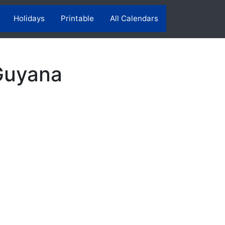
Holidays
Printable
All Calendars
Guyana