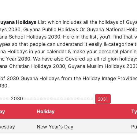
uyana Holidays
List which includes all the holidays of Guy
ys 2030, Guyana Public Holidays Or Guyana National Hol
a School Holidays 2030. Here in the list, you'll find that 
types so that people can understand it easily & categorize t
na Holidays in your calendar & make your personal plannin
he Year 2030. We have also Covered up all religion holiday
ana Christian Holidays 2030, Guyana Muslim Holidays 203
t of 2030 Guyana Holidays from the Holiday Image Provide
030.
=== 2030=====================
2031
ay
Holiday
T
uesday
New Year's Day
Pu