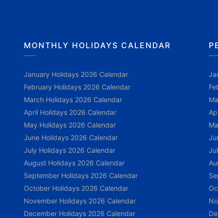
MONTHLY HOLIDAYS CALENDAR
P
January Holidays 2026 Calendar
Ja
February Holidays 2026 Calendar
Fe
March Holidays 2026 Calendar
Ma
April Holidays 2026 Calendar
Ap
May Holidays 2026 Calendar
Ma
June Holidays 2026 Calendar
Ju
July Holidays 2026 Calendar
Ju
August Holidays 2026 Calendar
Au
September Holidays 2026 Calendar
Se
October Holidays 2026 Calendar
Oc
November Holidays 2026 Calendar
No
December Holidays 2026 Calendar
De