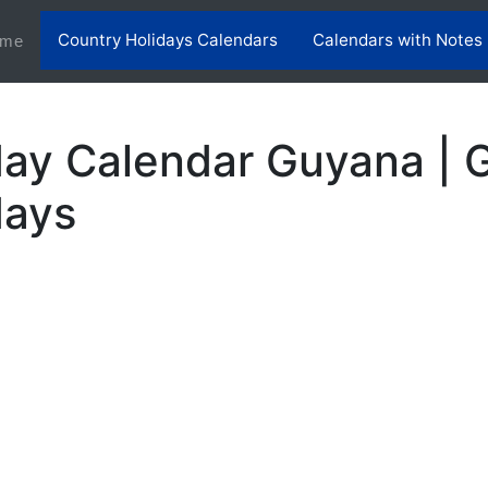
Country Holidays Calendars
Calendars with Notes
(current)
me
day Calendar Guyana | 
days