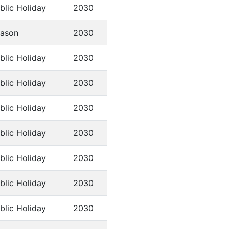
blic Holiday
2030
ason
2030
blic Holiday
2030
blic Holiday
2030
blic Holiday
2030
blic Holiday
2030
blic Holiday
2030
blic Holiday
2030
blic Holiday
2030