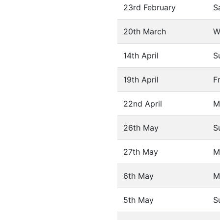
23rd February
S
20th March
W
14th April
S
19th April
F
22nd April
M
26th May
S
27th May
M
6th May
M
5th May
S