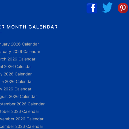
ER MONTH CALENDAR
nuary 2026 Calendar
bruary 2026 Calendar
rch 2026 Calendar
ril 2026 Calendar
y 2026 Calendar
ne 2026 Calendar
ly 2026 Calendar
gust 2026 Calendar
ptember 2026 Calendar
tober 2026 Calendar
vember 2026 Calendar
cember 2026 Calendar