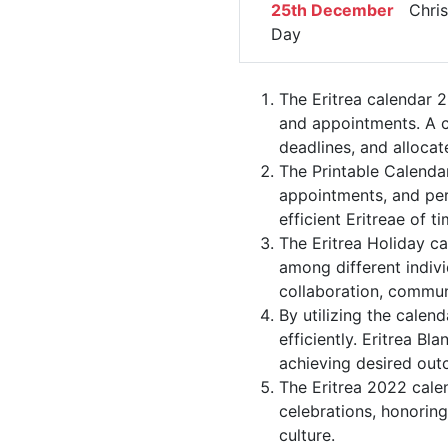
25th December
Chris
Day
The Eritrea calendar 2
and appointments. A ca
deadlines, and allocate
The Printable Calendar
appointments, and per
efficient Eritreae of ti
The Eritrea Holiday ca
among different indivi
collaboration, commu
By utilizing the calend
efficiently. Eritrea B
achieving desired out
The Eritrea 2022 calen
celebrations, honorin
culture.