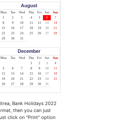
August
Mon
Tue
Wed
Thu
Fri
Sat
Sun
1
2
3
4
5
6
7
8
9
10
11
12
13
14
15
16
17
18
19
20
21
22
23
24
25
26
27
28
29
30
31
December
Mon
Tue
Wed
Thu
Fri
Sat
Sun
1
2
3
4
5
6
7
8
9
10
11
12
13
14
15
16
17
18
19
20
21
22
23
24
25
26
27
28
29
30
31
itrea, Bank Holidays 2022
ormat, then you can just
ust click on "Print" option