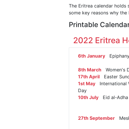
The Eritrea calendar holds 
some key reasons why the E
Printable Calendar
2022 Eritrea H
6th January
Epiphan
8th March
Women's 
17th April
Easter Sun
1st May
International 
Day
10th July
Eid al-Adha
27th September
Mesk