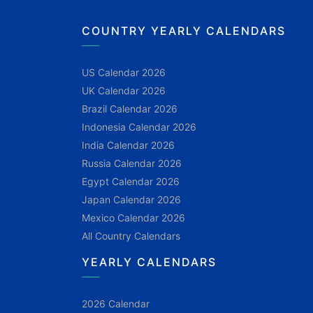
COUNTRY YEARLY CALENDARS
US Calendar 2026
UK Calendar 2026
Brazil Calendar 2026
Indonesia Calendar 2026
India Calendar 2026
Russia Calendar 2026
Egypt Calendar 2026
Japan Calendar 2026
Mexico Calendar 2026
All Country Calendars
YEARLY CALENDARS
2026 Calendar