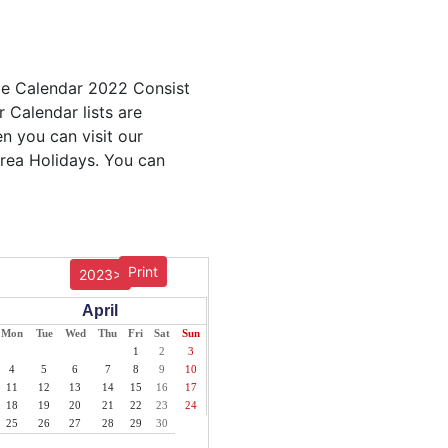
able Calendar 2022 Consist
r Calendar lists are
en you can visit our
trea Holidays. You can
Print
2023>
April
Mon
Tue
Wed
Thu
Fri
Sat
Sun
1
2
3
4
5
6
7
8
9
10
11
12
13
14
15
16
17
18
19
20
21
22
23
24
25
26
27
28
29
30