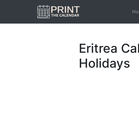
Ho
Eritrea Ca
Holidays