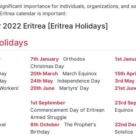
significant importance for individuals, organizations, and s
ritrea calendar is important:
 2022 Eritrea [Eritrea Holidays]
olidays
y
7th January
Orthodox
1st Janu
Christmas Day
Day
20th March
March Equinox
15th Apri
day
24th May
Independence Day
3rd May
Workers'
20th June
Martyrs' Day
21st Jun
1st September
23rd Se
Commencement Day of Eritrean
Equinox
Armed Struggle
el
8th October
The Prophet's
22nd De
Birthday
Solstice