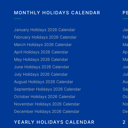
MONTHLY HOLIDAYS CALENDAR
P
January Holidays 2026 Calendar
Ja
February Holidays 2026 Calendar
Fe
March Holidays 2026 Calendar
Ma
April Holidays 2026 Calendar
Ap
May Holidays 2026 Calendar
Ma
June Holidays 2026 Calendar
Ju
July Holidays 2026 Calendar
Ju
August Holidays 2026 Calendar
Au
September Holidays 2026 Calendar
Se
October Holidays 2026 Calendar
Oc
November Holidays 2026 Calendar
No
December Holidays 2026 Calendar
De
YEARLY HOLIDAYS CALENDAR
2