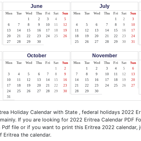
June
July
Mon
Tue
Wed
Thu
Fri
Sat
Sun
Mon
Tue
Wed
Thu
Fri
Sat
Sun
1
2
3
4
5
1
2
3
6
7
8
9
10
11
12
4
5
6
7
8
9
10
13
14
15
16
17
18
19
11
12
13
14
15
16
17
20
21
22
23
24
25
26
18
19
20
21
22
23
24
27
28
29
30
25
26
27
28
29
30
31
October
November
Mon
Tue
Wed
Thu
Fri
Sat
Sun
Mon
Tue
Wed
Thu
Fri
Sat
Sun
1
2
1
2
3
4
5
6
3
4
5
6
7
8
9
7
8
9
10
11
12
13
10
11
12
13
14
15
16
14
15
16
17
18
19
20
17
18
19
20
21
22
23
21
22
23
24
25
26
27
24
25
26
27
28
29
30
28
29
30
31
rea Holiday Calendar with State , federal holidays 2022 Er
 mainly. If you are looking for 2022 Eritrea Calendar PDF F
 Pdf file or if you want to print this Eritrea 2022 calendar, j
f Eritrea the calendar.