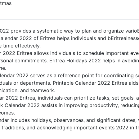
tmas
022 provides a systematic way to plan and organize varioEri
lendar 2022 of Eritrea helps individuals and bEritreainess
 time effectively.
 2022 Eritrea allows individuals to schedule important eve
sonal commitments. Eritrea Holidays 2022 helps in avoidin
me.
lendar 2022 serves as a reference point for coordinating s
duals or departments. Printable Calendar 2022 Eritrea aids i
nication, and teamwork.
ar 2022 Eritrea, individuals can prioritize tasks, set goals,
lank Calendar 2022 assists in improving productivity, reducin
comes.
dar includes holidays, observances, and significant dates, 
g traditions, and acknowledging important events 2022 in th