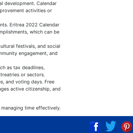
nal development. Calendar
mprovement activities or
ents. Eritrea 2022 Calendar
omplishments, which can be
tural festivals, and social
community engagement, and
ch as tax deadlines,
treatries or sectors.
es, and voting days. Free
ges active citizenship, and
d managing time effectively.