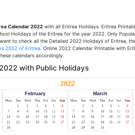
trea Calendar 2022
with all Eritrea Holidays. Eritrea Print
chool Holidays of the Eritrea for the year 2022. Only Popula
 want to check all the Detailed 2022 Holidays of Eritrea, th
ys 2022 of Eritrea
. Online 2022 Calendar Printable with Eri
these calendars accordingly.
 2022 with Public Holidays
2022
February
March
Mon
Tue
Wed
Thu
Fri
Sat
Sun
Mon
Tue
Wed
Thu
Fri
Sat
Sun
1
2
3
4
5
6
1
2
3
4
5
6
7
8
9
10
11
12
13
7
8
9
10
11
12
13
14
15
16
17
18
19
20
14
15
16
17
18
19
20
21
22
23
24
25
26
27
21
22
23
24
25
26
27
28
28
29
30
31