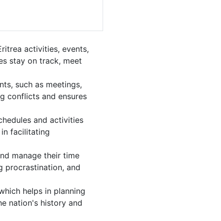
trea activities, events,
es stay on track, meet
nts, such as meetings,
g conflicts and ensures
chedules and activities
n facilitating
 and manage their time
g procrastination, and
which helps in planning
e nation's history and