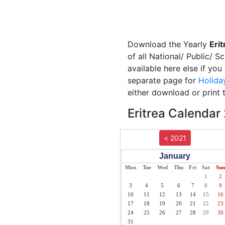
Download the Yearly
Eri
of all National/ Public/ S
available here else if you
separate page for
Holida
either download or print 
Eritrea Calendar
< 2021
January
Mon
Tue
Wed
Thu
Fri
Sat
Sun
1
2
3
4
5
6
7
8
9
10
11
12
13
14
15
16
17
18
19
20
21
22
23
24
25
26
27
28
29
30
31