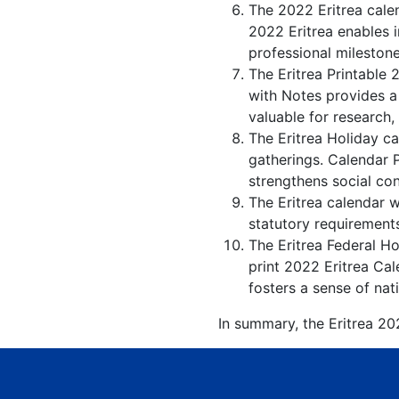
The 2022 Eritrea cale
2022 Eritrea enables i
professional milestone
The Eritrea Printable 
with Notes provides a
valuable for research,
The Eritrea Holiday ca
gatherings. Calendar 
strengthens social co
The Eritrea calendar w
statutory requirements
The Eritrea Federal Ho
print 2022 Eritrea Cal
fosters a sense of nati
In summary, the Eritrea 202