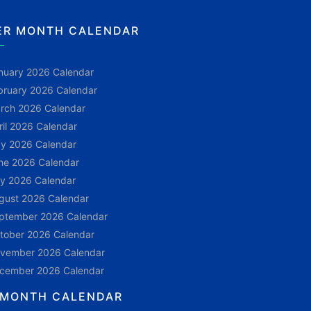
ER MONTH CALENDAR
nuary 2026 Calendar
bruary 2026 Calendar
rch 2026 Calendar
ril 2026 Calendar
y 2026 Calendar
ne 2026 Calendar
ly 2026 Calendar
gust 2026 Calendar
ptember 2026 Calendar
tober 2026 Calendar
vember 2026 Calendar
cember 2026 Calendar
 MONTH CALENDAR