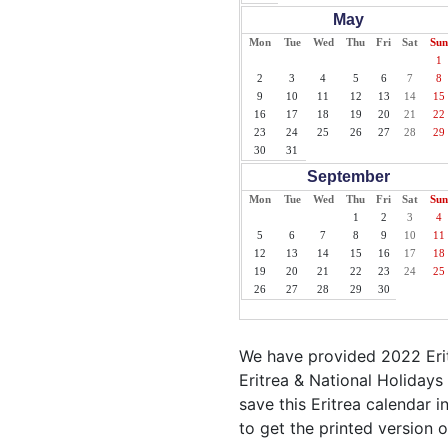
May
Mon
Tue
Wed
Thu
Fri
Sat
Sun
1
2
3
4
5
6
7
8
9
10
11
12
13
14
15
16
17
18
19
20
21
22
23
24
25
26
27
28
29
30
31
September
Mon
Tue
Wed
Thu
Fri
Sat
Sun
1
2
3
4
5
6
7
8
9
10
11
12
13
14
15
16
17
18
19
20
21
22
23
24
25
26
27
28
29
30
We have provided 2022 Erit
Eritrea & National Holidays
save this Eritrea calendar in
to get the printed version o