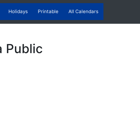
Holidays
Printable
All Calendars
a Public