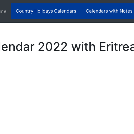
Country Holidays Calendars
Calendars with Notes
(current)
me
lendar 2022 with Eritre