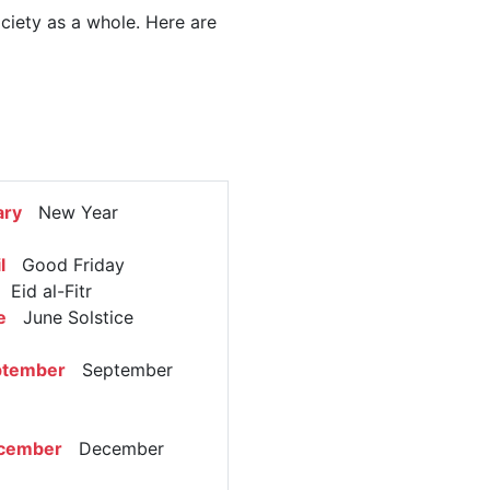
ociety as a whole. Here are
ary
New Year
l
Good Friday
Eid al-Fitr
e
June Solstice
ptember
September
cember
December