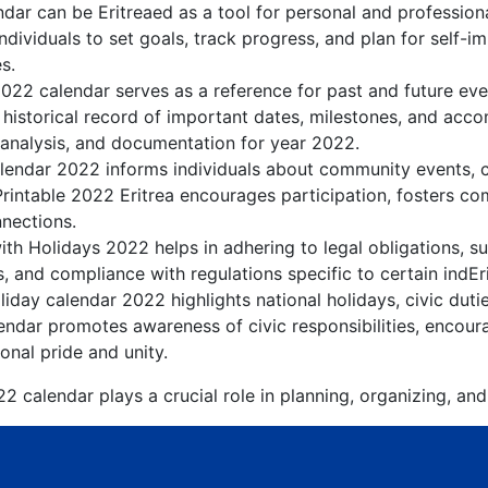
ndar can be Eritreaed as a tool for personal and professio
ndividuals to set goals, track progress, and plan for self-i
s.
2022 calendar serves as a reference for past and future ev
 historical record of important dates, milestones, and acc
 analysis, and documentation for year 2022.
lendar 2022 informs individuals about community events, cul
Printable 2022 Eritrea encourages participation, fosters 
nnections.
ith Holidays 2022 helps in adhering to legal obligations, su
, and compliance with regulations specific to certain indEri
liday calendar 2022 highlights national holidays, civic duti
endar promotes awareness of civic responsibilities, encoura
onal pride and unity.
2 calendar plays a crucial role in planning, organizing, an