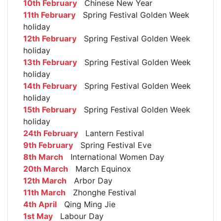
10th February
Chinese New Year
11th February
Spring Festival Golden Week
holiday
12th February
Spring Festival Golden Week
holiday
13th February
Spring Festival Golden Week
holiday
14th February
Spring Festival Golden Week
holiday
15th February
Spring Festival Golden Week
holiday
24th February
Lantern Festival
9th February
Spring Festival Eve
8th March
International Women Day
20th March
March Equinox
12th March
Arbor Day
11th March
Zhonghe Festival
4th April
Qing Ming Jie
1st May
Labour Day