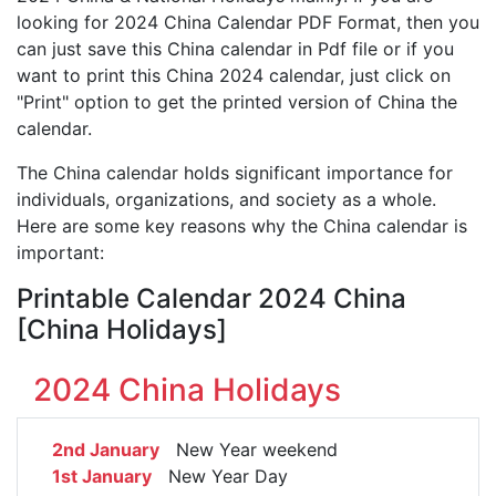
looking for 2024 China Calendar PDF Format, then you
can just save this China calendar in Pdf file or if you
want to print this China 2024 calendar, just click on
"Print" option to get the printed version of China the
calendar.
The China calendar holds significant importance for
individuals, organizations, and society as a whole.
Here are some key reasons why the China calendar is
important:
Printable Calendar 2024 China
[China Holidays]
2024 China Holidays
2nd January
New Year weekend
1st January
New Year Day