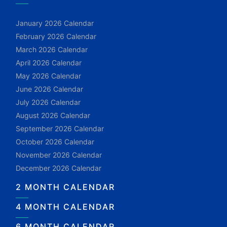
January 2026 Calendar
February 2026 Calendar
March 2026 Calendar
April 2026 Calendar
May 2026 Calendar
June 2026 Calendar
July 2026 Calendar
August 2026 Calendar
September 2026 Calendar
October 2026 Calendar
November 2026 Calendar
December 2026 Calendar
2 MONTH CALENDAR
4 MONTH CALENDAR
6 MONTH CALENDAR