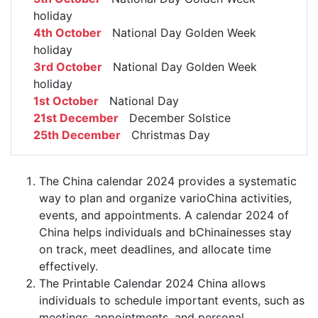
holiday
4th October
National Day Golden Week
holiday
3rd October
National Day Golden Week
holiday
1st October
National Day
21st December
December Solstice
25th December
Christmas Day
The China calendar 2024 provides a systematic
way to plan and organize varioChina activities,
events, and appointments. A calendar 2024 of
China helps individuals and bChinainesses stay
on track, meet deadlines, and allocate time
effectively.
The Printable Calendar 2024 China allows
individuals to schedule important events, such as
meetings, appointments, and personal