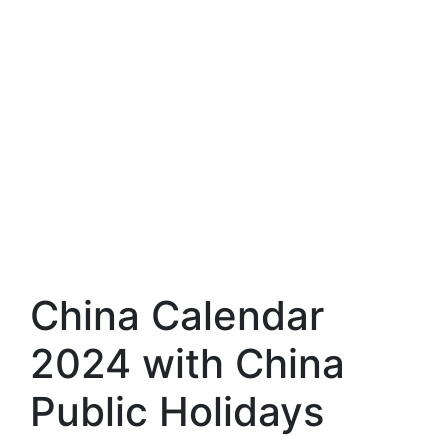
China Calendar
2024 with China
Public Holidays