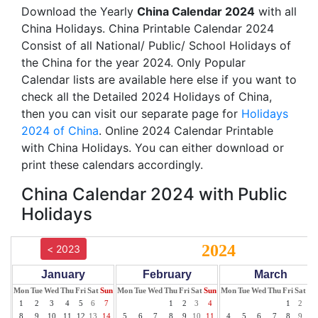
Download the Yearly
China Calendar 2024
with all
China Holidays. China Printable Calendar 2024
Consist of all National/ Public/ School Holidays of
the China for the year 2024. Only Popular
Calendar lists are available here else if you want to
check all the Detailed 2024 Holidays of China,
then you can visit our separate page for
Holidays
2024 of China
. Online 2024 Calendar Printable
with China Holidays. You can either download or
print these calendars accordingly.
China Calendar 2024 with Public
Holidays
2024
< 2023
January
February
March
Mon
Tue
Wed
Thu
Fri
Sat
Sun
Mon
Tue
Wed
Thu
Fri
Sat
Sun
Mon
Tue
Wed
Thu
Fri
Sat
Su
1
2
3
4
5
6
7
1
2
3
4
1
2
3
8
9
10
11
12
13
14
5
6
7
8
9
10
11
4
5
6
7
8
9
10