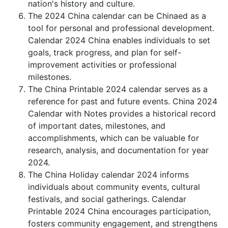
nation's history and culture.
The 2024 China calendar can be Chinaed as a
tool for personal and professional development.
Calendar 2024 China enables individuals to set
goals, track progress, and plan for self-
improvement activities or professional
milestones.
The China Printable 2024 calendar serves as a
reference for past and future events. China 2024
Calendar with Notes provides a historical record
of important dates, milestones, and
accomplishments, which can be valuable for
research, analysis, and documentation for year
2024.
The China Holiday calendar 2024 informs
individuals about community events, cultural
festivals, and social gatherings. Calendar
Printable 2024 China encourages participation,
fosters community engagement, and strengthens