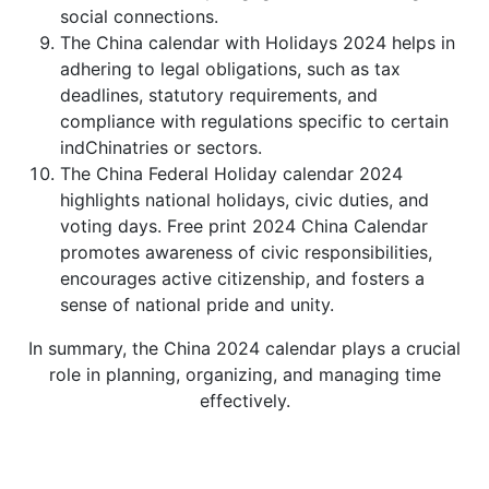
social connections.
The China calendar with Holidays 2024 helps in
adhering to legal obligations, such as tax
deadlines, statutory requirements, and
compliance with regulations specific to certain
indChinatries or sectors.
The China Federal Holiday calendar 2024
highlights national holidays, civic duties, and
voting days. Free print 2024 China Calendar
promotes awareness of civic responsibilities,
encourages active citizenship, and fosters a
sense of national pride and unity.
In summary, the China 2024 calendar plays a crucial
role in planning, organizing, and managing time
effectively.