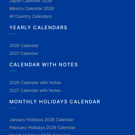
Japan Calendar 2026
Mexico Calendar 2026
All Country Calendars
YEARLY CALENDARS
2026 Calendar
2027 Calendar
CALENDAR WITH NOTES
2026 Calendar with Notes
2027 Calendar with Notes
MONTHLY HOLIDAYS CALENDAR
January Holidays 2026 Calendar
February Holidays 2026 Calendar