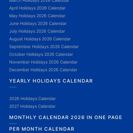
March Holidays 2026 Calendar
April Holidays 2026 Calendar
May Holidays 2026 Calendar
June Holidays 2026 Calendar
July Holidays 2026 Calendar
August Holidays 2026 Calendar
September Holidays 2026 Calendar
October Holidays 2026 Calendar
November Holidays 2026 Calendar
December Holidays 2026 Calendar
YEARLY HOLIDAYS CALENDAR
2026 Holidays Calendar
2027 Holidays Calendar
MONTHLY CALENDAR 2026 IN ONE PAGE
PER MONTH CALENDAR