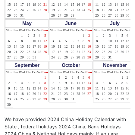
15
16
17
18
19
20
21
12
13
14
15
16
17
18
11
12
13
14
15
16
17
22
23
24
25
26
27
28
19
20
21
22
23
24
25
18
19
20
21
22
23
24
29
30
31
26
27
28
29
25
26
27
28
29
30
31
May
June
July
Mon
Tue
Wed
Thu
Fri
Sat
Sun
Mon
Tue
Wed
Thu
Fri
Sat
Sun
Mon
Tue
Wed
Thu
Fri
Sat
Su
1
2
3
4
5
1
2
1
2
3
4
5
6
7
6
7
8
9
10
11
12
3
4
5
6
7
8
9
8
9
10
11
12
13
14
13
14
15
16
17
18
19
10
11
12
13
14
15
16
15
16
17
18
19
20
21
20
21
22
23
24
25
26
17
18
19
20
21
22
23
22
23
24
25
26
27
28
27
28
29
30
31
24
25
26
27
28
29
30
29
30
31
September
October
November
Mon
Tue
Wed
Thu
Fri
Sat
Sun
Mon
Tue
Wed
Thu
Fri
Sat
Sun
Mon
Tue
Wed
Thu
Fri
Sat
Su
1
1
2
3
4
5
6
1
2
3
2
3
4
5
6
7
8
7
8
9
10
11
12
13
4
5
6
7
8
9
10
9
10
11
12
13
14
15
14
15
16
17
18
19
20
11
12
13
14
15
16
17
16
17
18
19
20
21
22
21
22
23
24
25
26
27
18
19
20
21
22
23
24
23
24
25
26
27
28
29
28
29
30
31
25
26
27
28
29
30
30
We have provided 2024 China Holiday Calendar with
State , federal holidays 2024 China, Bank Holidays
2024 China & National Holidays mainly. If you are