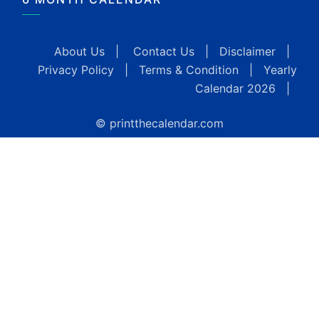
About Us
|
Contact Us
|
Disclaimer
|
Privacy Policy
|
Terms & Condition
|
Yearly
Calendar 2026
|
© printthecalendar.com