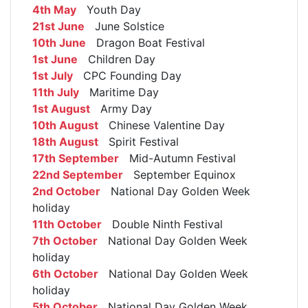
4th May
Youth Day
21st June
June Solstice
10th June
Dragon Boat Festival
1st June
Children Day
1st July
CPC Founding Day
11th July
Maritime Day
1st August
Army Day
10th August
Chinese Valentine Day
18th August
Spirit Festival
17th September
Mid-Autumn Festival
22nd September
September Equinox
2nd October
National Day Golden Week
holiday
11th October
Double Ninth Festival
7th October
National Day Golden Week
holiday
6th October
National Day Golden Week
holiday
5th October
National Day Golden Week