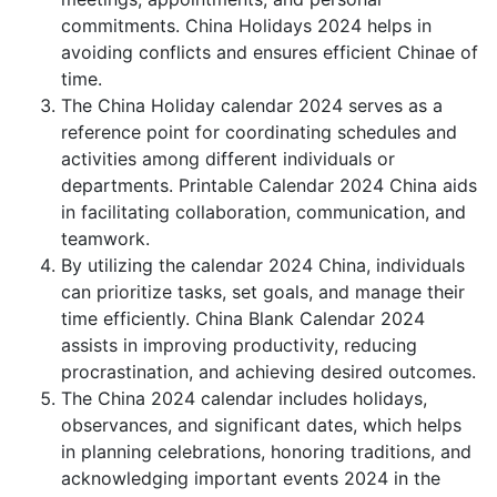
commitments. China Holidays 2024 helps in
avoiding conflicts and ensures efficient Chinae of
time.
The China Holiday calendar 2024 serves as a
reference point for coordinating schedules and
activities among different individuals or
departments. Printable Calendar 2024 China aids
in facilitating collaboration, communication, and
teamwork.
By utilizing the calendar 2024 China, individuals
can prioritize tasks, set goals, and manage their
time efficiently. China Blank Calendar 2024
assists in improving productivity, reducing
procrastination, and achieving desired outcomes.
The China 2024 calendar includes holidays,
observances, and significant dates, which helps
in planning celebrations, honoring traditions, and
acknowledging important events 2024 in the