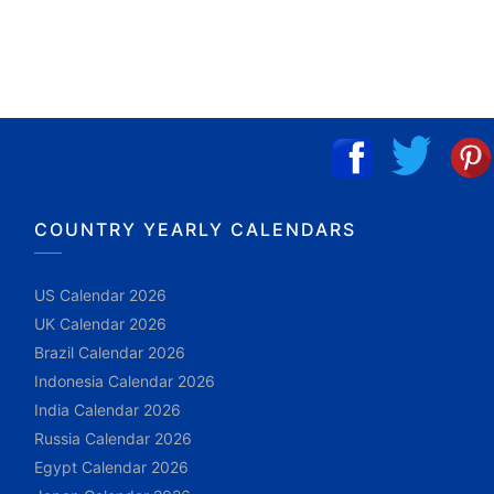
COUNTRY YEARLY CALENDARS
US Calendar 2026
UK Calendar 2026
Brazil Calendar 2026
Indonesia Calendar 2026
India Calendar 2026
Russia Calendar 2026
Egypt Calendar 2026