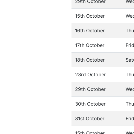
29th October
We
15th October
We
16th October
Thu
17th October
Fri
18th October
Sat
23rd October
Thu
29th October
We
30th October
Thu
31st October
Fri
15th October
We