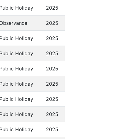
Public Holiday
2025
Observance
2025
Public Holiday
2025
Public Holiday
2025
Public Holiday
2025
Public Holiday
2025
Public Holiday
2025
Public Holiday
2025
Public Holiday
2025