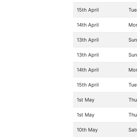
15th April
Tue
14th April
Mo
13th April
Sun
13th April
Sun
14th April
Mo
15th April
Tue
1st May
Thu
1st May
Thu
10th May
Sat