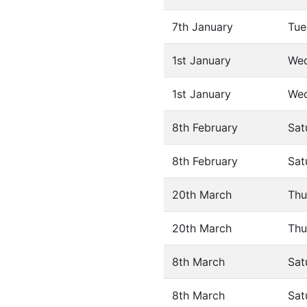
7th January
Tue
1st January
We
1st January
We
8th February
Sat
8th February
Sat
20th March
Thu
20th March
Thu
8th March
Sat
8th March
Sat