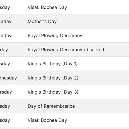
sday
Visak Bochea Day
urday
Mother's Day
urday
Royal Plowing Ceremony
day
Royal Plowing Ceremony observed
sday
King's Birthday (Day 1)
dnesday
King's Birthday (Day 2)
rsday
King's Birthday (Day 3)
sday
Day of Remembrance
sday
Visak Bochea Day