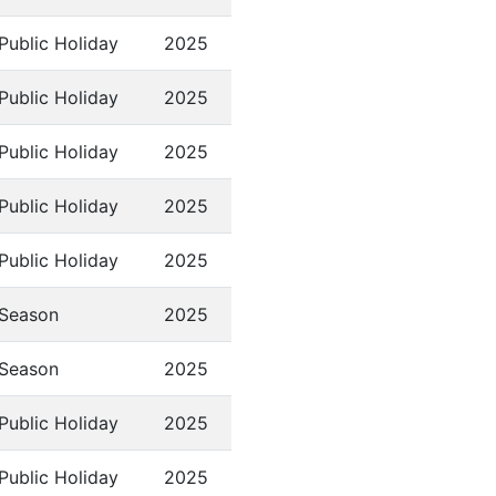
Public Holiday
2025
Public Holiday
2025
Public Holiday
2025
Public Holiday
2025
Public Holiday
2025
Season
2025
Season
2025
Public Holiday
2025
Public Holiday
2025