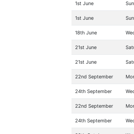
1st June
Sun
1st June
Sun
18th June
We
21st June
Sat
21st June
Sat
22nd September
Mo
24th September
We
22nd September
Mo
24th September
We