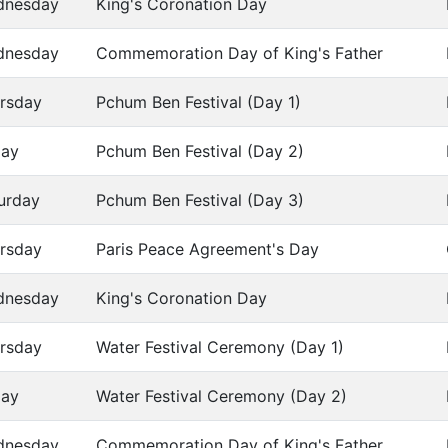
dnesday
King's Coronation Day
dnesday
Commemoration Day of King's Father
rsday
Pchum Ben Festival (Day 1)
day
Pchum Ben Festival (Day 2)
urday
Pchum Ben Festival (Day 3)
rsday
Paris Peace Agreement's Day
dnesday
King's Coronation Day
rsday
Water Festival Ceremony (Day 1)
day
Water Festival Ceremony (Day 2)
dnesday
Commemoration Day of King's Father