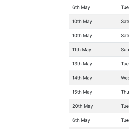
6th May
Tue
10th May
Sat
10th May
Sat
11th May
Sun
13th May
Tue
14th May
We
15th May
Thu
20th May
Tue
6th May
Tue