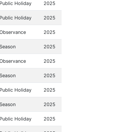
Public Holiday
2025
Public Holiday
2025
Observance
2025
Season
2025
Observance
2025
Season
2025
Public Holiday
2025
Season
2025
Public Holiday
2025