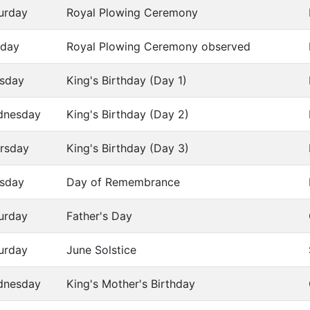
urday
Royal Plowing Ceremony
day
Royal Plowing Ceremony observed
sday
King's Birthday (Day 1)
dnesday
King's Birthday (Day 2)
rsday
King's Birthday (Day 3)
sday
Day of Remembrance
urday
Father's Day
urday
June Solstice
dnesday
King's Mother's Birthday