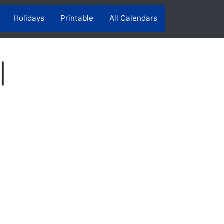
Holidays
Printable
All Calendars
|