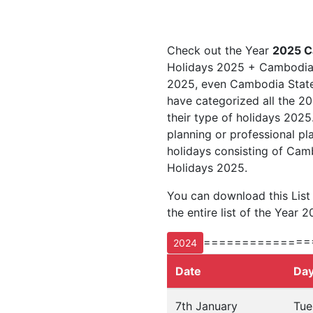
Check out the Year
2025 C
Holidays 2025 + Cambodia 
2025, even Cambodia State 
have categorized all the 20
their type of holidays 202
planning or professional pl
holidays consisting of Ca
Holidays 2025.
You can download this Lis
the entire list of the Year 2
==============
2024
Date
Da
7th January
Tue