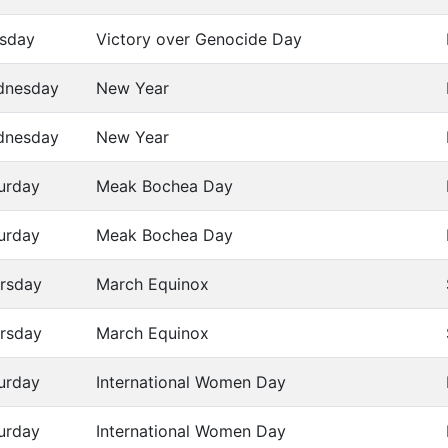
sday
Victory over Genocide Day
dnesday
New Year
dnesday
New Year
urday
Meak Bochea Day
urday
Meak Bochea Day
rsday
March Equinox
rsday
March Equinox
urday
International Women Day
urday
International Women Day