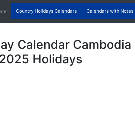
Country Holidays Calendars
Calendars with Notes
(current)
me
day Calendar Cambodia 
2025 Holidays