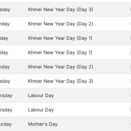
sday
Khmer New Year Day (Day 3)
nday
Khmer New Year Day (Day 2)
day
Khmer New Year Day (Day 1)
day
Khmer New Year Day (Day 1)
nday
Khmer New Year Day (Day 2)
sday
Khmer New Year Day (Day 3)
rsday
Labour Day
rsday
Labour Day
urday
Mother's Day