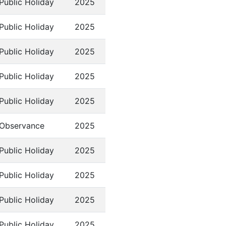
Public Holiday
2025
Public Holiday
2025
Public Holiday
2025
Public Holiday
2025
Public Holiday
2025
Observance
2025
Public Holiday
2025
Public Holiday
2025
Public Holiday
2025
Public Holiday
2025