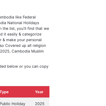
ambodia like Federal
ia National Holidays
e list, you'll find that we
d it easily & categorize
ar & make your personal
so Covered up all religion
s 2025, Cambodia Muslim
ided below or you can copy
Type
Year
Public Holiday
2025