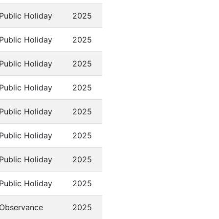
Public Holiday
2025
Public Holiday
2025
Public Holiday
2025
Public Holiday
2025
Public Holiday
2025
Public Holiday
2025
Public Holiday
2025
Public Holiday
2025
Observance
2025