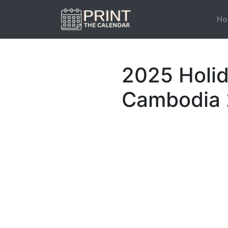
Ho
2025 Holi
Cambodia 