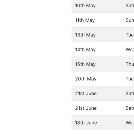
10th May
Sat
11th May
Sun
13th May
Tue
14th May
We
15th May
Thu
20th May
Tue
21st June
Sat
21st June
Sat
18th June
We