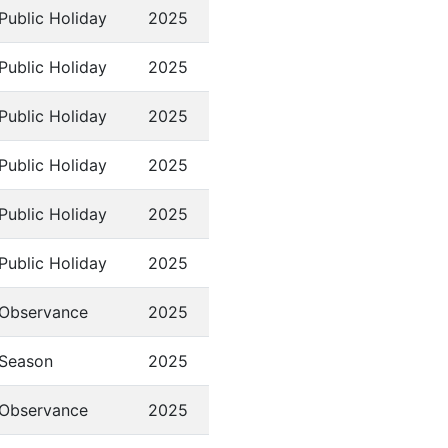
Public Holiday
2025
Public Holiday
2025
Public Holiday
2025
Public Holiday
2025
Public Holiday
2025
Public Holiday
2025
Observance
2025
Season
2025
Observance
2025