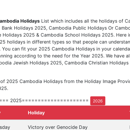
ambodia Holidays
List which includes all the holidays of C
Bank Holidays 2025, Cambodia Public Holidays Or Cambod
Holidays 2025 & Cambodia School Holidays 2025. Here in th
25 holidays in different types so that people can understan
5. You can fit your 2025 Cambodia Holidays in your calend
anning according to the need for the Year 2025. We have al
mbodia Jewish Holidays 2025, Cambodia Christian Holiday
t of 2025 Cambodia Holidays from the Holiday Image Prov
025.
=== 2025=====================
2026
y
Holiday
sday
Victory over Genocide Day