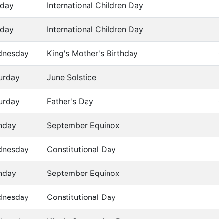
day
International Children Day
day
International Children Day
dnesday
King's Mother's Birthday
urday
June Solstice
urday
Father's Day
nday
September Equinox
dnesday
Constitutional Day
nday
September Equinox
dnesday
Constitutional Day