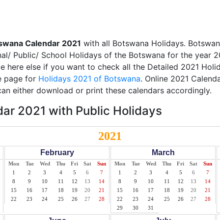
swana Calendar 2021
with all Botswana Holidays. Botswan
nal/ Public/ School Holidays of the Botswana for the year 2
ble here else if you want to check all the Detailed 2021 Hol
te page for
Holidays 2021 of Botswana
. Online 2021 Calenda
an either download or print these calendars accordingly.
ar 2021 with Public Holidays
2021
February
March
Mon
Tue
Wed
Thu
Fri
Sat
Sun
Mon
Tue
Wed
Thu
Fri
Sat
Sun
1
2
3
4
5
6
7
1
2
3
4
5
6
7
8
9
10
11
12
13
14
8
9
10
11
12
13
14
15
16
17
18
19
20
21
15
16
17
18
19
20
21
22
23
24
25
26
27
28
22
23
24
25
26
27
28
29
30
31