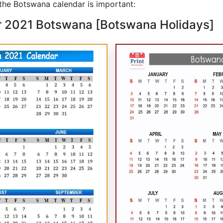
he Botswana calendar is important:
r 2021 Botswana [Botswana Holidays]