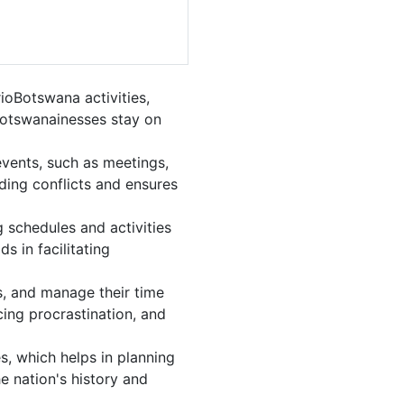
oBotswana activities,
Botswanainesses stay on
vents, such as meetings,
ing conflicts and ensures
 schedules and activities
s in facilitating
ls, and manage their time
cing procrastination, and
s, which helps in planning
e nation's history and