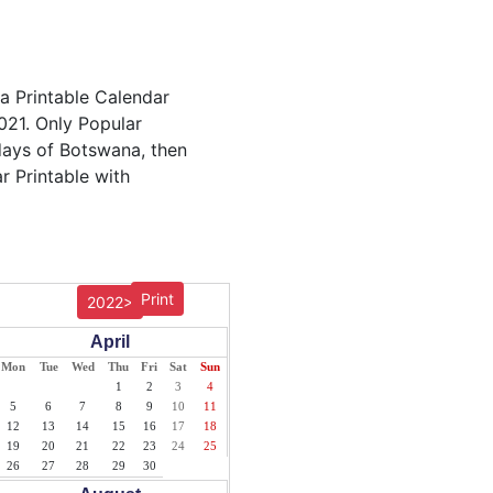
a Printable Calendar
021. Only Popular
idays of Botswana, then
r Printable with
Print
2022>
April
Mon
Tue
Wed
Thu
Fri
Sat
Sun
1
2
3
4
5
6
7
8
9
10
11
12
13
14
15
16
17
18
19
20
21
22
23
24
25
26
27
28
29
30