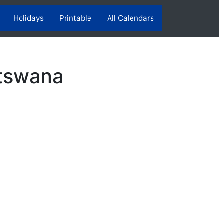
Holidays
Printable
All Calendars
otswana