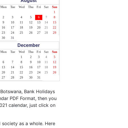
August
Mon
Tue
Wed
Thu
Fri
Sat
Sun
1
2
3
4
5
6
7
8
9
10
11
12
13
14
15
16
17
18
19
20
21
22
23
24
25
26
27
28
29
30
31
December
Mon
Tue
Wed
Thu
Fri
Sat
Sun
1
2
3
4
5
6
7
8
9
10
11
12
13
14
15
16
17
18
19
20
21
22
23
24
25
26
27
28
29
30
31
 Botswana, Bank Holidays
endar PDF Format, then you
021 calendar, just click on
d society as a whole. Here