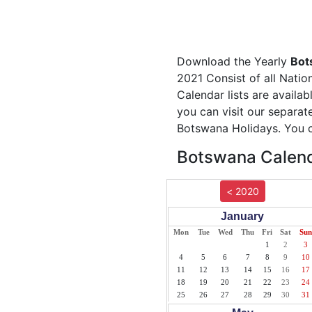
Download the Yearly
Bot
2021 Consist of all Natio
Calendar lists are availa
you can visit our separa
Botswana Holidays. You c
Botswana Calend
< 2020
January
Mon
Tue
Wed
Thu
Fri
Sat
Sun
1
2
3
4
5
6
7
8
9
10
11
12
13
14
15
16
17
18
19
20
21
22
23
24
25
26
27
28
29
30
31