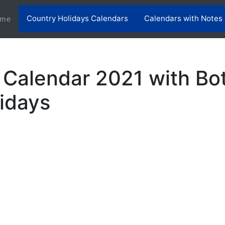
Country Holidays Calendars
Calendars with Notes
(current)
me
Calendar 2021 with B
lidays