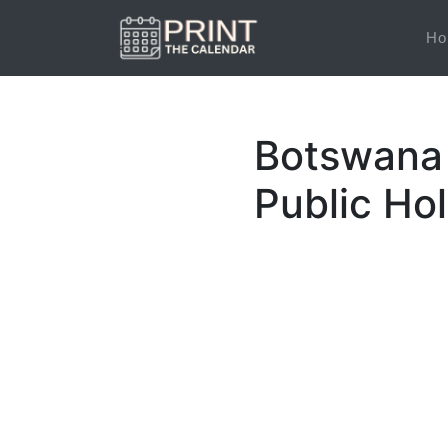
Ho
Botswana 
Public Ho