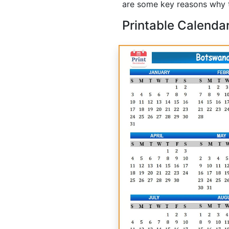
are some key reasons why t
Printable Calenda