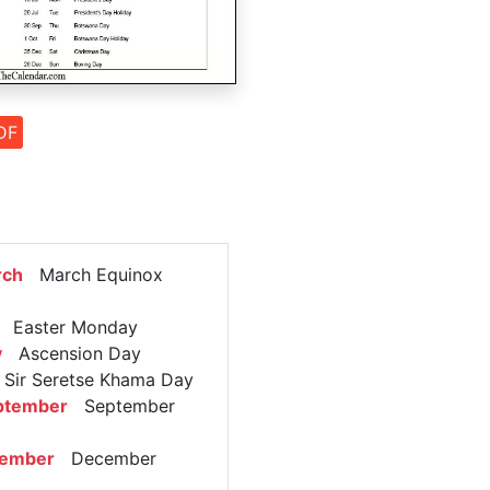
DF
rch
March Equinox
Easter Monday
y
Ascension Day
ir Seretse Khama Day
ptember
September
cember
December