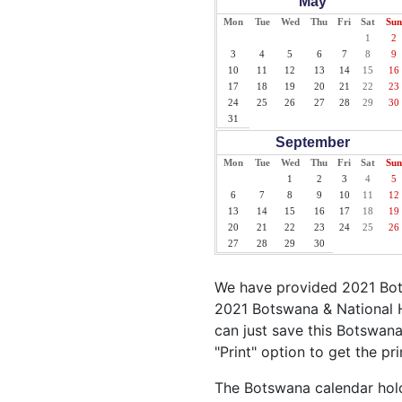
May
Mon
Tue
Wed
Thu
Fri
Sat
Sun
1
2
3
4
5
6
7
8
9
10
11
12
13
14
15
16
17
18
19
20
21
22
23
24
25
26
27
28
29
30
31
September
Mon
Tue
Wed
Thu
Fri
Sat
Sun
1
2
3
4
5
6
7
8
9
10
11
12
13
14
15
16
17
18
19
20
21
22
23
24
25
26
27
28
29
30
We have provided 2021 Bots
2021 Botswana & National H
can just save this Botswana 
"Print" option to get the p
The Botswana calendar holds