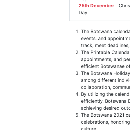
25th December
Chris
Day
The Botswana calendar
events, and appointme
track, meet deadlines,
The Printable Calenda
appointments, and per
efficient Botswanae of
The Botswana Holiday 
among different indivi
collaboration, commu
By utilizing the calen
efficiently. Botswana 
achieving desired out
The Botswana 2021 cal
celebrations, honoring
culture.