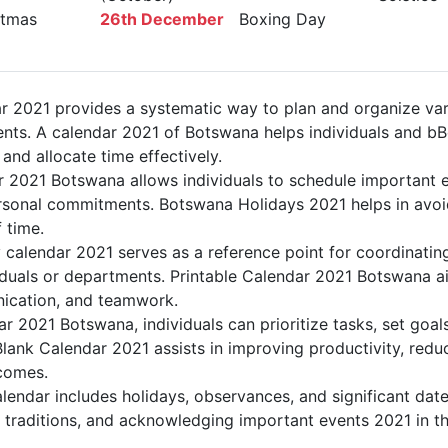
tmas
26th December
Boxing Day
 2021 provides a systematic way to plan and organize vari
nts. A calendar 2021 of Botswana helps individuals and b
 and allocate time effectively.
r 2021 Botswana allows individuals to schedule important e
sonal commitments. Botswana Holidays 2021 helps in avoid
 time.
calendar 2021 serves as a reference point for coordinating
duals or departments. Printable Calendar 2021 Botswana aid
nication, and teamwork.
dar 2021 Botswana, individuals can prioritize tasks, set goa
Blank Calendar 2021 assists in improving productivity, redu
comes.
endar includes holidays, observances, and significant date
 traditions, and acknowledging important events 2021 in th