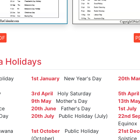
DF
P
 Holidays
liday
1st January
New Year's Day
20th Ma
y
3rd April
Holy Saturday
5th April
9th May
Mother's Day
13th Ma
ce
20th June
Father's Day
1st July
S
 Day
20th July
Public Holiday (July)
22nd Se
Equinox
wana
1st October
Public Holiday
21st De
(October)
Solstice