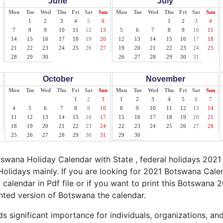
June
July
Mon
Tue
Wed
Thu
Fri
Sat
Sun
Mon
Tue
Wed
Thu
Fri
Sat
Sun
1
2
3
4
5
6
1
2
3
4
7
8
9
10
11
12
13
5
6
7
8
9
10
11
14
15
16
17
18
19
20
12
13
14
15
16
17
18
21
22
23
24
25
26
27
19
20
21
22
23
24
25
28
29
30
26
27
28
29
30
31
October
November
Mon
Tue
Wed
Thu
Fri
Sat
Sun
Mon
Tue
Wed
Thu
Fri
Sat
Sun
1
2
3
1
2
3
4
5
6
7
4
5
6
7
8
9
10
8
9
10
11
12
13
14
11
12
13
14
15
16
17
15
16
17
18
19
20
21
18
19
20
21
22
23
24
22
23
24
25
26
27
28
25
26
27
28
29
30
31
29
30
wana Holiday Calendar with State , federal holidays 2021
olidays mainly. If you are looking for 2021 Botswana Cal
calendar in Pdf file or if you want to print this Botswana 2
rinted version of Botswana the calendar.
 significant importance for individuals, organizations, an