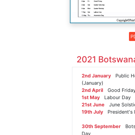
P
2021 Botswana
2nd January
Public Ho
(January)
2nd April
Good Frida
1st May
Labour Day
21st June
June Solsti
19th July
President's
30th September
Bots
Day