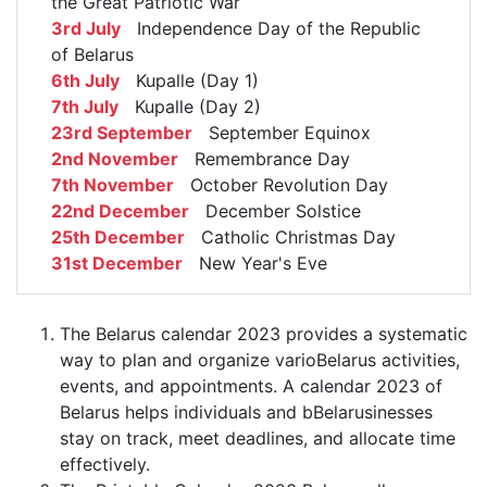
the Great Patriotic War
3rd July
Independence Day of the Republic
of Belarus
6th July
Kupalle (Day 1)
7th July
Kupalle (Day 2)
23rd September
September Equinox
2nd November
Remembrance Day
7th November
October Revolution Day
22nd December
December Solstice
25th December
Catholic Christmas Day
31st December
New Year's Eve
The Belarus calendar 2023 provides a systematic
way to plan and organize varioBelarus activities,
events, and appointments. A calendar 2023 of
Belarus helps individuals and bBelarusinesses
stay on track, meet deadlines, and allocate time
effectively.