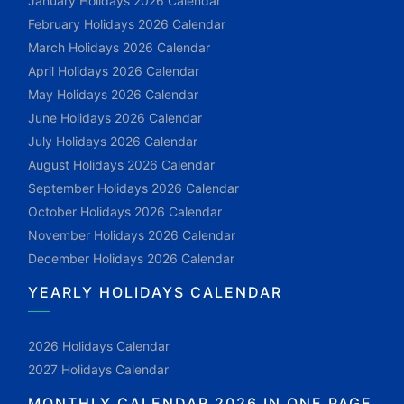
January Holidays 2026 Calendar
February Holidays 2026 Calendar
March Holidays 2026 Calendar
April Holidays 2026 Calendar
May Holidays 2026 Calendar
June Holidays 2026 Calendar
July Holidays 2026 Calendar
August Holidays 2026 Calendar
September Holidays 2026 Calendar
October Holidays 2026 Calendar
November Holidays 2026 Calendar
December Holidays 2026 Calendar
YEARLY HOLIDAYS CALENDAR
2026 Holidays Calendar
2027 Holidays Calendar
MONTHLY CALENDAR 2026 IN ONE PAGE