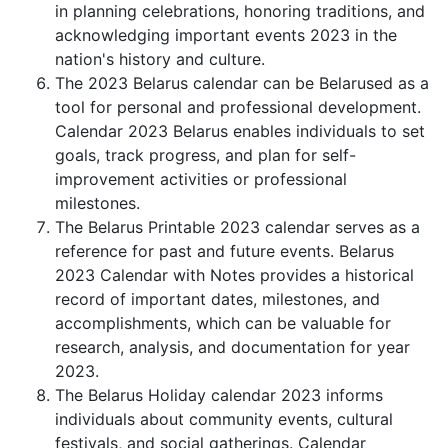
in planning celebrations, honoring traditions, and
acknowledging important events 2023 in the
nation's history and culture.
The 2023 Belarus calendar can be Belarused as a
tool for personal and professional development.
Calendar 2023 Belarus enables individuals to set
goals, track progress, and plan for self-
improvement activities or professional
milestones.
The Belarus Printable 2023 calendar serves as a
reference for past and future events. Belarus
2023 Calendar with Notes provides a historical
record of important dates, milestones, and
accomplishments, which can be valuable for
research, analysis, and documentation for year
2023.
The Belarus Holiday calendar 2023 informs
individuals about community events, cultural
festivals, and social gatherings. Calendar