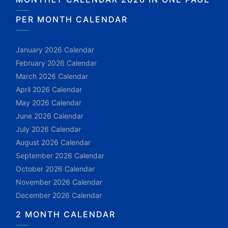
PER MONTH CALENDAR
January 2026 Calendar
February 2026 Calendar
March 2026 Calendar
April 2026 Calendar
May 2026 Calendar
June 2026 Calendar
July 2026 Calendar
August 2026 Calendar
September 2026 Calendar
October 2026 Calendar
November 2026 Calendar
December 2026 Calendar
2 MONTH CALENDAR