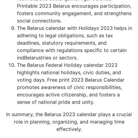
Printable 2023 Belarus encourages participation,
fosters community engagement, and strengthens
social connections.
The Belarus calendar with Holidays 2023 helps in
adhering to legal obligations, such as tax
deadlines, statutory requirements, and
compliance with regulations specific to certain
indBelarustries or sectors.
The Belarus Federal Holiday calendar 2023
highlights national holidays, civic duties, and
voting days. Free print 2023 Belarus Calendar
promotes awareness of civic responsibilities,
encourages active citizenship, and fosters a
sense of national pride and unity.
In summary, the Belarus 2023 calendar plays a crucial
role in planning, organizing, and managing time
effectively.