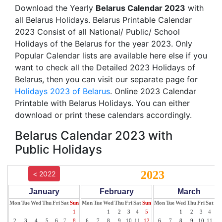
Download the Yearly
Belarus Calendar 2023
with
all Belarus Holidays. Belarus Printable Calendar
2023 Consist of all National/ Public/ School
Holidays of the Belarus for the year 2023. Only
Popular Calendar lists are available here else if you
want to check all the Detailed 2023 Holidays of
Belarus, then you can visit our separate page for
Holidays 2023 of Belarus
. Online 2023 Calendar
Printable with Belarus Holidays. You can either
download or print these calendars accordingly.
Belarus Calendar 2023 with
Public Holidays
2023
< 2022
January
February
March
Mon
Tue
Wed
Thu
Fri
Sat
Sun
Mon
Tue
Wed
Thu
Fri
Sat
Sun
Mon
Tue
Wed
Thu
Fri
Sat
Su
1
1
2
3
4
5
1
2
3
4
5
2
3
4
5
6
7
8
6
7
8
9
10
11
12
6
7
8
9
10
11
12