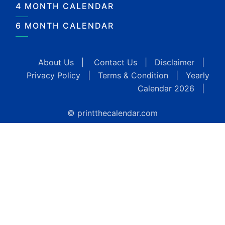
4 MONTH CALENDAR
6 MONTH CALENDAR
About Us
|
Contact Us
|
Disclaimer
|
Privacy Policy
|
Terms & Condition
|
Yearly
Calendar 2026
|
© printthecalendar.com