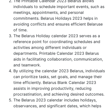
The Printable Calendar 2023 Belarus allows
individuals to schedule important events, such as
meetings, appointments, and personal
commitments. Belarus Holidays 2023 helps in
avoiding conflicts and ensures efficient Belaruse
of time.
The Belarus Holiday calendar 2023 serves as a
reference point for coordinating schedules and
activities among different individuals or
departments. Printable Calendar 2023 Belarus
aids in facilitating collaboration, communication,
and teamwork.
By utilizing the calendar 2023 Belarus, individuals
can prioritize tasks, set goals, and manage their
time efficiently. Belarus Blank Calendar 2023
assists in improving productivity, reducing
procrastination, and achieving desired outcomes.
The Belarus 2023 calendar includes holidays,
observances, and significant dates, which helps