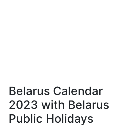
Belarus Calendar
2023 with Belarus
Public Holidays