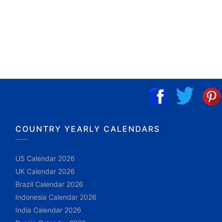
COUNTRY YEARLY CALENDARS
US Calendar 2026
UK Calendar 2026
Brazil Calendar 2026
Indonesia Calendar 2026
India Calendar 2026