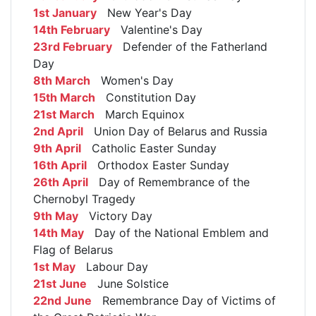
1st January
New Year's Day
14th February
Valentine's Day
23rd February
Defender of the Fatherland
Day
8th March
Women's Day
15th March
Constitution Day
21st March
March Equinox
2nd April
Union Day of Belarus and Russia
9th April
Catholic Easter Sunday
16th April
Orthodox Easter Sunday
26th April
Day of Remembrance of the
Chernobyl Tragedy
9th May
Victory Day
14th May
Day of the National Emblem and
Flag of Belarus
1st May
Labour Day
21st June
June Solstice
22nd June
Remembrance Day of Victims of