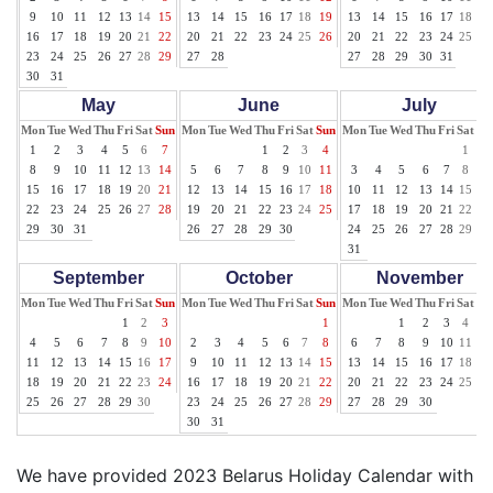
9
10
11
12
13
14
15
13
14
15
16
17
18
19
13
14
15
16
17
18
19
16
17
18
19
20
21
22
20
21
22
23
24
25
26
20
21
22
23
24
25
26
23
24
25
26
27
28
29
27
28
27
28
29
30
31
30
31
May
June
July
Mon
Tue
Wed
Thu
Fri
Sat
Sun
Mon
Tue
Wed
Thu
Fri
Sat
Sun
Mon
Tue
Wed
Thu
Fri
Sat
Su
1
2
3
4
5
6
7
1
2
3
4
1
2
8
9
10
11
12
13
14
5
6
7
8
9
10
11
3
4
5
6
7
8
9
15
16
17
18
19
20
21
12
13
14
15
16
17
18
10
11
12
13
14
15
16
22
23
24
25
26
27
28
19
20
21
22
23
24
25
17
18
19
20
21
22
23
29
30
31
26
27
28
29
30
24
25
26
27
28
29
30
31
September
October
November
Mon
Tue
Wed
Thu
Fri
Sat
Sun
Mon
Tue
Wed
Thu
Fri
Sat
Sun
Mon
Tue
Wed
Thu
Fri
Sat
Su
1
2
3
1
1
2
3
4
5
4
5
6
7
8
9
10
2
3
4
5
6
7
8
6
7
8
9
10
11
12
11
12
13
14
15
16
17
9
10
11
12
13
14
15
13
14
15
16
17
18
19
18
19
20
21
22
23
24
16
17
18
19
20
21
22
20
21
22
23
24
25
26
25
26
27
28
29
30
23
24
25
26
27
28
29
27
28
29
30
30
31
We have provided 2023 Belarus Holiday Calendar with