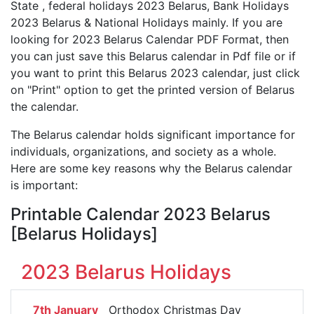
State , federal holidays 2023 Belarus, Bank Holidays
2023 Belarus & National Holidays mainly. If you are
looking for 2023 Belarus Calendar PDF Format, then
you can just save this Belarus calendar in Pdf file or if
you want to print this Belarus 2023 calendar, just click
on "Print" option to get the printed version of Belarus
the calendar.
The Belarus calendar holds significant importance for
individuals, organizations, and society as a whole.
Here are some key reasons why the Belarus calendar
is important:
Printable Calendar 2023 Belarus
[Belarus Holidays]
2023 Belarus Holidays
7th January
Orthodox Christmas Day