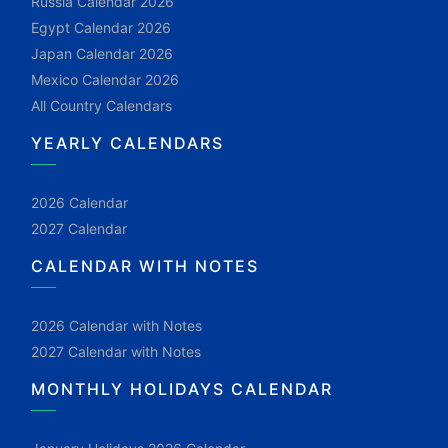
Russia Calendar 2026
Egypt Calendar 2026
Japan Calendar 2026
Mexico Calendar 2026
All Country Calendars
YEARLY CALENDARS
2026 Calendar
2027 Calendar
CALENDAR WITH NOTES
2026 Calendar with Notes
2027 Calendar with Notes
MONTHLY HOLIDAYS CALENDAR