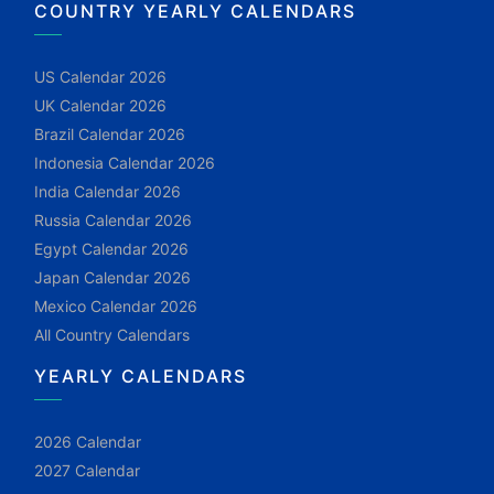
COUNTRY YEARLY CALENDARS
US Calendar 2026
UK Calendar 2026
Brazil Calendar 2026
Indonesia Calendar 2026
India Calendar 2026
Russia Calendar 2026
Egypt Calendar 2026
Japan Calendar 2026
Mexico Calendar 2026
All Country Calendars
YEARLY CALENDARS
2026 Calendar
2027 Calendar