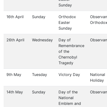
Sunday
16th April
Sunday
Orthodox
Observan
Easter
Orthodo
Sunday
26th April
Wednesday
Day of
Observa
Remembrance
of the
Chernobyl
Tragedy
9th May
Tuesday
Victory Day
National
Holiday
14th May
Sunday
Day of the
Observa
National
Emblem and