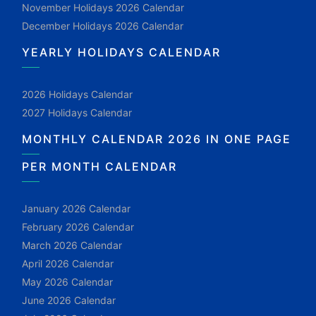
November Holidays 2026 Calendar
December Holidays 2026 Calendar
YEARLY HOLIDAYS CALENDAR
2026 Holidays Calendar
2027 Holidays Calendar
MONTHLY CALENDAR 2026 IN ONE PAGE
PER MONTH CALENDAR
January 2026 Calendar
February 2026 Calendar
March 2026 Calendar
April 2026 Calendar
May 2026 Calendar
June 2026 Calendar