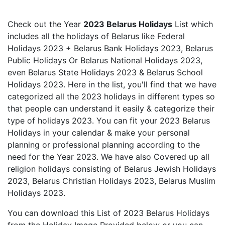
Check out the Year
2023 Belarus Holidays
List which
includes all the holidays of Belarus like Federal
Holidays 2023 + Belarus Bank Holidays 2023, Belarus
Public Holidays Or Belarus National Holidays 2023,
even Belarus State Holidays 2023 & Belarus School
Holidays 2023. Here in the list, you'll find that we have
categorized all the 2023 holidays in different types so
that people can understand it easily & categorize their
type of holidays 2023. You can fit your 2023 Belarus
Holidays in your calendar & make your personal
planning or professional planning according to the
need for the Year 2023. We have also Covered up all
religion holidays consisting of Belarus Jewish Holidays
2023, Belarus Christian Holidays 2023, Belarus Muslim
Holidays 2023.
You can download this List of 2023 Belarus Holidays