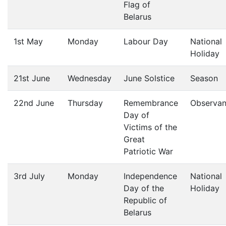
Flag of
Belarus
1st May
Monday
Labour Day
National
Holiday
21st June
Wednesday
June Solstice
Season
22nd June
Thursday
Remembrance
Observa
Day of
Victims of the
Great
Patriotic War
3rd July
Monday
Independence
National
Day of the
Holiday
Republic of
Belarus