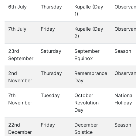
6th July
Thursday
Kupalle (Day
Observa
1)
7th July
Friday
Kupalle (Day
Observa
2)
23rd
Saturday
September
Season
September
Equinox
2nd
Thursday
Remembrance
Observa
November
Day
7th
Tuesday
October
National
November
Revolution
Holiday
Day
22nd
Friday
December
Season
December
Solstice