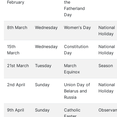
February
the
Fatherland
Day
8th March
Wednesday
Women's Day
National
Holiday
15th
Wednesday
Constitution
National
March
Day
Holiday
21st March
Tuesday
March
Season
Equinox
2nd April
Sunday
Union Day of
National
Belarus and
Holiday
Russia
9th April
Sunday
Catholic
Observa
Easter