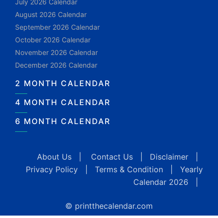
July 2026 Calendar
August 2026 Calendar
September 2026 Calendar
October 2026 Calendar
November 2026 Calendar
December 2026 Calendar
2 MONTH CALENDAR
4 MONTH CALENDAR
6 MONTH CALENDAR
About Us
|
Contact Us
|
Disclaimer
|
Privacy Policy
|
Terms & Condition
|
Yearly
Calendar 2026
|
© printthecalendar.com