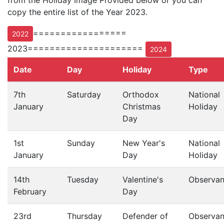
from the Holiday Image Provided below or you can
copy the entire list of the Year 2023.
=================
2022
2023=====================
2024
Date
Day
Holiday
Type
7th
Saturday
Orthodox
National
January
Christmas
Holiday
Day
1st
Sunday
New Year's
National
January
Day
Holiday
14th
Tuesday
Valentine's
Observa
February
Day
23rd
Thursday
Defender of
Observa