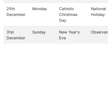
25th
Monday
Catholic
National
December
Christmas
Holiday
Day
31st
Sunday
New Year's
Observa
December
Eve