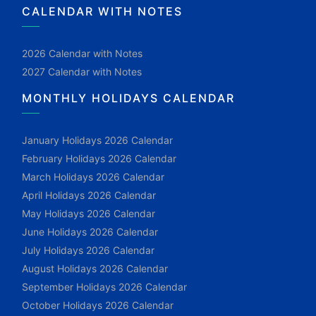
CALENDAR WITH NOTES
2026 Calendar with Notes
2027 Calendar with Notes
MONTHLY HOLIDAYS CALENDAR
January Holidays 2026 Calendar
February Holidays 2026 Calendar
March Holidays 2026 Calendar
April Holidays 2026 Calendar
May Holidays 2026 Calendar
June Holidays 2026 Calendar
July Holidays 2026 Calendar
August Holidays 2026 Calendar
September Holidays 2026 Calendar
October Holidays 2026 Calendar