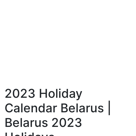
2023 Holiday
Calendar Belarus |
Belarus 2023