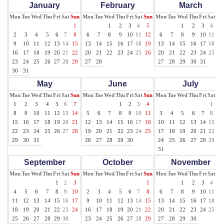
January
February
March
Mon
Tue
Wed
Thu
Fri
Sat
Sun
Mon
Tue
Wed
Thu
Fri
Sat
Sun
Mon
Tue
Wed
Thu
Fri
Sat
Su
1
1
2
3
4
5
1
2
3
4
5
2
3
4
5
6
7
8
6
7
8
9
10
11
12
6
7
8
9
10
11
12
9
10
11
12
13
14
15
13
14
15
16
17
18
19
13
14
15
16
17
18
19
16
17
18
19
20
21
22
20
21
22
23
24
25
26
20
21
22
23
24
25
26
23
24
25
26
27
28
29
27
28
27
28
29
30
31
30
31
May
June
July
Mon
Tue
Wed
Thu
Fri
Sat
Sun
Mon
Tue
Wed
Thu
Fri
Sat
Sun
Mon
Tue
Wed
Thu
Fri
Sat
Su
1
2
3
4
5
6
7
1
2
3
4
1
2
8
9
10
11
12
13
14
5
6
7
8
9
10
11
3
4
5
6
7
8
9
15
16
17
18
19
20
21
12
13
14
15
16
17
18
10
11
12
13
14
15
16
22
23
24
25
26
27
28
19
20
21
22
23
24
25
17
18
19
20
21
22
23
29
30
31
26
27
28
29
30
24
25
26
27
28
29
30
31
September
October
November
Mon
Tue
Wed
Thu
Fri
Sat
Sun
Mon
Tue
Wed
Thu
Fri
Sat
Sun
Mon
Tue
Wed
Thu
Fri
Sat
Su
1
2
3
1
1
2
3
4
5
4
5
6
7
8
9
10
2
3
4
5
6
7
8
6
7
8
9
10
11
12
11
12
13
14
15
16
17
9
10
11
12
13
14
15
13
14
15
16
17
18
19
18
19
20
21
22
23
24
16
17
18
19
20
21
22
20
21
22
23
24
25
26
25
26
27
28
29
30
23
24
25
26
27
28
29
27
28
29
30