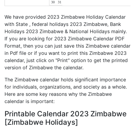
30
31
We have provided 2023 Zimbabwe Holiday Calendar
with State , federal holidays 2023 Zimbabwe, Bank
Holidays 2023 Zimbabwe & National Holidays mainly.
If you are looking for 2023 Zimbabwe Calendar PDF
Format, then you can just save this Zimbabwe calendar
in Pdf file or if you want to print this Zimbabwe 2023
calendar, just click on "Print" option to get the printed
version of Zimbabwe the calendar.
The Zimbabwe calendar holds significant importance
for individuals, organizations, and society as a whole.
Here are some key reasons why the Zimbabwe
calendar is important:
Printable Calendar 2023 Zimbabwe
[Zimbabwe Holidays]