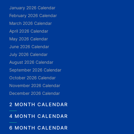
January 2026 Calendar
February 2026 Calendar
March 2026 Calendar
April 2026 Calendar
May 2026 Calendar
June 2026 Calendar
July 2026 Calendar
August 2026 Calendar
September 2026 Calendar
October 2026 Calendar
November 2026 Calendar
December 2026 Calendar
2 MONTH CALENDAR
4 MONTH CALENDAR
6 MONTH CALENDAR