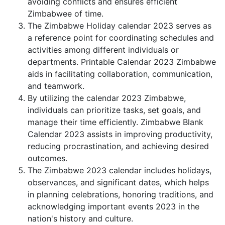
avoiding conflicts and ensures efficient
Zimbabwee of time.
The Zimbabwe Holiday calendar 2023 serves as
a reference point for coordinating schedules and
activities among different individuals or
departments. Printable Calendar 2023 Zimbabwe
aids in facilitating collaboration, communication,
and teamwork.
By utilizing the calendar 2023 Zimbabwe,
individuals can prioritize tasks, set goals, and
manage their time efficiently. Zimbabwe Blank
Calendar 2023 assists in improving productivity,
reducing procrastination, and achieving desired
outcomes.
The Zimbabwe 2023 calendar includes holidays,
observances, and significant dates, which helps
in planning celebrations, honoring traditions, and
acknowledging important events 2023 in the
nation's history and culture.