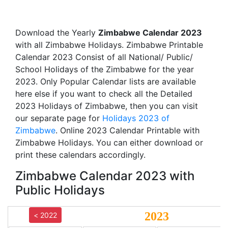
Download the Yearly
Zimbabwe Calendar 2023
with all Zimbabwe Holidays. Zimbabwe Printable
Calendar 2023 Consist of all National/ Public/
School Holidays of the Zimbabwe for the year
2023. Only Popular Calendar lists are available
here else if you want to check all the Detailed
2023 Holidays of Zimbabwe, then you can visit
our separate page for
Holidays 2023 of
Zimbabwe
. Online 2023 Calendar Printable with
Zimbabwe Holidays. You can either download or
print these calendars accordingly.
Zimbabwe Calendar 2023 with
Public Holidays
2023
< 2022