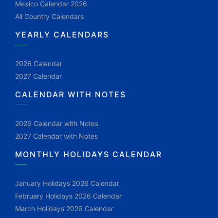
Mexico Calendar 2026
All Country Calendars
YEARLY CALENDARS
2026 Calendar
2027 Calendar
CALENDAR WITH NOTES
2026 Calendar with Notes
2027 Calendar with Notes
MONTHLY HOLIDAYS CALENDAR
January Holidays 2026 Calendar
February Holidays 2026 Calendar
March Holidays 2026 Calendar