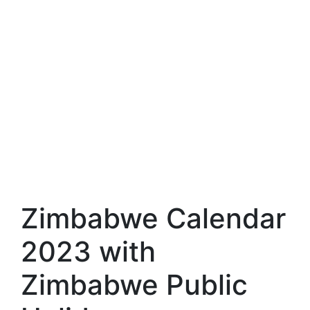
Zimbabwe Calendar
2023 with
Zimbabwe Public