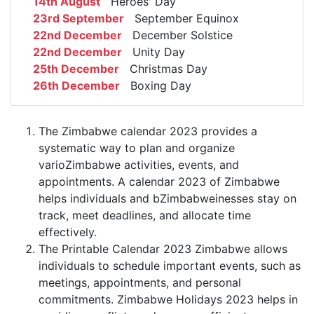
14th August
Heroes' Day
23rd September
September Equinox
22nd December
December Solstice
22nd December
Unity Day
25th December
Christmas Day
26th December
Boxing Day
The Zimbabwe calendar 2023 provides a
systematic way to plan and organize
varioZimbabwe activities, events, and
appointments. A calendar 2023 of Zimbabwe
helps individuals and bZimbabweinesses stay on
track, meet deadlines, and allocate time
effectively.
The Printable Calendar 2023 Zimbabwe allows
individuals to schedule important events, such as
meetings, appointments, and personal
commitments. Zimbabwe Holidays 2023 helps in