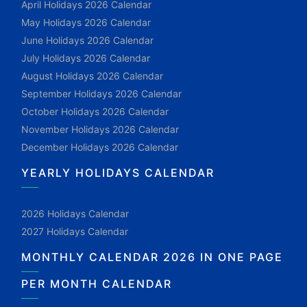
April Holidays 2026 Calendar
May Holidays 2026 Calendar
June Holidays 2026 Calendar
July Holidays 2026 Calendar
August Holidays 2026 Calendar
September Holidays 2026 Calendar
October Holidays 2026 Calendar
November Holidays 2026 Calendar
December Holidays 2026 Calendar
YEARLY HOLIDAYS CALENDAR
2026 Holidays Calendar
2027 Holidays Calendar
MONTHLY CALENDAR 2026 IN ONE PAGE
PER MONTH CALENDAR