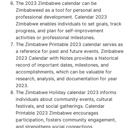
The 2023 Zimbabwe calendar can be
Zimbabweed as a tool for personal and
professional development. Calendar 2023
Zimbabwe enables individuals to set goals, track
progress, and plan for self-improvement
activities or professional milestones.
The Zimbabwe Printable 2023 calendar serves as
a reference for past and future events. Zimbabwe
2023 Calendar with Notes provides a historical
record of important dates, milestones, and
accomplishments, which can be valuable for
research, analysis, and documentation for year
2023.
The Zimbabwe Holiday calendar 2023 informs
individuals about community events, cultural
festivals, and social gatherings. Calendar
Printable 2023 Zimbabwe encourages
participation, fosters community engagement,
and strengthens social connections.