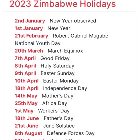
2023 Zimbabwe Holidays
2nd January
New Year observed
1st January
New Year
21st February
Robert Gabriel Mugabe
National Youth Day
20th March
March Equinox
7th April
Good Friday
8th April
Holy Saturday
9th April
Easter Sunday
10th April
Easter Monday
18th April
Independence Day
14th May
Mother's Day
25th May
Africa Day
1st May
Workers' Day
18th June
Father's Day
21st June
June Solstice
8th August
Defence Forces Day