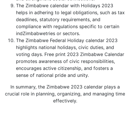
The Zimbabwe calendar with Holidays 2023
helps in adhering to legal obligations, such as tax
deadlines, statutory requirements, and
compliance with regulations specific to certain
indZimbabwetries or sectors.
The Zimbabwe Federal Holiday calendar 2023
highlights national holidays, civic duties, and
voting days. Free print 2023 Zimbabwe Calendar
promotes awareness of civic responsibilities,
encourages active citizenship, and fosters a
sense of national pride and unity.
In summary, the Zimbabwe 2023 calendar plays a
crucial role in planning, organizing, and managing time
effectively.