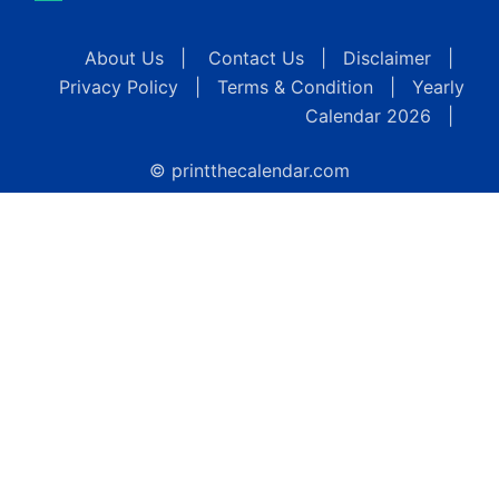
About Us
|
Contact Us
|
Disclaimer
|
Privacy Policy
|
Terms & Condition
|
Yearly
Calendar 2026
|
© printthecalendar.com