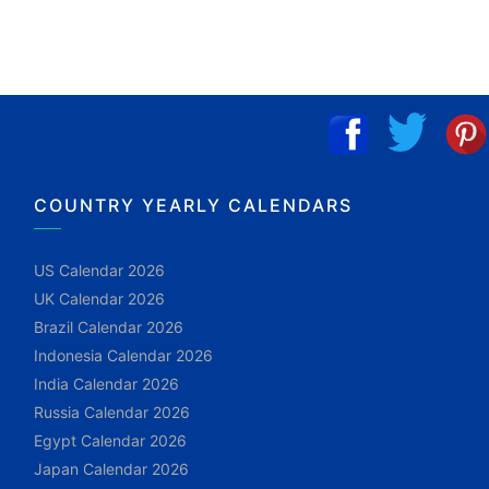
COUNTRY YEARLY CALENDARS
US Calendar 2026
UK Calendar 2026
Brazil Calendar 2026
Indonesia Calendar 2026
India Calendar 2026
Russia Calendar 2026
Egypt Calendar 2026
Japan Calendar 2026