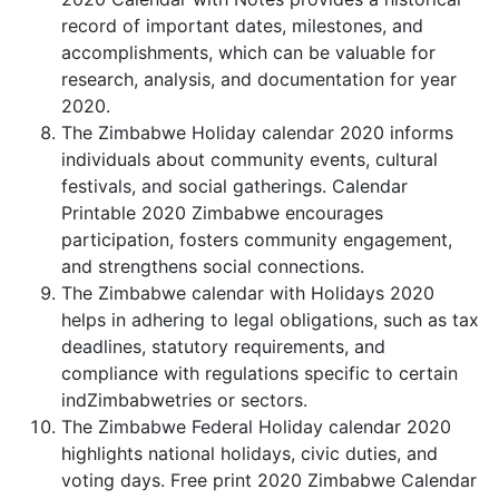
record of important dates, milestones, and
accomplishments, which can be valuable for
research, analysis, and documentation for year
2020.
The Zimbabwe Holiday calendar 2020 informs
individuals about community events, cultural
festivals, and social gatherings. Calendar
Printable 2020 Zimbabwe encourages
participation, fosters community engagement,
and strengthens social connections.
The Zimbabwe calendar with Holidays 2020
helps in adhering to legal obligations, such as tax
deadlines, statutory requirements, and
compliance with regulations specific to certain
indZimbabwetries or sectors.
The Zimbabwe Federal Holiday calendar 2020
highlights national holidays, civic duties, and
voting days. Free print 2020 Zimbabwe Calendar