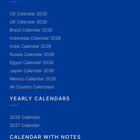
US Calendar 2026
UK Calendar 2026
Brazil Calendar 2026
Indonesia Calendar 2026
India Calendar 2026
Russia Calendar 2026
Egypt Calendar 2026
Japan Calendar 2026
Mexico Calendar 2026
All Country Calendars
YEARLY CALENDARS
2026 Calendar
2027 Calendar
CALENDAR WITH NOTES