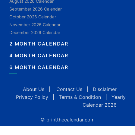
August 2026 Calendar
September 2026 Calendar
October 2026 Calendar
November 2026 Calendar
December 2026 Calendar
2 MONTH CALENDAR
4 MONTH CALENDAR
6 MONTH CALENDAR
About Us
|
Contact Us
|
Disclaimer
|
Privacy Policy
|
Terms & Condition
|
Yearly
Calendar 2026
|
© printthecalendar.com