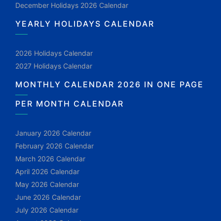
December Holidays 2026 Calendar
YEARLY HOLIDAYS CALENDAR
2026 Holidays Calendar
2027 Holidays Calendar
MONTHLY CALENDAR 2026 IN ONE PAGE
PER MONTH CALENDAR
January 2026 Calendar
February 2026 Calendar
March 2026 Calendar
April 2026 Calendar
May 2026 Calendar
June 2026 Calendar
July 2026 Calendar