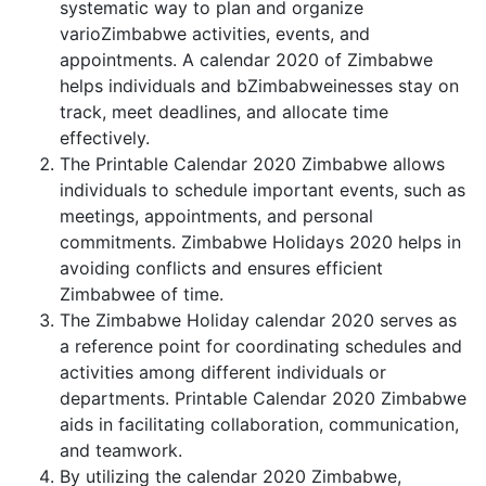
systematic way to plan and organize
varioZimbabwe activities, events, and
appointments. A calendar 2020 of Zimbabwe
helps individuals and bZimbabweinesses stay on
track, meet deadlines, and allocate time
effectively.
The Printable Calendar 2020 Zimbabwe allows
individuals to schedule important events, such as
meetings, appointments, and personal
commitments. Zimbabwe Holidays 2020 helps in
avoiding conflicts and ensures efficient
Zimbabwee of time.
The Zimbabwe Holiday calendar 2020 serves as
a reference point for coordinating schedules and
activities among different individuals or
departments. Printable Calendar 2020 Zimbabwe
aids in facilitating collaboration, communication,
and teamwork.
By utilizing the calendar 2020 Zimbabwe,