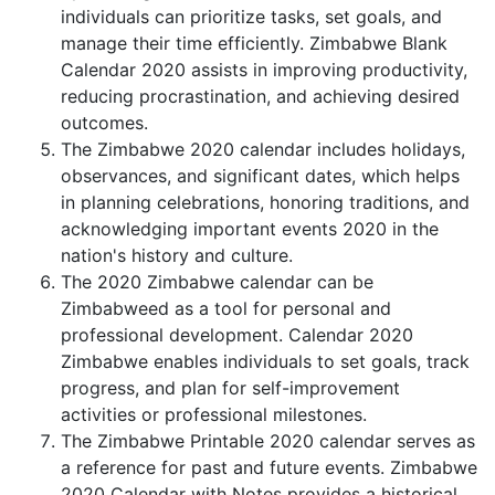
individuals can prioritize tasks, set goals, and
manage their time efficiently. Zimbabwe Blank
Calendar 2020 assists in improving productivity,
reducing procrastination, and achieving desired
outcomes.
The Zimbabwe 2020 calendar includes holidays,
observances, and significant dates, which helps
in planning celebrations, honoring traditions, and
acknowledging important events 2020 in the
nation's history and culture.
The 2020 Zimbabwe calendar can be
Zimbabweed as a tool for personal and
professional development. Calendar 2020
Zimbabwe enables individuals to set goals, track
progress, and plan for self-improvement
activities or professional milestones.
The Zimbabwe Printable 2020 calendar serves as
a reference for past and future events. Zimbabwe
2020 Calendar with Notes provides a historical