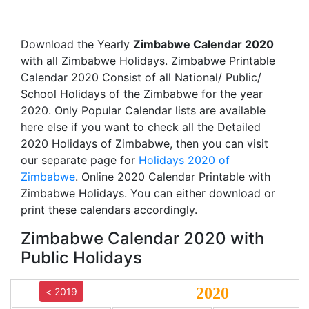
Download the Yearly
Zimbabwe Calendar 2020
with all Zimbabwe Holidays. Zimbabwe Printable
Calendar 2020 Consist of all National/ Public/
School Holidays of the Zimbabwe for the year
2020. Only Popular Calendar lists are available
here else if you want to check all the Detailed
2020 Holidays of Zimbabwe, then you can visit
our separate page for
Holidays 2020 of
Zimbabwe
. Online 2020 Calendar Printable with
Zimbabwe Holidays. You can either download or
print these calendars accordingly.
Zimbabwe Calendar 2020 with
Public Holidays
2020
< 2019