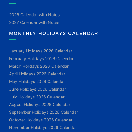
2026 Calendar with Notes
2027 Calendar with Notes
MONTHLY HOLIDAYS CALENDAR
January Holidays 2026 Calendar
February Holidays 2026 Calendar
March Holidays 2026 Calendar
April Holidays 2026 Calendar
May Holidays 2026 Calendar
June Holidays 2026 Calendar
July Holidays 2026 Calendar
August Holidays 2026 Calendar
September Holidays 2026 Calendar
October Holidays 2026 Calendar
November Holidays 2026 Calendar