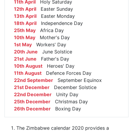
11th April
Holy Saturday
12th April
Easter Sunday
13th April
Easter Monday
18th April
Independence Day
25th May
Africa Day
10th May
Mother's Day
1st May
Workers' Day
20th June
June Solstice
21st June
Father's Day
10th August
Heroes' Day
11th August
Defence Forces Day
22nd September
September Equinox
21st December
December Solstice
22nd December
Unity Day
25th December
Christmas Day
26th December
Boxing Day
The Zimbabwe calendar 2020 provides a