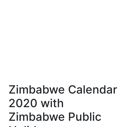
Zimbabwe Calendar
2020 with
Zimbabwe Public