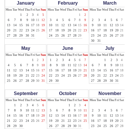
January
February
March
Mon
Tue
Wed
Thu
Fri
Sat
Sun
Mon
Tue
Wed
Thu
Fri
Sat
Sun
Mon
Tue
Wed
Thu
Fri
Sat
Su
1
2
3
4
5
1
2
1
6
7
8
9
10
11
12
3
4
5
6
7
8
9
2
3
4
5
6
7
8
13
14
15
16
17
18
19
10
11
12
13
14
15
16
9
10
11
12
13
14
15
20
21
22
23
24
25
26
17
18
19
20
21
22
23
16
17
18
19
20
21
22
27
28
29
30
31
24
25
26
27
28
29
23
24
25
26
27
28
29
30
31
May
June
July
Mon
Tue
Wed
Thu
Fri
Sat
Sun
Mon
Tue
Wed
Thu
Fri
Sat
Sun
Mon
Tue
Wed
Thu
Fri
Sat
Su
1
2
3
1
2
3
4
5
6
7
1
2
3
4
5
4
5
6
7
8
9
10
8
9
10
11
12
13
14
6
7
8
9
10
11
12
11
12
13
14
15
16
17
15
16
17
18
19
20
21
13
14
15
16
17
18
19
18
19
20
21
22
23
24
22
23
24
25
26
27
28
20
21
22
23
24
25
26
25
26
27
28
29
30
31
29
30
27
28
29
30
31
September
October
November
Mon
Tue
Wed
Thu
Fri
Sat
Sun
Mon
Tue
Wed
Thu
Fri
Sat
Sun
Mon
Tue
Wed
Thu
Fri
Sat
Su
1
2
3
4
5
6
1
2
3
4
1
7
8
9
10
11
12
13
5
6
7
8
9
10
11
2
3
4
5
6
7
8
14
15
16
17
18
19
20
12
13
14
15
16
17
18
9
10
11
12
13
14
15
21
22
23
24
25
26
27
19
20
21
22
23
24
25
16
17
18
19
20
21
22
28
29
30
26
27
28
29
30
31
23
24
25
26
27
28
29