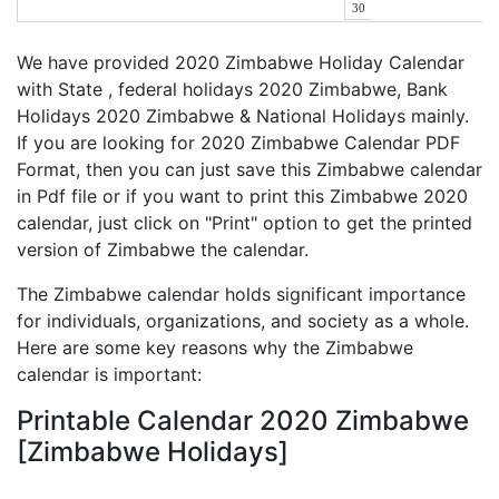
30
We have provided 2020 Zimbabwe Holiday Calendar
with State , federal holidays 2020 Zimbabwe, Bank
Holidays 2020 Zimbabwe & National Holidays mainly.
If you are looking for 2020 Zimbabwe Calendar PDF
Format, then you can just save this Zimbabwe calendar
in Pdf file or if you want to print this Zimbabwe 2020
calendar, just click on "Print" option to get the printed
version of Zimbabwe the calendar.
The Zimbabwe calendar holds significant importance
for individuals, organizations, and society as a whole.
Here are some key reasons why the Zimbabwe
calendar is important:
Printable Calendar 2020 Zimbabwe
[Zimbabwe Holidays]