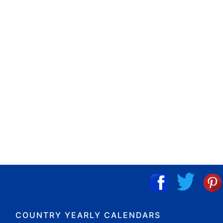
COUNTRY YEARLY CALENDARS