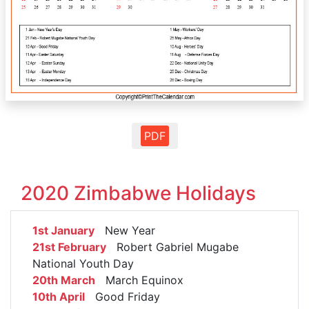
PDF
2020 Zimbabwe Holidays
1st January
New Year
21st February
Robert Gabriel Mugabe
National Youth Day
20th March
March Equinox
10th April
Good Friday