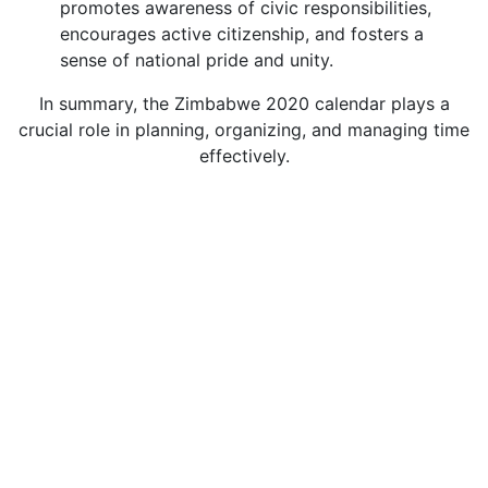
promotes awareness of civic responsibilities,
encourages active citizenship, and fosters a
sense of national pride and unity.
In summary, the Zimbabwe 2020 calendar plays a
crucial role in planning, organizing, and managing time
effectively.