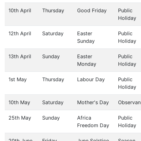
10th April
Thursday
Good Friday
Public
Holiday
12th April
Saturday
Easter
Public
Sunday
Holiday
13th April
Sunday
Easter
Public
Monday
Holiday
1st May
Thursday
Labour Day
Public
Holiday
10th May
Saturday
Mother's Day
Observan
25th May
Sunday
Africa
Public
Freedom Day
Holiday
20th June
Friday
June Solstice
Season