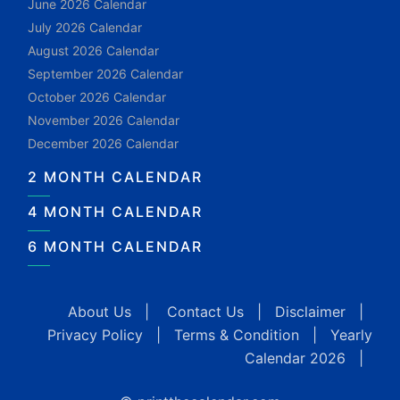
June 2026 Calendar
July 2026 Calendar
August 2026 Calendar
September 2026 Calendar
October 2026 Calendar
November 2026 Calendar
December 2026 Calendar
2 MONTH CALENDAR
4 MONTH CALENDAR
6 MONTH CALENDAR
About Us
|
Contact Us
|
Disclaimer
|
Privacy Policy
|
Terms & Condition
|
Yearly
Calendar 2026
|