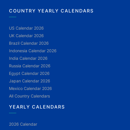
COUNTRY YEARLY CALENDARS
US Calendar 2026
UK Calendar 2026
Brazil Calendar 2026
Indonesia Calendar 2026
India Calendar 2026
Russia Calendar 2026
Egypt Calendar 2026
Japan Calendar 2026
Mexico Calendar 2026
All Country Calendars
YEARLY CALENDARS
2026 Calendar