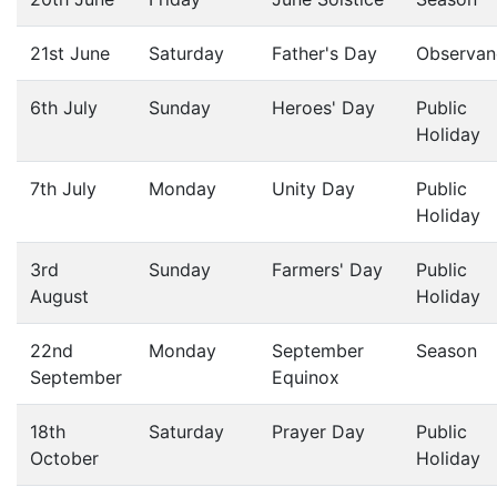
21st June
Saturday
Father's Day
Observan
6th July
Sunday
Heroes' Day
Public
Holiday
7th July
Monday
Unity Day
Public
Holiday
3rd
Sunday
Farmers' Day
Public
August
Holiday
22nd
Monday
September
Season
September
Equinox
18th
Saturday
Prayer Day
Public
October
Holiday