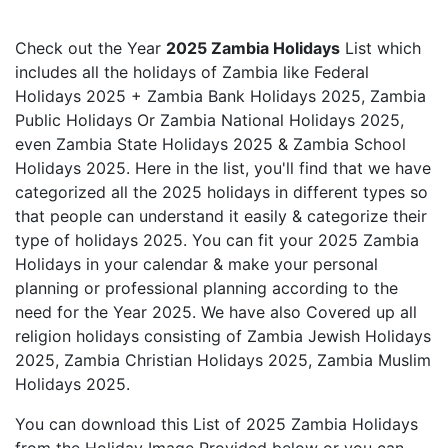
Check out the Year
2025 Zambia Holidays
List which
includes all the holidays of Zambia like Federal
Holidays 2025 + Zambia Bank Holidays 2025, Zambia
Public Holidays Or Zambia National Holidays 2025,
even Zambia State Holidays 2025 & Zambia School
Holidays 2025. Here in the list, you'll find that we have
categorized all the 2025 holidays in different types so
that people can understand it easily & categorize their
type of holidays 2025. You can fit your 2025 Zambia
Holidays in your calendar & make your personal
planning or professional planning according to the
need for the Year 2025. We have also Covered up all
religion holidays consisting of Zambia Jewish Holidays
2025, Zambia Christian Holidays 2025, Zambia Muslim
Holidays 2025.
You can download this List of 2025 Zambia Holidays