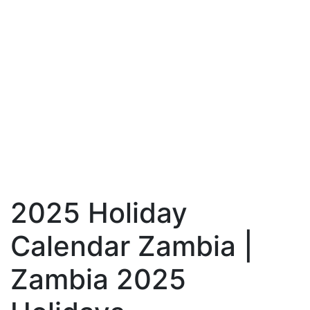
2025 Holiday
Calendar Zambia |
Zambia 2025