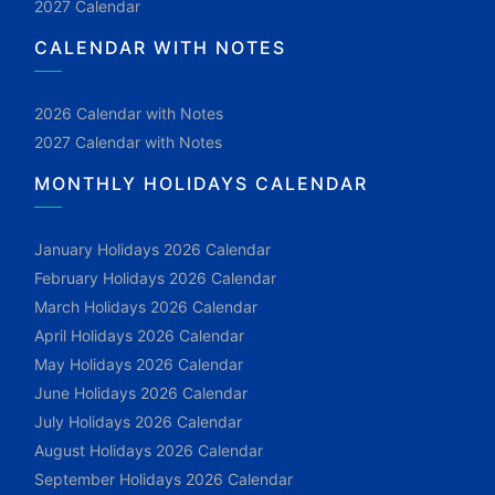
2027 Calendar
CALENDAR WITH NOTES
2026 Calendar with Notes
2027 Calendar with Notes
MONTHLY HOLIDAYS CALENDAR
January Holidays 2026 Calendar
February Holidays 2026 Calendar
March Holidays 2026 Calendar
April Holidays 2026 Calendar
May Holidays 2026 Calendar
June Holidays 2026 Calendar
July Holidays 2026 Calendar
August Holidays 2026 Calendar
September Holidays 2026 Calendar