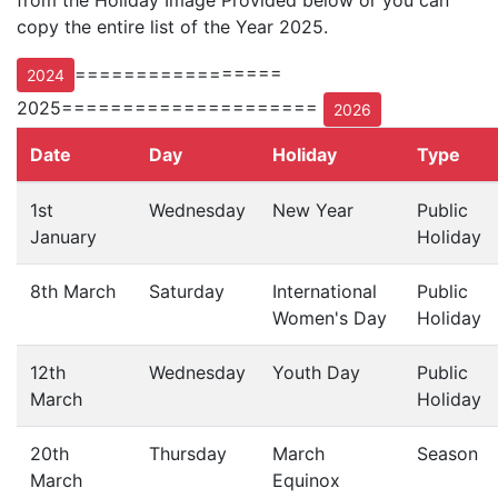
from the Holiday Image Provided below or you can
copy the entire list of the Year 2025.
=================
2024
2025=====================
2026
Date
Day
Holiday
Type
1st
Wednesday
New Year
Public
January
Holiday
8th March
Saturday
International
Public
Women's Day
Holiday
12th
Wednesday
Youth Day
Public
March
Holiday
20th
Thursday
March
Season
March
Equinox