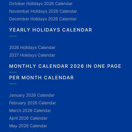
October Holidays 2026 Calendar
November Holidays 2026 Calendar
December Holidays 2026 Calendar
YEARLY HOLIDAYS CALENDAR
2026 Holidays Calendar
2027 Holidays Calendar
MONTHLY CALENDAR 2026 IN ONE PAGE
PER MONTH CALENDAR
January 2026 Calendar
February 2026 Calendar
March 2026 Calendar
April 2026 Calendar
May 2026 Calendar