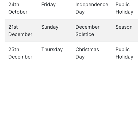
24th
Friday
Independence
Public
October
Day
Holiday
21st
Sunday
December
Season
December
Solstice
25th
Thursday
Christmas
Public
December
Day
Holiday