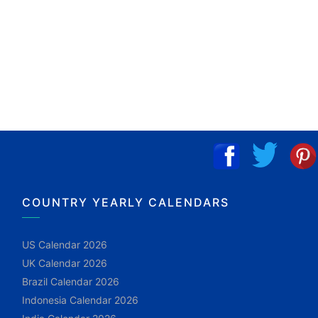
COUNTRY YEARLY CALENDARS
US Calendar 2026
UK Calendar 2026
Brazil Calendar 2026
Indonesia Calendar 2026