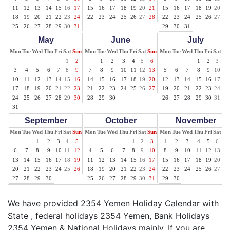
11
12
13
14
15
16
17
15
16
17
18
19
20
21
15
16
17
18
19
20
21
18
19
20
21
22
23
24
22
23
24
25
26
27
28
22
23
24
25
26
27
28
25
26
27
28
29
30
31
29
30
31
May
June
July
Mon
Tue
Wed
Thu
Fri
Sat
Sun
Mon
Tue
Wed
Thu
Fri
Sat
Sun
Mon
Tue
Wed
Thu
Fri
Sat
Su
1
2
1
2
3
4
5
6
1
2
3
4
3
4
5
6
7
8
9
7
8
9
10
11
12
13
5
6
7
8
9
10
11
10
11
12
13
14
15
16
14
15
16
17
18
19
20
12
13
14
15
16
17
18
17
18
19
20
21
22
23
21
22
23
24
25
26
27
19
20
21
22
23
24
25
24
25
26
27
28
29
30
28
29
30
26
27
28
29
30
31
31
September
October
November
Mon
Tue
Wed
Thu
Fri
Sat
Sun
Mon
Tue
Wed
Thu
Fri
Sat
Sun
Mon
Tue
Wed
Thu
Fri
Sat
Su
1
2
3
4
5
1
2
3
1
2
3
4
5
6
7
6
7
8
9
10
11
12
4
5
6
7
8
9
10
8
9
10
11
12
13
14
13
14
15
16
17
18
19
11
12
13
14
15
16
17
15
16
17
18
19
20
21
20
21
22
23
24
25
26
18
19
20
21
22
23
24
22
23
24
25
26
27
28
27
28
29
30
25
26
27
28
29
30
31
29
30
We have provided 2354 Yemen Holiday Calendar with
State , federal holidays 2354 Yemen, Bank Holidays
2354 Yemen & National Holidays mainly. If you are