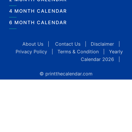
4 MONTH CALENDAR
6 MONTH CALENDAR
About Us
|
Contact Us
|
Disclaimer
|
Privacy Policy
|
Terms & Condition
|
Yearly
Calendar 2026
|
© printthecalendar.com