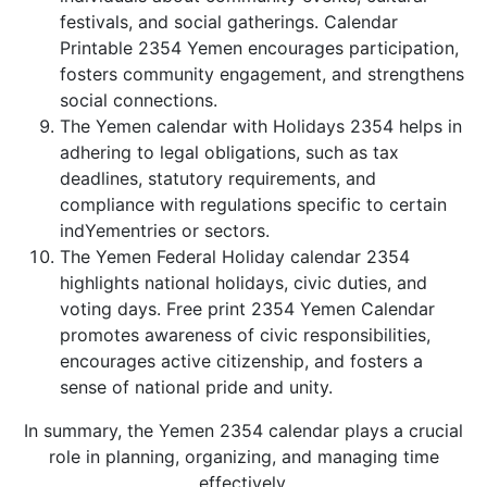
festivals, and social gatherings. Calendar
Printable 2354 Yemen encourages participation,
fosters community engagement, and strengthens
social connections.
The Yemen calendar with Holidays 2354 helps in
adhering to legal obligations, such as tax
deadlines, statutory requirements, and
compliance with regulations specific to certain
indYementries or sectors.
The Yemen Federal Holiday calendar 2354
highlights national holidays, civic duties, and
voting days. Free print 2354 Yemen Calendar
promotes awareness of civic responsibilities,
encourages active citizenship, and fosters a
sense of national pride and unity.
In summary, the Yemen 2354 calendar plays a crucial
role in planning, organizing, and managing time
effectively.