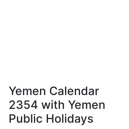
Yemen Calendar
2354 with Yemen
Public Holidays