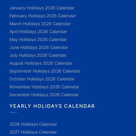
January Holidays 2026 Calendar
February Holidays 2026 Calendar
March Holidays 2026 Calendar
April Holidays 2026 Calendar
May Holidays 2026 Calendar
June Holidays 2026 Calendar
July Holidays 2026 Calendar
August Holidays 2026 Calendar
September Holidays 2026 Calendar
October Holidays 2026 Calendar
November Holidays 2026 Calendar
December Holidays 2026 Calendar
YEARLY HOLIDAYS CALENDAR
2026 Holidays Calendar
2027 Holidays Calendar