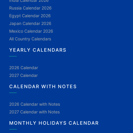
India Calendar 2026
Russia Calendar 2026
Egypt Calendar 2026
Japan Calendar 2026
Mexico Calendar 2026
All Country Calendars
YEARLY CALENDARS
2026 Calendar
2027 Calendar
CALENDAR WITH NOTES
2026 Calendar with Notes
2027 Calendar with Notes
MONTHLY HOLIDAYS CALENDAR