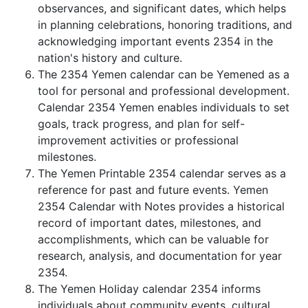
observances, and significant dates, which helps
in planning celebrations, honoring traditions, and
acknowledging important events 2354 in the
nation's history and culture.
The 2354 Yemen calendar can be Yemened as a
tool for personal and professional development.
Calendar 2354 Yemen enables individuals to set
goals, track progress, and plan for self-
improvement activities or professional
milestones.
The Yemen Printable 2354 calendar serves as a
reference for past and future events. Yemen
2354 Calendar with Notes provides a historical
record of important dates, milestones, and
accomplishments, which can be valuable for
research, analysis, and documentation for year
2354.
The Yemen Holiday calendar 2354 informs
individuals about community events, cultural