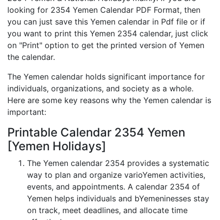
looking for 2354 Yemen Calendar PDF Format, then
you can just save this Yemen calendar in Pdf file or if
you want to print this Yemen 2354 calendar, just click
on "Print" option to get the printed version of Yemen
the calendar.
The Yemen calendar holds significant importance for
individuals, organizations, and society as a whole.
Here are some key reasons why the Yemen calendar is
important:
Printable Calendar 2354 Yemen
[Yemen Holidays]
The Yemen calendar 2354 provides a systematic
way to plan and organize varioYemen activities,
events, and appointments. A calendar 2354 of
Yemen helps individuals and bYemeninesses stay
on track, meet deadlines, and allocate time