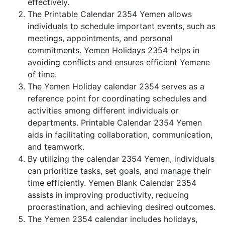
effectively.
The Printable Calendar 2354 Yemen allows
individuals to schedule important events, such as
meetings, appointments, and personal
commitments. Yemen Holidays 2354 helps in
avoiding conflicts and ensures efficient Yemene
of time.
The Yemen Holiday calendar 2354 serves as a
reference point for coordinating schedules and
activities among different individuals or
departments. Printable Calendar 2354 Yemen
aids in facilitating collaboration, communication,
and teamwork.
By utilizing the calendar 2354 Yemen, individuals
can prioritize tasks, set goals, and manage their
time efficiently. Yemen Blank Calendar 2354
assists in improving productivity, reducing
procrastination, and achieving desired outcomes.
The Yemen 2354 calendar includes holidays,