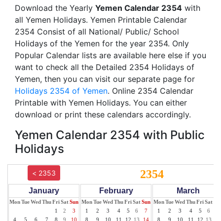
Download the Yearly
Yemen Calendar 2354
with
all Yemen Holidays. Yemen Printable Calendar
2354 Consist of all National/ Public/ School
Holidays of the Yemen for the year 2354. Only
Popular Calendar lists are available here else if you
want to check all the Detailed 2354 Holidays of
Yemen, then you can visit our separate page for
Holidays 2354 of Yemen
. Online 2354 Calendar
Printable with Yemen Holidays. You can either
download or print these calendars accordingly.
Yemen Calendar 2354 with Public
Holidays
2354
< 2353
January
February
March
Mon
Tue
Wed
Thu
Fri
Sat
Sun
Mon
Tue
Wed
Thu
Fri
Sat
Sun
Mon
Tue
Wed
Thu
Fri
Sat
Su
1
2
3
1
2
3
4
5
6
7
1
2
3
4
5
6
7
4
5
6
7
8
9
10
8
9
10
11
12
13
14
8
9
10
11
12
13
14