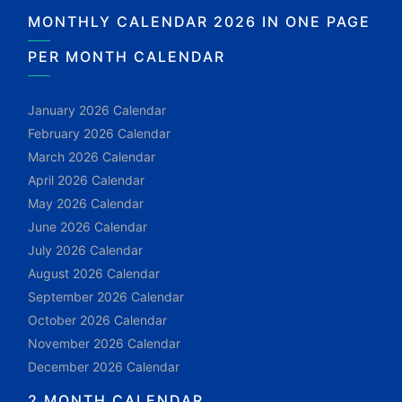
MONTHLY CALENDAR 2026 IN ONE PAGE
PER MONTH CALENDAR
January 2026 Calendar
February 2026 Calendar
March 2026 Calendar
April 2026 Calendar
May 2026 Calendar
June 2026 Calendar
July 2026 Calendar
August 2026 Calendar
September 2026 Calendar
October 2026 Calendar
November 2026 Calendar
December 2026 Calendar
2 MONTH CALENDAR