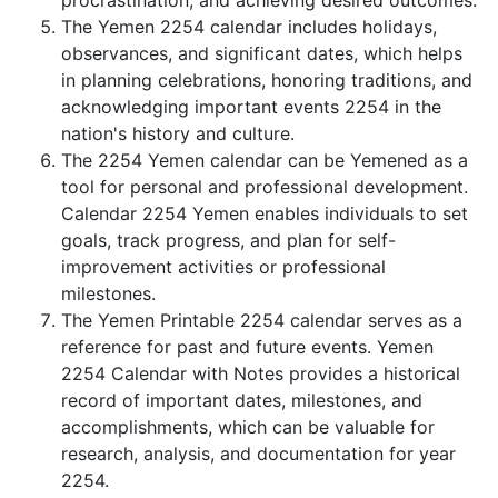
procrastination, and achieving desired outcomes.
The Yemen 2254 calendar includes holidays,
observances, and significant dates, which helps
in planning celebrations, honoring traditions, and
acknowledging important events 2254 in the
nation's history and culture.
The 2254 Yemen calendar can be Yemened as a
tool for personal and professional development.
Calendar 2254 Yemen enables individuals to set
goals, track progress, and plan for self-
improvement activities or professional
milestones.
The Yemen Printable 2254 calendar serves as a
reference for past and future events. Yemen
2254 Calendar with Notes provides a historical
record of important dates, milestones, and
accomplishments, which can be valuable for
research, analysis, and documentation for year
2254.