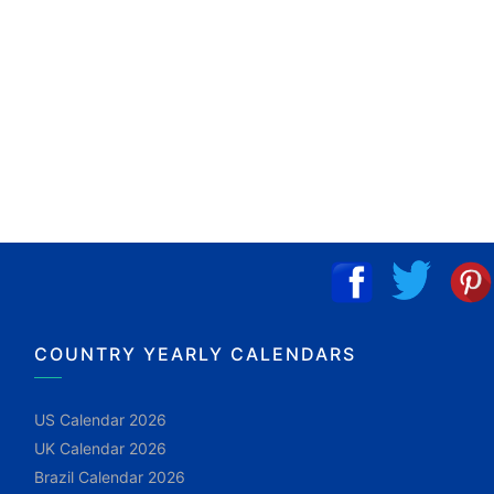
COUNTRY YEARLY CALENDARS
US Calendar 2026
UK Calendar 2026
Brazil Calendar 2026