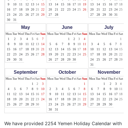
9
10
11
12
13
14
15
13
14
15
16
17
18
19
13
14
15
16
17
18
19
16
17
18
19
20
21
22
20
21
22
23
24
25
26
20
21
22
23
24
25
26
23
24
25
26
27
28
29
27
28
27
28
29
30
31
30
31
May
June
July
Mon
Tue
Wed
Thu
Fri
Sat
Sun
Mon
Tue
Wed
Thu
Fri
Sat
Sun
Mon
Tue
Wed
Thu
Fri
Sat
Su
1
2
3
4
5
6
7
1
2
3
4
1
2
8
9
10
11
12
13
14
5
6
7
8
9
10
11
3
4
5
6
7
8
9
15
16
17
18
19
20
21
12
13
14
15
16
17
18
10
11
12
13
14
15
16
22
23
24
25
26
27
28
19
20
21
22
23
24
25
17
18
19
20
21
22
23
29
30
31
26
27
28
29
30
24
25
26
27
28
29
30
31
September
October
November
Mon
Tue
Wed
Thu
Fri
Sat
Sun
Mon
Tue
Wed
Thu
Fri
Sat
Sun
Mon
Tue
Wed
Thu
Fri
Sat
Su
1
2
3
1
1
2
3
4
5
4
5
6
7
8
9
10
2
3
4
5
6
7
8
6
7
8
9
10
11
12
11
12
13
14
15
16
17
9
10
11
12
13
14
15
13
14
15
16
17
18
19
18
19
20
21
22
23
24
16
17
18
19
20
21
22
20
21
22
23
24
25
26
25
26
27
28
29
30
23
24
25
26
27
28
29
27
28
29
30
30
31
We have provided 2254 Yemen Holiday Calendar with