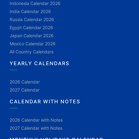
Indonesia Calendar 2026
India Calendar 2026
Russia Calendar 2026
Egypt Calendar 2026
Japan Calendar 2026
Mexico Calendar 2026
All Country Calendars
YEARLY CALENDARS
2026 Calendar
2027 Calendar
CALENDAR WITH NOTES
2026 Calendar with Notes
2027 Calendar with Notes