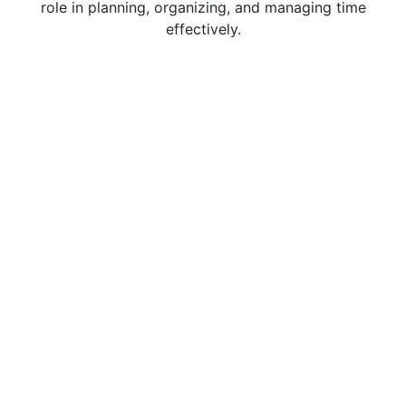
role in planning, organizing, and managing time
effectively.