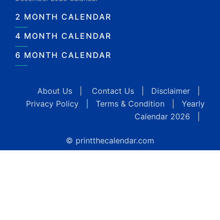
2 MONTH CALENDAR
4 MONTH CALENDAR
6 MONTH CALENDAR
About Us
|
Contact Us
|
Disclaimer
|
Privacy Policy
|
Terms & Condition
|
Yearly
Calendar 2026
|
© printthecalendar.com