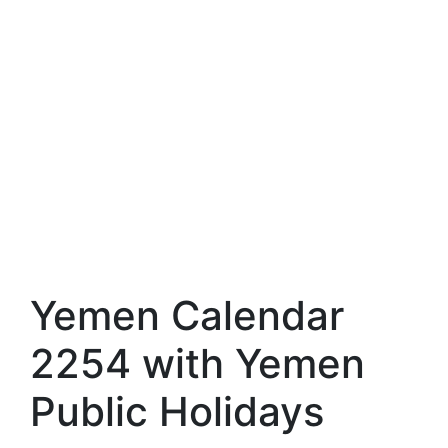
Yemen Calendar
2254 with Yemen
Public Holidays