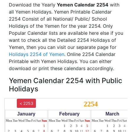
Download the Yearly
Yemen Calendar 2254
with
all Yemen Holidays. Yemen Printable Calendar
2254 Consist of all National/ Public/ School
Holidays of the Yemen for the year 2254. Only
Popular Calendar lists are available here else if you
want to check all the Detailed 2254 Holidays of
Yemen, then you can visit our separate page for
Holidays 2254 of Yemen
. Online 2254 Calendar
Printable with Yemen Holidays. You can either
download or print these calendars accordingly.
Yemen Calendar 2254 with Public
Holidays
2254
< 2253
January
February
March
Mon
Tue
Wed
Thu
Fri
Sat
Sun
Mon
Tue
Wed
Thu
Fri
Sat
Sun
Mon
Tue
Wed
Thu
Fri
Sat
Su
1
1
2
3
4
5
1
2
3
4
5
2
3
4
5
6
7
8
6
7
8
9
10
11
12
6
7
8
9
10
11
12