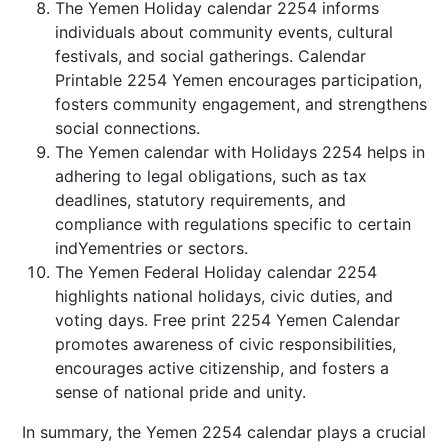
The Yemen Holiday calendar 2254 informs
individuals about community events, cultural
festivals, and social gatherings. Calendar
Printable 2254 Yemen encourages participation,
fosters community engagement, and strengthens
social connections.
The Yemen calendar with Holidays 2254 helps in
adhering to legal obligations, such as tax
deadlines, statutory requirements, and
compliance with regulations specific to certain
indYementries or sectors.
The Yemen Federal Holiday calendar 2254
highlights national holidays, civic duties, and
voting days. Free print 2254 Yemen Calendar
promotes awareness of civic responsibilities,
encourages active citizenship, and fosters a
sense of national pride and unity.
In summary, the Yemen 2254 calendar plays a crucial