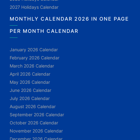
2027 Holidays Calendar
MONTHLY CALENDAR 2026 IN ONE PAGE
PER MONTH CALENDAR
January 2026 Calendar
February 2026 Calendar
March 2026 Calendar
April 2026 Calendar
May 2026 Calendar
June 2026 Calendar
July 2026 Calendar
August 2026 Calendar
September 2026 Calendar
October 2026 Calendar
November 2026 Calendar
December 2026 Calendar