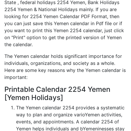
State , federal holidays 2254 Yemen, Bank Holidays
2254 Yemen & National Holidays mainly. If you are
looking for 2254 Yemen Calendar PDF Format, then
you can just save this Yemen calendar in Pdf file or if
you want to print this Yemen 2254 calendar, just click
on "Print" option to get the printed version of Yemen
the calendar.
The Yemen calendar holds significant importance for
individuals, organizations, and society as a whole.
Here are some key reasons why the Yemen calendar is
important:
Printable Calendar 2254 Yemen
[Yemen Holidays]
The Yemen calendar 2254 provides a systematic
way to plan and organize varioYemen activities,
events, and appointments. A calendar 2254 of
Yemen helps individuals and bYemeninesses stay