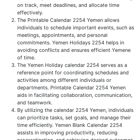
on track, meet deadlines, and allocate time
effectively.
The Printable Calendar 2254 Yemen allows
individuals to schedule important events, such as
meetings, appointments, and personal
commitments. Yemen Holidays 2254 helps in
avoiding conflicts and ensures efficient Yemene
of time.
The Yemen Holiday calendar 2254 serves as a
reference point for coordinating schedules and
activities among different individuals or
departments. Printable Calendar 2254 Yemen
aids in facilitating collaboration, communication,
and teamwork.
By utilizing the calendar 2254 Yemen, individuals
can prioritize tasks, set goals, and manage their
time efficiently. Yemen Blank Calendar 2254
assists in improving productivity, reducing