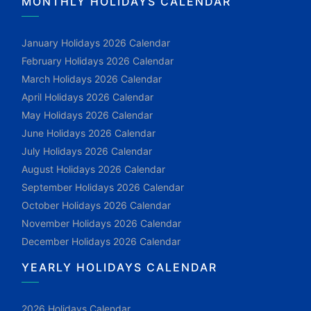
MONTHLY HOLIDAYS CALENDAR
January Holidays 2026 Calendar
February Holidays 2026 Calendar
March Holidays 2026 Calendar
April Holidays 2026 Calendar
May Holidays 2026 Calendar
June Holidays 2026 Calendar
July Holidays 2026 Calendar
August Holidays 2026 Calendar
September Holidays 2026 Calendar
October Holidays 2026 Calendar
November Holidays 2026 Calendar
December Holidays 2026 Calendar
YEARLY HOLIDAYS CALENDAR
2026 Holidays Calendar