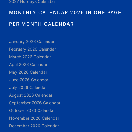
2027 Holidays Calendar
MONTHLY CALENDAR 2026 IN ONE PAGE
PER MONTH CALENDAR
January 2026 Calendar
February 2026 Calendar
March 2026 Calendar
April 2026 Calendar
May 2026 Calendar
June 2026 Calendar
July 2026 Calendar
August 2026 Calendar
September 2026 Calendar
October 2026 Calendar
November 2026 Calendar
December 2026 Calendar