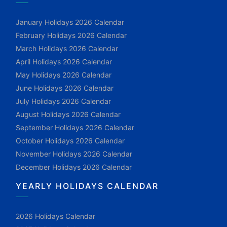
January Holidays 2026 Calendar
February Holidays 2026 Calendar
March Holidays 2026 Calendar
April Holidays 2026 Calendar
May Holidays 2026 Calendar
June Holidays 2026 Calendar
July Holidays 2026 Calendar
August Holidays 2026 Calendar
September Holidays 2026 Calendar
October Holidays 2026 Calendar
November Holidays 2026 Calendar
December Holidays 2026 Calendar
YEARLY HOLIDAYS CALENDAR
2026 Holidays Calendar