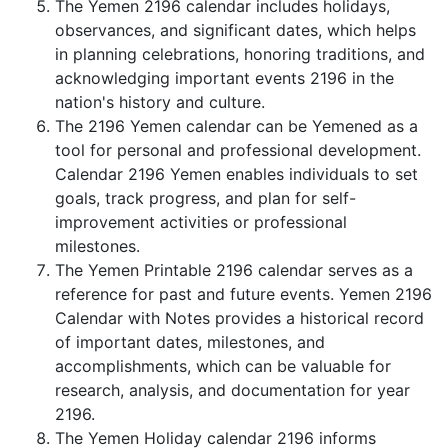
The Yemen 2196 calendar includes holidays,
observances, and significant dates, which helps
in planning celebrations, honoring traditions, and
acknowledging important events 2196 in the
nation's history and culture.
The 2196 Yemen calendar can be Yemened as a
tool for personal and professional development.
Calendar 2196 Yemen enables individuals to set
goals, track progress, and plan for self-
improvement activities or professional
milestones.
The Yemen Printable 2196 calendar serves as a
reference for past and future events. Yemen 2196
Calendar with Notes provides a historical record
of important dates, milestones, and
accomplishments, which can be valuable for
research, analysis, and documentation for year
2196.
The Yemen Holiday calendar 2196 informs