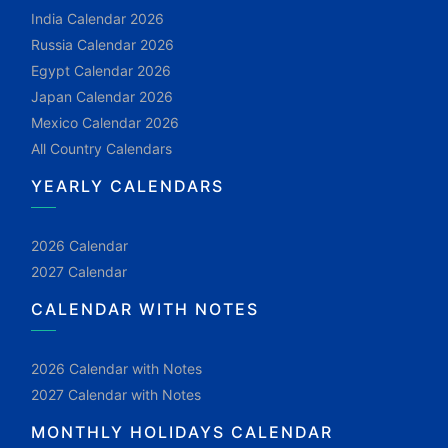
India Calendar 2026
Russia Calendar 2026
Egypt Calendar 2026
Japan Calendar 2026
Mexico Calendar 2026
All Country Calendars
YEARLY CALENDARS
2026 Calendar
2027 Calendar
CALENDAR WITH NOTES
2026 Calendar with Notes
2027 Calendar with Notes
MONTHLY HOLIDAYS CALENDAR