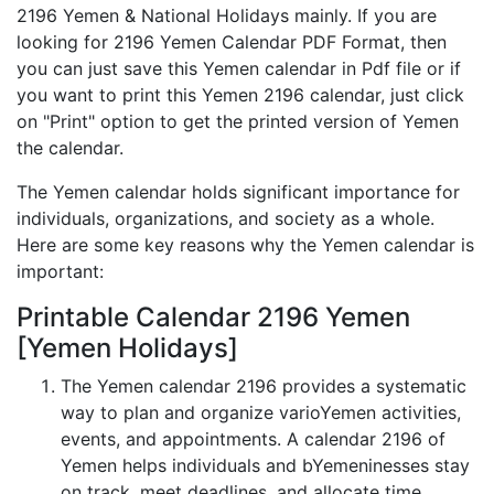
2196 Yemen & National Holidays mainly. If you are
looking for 2196 Yemen Calendar PDF Format, then
you can just save this Yemen calendar in Pdf file or if
you want to print this Yemen 2196 calendar, just click
on "Print" option to get the printed version of Yemen
the calendar.
The Yemen calendar holds significant importance for
individuals, organizations, and society as a whole.
Here are some key reasons why the Yemen calendar is
important:
Printable Calendar 2196 Yemen
[Yemen Holidays]
The Yemen calendar 2196 provides a systematic
way to plan and organize varioYemen activities,
events, and appointments. A calendar 2196 of
Yemen helps individuals and bYemeninesses stay
on track, meet deadlines, and allocate time