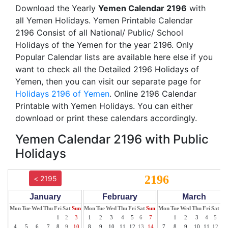
Download the Yearly
Yemen Calendar 2196
with
all Yemen Holidays. Yemen Printable Calendar
2196 Consist of all National/ Public/ School
Holidays of the Yemen for the year 2196. Only
Popular Calendar lists are available here else if you
want to check all the Detailed 2196 Holidays of
Yemen, then you can visit our separate page for
Holidays 2196 of Yemen
. Online 2196 Calendar
Printable with Yemen Holidays. You can either
download or print these calendars accordingly.
Yemen Calendar 2196 with Public
Holidays
2196
< 2195
January
February
March
Mon
Tue
Wed
Thu
Fri
Sat
Sun
Mon
Tue
Wed
Thu
Fri
Sat
Sun
Mon
Tue
Wed
Thu
Fri
Sat
Su
1
2
3
1
2
3
4
5
6
7
1
2
3
4
5
6
4
5
6
7
8
9
10
8
9
10
11
12
13
14
7
8
9
10
11
12
13