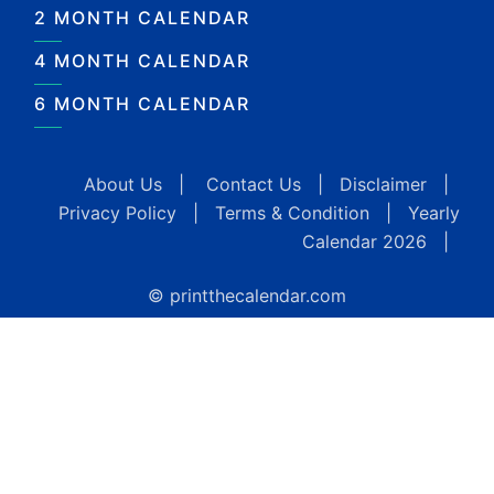
2 MONTH CALENDAR
4 MONTH CALENDAR
6 MONTH CALENDAR
About Us
|
Contact Us
|
Disclaimer
|
Privacy Policy
|
Terms & Condition
|
Yearly
Calendar 2026
|
© printthecalendar.com