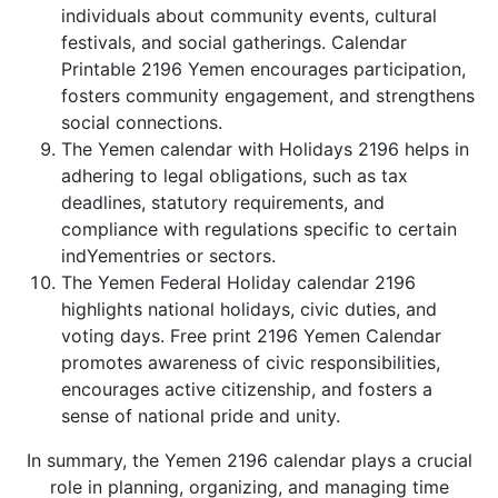
individuals about community events, cultural
festivals, and social gatherings. Calendar
Printable 2196 Yemen encourages participation,
fosters community engagement, and strengthens
social connections.
The Yemen calendar with Holidays 2196 helps in
adhering to legal obligations, such as tax
deadlines, statutory requirements, and
compliance with regulations specific to certain
indYementries or sectors.
The Yemen Federal Holiday calendar 2196
highlights national holidays, civic duties, and
voting days. Free print 2196 Yemen Calendar
promotes awareness of civic responsibilities,
encourages active citizenship, and fosters a
sense of national pride and unity.
In summary, the Yemen 2196 calendar plays a crucial
role in planning, organizing, and managing time