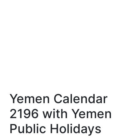
Yemen Calendar
2196 with Yemen
Public Holidays