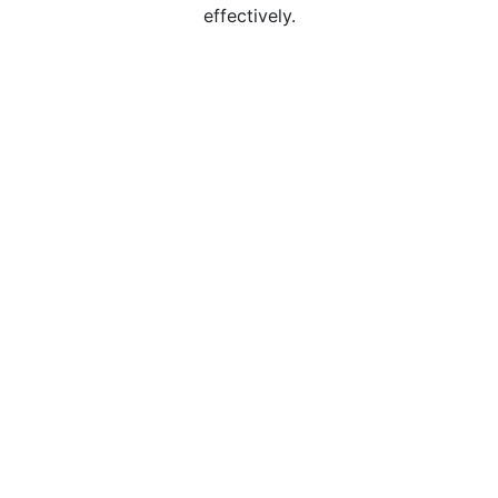
effectively.