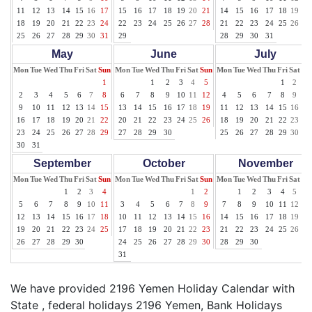
11
12
13
14
15
16
17
15
16
17
18
19
20
21
14
15
16
17
18
19
20
18
19
20
21
22
23
24
22
23
24
25
26
27
28
21
22
23
24
25
26
27
25
26
27
28
29
30
31
29
28
29
30
31
May
June
July
Mon
Tue
Wed
Thu
Fri
Sat
Sun
Mon
Tue
Wed
Thu
Fri
Sat
Sun
Mon
Tue
Wed
Thu
Fri
Sat
Su
1
1
2
3
4
5
1
2
3
2
3
4
5
6
7
8
6
7
8
9
10
11
12
4
5
6
7
8
9
10
9
10
11
12
13
14
15
13
14
15
16
17
18
19
11
12
13
14
15
16
17
16
17
18
19
20
21
22
20
21
22
23
24
25
26
18
19
20
21
22
23
24
23
24
25
26
27
28
29
27
28
29
30
25
26
27
28
29
30
31
30
31
September
October
November
Mon
Tue
Wed
Thu
Fri
Sat
Sun
Mon
Tue
Wed
Thu
Fri
Sat
Sun
Mon
Tue
Wed
Thu
Fri
Sat
Su
1
2
3
4
1
2
1
2
3
4
5
6
5
6
7
8
9
10
11
3
4
5
6
7
8
9
7
8
9
10
11
12
13
12
13
14
15
16
17
18
10
11
12
13
14
15
16
14
15
16
17
18
19
20
19
20
21
22
23
24
25
17
18
19
20
21
22
23
21
22
23
24
25
26
27
26
27
28
29
30
24
25
26
27
28
29
30
28
29
30
31
We have provided 2196 Yemen Holiday Calendar with
State , federal holidays 2196 Yemen, Bank Holidays