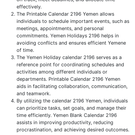
effectively.
The Printable Calendar 2196 Yemen allows
individuals to schedule important events, such as
meetings, appointments, and personal
commitments. Yemen Holidays 2196 helps in
avoiding conflicts and ensures efficient Yemene
of time.
The Yemen Holiday calendar 2196 serves as a
reference point for coordinating schedules and
activities among different individuals or
departments. Printable Calendar 2196 Yemen
aids in facilitating collaboration, communication,
and teamwork.
By utilizing the calendar 2196 Yemen, individuals
can prioritize tasks, set goals, and manage their
time efficiently. Yemen Blank Calendar 2196
assists in improving productivity, reducing
procrastination, and achieving desired outcomes.