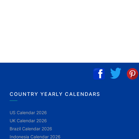
COUNTRY YEARLY CALENDARS
US Calendar 2026
UK Calendar 2026
Brazil Calendar 2026
Indonesia Calendar 2026