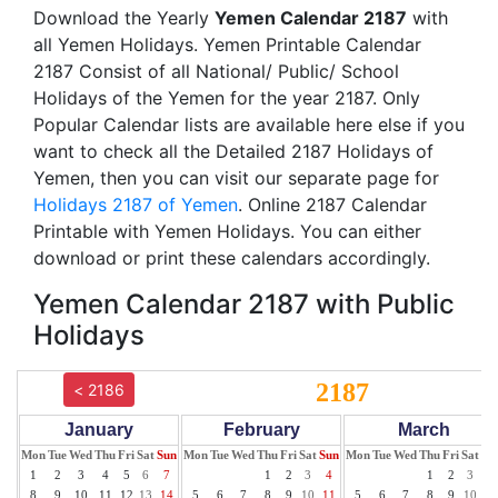
Download the Yearly
Yemen Calendar 2187
with
all Yemen Holidays. Yemen Printable Calendar
2187 Consist of all National/ Public/ School
Holidays of the Yemen for the year 2187. Only
Popular Calendar lists are available here else if you
want to check all the Detailed 2187 Holidays of
Yemen, then you can visit our separate page for
Holidays 2187 of Yemen
. Online 2187 Calendar
Printable with Yemen Holidays. You can either
download or print these calendars accordingly.
Yemen Calendar 2187 with Public
Holidays
2187
< 2186
January
February
March
Mon
Tue
Wed
Thu
Fri
Sat
Sun
Mon
Tue
Wed
Thu
Fri
Sat
Sun
Mon
Tue
Wed
Thu
Fri
Sat
Su
1
2
3
4
5
6
7
1
2
3
4
1
2
3
4
8
9
10
11
12
13
14
5
6
7
8
9
10
11
5
6
7
8
9
10
11