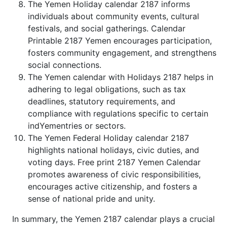
The Yemen Holiday calendar 2187 informs
individuals about community events, cultural
festivals, and social gatherings. Calendar
Printable 2187 Yemen encourages participation,
fosters community engagement, and strengthens
social connections.
The Yemen calendar with Holidays 2187 helps in
adhering to legal obligations, such as tax
deadlines, statutory requirements, and
compliance with regulations specific to certain
indYementries or sectors.
The Yemen Federal Holiday calendar 2187
highlights national holidays, civic duties, and
voting days. Free print 2187 Yemen Calendar
promotes awareness of civic responsibilities,
encourages active citizenship, and fosters a
sense of national pride and unity.
In summary, the Yemen 2187 calendar plays a crucial