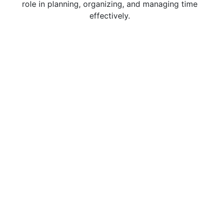
role in planning, organizing, and managing time
effectively.