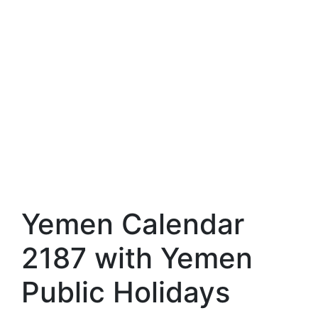
Yemen Calendar
2187 with Yemen
Public Holidays