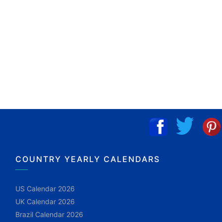
COUNTRY YEARLY CALENDARS
US Calendar 2026
UK Calendar 2026
Brazil Calendar 2026