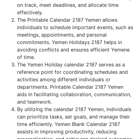
on track, meet deadlines, and allocate time
effectively.
The Printable Calendar 2187 Yemen allows
individuals to schedule important events, such as
meetings, appointments, and personal
commitments. Yemen Holidays 2187 helps in
avoiding conflicts and ensures efficient Yemene
of time.
The Yemen Holiday calendar 2187 serves as a
reference point for coordinating schedules and
activities among different individuals or
departments. Printable Calendar 2187 Yemen
aids in facilitating collaboration, communication,
and teamwork.
By utilizing the calendar 2187 Yemen, individuals
can prioritize tasks, set goals, and manage their
time efficiently. Yemen Blank Calendar 2187
assists in improving productivity, reducing