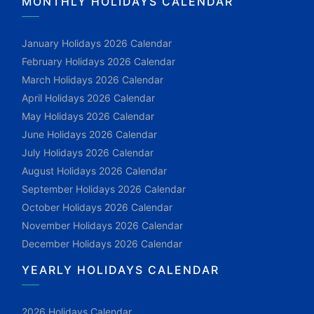
MONTHLY HOLIDAYS CALENDAR
January Holidays 2026 Calendar
February Holidays 2026 Calendar
March Holidays 2026 Calendar
April Holidays 2026 Calendar
May Holidays 2026 Calendar
June Holidays 2026 Calendar
July Holidays 2026 Calendar
August Holidays 2026 Calendar
September Holidays 2026 Calendar
October Holidays 2026 Calendar
November Holidays 2026 Calendar
December Holidays 2026 Calendar
YEARLY HOLIDAYS CALENDAR
2026 Holidays Calendar