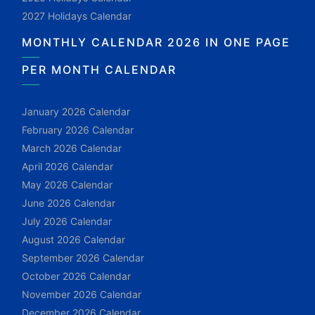
2027 Holidays Calendar
MONTHLY CALENDAR 2026 IN ONE PAGE
PER MONTH CALENDAR
January 2026 Calendar
February 2026 Calendar
March 2026 Calendar
April 2026 Calendar
May 2026 Calendar
June 2026 Calendar
July 2026 Calendar
August 2026 Calendar
September 2026 Calendar
October 2026 Calendar
November 2026 Calendar
December 2026 Calendar