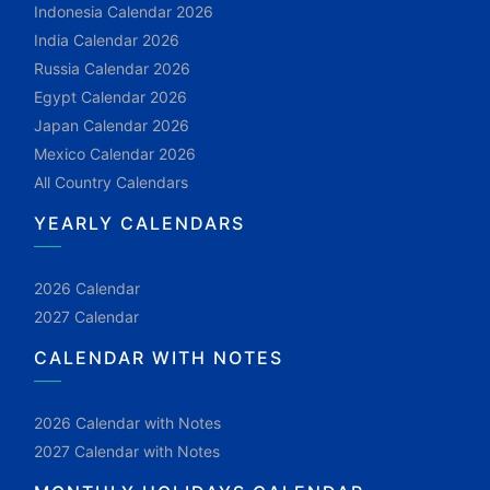
Indonesia Calendar 2026
India Calendar 2026
Russia Calendar 2026
Egypt Calendar 2026
Japan Calendar 2026
Mexico Calendar 2026
All Country Calendars
YEARLY CALENDARS
2026 Calendar
2027 Calendar
CALENDAR WITH NOTES
2026 Calendar with Notes
2027 Calendar with Notes