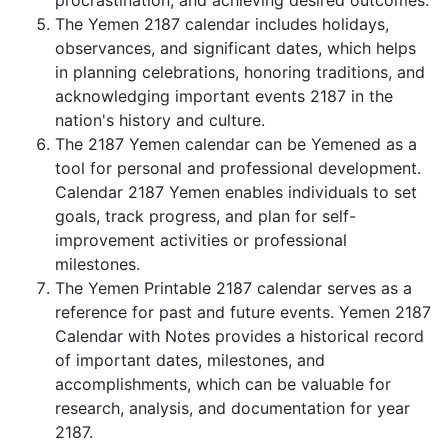
procrastination, and achieving desired outcomes.
The Yemen 2187 calendar includes holidays,
observances, and significant dates, which helps
in planning celebrations, honoring traditions, and
acknowledging important events 2187 in the
nation's history and culture.
The 2187 Yemen calendar can be Yemened as a
tool for personal and professional development.
Calendar 2187 Yemen enables individuals to set
goals, track progress, and plan for self-
improvement activities or professional
milestones.
The Yemen Printable 2187 calendar serves as a
reference for past and future events. Yemen 2187
Calendar with Notes provides a historical record
of important dates, milestones, and
accomplishments, which can be valuable for
research, analysis, and documentation for year
2187.