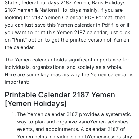
State , federal holidays 2187 Yemen, Bank Holidays
2187 Yemen & National Holidays mainly. If you are
looking for 2187 Yemen Calendar PDF Format, then
you can just save this Yemen calendar in Pdf file or if
you want to print this Yemen 2187 calendar, just click
on "Print" option to get the printed version of Yemen
the calendar.
The Yemen calendar holds significant importance for
individuals, organizations, and society as a whole.
Here are some key reasons why the Yemen calendar is
important:
Printable Calendar 2187 Yemen
[Yemen Holidays]
The Yemen calendar 2187 provides a systematic
way to plan and organize varioYemen activities,
events, and appointments. A calendar 2187 of
Yemen helps individuals and bYemeninesses stay