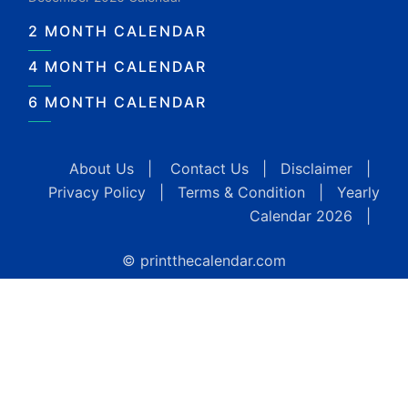
2 MONTH CALENDAR
4 MONTH CALENDAR
6 MONTH CALENDAR
About Us
|
Contact Us
|
Disclaimer
|
Privacy Policy
|
Terms & Condition
|
Yearly
Calendar 2026
|
© printthecalendar.com