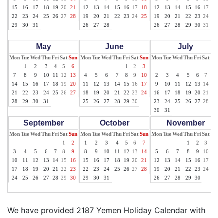
15
16
17
18
19
20
21
12
13
14
15
16
17
18
12
13
14
15
16
17
18
22
23
24
25
26
27
28
19
20
21
22
23
24
25
19
20
21
22
23
24
25
29
30
31
26
27
28
26
27
28
29
30
31
May
June
July
Mon
Tue
Wed
Thu
Fri
Sat
Sun
Mon
Tue
Wed
Thu
Fri
Sat
Sun
Mon
Tue
Wed
Thu
Fri
Sat
Su
1
2
3
4
5
6
1
2
3
1
7
8
9
10
11
12
13
4
5
6
7
8
9
10
2
3
4
5
6
7
8
14
15
16
17
18
19
20
11
12
13
14
15
16
17
9
10
11
12
13
14
15
21
22
23
24
25
26
27
18
19
20
21
22
23
24
16
17
18
19
20
21
22
28
29
30
31
25
26
27
28
29
30
23
24
25
26
27
28
29
30
31
September
October
November
Mon
Tue
Wed
Thu
Fri
Sat
Sun
Mon
Tue
Wed
Thu
Fri
Sat
Sun
Mon
Tue
Wed
Thu
Fri
Sat
Su
1
2
1
2
3
4
5
6
7
1
2
3
4
3
4
5
6
7
8
9
8
9
10
11
12
13
14
5
6
7
8
9
10
11
10
11
12
13
14
15
16
15
16
17
18
19
20
21
12
13
14
15
16
17
18
17
18
19
20
21
22
23
22
23
24
25
26
27
28
19
20
21
22
23
24
25
24
25
26
27
28
29
30
29
30
31
26
27
28
29
30
We have provided 2187 Yemen Holiday Calendar with