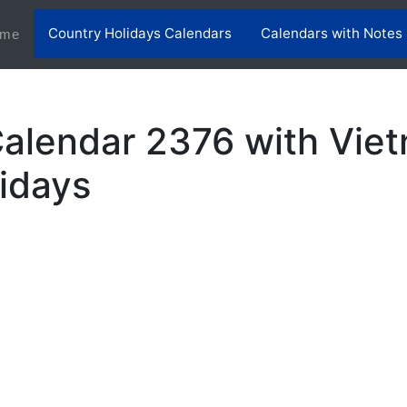
Country Holidays Calendars
Calendars with Notes
(current)
me
alendar 2376 with Vie
lidays