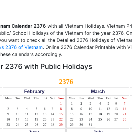
tnam Calendar 2376
with all Vietnam Holidays. Vietnam Pr
Public/ School Holidays of the Vietnam for the year 2376. On
f you want to check all the Detailed 2376 Holidays of Vietna
ys 2376 of Vietnam
. Online 2376 Calendar Printable with 
these calendars accordingly.
 2376 with Public Holidays
2376
February
March
Mon
Tue
Wed
Thu
Fri
Sat
Sun
Mon
Tue
Wed
Thu
Fri
Sat
Sun
1
1
2
3
4
5
6
7
2
3
4
5
6
7
8
8
9
10
11
12
13
14
9
10
11
12
13
14
15
15
16
17
18
19
20
21
16
17
18
19
20
21
22
22
23
24
25
26
27
28
23
24
25
26
27
28
29
29
30
31