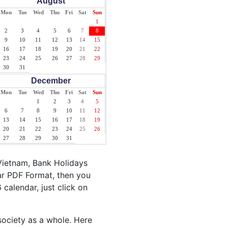
August
Mon
Tue
Wed
Thu
Fri
Sat
Sun
1
2
3
4
5
6
7
8
9
10
11
12
13
14
15
16
17
18
19
20
21
22
23
24
25
26
27
28
29
30
31
December
Mon
Tue
Wed
Thu
Fri
Sat
Sun
1
2
3
4
5
6
7
8
9
10
11
12
13
14
15
16
17
18
19
20
21
22
23
24
25
26
27
28
29
30
31
Vietnam, Bank Holidays
ar PDF Format, then you
 calendar, just click on
society as a whole. Here