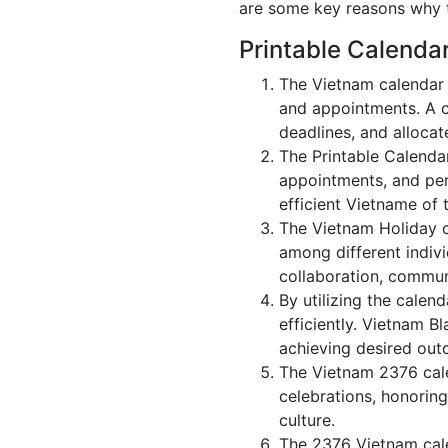
are some key reasons why t
Printable Calenda
The Vietnam calendar 
and appointments. A c
deadlines, and allocate
The Printable Calenda
appointments, and per
efficient Vietname of 
The Vietnam Holiday c
among different indivi
collaboration, commu
By utilizing the calen
efficiently. Vietnam B
achieving desired out
The Vietnam 2376 cale
celebrations, honoring
culture.
The 2376 Vietnam cale