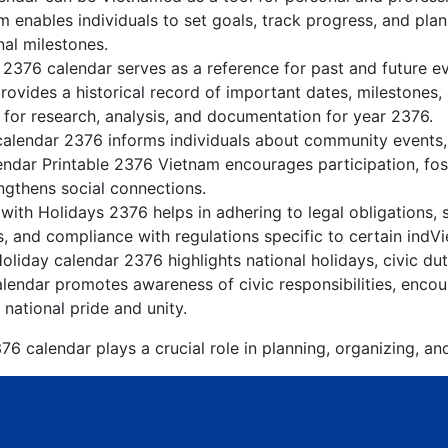
 enables individuals to set goals, track progress, and pla
nal milestones.
 2376 calendar serves as a reference for past and future 
rovides a historical record of important dates, milestones
 for research, analysis, and documentation for year 2376.
alendar 2376 informs individuals about community events, c
lendar Printable 2376 Vietnam encourages participation, f
gthens social connections.
ith Holidays 2376 helps in adhering to legal obligations, 
, and compliance with regulations specific to certain indVi
liday calendar 2376 highlights national holidays, civic dut
lendar promotes awareness of civic responsibilities, encour
 national pride and unity.
6 calendar plays a crucial role in planning, organizing, an