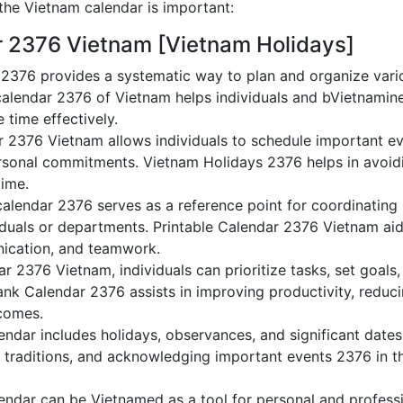
he Vietnam calendar is important:
r 2376 Vietnam [Vietnam Holidays]
2376 provides a systematic way to plan and organize varioV
alendar 2376 of Vietnam helps individuals and bVietnamine
 time effectively.
r 2376 Vietnam allows individuals to schedule important ev
sonal commitments. Vietnam Holidays 2376 helps in avoidi
time.
alendar 2376 serves as a reference point for coordinating 
duals or departments. Printable Calendar 2376 Vietnam aids 
nication, and teamwork.
dar 2376 Vietnam, individuals can prioritize tasks, set goal
lank Calendar 2376 assists in improving productivity, reduc
comes.
ndar includes holidays, observances, and significant dates,
 traditions, and acknowledging important events 2376 in th
ndar can be Vietnamed as a tool for personal and profess