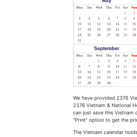
May
Mon
Tue
Wed
Thu
Fri
Sat
Sun
1
2
3
4
5
6
7
8
9
10
11
12
13
14
15
16
17
18
19
20
21
22
23
24
25
26
27
28
29
30
31
September
Mon
Tue
Wed
Thu
Fri
Sat
Sun
1
2
3
4
5
6
7
8
9
10
11
12
13
14
15
16
17
18
19
20
21
22
23
24
25
26
27
28
29
30
We have provided 2376 Viet
2376 Vietnam & National Ho
can just save this Vietnam c
"Print" option to get the pr
The Vietnam calendar holds 