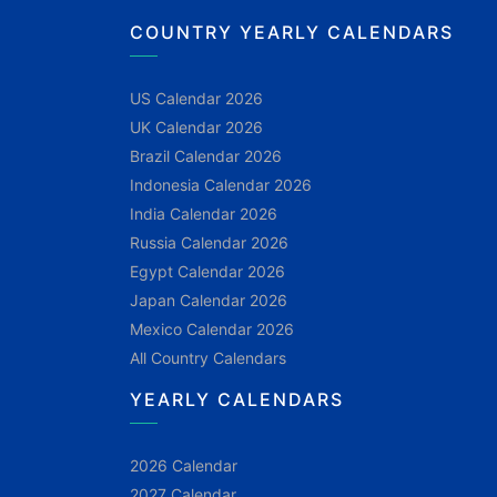
COUNTRY YEARLY CALENDARS
US Calendar 2026
UK Calendar 2026
Brazil Calendar 2026
Indonesia Calendar 2026
India Calendar 2026
Russia Calendar 2026
Egypt Calendar 2026
Japan Calendar 2026
Mexico Calendar 2026
All Country Calendars
YEARLY CALENDARS
2026 Calendar
2027 Calendar