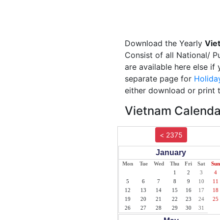
Download the Yearly
Vie
Consist of all National/ 
are available here else i
separate page for
Holida
either download or print 
Vietnam Calendar
< 2375
January
Mon
Tue
Wed
Thu
Fri
Sat
Sun
1
2
3
4
5
6
7
8
9
10
11
12
13
14
15
16
17
18
19
20
21
22
23
24
25
26
27
28
29
30
31