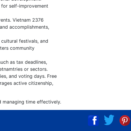
n for self-improvement
events. Vietnam 2376
, and accomplishments,
ultural festivals, and
osters community
such as tax deadlines,
etnamtries or sectors.
ies, and voting days. Free
ages active citizenship,
d managing time effectively.