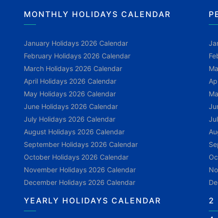
MONTHLY HOLIDAYS CALENDAR
P
January Holidays 2026 Calendar
Ja
February Holidays 2026 Calendar
Fe
March Holidays 2026 Calendar
Ma
April Holidays 2026 Calendar
Ap
May Holidays 2026 Calendar
Ma
June Holidays 2026 Calendar
Ju
July Holidays 2026 Calendar
Ju
August Holidays 2026 Calendar
Au
September Holidays 2026 Calendar
Se
October Holidays 2026 Calendar
Oc
November Holidays 2026 Calendar
No
December Holidays 2026 Calendar
De
YEARLY HOLIDAYS CALENDAR
2