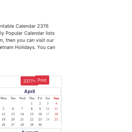
intable Calendar 2376
ly Popular Calendar lists
m, then you can visit our
Vietnam Holidays. You can
Print
2377>
April
Mon
Tue
Wed
Thu
Fri
Sat
Sun
1
2
3
4
5
6
7
8
9
10
11
12
13
14
15
16
17
18
19
20
21
22
23
24
25
26
27
28
29
30