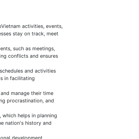
ietnam activities, events,
sses stay on track, meet
ents, such as meetings,
ng conflicts and ensures
schedules and activities
in facilitating
s, and manage their time
ing procrastination, and
 which helps in planning
e nation's history and
ional development.