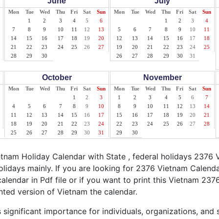
June
July
Mon
Tue
Wed
Thu
Fri
Sat
Sun
Mon
Tue
Wed
Thu
Fri
Sat
Sun
1
2
3
4
5
6
1
2
3
4
7
8
9
10
11
12
13
5
6
7
8
9
10
11
14
15
16
17
18
19
20
12
13
14
15
16
17
18
21
22
23
24
25
26
27
19
20
21
22
23
24
25
28
29
30
26
27
28
29
30
31
October
November
Mon
Tue
Wed
Thu
Fri
Sat
Sun
Mon
Tue
Wed
Thu
Fri
Sat
Sun
1
2
3
1
2
3
4
5
6
7
4
5
6
7
8
9
10
8
9
10
11
12
13
14
11
12
13
14
15
16
17
15
16
17
18
19
20
21
18
19
20
21
22
23
24
22
23
24
25
26
27
28
25
26
27
28
29
30
31
29
30
nam Holiday Calendar with State , federal holidays 2376 
lidays mainly. If you are looking for 2376 Vietnam Calend
alendar in Pdf file or if you want to print this Vietnam 2376
inted version of Vietnam the calendar.
significant importance for individuals, organizations, and 