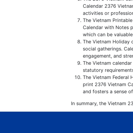
Calendar 2376 Vietnam
activities or professio
The Vietnam Printable
Calendar with Notes p
which can be valuable
The Vietnam Holiday c
social gatherings. Ca
engagement, and stren
The Vietnam calendar w
statutory requirements
The Vietnam Federal Ho
print 2376 Vietnam Ca
and fosters a sense of
In summary, the Vietnam 237