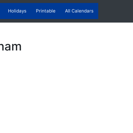
Holidays
Printable
All Calendars
tnam