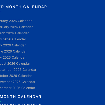
ER MONTH CALENDAR
nuary 2026 Calendar
bruary 2026 Calendar
rch 2026 Calendar
ril 2026 Calendar
y 2026 Calendar
ne 2026 Calendar
ly 2026 Calendar
gust 2026 Calendar
ptember 2026 Calendar
tober 2026 Calendar
vember 2026 Calendar
cember 2026 Calendar
 MONTH CALENDAR