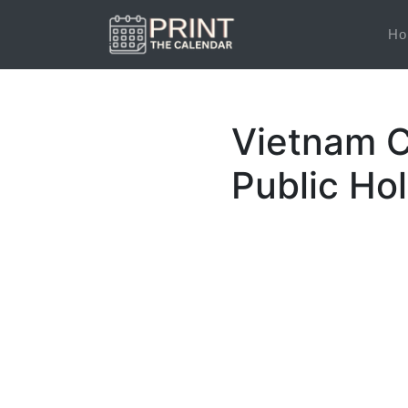
Ho
Vietnam C
Public Ho