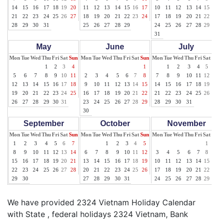
14
15
16
17
18
19
20
11
12
13
14
15
16
17
10
11
12
13
14
15
16
21
22
23
24
25
26
27
18
19
20
21
22
23
24
17
18
19
20
21
22
23
28
29
30
31
25
26
27
28
29
24
25
26
27
28
29
30
31
May
June
July
Mon
Tue
Wed
Thu
Fri
Sat
Sun
Mon
Tue
Wed
Thu
Fri
Sat
Sun
Mon
Tue
Wed
Thu
Fri
Sat
Su
1
2
3
4
1
1
2
3
4
5
6
5
6
7
8
9
10
11
2
3
4
5
6
7
8
7
8
9
10
11
12
13
12
13
14
15
16
17
18
9
10
11
12
13
14
15
14
15
16
17
18
19
20
19
20
21
22
23
24
25
16
17
18
19
20
21
22
21
22
23
24
25
26
27
26
27
28
29
30
31
23
24
25
26
27
28
29
28
29
30
31
30
September
October
November
Mon
Tue
Wed
Thu
Fri
Sat
Sun
Mon
Tue
Wed
Thu
Fri
Sat
Sun
Mon
Tue
Wed
Thu
Fri
Sat
Su
1
2
3
4
5
6
7
1
2
3
4
5
1
2
8
9
10
11
12
13
14
6
7
8
9
10
11
12
3
4
5
6
7
8
9
15
16
17
18
19
20
21
13
14
15
16
17
18
19
10
11
12
13
14
15
16
22
23
24
25
26
27
28
20
21
22
23
24
25
26
17
18
19
20
21
22
23
29
30
27
28
29
30
31
24
25
26
27
28
29
30
We have provided 2324 Vietnam Holiday Calendar
with State , federal holidays 2324 Vietnam, Bank