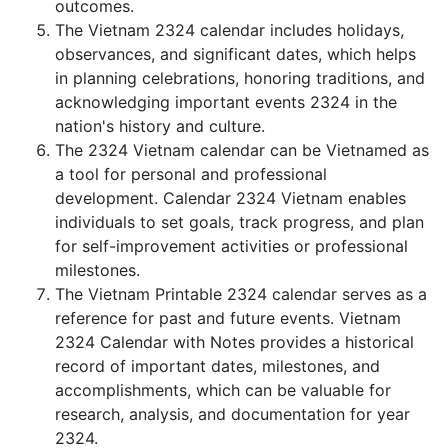
outcomes.
The Vietnam 2324 calendar includes holidays,
observances, and significant dates, which helps
in planning celebrations, honoring traditions, and
acknowledging important events 2324 in the
nation's history and culture.
The 2324 Vietnam calendar can be Vietnamed as
a tool for personal and professional
development. Calendar 2324 Vietnam enables
individuals to set goals, track progress, and plan
for self-improvement activities or professional
milestones.
The Vietnam Printable 2324 calendar serves as a
reference for past and future events. Vietnam
2324 Calendar with Notes provides a historical
record of important dates, milestones, and
accomplishments, which can be valuable for
research, analysis, and documentation for year
2324.