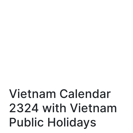
Vietnam Calendar
2324 with Vietnam
Public Holidays