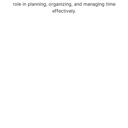
role in planning, organizing, and managing time
effectively.