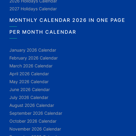
2026 Holidays Calendar
2027 Holidays Calendar
MONTHLY CALENDAR 2026 IN ONE PAGE
PER MONTH CALENDAR
January 2026 Calendar
February 2026 Calendar
March 2026 Calendar
April 2026 Calendar
May 2026 Calendar
June 2026 Calendar
July 2026 Calendar
August 2026 Calendar
September 2026 Calendar
October 2026 Calendar
November 2026 Calendar