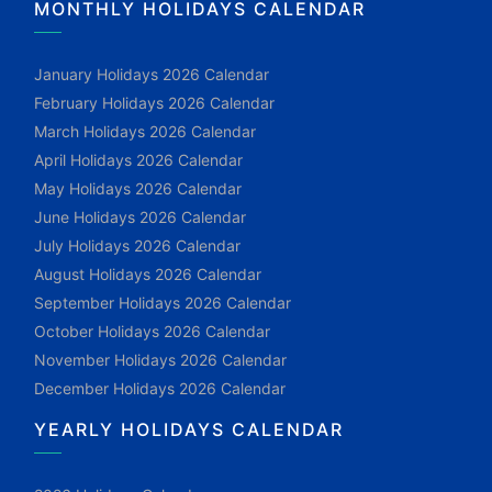
MONTHLY HOLIDAYS CALENDAR
January Holidays 2026 Calendar
February Holidays 2026 Calendar
March Holidays 2026 Calendar
April Holidays 2026 Calendar
May Holidays 2026 Calendar
June Holidays 2026 Calendar
July Holidays 2026 Calendar
August Holidays 2026 Calendar
September Holidays 2026 Calendar
October Holidays 2026 Calendar
November Holidays 2026 Calendar
December Holidays 2026 Calendar
YEARLY HOLIDAYS CALENDAR