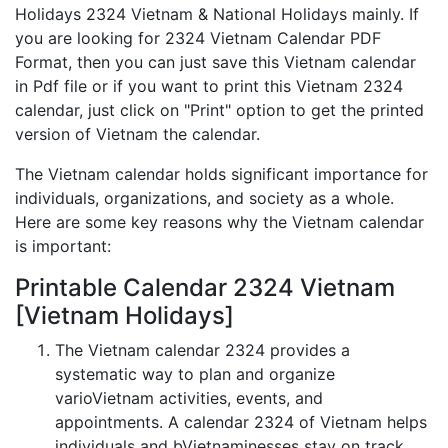
Holidays 2324 Vietnam & National Holidays mainly. If
you are looking for 2324 Vietnam Calendar PDF
Format, then you can just save this Vietnam calendar
in Pdf file or if you want to print this Vietnam 2324
calendar, just click on "Print" option to get the printed
version of Vietnam the calendar.
The Vietnam calendar holds significant importance for
individuals, organizations, and society as a whole.
Here are some key reasons why the Vietnam calendar
is important:
Printable Calendar 2324 Vietnam
[Vietnam Holidays]
The Vietnam calendar 2324 provides a
systematic way to plan and organize
varioVietnam activities, events, and
appointments. A calendar 2324 of Vietnam helps
individuals and bVietnaminesses stay on track,