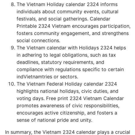
The Vietnam Holiday calendar 2324 informs
individuals about community events, cultural
festivals, and social gatherings. Calendar
Printable 2324 Vietnam encourages participation,
fosters community engagement, and strengthens
social connections.
The Vietnam calendar with Holidays 2324 helps
in adhering to legal obligations, such as tax
deadlines, statutory requirements, and
compliance with regulations specific to certain
indVietnamtries or sectors.
The Vietnam Federal Holiday calendar 2324
highlights national holidays, civic duties, and
voting days. Free print 2324 Vietnam Calendar
promotes awareness of civic responsibilities,
encourages active citizenship, and fosters a
sense of national pride and unity.
In summary, the Vietnam 2324 calendar plays a crucial