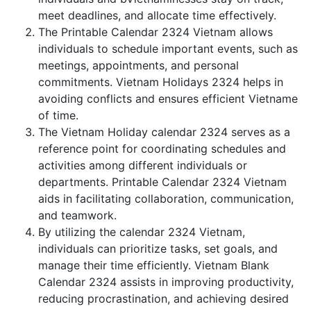
meet deadlines, and allocate time effectively.
The Printable Calendar 2324 Vietnam allows
individuals to schedule important events, such as
meetings, appointments, and personal
commitments. Vietnam Holidays 2324 helps in
avoiding conflicts and ensures efficient Vietname
of time.
The Vietnam Holiday calendar 2324 serves as a
reference point for coordinating schedules and
activities among different individuals or
departments. Printable Calendar 2324 Vietnam
aids in facilitating collaboration, communication,
and teamwork.
By utilizing the calendar 2324 Vietnam,
individuals can prioritize tasks, set goals, and
manage their time efficiently. Vietnam Blank
Calendar 2324 assists in improving productivity,
reducing procrastination, and achieving desired