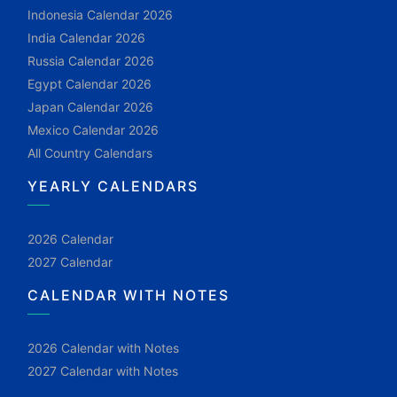
Indonesia Calendar 2026
India Calendar 2026
Russia Calendar 2026
Egypt Calendar 2026
Japan Calendar 2026
Mexico Calendar 2026
All Country Calendars
YEARLY CALENDARS
2026 Calendar
2027 Calendar
CALENDAR WITH NOTES
2026 Calendar with Notes
2027 Calendar with Notes