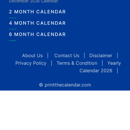
December 2026 Calendar
2 MONTH CALENDAR
4 MONTH CALENDAR
6 MONTH CALENDAR
About Us
|
Contact Us
|
Disclaimer
|
Privacy Policy
|
Terms & Condition
|
Yearly
Calendar 2026
|
© printthecalendar.com