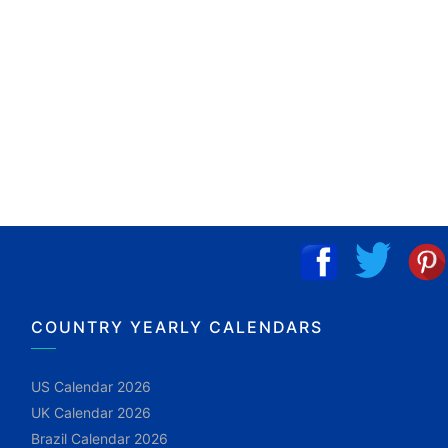
COUNTRY YEARLY CALENDARS
US Calendar 2026
UK Calendar 2026
Brazil Calendar 2026