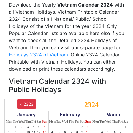
Download the Yearly
Vietnam Calendar 2324
with
all Vietnam Holidays. Vietnam Printable Calendar
2324 Consist of all National/ Public/ School
Holidays of the Vietnam for the year 2324. Only
Popular Calendar lists are available here else if you
want to check all the Detailed 2324 Holidays of
Vietnam, then you can visit our separate page for
Holidays 2324 of Vietnam
. Online 2324 Calendar
Printable with Vietnam Holidays. You can either
download or print these calendars accordingly.
Vietnam Calendar 2324 with
Public Holidays
2324
< 2323
January
February
March
Mon
Tue
Wed
Thu
Fri
Sat
Sun
Mon
Tue
Wed
Thu
Fri
Sat
Sun
Mon
Tue
Wed
Thu
Fri
Sat
Su
1
2
3
4
5
6
1
2
3
1
2
7
8
9
10
11
12
13
4
5
6
7
8
9
10
3
4
5
6
7
8
9