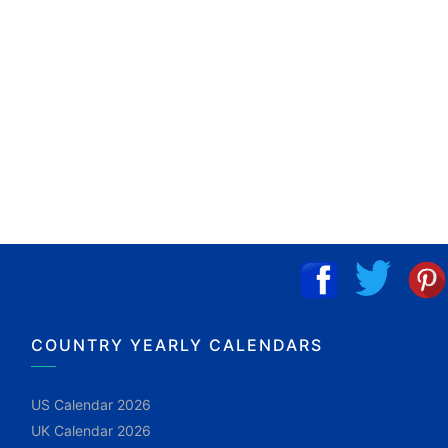
COUNTRY YEARLY CALENDARS
US Calendar 2026
UK Calendar 2026