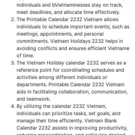
individuals and bVietnaminesses stay on track,
meet deadlines, and allocate time effectively.
The Printable Calendar 2232 Vietnam allows
individuals to schedule important events, such as
meetings, appointments, and personal
commitments. Vietnam Holidays 2232 helps in
avoiding conflicts and ensures efficient Vietname
of time.
The Vietnam Holiday calendar 2232 serves as a
reference point for coordinating schedules and
activities among different individuals or
departments. Printable Calendar 2232 Vietnam
aids in facilitating collaboration, communication,
and teamwork.
By utilizing the calendar 2232 Vietnam,
individuals can prioritize tasks, set goals, and
manage their time efficiently. Vietnam Blank
Calendar 2232 assists in improving productivity,