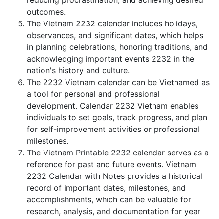
reducing procrastination, and achieving desired
outcomes.
The Vietnam 2232 calendar includes holidays,
observances, and significant dates, which helps
in planning celebrations, honoring traditions, and
acknowledging important events 2232 in the
nation's history and culture.
The 2232 Vietnam calendar can be Vietnamed as
a tool for personal and professional
development. Calendar 2232 Vietnam enables
individuals to set goals, track progress, and plan
for self-improvement activities or professional
milestones.
The Vietnam Printable 2232 calendar serves as a
reference for past and future events. Vietnam
2232 Calendar with Notes provides a historical
record of important dates, milestones, and
accomplishments, which can be valuable for
research, analysis, and documentation for year