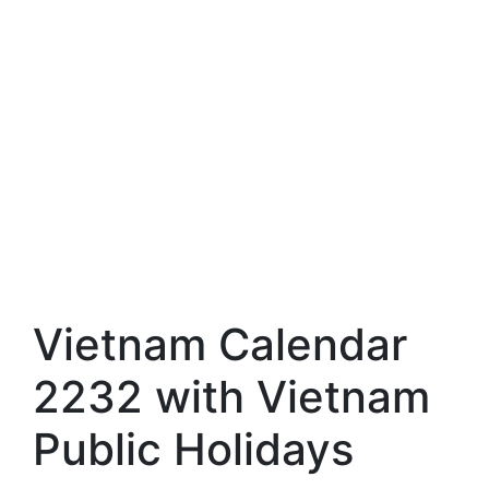
Vietnam Calendar
2232 with Vietnam
Public Holidays