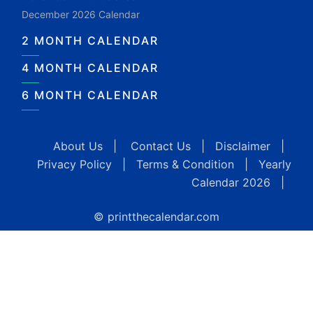
December 2026 Calendar
2 MONTH CALENDAR
4 MONTH CALENDAR
6 MONTH CALENDAR
About Us
|
Contact Us
|
Disclaimer
|
Privacy Policy
|
Terms & Condition
|
Yearly
Calendar 2026
|
© printthecalendar.com