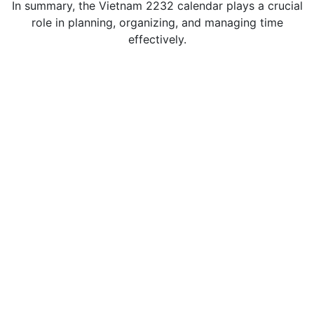
In summary, the Vietnam 2232 calendar plays a crucial
role in planning, organizing, and managing time
effectively.