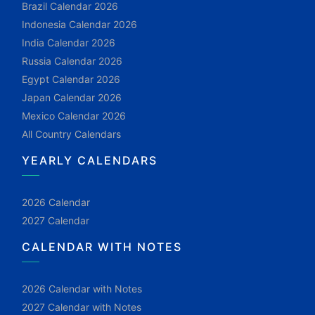
Brazil Calendar 2026
Indonesia Calendar 2026
India Calendar 2026
Russia Calendar 2026
Egypt Calendar 2026
Japan Calendar 2026
Mexico Calendar 2026
All Country Calendars
YEARLY CALENDARS
2026 Calendar
2027 Calendar
CALENDAR WITH NOTES
2026 Calendar with Notes
2027 Calendar with Notes