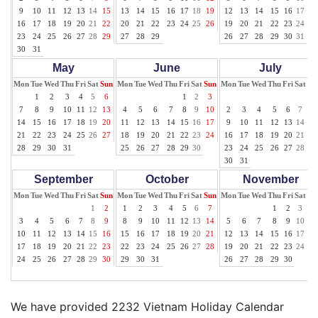
9
10
11
12
13
14
15
13
14
15
16
17
18
19
12
13
14
15
16
17
18
16
17
18
19
20
21
22
20
21
22
23
24
25
26
19
20
21
22
23
24
25
23
24
25
26
27
28
29
27
28
29
26
27
28
29
30
31
30
31
May
June
July
Mon
Tue
Wed
Thu
Fri
Sat
Sun
Mon
Tue
Wed
Thu
Fri
Sat
Sun
Mon
Tue
Wed
Thu
Fri
Sat
Su
1
2
3
4
5
6
1
2
3
1
7
8
9
10
11
12
13
4
5
6
7
8
9
10
2
3
4
5
6
7
8
14
15
16
17
18
19
20
11
12
13
14
15
16
17
9
10
11
12
13
14
15
21
22
23
24
25
26
27
18
19
20
21
22
23
24
16
17
18
19
20
21
22
28
29
30
31
25
26
27
28
29
30
23
24
25
26
27
28
29
30
31
September
October
November
Mon
Tue
Wed
Thu
Fri
Sat
Sun
Mon
Tue
Wed
Thu
Fri
Sat
Sun
Mon
Tue
Wed
Thu
Fri
Sat
Su
1
2
1
2
3
4
5
6
7
1
2
3
4
3
4
5
6
7
8
9
8
9
10
11
12
13
14
5
6
7
8
9
10
11
10
11
12
13
14
15
16
15
16
17
18
19
20
21
12
13
14
15
16
17
18
17
18
19
20
21
22
23
22
23
24
25
26
27
28
19
20
21
22
23
24
25
24
25
26
27
28
29
30
29
30
31
26
27
28
29
30
We have provided 2232 Vietnam Holiday Calendar