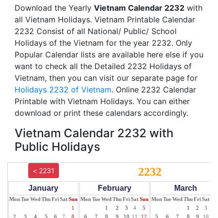
Download the Yearly
Vietnam Calendar 2232
with
all Vietnam Holidays. Vietnam Printable Calendar
2232 Consist of all National/ Public/ School
Holidays of the Vietnam for the year 2232. Only
Popular Calendar lists are available here else if you
want to check all the Detailed 2232 Holidays of
Vietnam, then you can visit our separate page for
Holidays 2232 of Vietnam
. Online 2232 Calendar
Printable with Vietnam Holidays. You can either
download or print these calendars accordingly.
Vietnam Calendar 2232 with
Public Holidays
2232
< 2231
January
February
March
Mon
Tue
Wed
Thu
Fri
Sat
Sun
Mon
Tue
Wed
Thu
Fri
Sat
Sun
Mon
Tue
Wed
Thu
Fri
Sat
Su
1
1
2
3
4
5
1
2
3
4
2
3
4
5
6
7
8
6
7
8
9
10
11
12
5
6
7
8
9
10
11