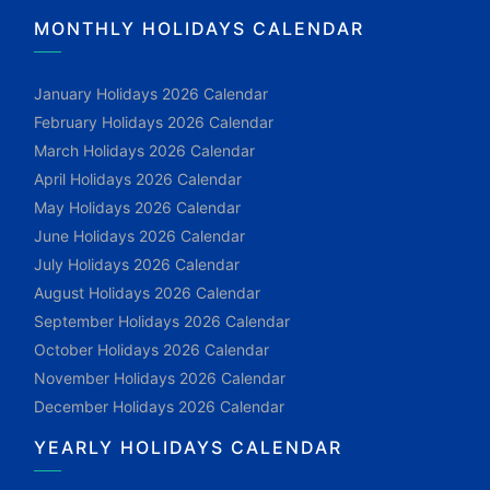
MONTHLY HOLIDAYS CALENDAR
January Holidays 2026 Calendar
February Holidays 2026 Calendar
March Holidays 2026 Calendar
April Holidays 2026 Calendar
May Holidays 2026 Calendar
June Holidays 2026 Calendar
July Holidays 2026 Calendar
August Holidays 2026 Calendar
September Holidays 2026 Calendar
October Holidays 2026 Calendar
November Holidays 2026 Calendar
December Holidays 2026 Calendar
YEARLY HOLIDAYS CALENDAR