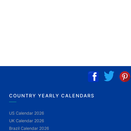
COUNTRY YEARLY CALENDARS
US Calendar 2026
UK Calendar 2026
Brazil Calendar 2026