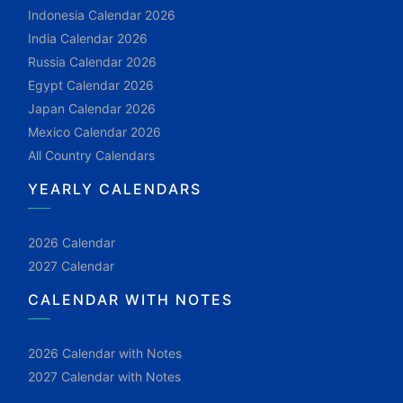
Indonesia Calendar 2026
India Calendar 2026
Russia Calendar 2026
Egypt Calendar 2026
Japan Calendar 2026
Mexico Calendar 2026
All Country Calendars
YEARLY CALENDARS
2026 Calendar
2027 Calendar
CALENDAR WITH NOTES
2026 Calendar with Notes
2027 Calendar with Notes