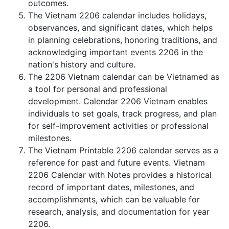
outcomes.
The Vietnam 2206 calendar includes holidays,
observances, and significant dates, which helps
in planning celebrations, honoring traditions, and
acknowledging important events 2206 in the
nation's history and culture.
The 2206 Vietnam calendar can be Vietnamed as
a tool for personal and professional
development. Calendar 2206 Vietnam enables
individuals to set goals, track progress, and plan
for self-improvement activities or professional
milestones.
The Vietnam Printable 2206 calendar serves as a
reference for past and future events. Vietnam
2206 Calendar with Notes provides a historical
record of important dates, milestones, and
accomplishments, which can be valuable for
research, analysis, and documentation for year
2206.