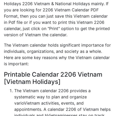
Holidays 2206 Vietnam & National Holidays mainly. If
you are looking for 2206 Vietnam Calendar PDF
Format, then you can just save this Vietnam calendar
in Pdf file or if you want to print this Vietnam 2206
calendar, just click on "Print" option to get the printed
version of Vietnam the calendar.
The Vietnam calendar holds significant importance for
individuals, organizations, and society as a whole.
Here are some key reasons why the Vietnam calendar
is important:
Printable Calendar 2206 Vietnam
[Vietnam Holidays]
The Vietnam calendar 2206 provides a
systematic way to plan and organize
varioVietnam activities, events, and
appointments. A calendar 2206 of Vietnam helps
individuals and bVietnaminesses stay on track,