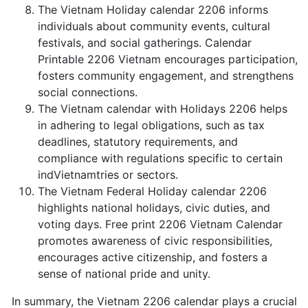
The Vietnam Holiday calendar 2206 informs
individuals about community events, cultural
festivals, and social gatherings. Calendar
Printable 2206 Vietnam encourages participation,
fosters community engagement, and strengthens
social connections.
The Vietnam calendar with Holidays 2206 helps
in adhering to legal obligations, such as tax
deadlines, statutory requirements, and
compliance with regulations specific to certain
indVietnamtries or sectors.
The Vietnam Federal Holiday calendar 2206
highlights national holidays, civic duties, and
voting days. Free print 2206 Vietnam Calendar
promotes awareness of civic responsibilities,
encourages active citizenship, and fosters a
sense of national pride and unity.
In summary, the Vietnam 2206 calendar plays a crucial