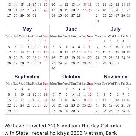
13
14
15
16
17
18
19
10
11
12
13
14
15
16
10
11
12
13
14
15
16
20
21
22
23
24
25
26
17
18
19
20
21
22
23
17
18
19
20
21
22
23
27
28
29
30
31
24
25
26
27
28
24
25
26
27
28
29
30
31
May
June
July
Mon
Tue
Wed
Thu
Fri
Sat
Sun
Mon
Tue
Wed
Thu
Fri
Sat
Sun
Mon
Tue
Wed
Thu
Fri
Sat
Su
1
2
3
4
1
1
2
3
4
5
6
5
6
7
8
9
10
11
2
3
4
5
6
7
8
7
8
9
10
11
12
13
12
13
14
15
16
17
18
9
10
11
12
13
14
15
14
15
16
17
18
19
20
19
20
21
22
23
24
25
16
17
18
19
20
21
22
21
22
23
24
25
26
27
26
27
28
29
30
31
23
24
25
26
27
28
29
28
29
30
31
30
September
October
November
Mon
Tue
Wed
Thu
Fri
Sat
Sun
Mon
Tue
Wed
Thu
Fri
Sat
Sun
Mon
Tue
Wed
Thu
Fri
Sat
Su
1
2
3
4
5
6
7
1
2
3
4
5
1
2
8
9
10
11
12
13
14
6
7
8
9
10
11
12
3
4
5
6
7
8
9
15
16
17
18
19
20
21
13
14
15
16
17
18
19
10
11
12
13
14
15
16
22
23
24
25
26
27
28
20
21
22
23
24
25
26
17
18
19
20
21
22
23
29
30
27
28
29
30
31
24
25
26
27
28
29
30
We have provided 2206 Vietnam Holiday Calendar
with State , federal holidays 2206 Vietnam, Bank