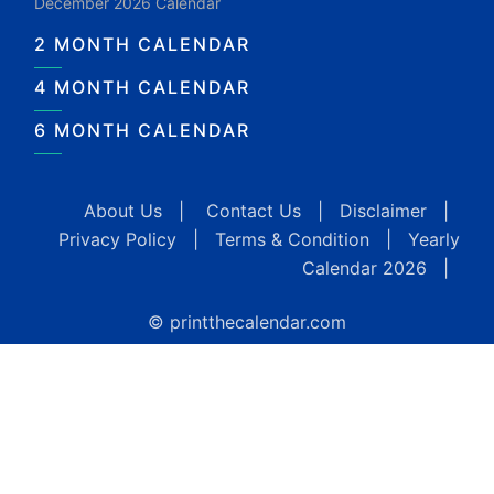
December 2026 Calendar
2 MONTH CALENDAR
4 MONTH CALENDAR
6 MONTH CALENDAR
About Us
|
Contact Us
|
Disclaimer
|
Privacy Policy
|
Terms & Condition
|
Yearly
Calendar 2026
|
© printthecalendar.com