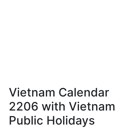
Vietnam Calendar
2206 with Vietnam
Public Holidays