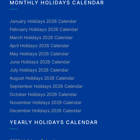
MONTHLY HOLIDAYS CALENDAR
January Holidays 2026 Calendar
February Holidays 2026 Calendar
March Holidays 2026 Calendar
April Holidays 2026 Calendar
May Holidays 2026 Calendar
June Holidays 2026 Calendar
July Holidays 2026 Calendar
August Holidays 2026 Calendar
September Holidays 2026 Calendar
October Holidays 2026 Calendar
November Holidays 2026 Calendar
December Holidays 2026 Calendar
YEARLY HOLIDAYS CALENDAR