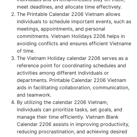
meet deadlines, and allocate time effectively.
The Printable Calendar 2206 Vietnam allows
individuals to schedule important events, such as
meetings, appointments, and personal
commitments. Vietnam Holidays 2206 helps in
avoiding conflicts and ensures efficient Vietname
of time.
The Vietnam Holiday calendar 2206 serves as a
reference point for coordinating schedules and
activities among different individuals or
departments. Printable Calendar 2206 Vietnam
aids in facilitating collaboration, communication,
and teamwork.
By utilizing the calendar 2206 Vietnam,
individuals can prioritize tasks, set goals, and
manage their time efficiently. Vietnam Blank
Calendar 2206 assists in improving productivity,
reducing procrastination, and achieving desired