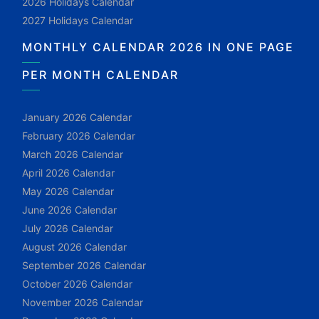
2026 Holidays Calendar
2027 Holidays Calendar
MONTHLY CALENDAR 2026 IN ONE PAGE
PER MONTH CALENDAR
January 2026 Calendar
February 2026 Calendar
March 2026 Calendar
April 2026 Calendar
May 2026 Calendar
June 2026 Calendar
July 2026 Calendar
August 2026 Calendar
September 2026 Calendar
October 2026 Calendar
November 2026 Calendar