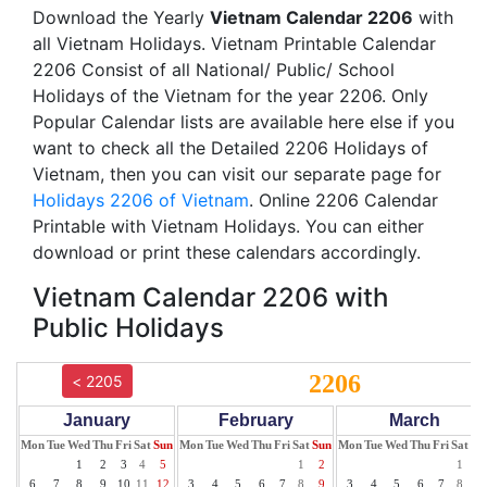
Download the Yearly
Vietnam Calendar 2206
with
all Vietnam Holidays. Vietnam Printable Calendar
2206 Consist of all National/ Public/ School
Holidays of the Vietnam for the year 2206. Only
Popular Calendar lists are available here else if you
want to check all the Detailed 2206 Holidays of
Vietnam, then you can visit our separate page for
Holidays 2206 of Vietnam
. Online 2206 Calendar
Printable with Vietnam Holidays. You can either
download or print these calendars accordingly.
Vietnam Calendar 2206 with
Public Holidays
2206
< 2205
January
February
March
Mon
Tue
Wed
Thu
Fri
Sat
Sun
Mon
Tue
Wed
Thu
Fri
Sat
Sun
Mon
Tue
Wed
Thu
Fri
Sat
Su
1
2
3
4
5
1
2
1
2
6
7
8
9
10
11
12
3
4
5
6
7
8
9
3
4
5
6
7
8
9