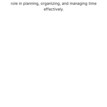
role in planning, organizing, and managing time
effectively.