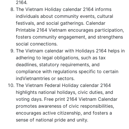
2164.
The Vietnam Holiday calendar 2164 informs
individuals about community events, cultural
festivals, and social gatherings. Calendar
Printable 2164 Vietnam encourages participation,
fosters community engagement, and strengthens
social connections.
The Vietnam calendar with Holidays 2164 helps in
adhering to legal obligations, such as tax
deadlines, statutory requirements, and
compliance with regulations specific to certain
indVietnamtries or sectors.
The Vietnam Federal Holiday calendar 2164
highlights national holidays, civic duties, and
voting days. Free print 2164 Vietnam Calendar
promotes awareness of civic responsibilities,
encourages active citizenship, and fosters a
sense of national pride and unity.