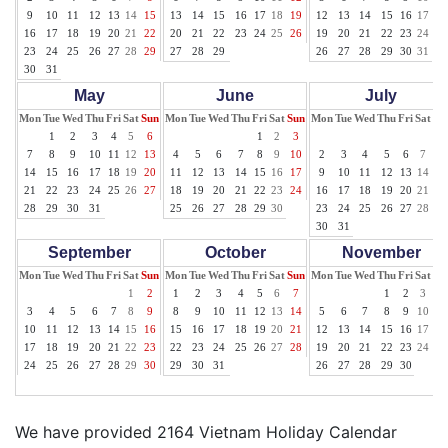
9
10
11
12
13
14
15
13
14
15
16
17
18
19
12
13
14
15
16
17
18
16
17
18
19
20
21
22
20
21
22
23
24
25
26
19
20
21
22
23
24
25
23
24
25
26
27
28
29
27
28
29
26
27
28
29
30
31
30
31
May
June
July
Mon
Tue
Wed
Thu
Fri
Sat
Sun
Mon
Tue
Wed
Thu
Fri
Sat
Sun
Mon
Tue
Wed
Thu
Fri
Sat
Su
1
2
3
4
5
6
1
2
3
1
7
8
9
10
11
12
13
4
5
6
7
8
9
10
2
3
4
5
6
7
8
14
15
16
17
18
19
20
11
12
13
14
15
16
17
9
10
11
12
13
14
15
21
22
23
24
25
26
27
18
19
20
21
22
23
24
16
17
18
19
20
21
22
28
29
30
31
25
26
27
28
29
30
23
24
25
26
27
28
29
30
31
September
October
November
Mon
Tue
Wed
Thu
Fri
Sat
Sun
Mon
Tue
Wed
Thu
Fri
Sat
Sun
Mon
Tue
Wed
Thu
Fri
Sat
Su
1
2
1
2
3
4
5
6
7
1
2
3
4
3
4
5
6
7
8
9
8
9
10
11
12
13
14
5
6
7
8
9
10
11
10
11
12
13
14
15
16
15
16
17
18
19
20
21
12
13
14
15
16
17
18
17
18
19
20
21
22
23
22
23
24
25
26
27
28
19
20
21
22
23
24
25
24
25
26
27
28
29
30
29
30
31
26
27
28
29
30
We have provided 2164 Vietnam Holiday Calendar