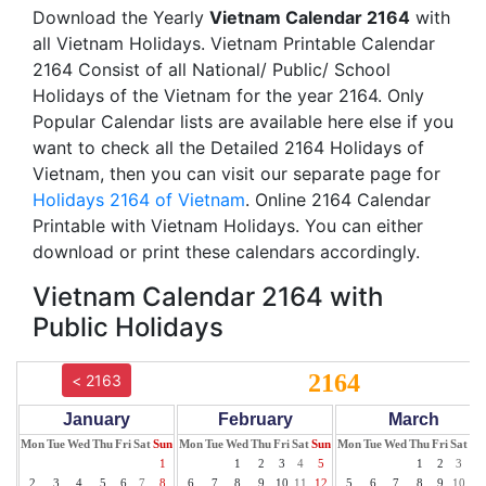
Download the Yearly
Vietnam Calendar 2164
with
all Vietnam Holidays. Vietnam Printable Calendar
2164 Consist of all National/ Public/ School
Holidays of the Vietnam for the year 2164. Only
Popular Calendar lists are available here else if you
want to check all the Detailed 2164 Holidays of
Vietnam, then you can visit our separate page for
Holidays 2164 of Vietnam
. Online 2164 Calendar
Printable with Vietnam Holidays. You can either
download or print these calendars accordingly.
Vietnam Calendar 2164 with
Public Holidays
2164
< 2163
January
February
March
Mon
Tue
Wed
Thu
Fri
Sat
Sun
Mon
Tue
Wed
Thu
Fri
Sat
Sun
Mon
Tue
Wed
Thu
Fri
Sat
Su
1
1
2
3
4
5
1
2
3
4
2
3
4
5
6
7
8
6
7
8
9
10
11
12
5
6
7
8
9
10
11