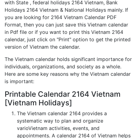
with State , federal holidays 2164 Vietnam, Bank
Holidays 2164 Vietnam & National Holidays mainly. If
you are looking for 2164 Vietnam Calendar PDF
Format, then you can just save this Vietnam calendar
in Pdf file or if you want to print this Vietnam 2164
calendar, just click on "Print" option to get the printed
version of Vietnam the calendar.
The Vietnam calendar holds significant importance for
individuals, organizations, and society as a whole.
Here are some key reasons why the Vietnam calendar
is important:
Printable Calendar 2164 Vietnam
[Vietnam Holidays]
The Vietnam calendar 2164 provides a
systematic way to plan and organize
varioVietnam activities, events, and
appointments. A calendar 2164 of Vietnam helps