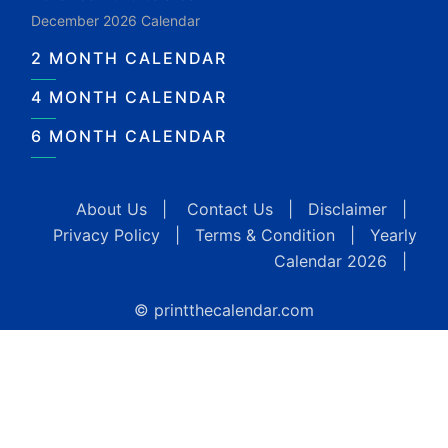
December 2026 Calendar
2 MONTH CALENDAR
4 MONTH CALENDAR
6 MONTH CALENDAR
About Us
|
Contact Us
|
Disclaimer
|
Privacy Policy
|
Terms & Condition
|
Yearly
Calendar 2026
|
© printthecalendar.com