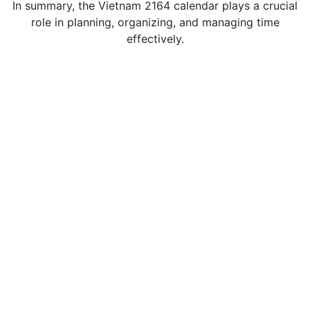
In summary, the Vietnam 2164 calendar plays a crucial
role in planning, organizing, and managing time
effectively.