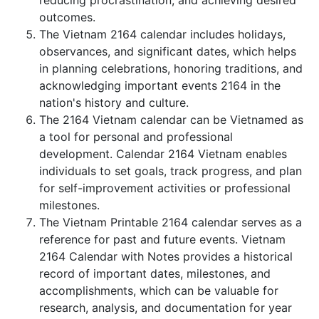
reducing procrastination, and achieving desired
outcomes.
The Vietnam 2164 calendar includes holidays,
observances, and significant dates, which helps
in planning celebrations, honoring traditions, and
acknowledging important events 2164 in the
nation's history and culture.
The 2164 Vietnam calendar can be Vietnamed as
a tool for personal and professional
development. Calendar 2164 Vietnam enables
individuals to set goals, track progress, and plan
for self-improvement activities or professional
milestones.
The Vietnam Printable 2164 calendar serves as a
reference for past and future events. Vietnam
2164 Calendar with Notes provides a historical
record of important dates, milestones, and
accomplishments, which can be valuable for
research, analysis, and documentation for year