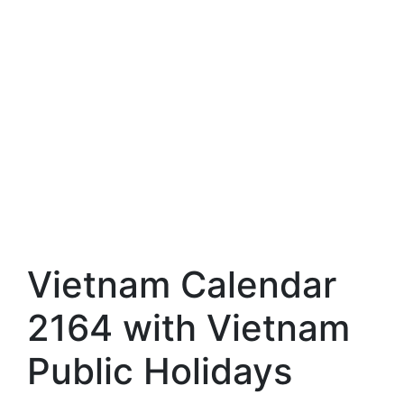
Vietnam Calendar
2164 with Vietnam
Public Holidays