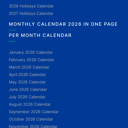
2026 Holidays Calendar
2027 Holidays Calendar
MONTHLY CALENDAR 2026 IN ONE PAGE
PER MONTH CALENDAR
January 2026 Calendar
February 2026 Calendar
March 2026 Calendar
April 2026 Calendar
May 2026 Calendar
June 2026 Calendar
July 2026 Calendar
August 2026 Calendar
September 2026 Calendar
October 2026 Calendar
November 2026 Calendar