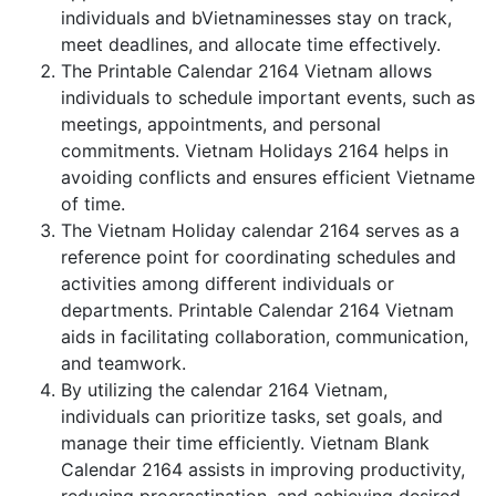
individuals and bVietnaminesses stay on track,
meet deadlines, and allocate time effectively.
The Printable Calendar 2164 Vietnam allows
individuals to schedule important events, such as
meetings, appointments, and personal
commitments. Vietnam Holidays 2164 helps in
avoiding conflicts and ensures efficient Vietname
of time.
The Vietnam Holiday calendar 2164 serves as a
reference point for coordinating schedules and
activities among different individuals or
departments. Printable Calendar 2164 Vietnam
aids in facilitating collaboration, communication,
and teamwork.
By utilizing the calendar 2164 Vietnam,
individuals can prioritize tasks, set goals, and
manage their time efficiently. Vietnam Blank
Calendar 2164 assists in improving productivity,