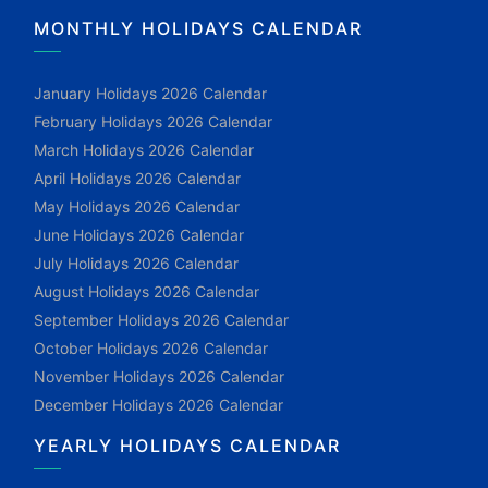
MONTHLY HOLIDAYS CALENDAR
January Holidays 2026 Calendar
February Holidays 2026 Calendar
March Holidays 2026 Calendar
April Holidays 2026 Calendar
May Holidays 2026 Calendar
June Holidays 2026 Calendar
July Holidays 2026 Calendar
August Holidays 2026 Calendar
September Holidays 2026 Calendar
October Holidays 2026 Calendar
November Holidays 2026 Calendar
December Holidays 2026 Calendar
YEARLY HOLIDAYS CALENDAR