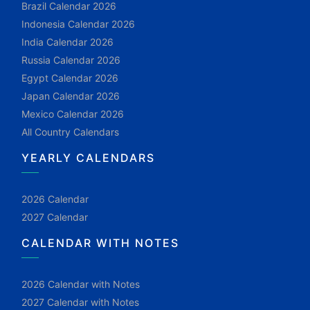
Brazil Calendar 2026
Indonesia Calendar 2026
India Calendar 2026
Russia Calendar 2026
Egypt Calendar 2026
Japan Calendar 2026
Mexico Calendar 2026
All Country Calendars
YEARLY CALENDARS
2026 Calendar
2027 Calendar
CALENDAR WITH NOTES
2026 Calendar with Notes
2027 Calendar with Notes