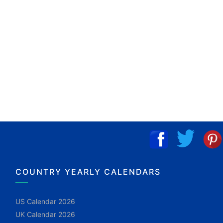
COUNTRY YEARLY CALENDARS
US Calendar 2026
UK Calendar 2026